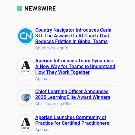
NEWSWIRE
Country Navigator Introduces Carla
3.0: The Always-On AI Coach That
Reduces Friction in Global Teams
Country Navigator
Aperian Introduces Team Dynamics:
A New Way for Teams to Understand
How They Work Together
Aperian
Chief Learning Officer Announces
2025 LearningElite Award Winners
Chief Learning Officer
Aperian Launches Community of
Practice for Certified Practitioners
Aperian