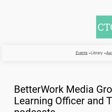
Skip
to
content
Events
Library
Aw
BetterWork Media Gro
Learning Officer and