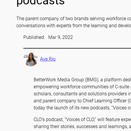
podcasts
The parent company of two brands serving workforce c
conversations with experts from the learning and deve
Published:
Mar 9, 2022
Ave Rio
BetterWork Media Group (BMG), a platform dedi
empowering workforce communities of C-suite an
scholars, consultants and solutions providers 
and parent company to Chief Learning Officer
today the launch of its new podcasts, “Voices
CLO’s podcast, “Voices of CLO,” will feature ex
sharing their stories, successes and learnings, a