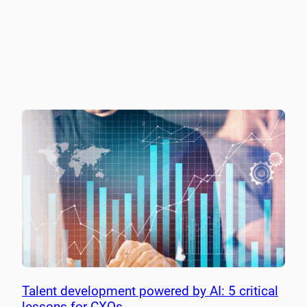
Talent development powered by AI: 5 critical
lessons for CXOs