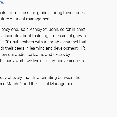
re
.
als from across the globe sharing their stories,
future of talent management.
asy one,” said Ashley St. John, editor-in-chief
 passionate about fostering professional growth
0,000+ subscribers with a portable channel that
th their peers in learning and development, HR
know our audience learns and excels by
he busy world we live in today, convenience is
nday of every month, alternating between the
aired March 6 and the Talent Management