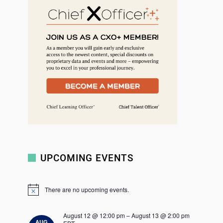
r
c
h
UPCOMING EVENTS
There are no upcoming events.
N
o
t
August 12 @ 12:00 pm
–
August 13 @ 2:00 pm
i
AUG