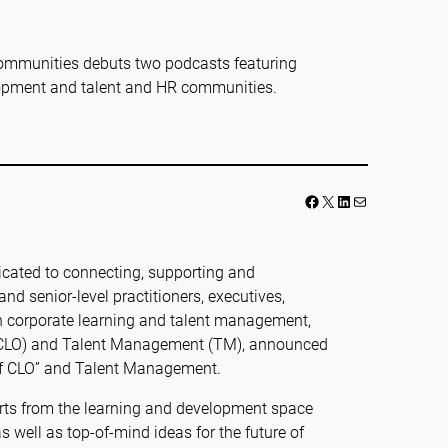
ommunities debuts two podcasts featuring
lopment and talent and HR communities.
Facebook
LinkedIn
Mail
cated to connecting, supporting and
d senior-level practitioners, executives,
in corporate learning and talent management,
 (CLO) and Talent Management (TM), announced
 of CLO” and Talent Management.
perts from the learning and development space
s well as top-of-mind ideas for the future of