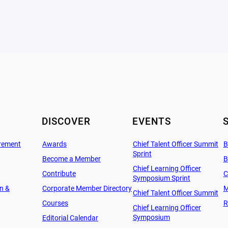
DISCOVER
EVENTS
rement
Awards
Chief Talent Officer Summit
B
Sprint
Become a Member
B
Chief Learning Officer
Contribute
C
Symposium Sprint
on &
Corporate Member Directory
M
Chief Talent Officer Summit
Courses
R
Chief Learning Officer
Symposium
Editorial Calendar