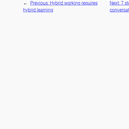
←
Previous:
Hybrid working requires
Next:
7 s
hybrid learning
conversa