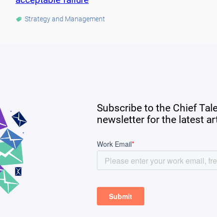
Strategy and Management
Subscribe to the Chief Tal
newsletter for the latest a