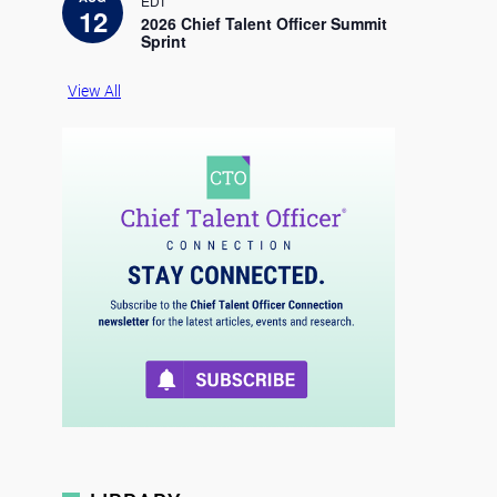
EDT
c
12
e
2026 Chief Talent Officer Summit
Sprint
View All