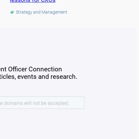
Strategy and Management
ent Officer Connection
rticles, events and research.