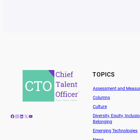
TOPICS
Assessment and Measu
Columns
Culture
Diversity, Equity, Inclusi
Facebook
Instagram
LinkedIn
X
YouTube
Belonging
Emerging Technologies
News