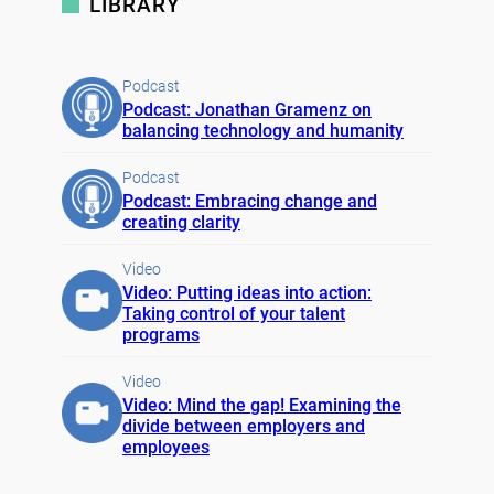
LIBRARY
Podcast
Podcast: Jonathan Gramenz on
balancing technology and humanity
Podcast
Podcast: Embracing change and
creating clarity
Video
Video: Putting ideas into action:
Taking control of your talent
programs
Video
Video: Mind the gap! Examining the
divide between employers and
employees