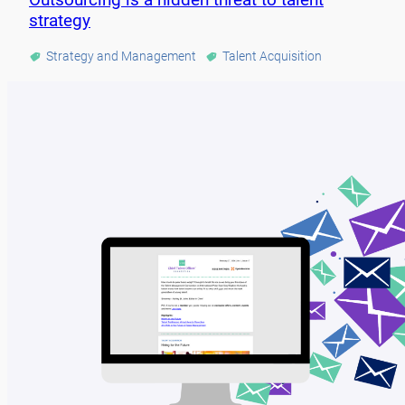
strategy
Strategy and Management
Talent Acquisition