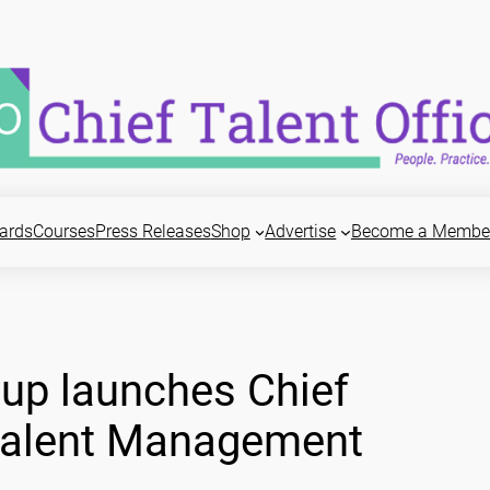
ards
Courses
Press Releases
Shop
Advertise
Become a Membe
up launches Chief
 Talent Management