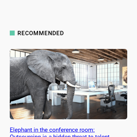
RECOMMENDED
Elephant in the conference room:
Outsourcing is a hidden threat to talent