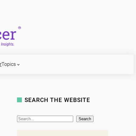
r
Topics
SEARCH THE WEBSITE
S
Search
e
a