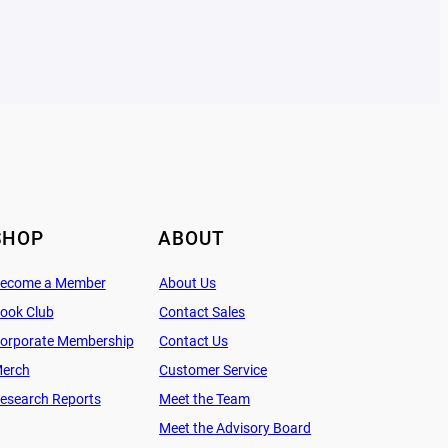
SHOP
ABOUT
ecome a Member
About Us
ook Club
Contact Sales
orporate Membership
Contact Us
erch
Customer Service
esearch Reports
Meet the Team
Meet the Advisory Board