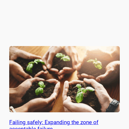
Failing safely: Expanding the zone of
acceptable failure