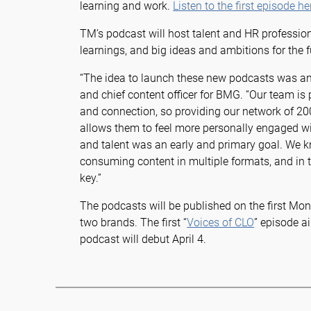
learning and work.
Listen to the first episode he
TM’s podcast will host talent and HR profession
learnings, and big ideas and ambitions for the 
“The idea to launch these new podcasts was an e
and chief content officer for BMG. “Our team is
and connection, so providing our network of 20
allows them to feel more personally engaged wi
and talent was an early and primary goal. We 
consuming content in multiple formats, and in t
key.”
The podcasts will be published on the first Mo
two brands. The first “
Voices of CLO
” episode 
podcast will debut April 4.