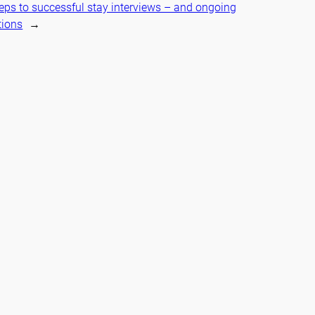
teps to successful stay interviews – and ongoing
tions
→