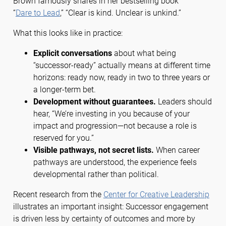
Brown famously shares in her bestselling book
“
Dare to Lead
,” “Clear is kind. Unclear is unkind.”
What this looks like in practice:
Explicit conversations
about what being
“successor-ready” actually means at different time
horizons: ready now, ready in two to three years or
a longer-term bet.
Development without guarantees.
Leaders should
hear, “We’re investing in you because of your
impact and progression—not because a role is
reserved for you.”
Visible pathways, not secret lists.
When career
pathways are understood, the experience feels
developmental rather than political.
Recent research from the
Center for Creative Leadership
illustrates an important insight: Successor engagement
is driven less by certainty of outcomes and more by