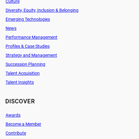
Culture
Diversity, Equity, Inclusion & Belonging
Emerging Technologies
News
Performance Management
Profiles & Case Studies
Strategy and Management
Succession Planning
Talent Acquisition
Talent Insights
DISCOVER
Awards
Become a Member
Contribute