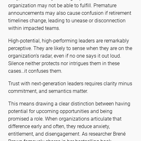
organization may not be able to fulfill. Premature
announcements may also cause confusion if retirement
timelines change, leading to unease or disconnection
within impacted teams.
High-potential, high-performing leaders are remarkably
perceptive. They are likely to sense when they are on the
organization’s radar, even if no one says it out loud.
Silence neither protects nor intrigues them in these
cases…it confuses them.
Trust with next-generation leaders requires clarity minus
commitment, and semantics matter.
This means drawing a clear distinction between having
potential for upcoming opportunities
and being
promised a role. When organizations articulate that
difference early and often, they reduce anxiety,
entitlement, and disengagement. As researcher Brené