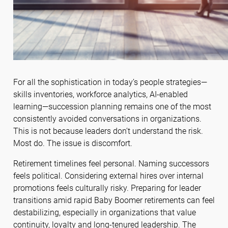
For all the sophistication in today’s people strategies—
skills inventories, workforce analytics, AI-enabled
learning—succession planning remains one of the most
consistently avoided conversations in organizations.
This is not because leaders don’t understand the risk.
Most do. The issue is discomfort.
Retirement timelines feel personal. Naming successors
feels political. Considering external hires over internal
promotions feels culturally risky. Preparing for leader
transitions amid rapid Baby Boomer retirements can feel
destabilizing, especially in organizations that value
continuity, loyalty and long-tenured leadership. The