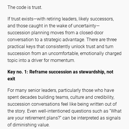
The code is trust.
If trust exists—with retiring leaders, likely successors,
and those caught in the wake of uncertainty—
succession planning moves from a closed-door
conversation to a strategic advantage. There are three
practical keys that consistently unlock trust and turn
succession from an uncomfortable, emotionally charged
topic into a driver for momentum.
Key no. 1: Reframe succession as stewardship, not
exit
For many senior leaders, particularly those who have
spent decades building teams, culture and credibility,
succession conversations feel like being written out of
the story. Even well-intentioned questions such as “What
are your retirement plans?” can be interpreted as signals
of diminishing value.