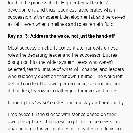
trust in the process itself. High-potential leaders’
development, and thus readiness, accelerates when
succession is transparent, developmental, and perceived
as fair—even when timelines and roles remain fluid.
Key no. 3: Address the wake, not just the hand-off
Most succession efforts concentrate narrowly on two
roles: the departing leader and the successor. But real
disruption hits the wider system: peers who weren’t
selected, teams unsure of what will change, and leaders
who suddenly question their own futures. The wake left
behind can lead to lower performance, communication
difficulties, teamwork challenges, turnover and more.
Ignoring this “wake” erodes trust quickly and profoundly.
Employees fill the silence with stories based on their
own perceptions. If succession plans are perceived as
opaque or exclusive, confidence in leadership decisions