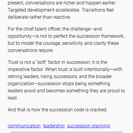
present, conversations are richer and happen earlier.
Targeted development accelerates. Transitions feel
deliberate rather than reactive.
For the chief talent officer, the challenge—and
opportunity—is not to perfect the succession framework,
but to model the courage, sensitivity and clarity these
conversations require.
Trust is not a “soft” factor in succession; it is the
imperative factor. When trust is built intentionally—with
retiring leaders, rising successors, and the broader
organization—succession stops being something
leaders avoid and becomes something they are proud to
lead.
And that is how the succession code is cracked.
communication
leadership
succession planning