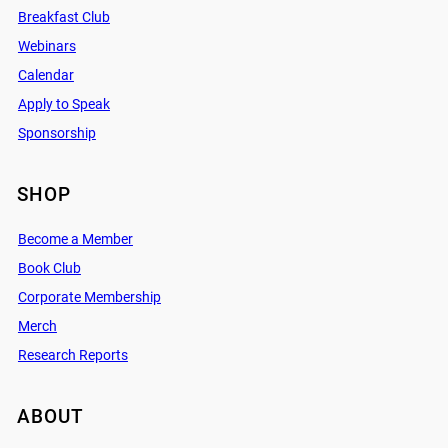
Breakfast Club
Webinars
Calendar
Apply to Speak
Sponsorship
SHOP
Become a Member
Book Club
Corporate Membership
Merch
Research Reports
ABOUT