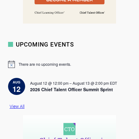
UPCOMING EVENTS
There are no upcoming events.
N
o
t
i
AUG
August 12 @ 12:00 pm
–
August 13 @ 2:00 pm
EDT
c
12
2026 Chief Talent Officer Summit Sprint
e
View All