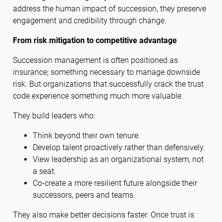
address the human impact of succession, they preserve
engagement and credibility through change.
From risk mitigation to competitive advantage
Succession management is often positioned as
insurance; something necessary to manage downside
risk. But organizations that successfully crack the trust
code experience something much more valuable.
They build leaders who:
Think beyond their own tenure.
Develop talent proactively rather than defensively.
View leadership as an organizational system, not
a seat.
Co-create a more resilient future alongside their
successors, peers and teams.
They also make better decisions faster. Once trust is