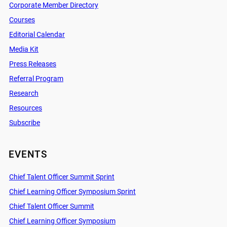
Corporate Member Directory
Courses
Editorial Calendar
Media Kit
Press Releases
Referral Program
Research
Resources
Subscribe
EVENTS
Chief Talent Officer Summit Sprint
Chief Learning Officer Symposium Sprint
Chief Talent Officer Summit
Chief Learning Officer Symposium