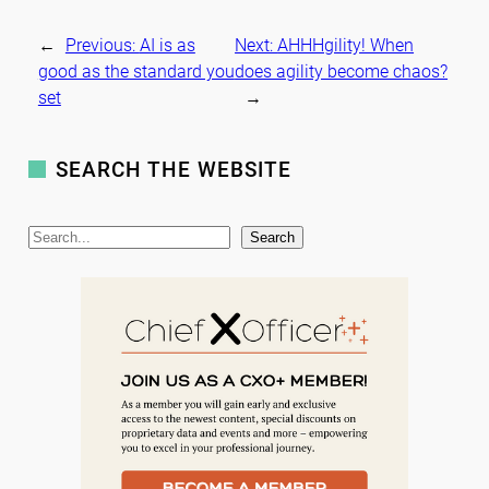
←
Previous:
AI is as
Next:
AHHHgility! When
good as the standard you
does agility become chaos?
set
→
SEARCH THE WEBSITE
S
Search
e
a
r
c
h