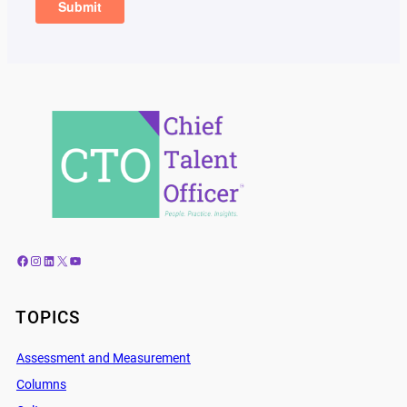
Facebook
Instagram
LinkedIn
X
YouTube
TOPICS
Assessment and Measurement
Columns