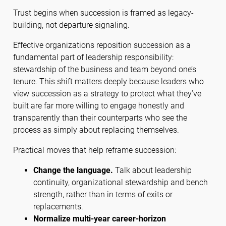
Trust begins when succession is framed as legacy-
building, not departure signaling.
Effective organizations reposition succession as a
fundamental part of leadership responsibility:
stewardship of the business and team beyond one’s
tenure. This shift matters deeply because leaders who
view succession as a strategy to protect what they’ve
built are far more willing to engage honestly and
transparently than their counterparts who see the
process as simply about replacing themselves.
Practical moves that help reframe succession:
Change the language.
Talk about leadership
continuity, organizational stewardship and bench
strength, rather than in terms of exits or
replacements.
Normalize multi-year career-horizon