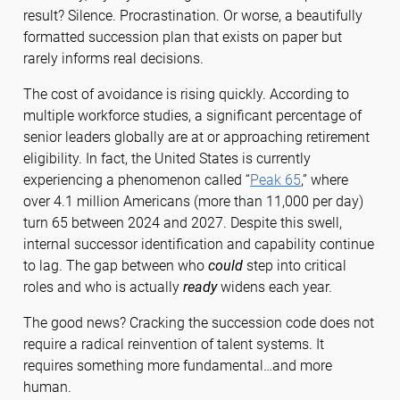
result? Silence. Procrastination. Or worse, a beautifully
formatted succession plan that exists on paper but
rarely informs real decisions.
The cost of avoidance is rising quickly. According to
multiple workforce studies, a significant percentage of
senior leaders globally are at or approaching retirement
eligibility. In fact, the United States is currently
experiencing a phenomenon called “
Peak 65
,” where
over 4.1 million Americans (more than 11,000 per day)
turn 65 between 2024 and 2027. Despite this swell,
internal successor identification and capability continue
to lag. The gap between who
could
step into critical
roles and who is actually
ready
widens each year.
The good news? Cracking the succession code does not
require a radical reinvention of talent systems. It
requires something more fundamental…and more
human.