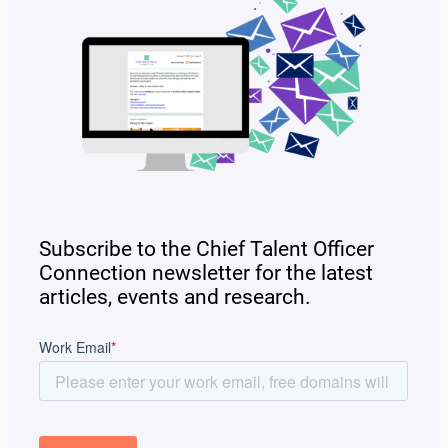
Subscribe to the Chief Talent Officer
Connection newsletter for the latest
articles, events and research.