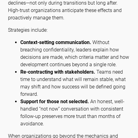
declines—not only during transitions but long after.
High-trust organizations anticipate these effects and
proactively manage them.
Strategies include:
Context-setting communication.
Without
breaching confidentiality, leaders explain how
decisions are made, which criteria matter and how
development continues beyond a single role.
Re-contracting with stakeholders.
Teams need
time to understand what will remain stable, what
may shift and how success will be defined going
forward.
Support for those not selected.
An honest, well-
handled “not now” conversation with consistent
follow-up preserves more trust than months of
avoidance.
When organizations go beyond the mechanics and