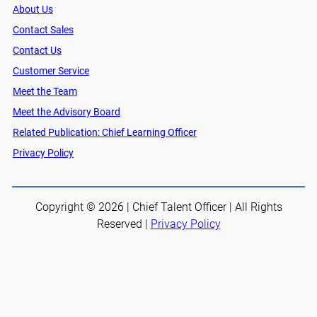
About Us
Contact Sales
Contact Us
Customer Service
Meet the Team
Meet the Advisory Board
Related Publication: Chief Learning Officer
Privacy Policy
Copyright © 2026 | Chief Talent Officer | All Rights
Reserved |
Privacy Policy