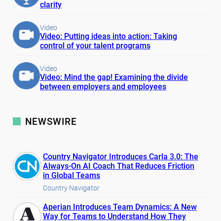
clarity
Video
Video: Putting ideas into action: Taking
control of your talent programs
Video
Video: Mind the gap! Examining the divide
between employers and employees
NEWSWIRE
Country Navigator Introduces Carla 3.0: The
Always-On AI Coach That Reduces Friction
in Global Teams
Country Navigator
Aperian Introduces Team Dynamics: A New
Way for Teams to Understand How They