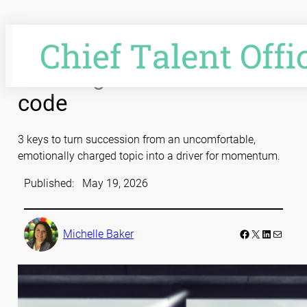
Skip
to
content
Cracking the succession
code
3 keys to turn succession from an uncomfortable,
emotionally charged topic into a driver for momentum.
Published:
May 19, 2026
Facebook
LinkedIn
Mail
Michelle Baker