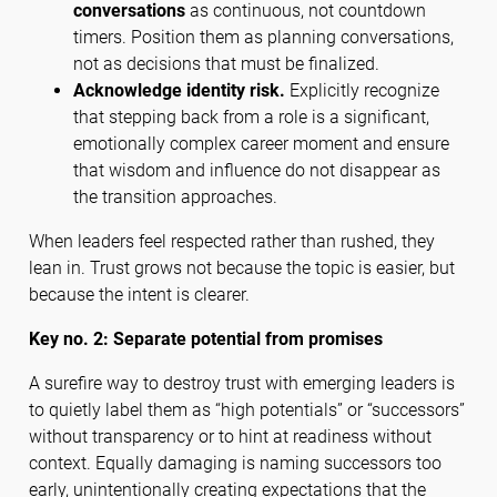
conversations
as continuous, not countdown
timers. Position them as planning conversations,
not as decisions that must be finalized.
Acknowledge identity risk.
Explicitly recognize
that stepping back from a role is a significant,
emotionally complex career moment and ensure
that wisdom and influence do not disappear as
the transition approaches.
When leaders feel respected rather than rushed, they
lean in. Trust grows not because the topic is easier, but
because the intent is clearer.
Key no. 2: Separate potential from promises
A surefire way to destroy trust with emerging leaders is
to quietly label them as “high potentials” or “successors”
without transparency or to hint at readiness without
context. Equally damaging is naming successors too
early, unintentionally creating expectations that the