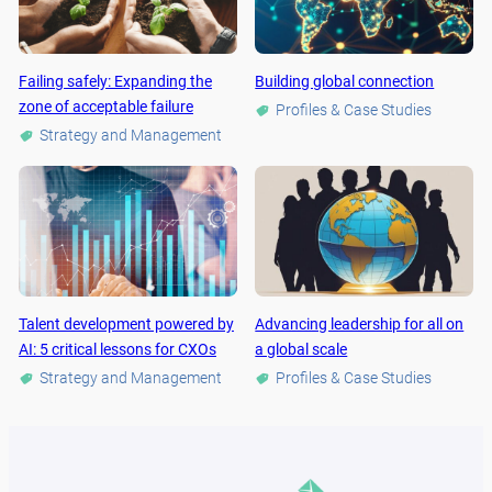
Failing safely: Expanding the
Building global connection
zone of acceptable failure
Profiles & Case Studies
Strategy and Management
Talent development powered by
Advancing leadership for all on
AI: 5 critical lessons for CXOs
a global scale
Strategy and Management
Profiles & Case Studies