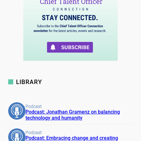
LIBRARY
Podcast
Podcast: Jonathan Gramenz on balancing
technology and humanity
Podcast
Podcast: Embracing change and creating