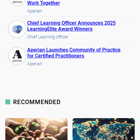
Work Together
Aperian
Chief Learning Officer Announces 2025
LearningElite Award Winners
Chief Learning Officer
Aperian Launches Community of Practice
for Certified Practitioners
Aperian
RECOMMENDED