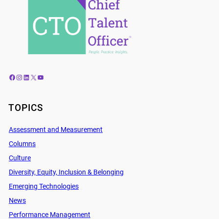
Facebook
Instagram
LinkedIn
X
YouTube
TOPICS
Assessment and Measurement
Columns
Culture
Diversity, Equity, Inclusion & Belonging
Emerging Technologies
News
Performance Management