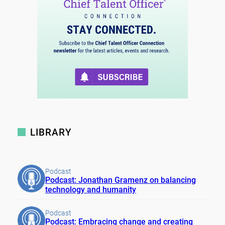
LIBRARY
Podcast
Podcast: Jonathan Gramenz on balancing
technology and humanity
Podcast
Podcast: Embracing change and creating