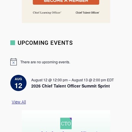
UPCOMING EVENTS
There are no upcoming events.
N
o
t
i
AUG
August 12 @ 12:00 pm
–
August 13 @ 2:00 pm
EDT
c
12
2026 Chief Talent Officer Summit Sprint
e
View All