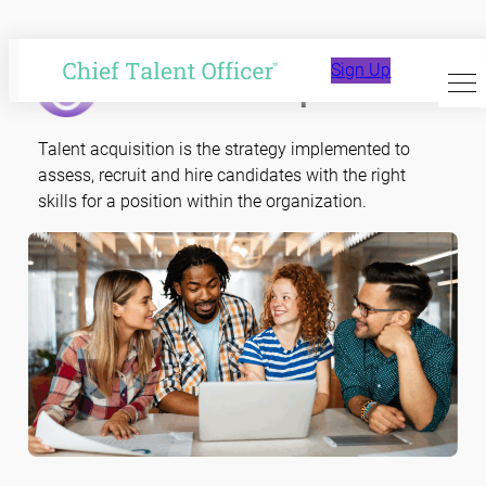
Skip
to
Talent Acquisition
Sign Up
content
Talent acquisition is the strategy implemented to
assess, recruit and hire candidates with the right
skills for a position within the organization.