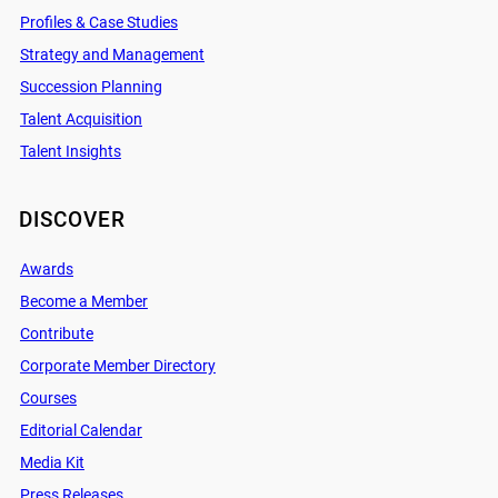
Profiles & Case Studies
Strategy and Management
Succession Planning
Talent Acquisition
Talent Insights
DISCOVER
Awards
Become a Member
Contribute
Corporate Member Directory
Courses
Editorial Calendar
Media Kit
Press Releases