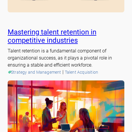
Mastering talent retention in
competitive industries
Talent retention is a fundamental component of
organizational success, as it plays a pivotal role in
ensuring a stable and efficient workforce.
 | 
Strategy and Management
Talent Acquisition