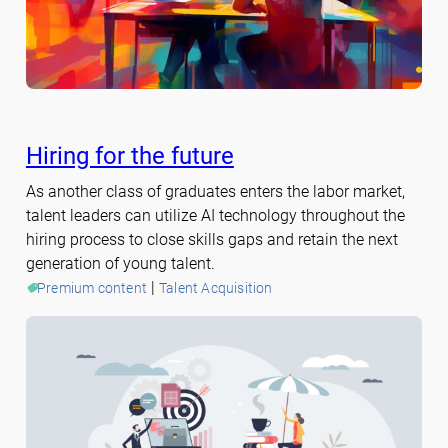
Hiring for the future
As another class of graduates enters the labor market,
talent leaders can utilize AI technology throughout the
hiring process to close skills gaps and retain the next
generation of young talent.
 | 
Premium content
Talent Acquisition