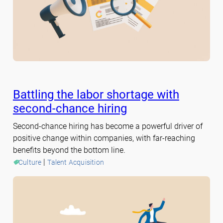
Battling the labor shortage with
second-chance hiring
Second-chance hiring has become a powerful driver of
positive change within companies, with far-reaching
benefits beyond the bottom line.
 | 
Culture
Talent Acquisition