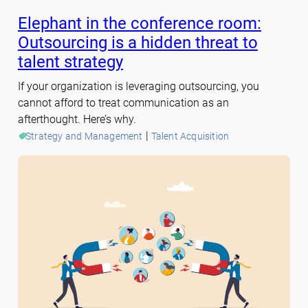
Elephant in the conference room:
Outsourcing is a hidden threat to
talent strategy
If your organization is leveraging outsourcing, you
cannot afford to treat communication as an
afterthought. Here’s why.
 | 
Strategy and Management
Talent Acquisition