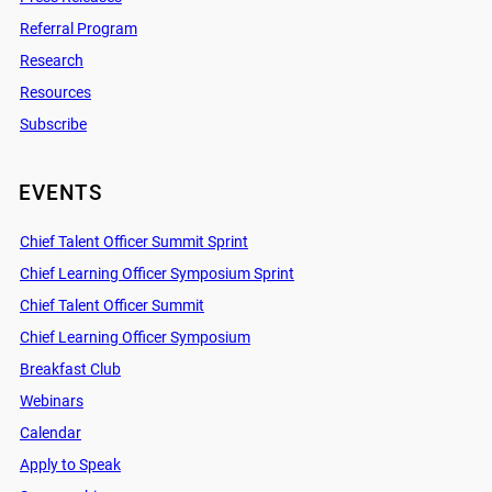
Referral Program
Research
Resources
Subscribe
EVENTS
Chief Talent Officer Summit Sprint
Chief Learning Officer Symposium Sprint
Chief Talent Officer Summit
Chief Learning Officer Symposium
Breakfast Club
Webinars
Calendar
Apply to Speak