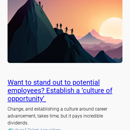
Want to stand out to potential
employees? Establish a ‘culture of
opportunity’
Change, and establishing a culture around career
advancement, takes time, but it pays incredible
dividends.
 | 
Culture
Talent Acquisition