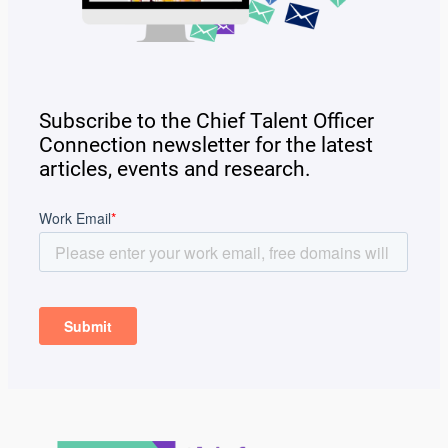
Subscribe to the Chief Talent Officer
Connection newsletter for the latest
articles, events and research.