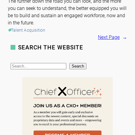
The further down the road you can look, and the more
you can seek to understand, the better equipped you will
be to build and sustain an engaged workforce, now and
in the future.
Talent Acquisition
Next Page
→
SEARCH THE WEBSITE
S
Search
e
a
r
c
h