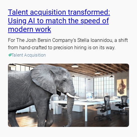
Talent acquisition transformed:
Using AI to match the speed of
modern work
For The Josh Bersin Company’s Stella Ioannidou, a shift
from hand-crafted to precision hiring is on its way.
Talent Acquisition