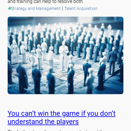
and training can help to resolve both.
 | 
Strategy and Management
Talent Acquisition
You can’t win the game if you don’t
understand the players