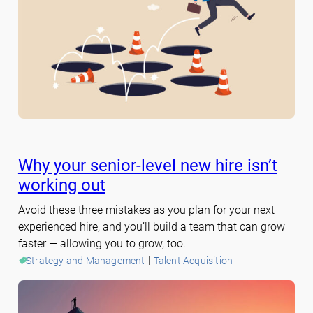
Why your senior-level new hire isn’t
working out
Avoid these three mistakes as you plan for your next
experienced hire, and you’ll build a team that can grow
faster — allowing you to grow, too.
 | 
Strategy and Management
Talent Acquisition