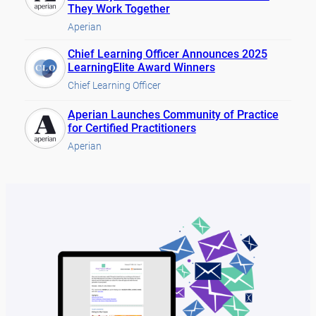
They Work Together
Aperian
Chief Learning Officer Announces 2025
LearningElite Award Winners
Chief Learning Officer
Aperian Launches Community of Practice
for Certified Practitioners
Aperian