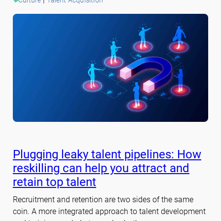
Plugging leaky talent pipelines: How
reskilling can help you attract and
retain top talent
Recruitment and retention are two sides of the same
coin. A more integrated approach to talent development