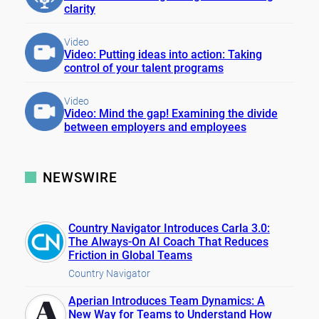
clarity
Video
Video: Putting ideas into action: Taking
control of your talent programs
Video
Video: Mind the gap! Examining the divide
between employers and employees
NEWSWIRE
Country Navigator Introduces Carla 3.0:
The Always-On AI Coach That Reduces
Friction in Global Teams
Country Navigator
Aperian Introduces Team Dynamics: A
New Way for Teams to Understand How