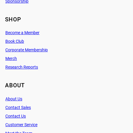
Sponsorship
SHOP
Become a Member
Book Club
Corporate Membership
Merch
Research Reports
ABOUT
About Us
Contact Sales
Contact Us
Customer Service