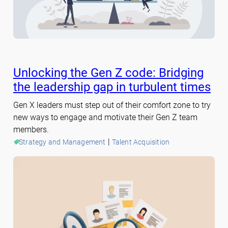
Unlocking the Gen Z code: Bridging
the leadership gap in turbulent times
Gen X leaders must step out of their comfort zone to try
new ways to engage and motivate their Gen Z team
members.
 | 
Strategy and Management
Talent Acquisition