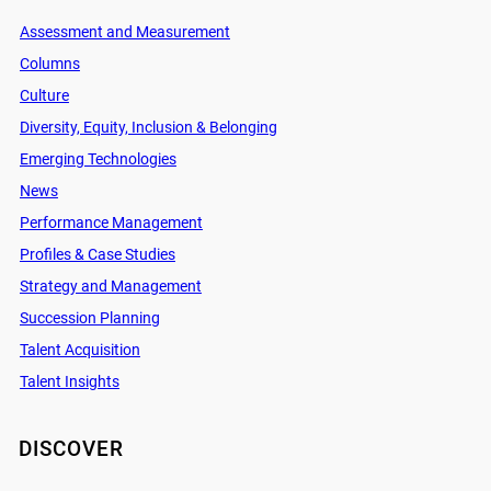
Assessment and Measurement
Columns
Culture
Diversity, Equity, Inclusion & Belonging
Emerging Technologies
News
Performance Management
Profiles & Case Studies
Strategy and Management
Succession Planning
Talent Acquisition
Talent Insights
DISCOVER