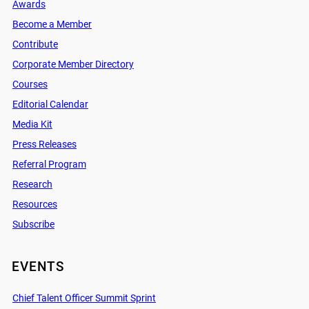
Awards
Become a Member
Contribute
Corporate Member Directory
Courses
Editorial Calendar
Media Kit
Press Releases
Referral Program
Research
Resources
Subscribe
EVENTS
Chief Talent Officer Summit Sprint