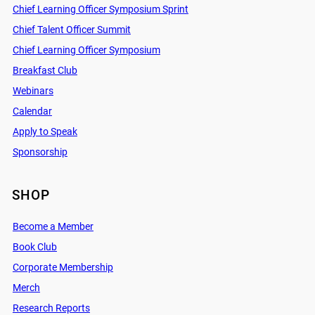
Chief Learning Officer Symposium Sprint
Chief Talent Officer Summit
Chief Learning Officer Symposium
Breakfast Club
Webinars
Calendar
Apply to Speak
Sponsorship
SHOP
Become a Member
Book Club
Corporate Membership
Merch
Research Reports