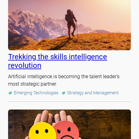
Trekking the skills intelligence
revolution
Artificial intelligence is becoming the talent leader’s
most strategic partner.
Emerging Technologies
Strategy and Management