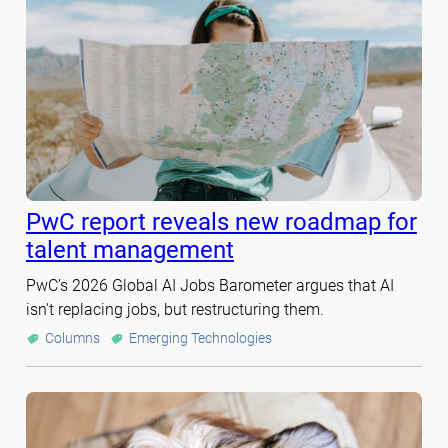
PwC report reveals new roadmap for
talent management
PwC’s 2026 Global AI Jobs Barometer argues that AI
isn’t replacing jobs, but restructuring them.
Columns
Emerging Technologies