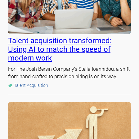
Talent acquisition transformed:
Using AI to match the speed of
modern work
For The Josh Bersin Company’s Stella Ioannidou, a shift
from hand-crafted to precision hiring is on its way.
Talent Acquisition