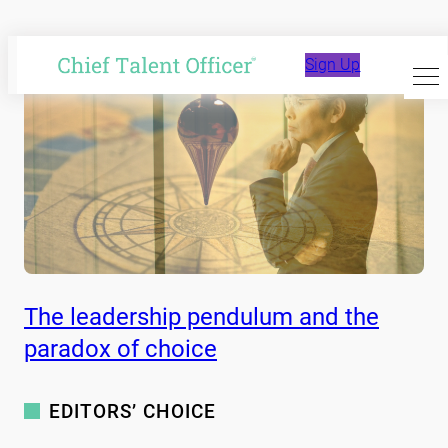
Sign Up
Skip
to
content
The leadership pendulum and the
paradox of choice
EDITORS’ CHOICE