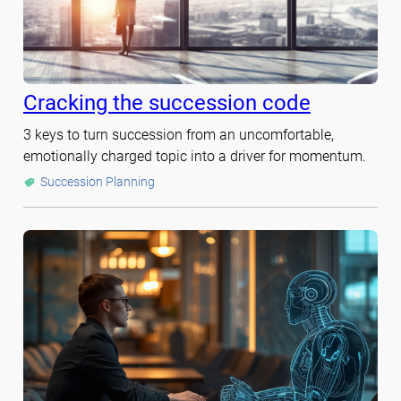
Cracking the succession code
3 keys to turn succession from an uncomfortable,
emotionally charged topic into a driver for momentum.
Succession Planning