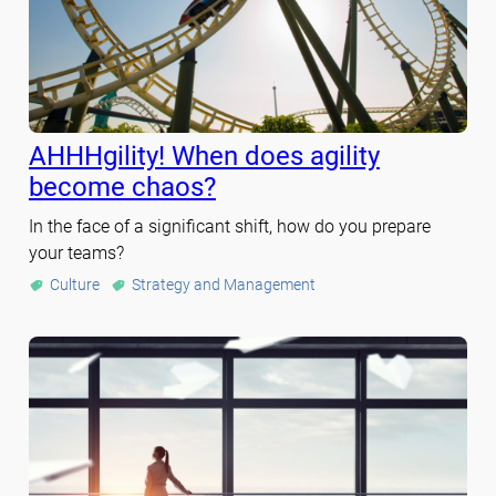
AHHHgility! When does agility
become chaos?
In the face of a significant shift, how do you prepare
your teams?
Culture
Strategy and Management