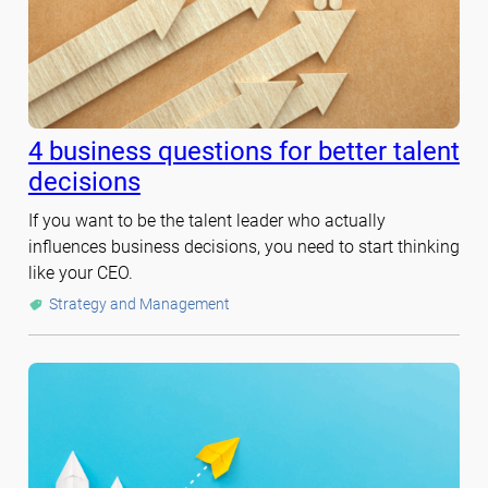
4 business questions for better talent
decisions
If you want to be the talent leader who actually
influences business decisions, you need to start thinking
like your CEO.
Strategy and Management