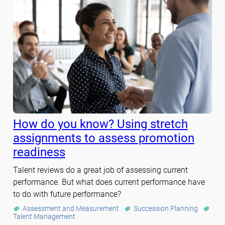
How do you know? Using stretch
assignments to assess promotion
readiness
Talent reviews do a great job of assessing current
performance. But what does current performance have
to do with future performance?
Assessment and Measurement
Succession Planning
Talent Management