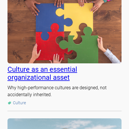
Culture as an essential
organizational asset
Why high-performance cultures are designed, not
accidentally inherited.
Culture