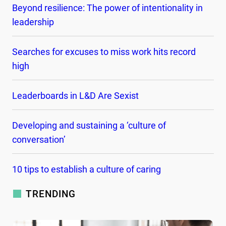
Beyond resilience: The power of intentionality in
leadership
Searches for excuses to miss work hits record
high
Leaderboards in L&D Are Sexist
Developing and sustaining a ‘culture of
conversation’
10 tips to establish a culture of caring
TRENDING