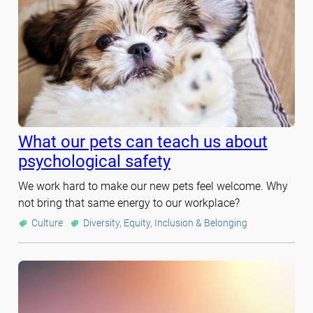
What our pets can teach us about
psychological safety
We work hard to make our new pets feel welcome. Why
not bring that same energy to our workplace?
Culture
Diversity, Equity, Inclusion & Belonging