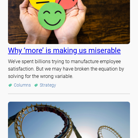
Why ‘more’ is making us miserable
We’ve spent billions trying to manufacture employee
satisfaction. But we may have broken the equation by
solving for the wrong variable.
Columns
Strategy