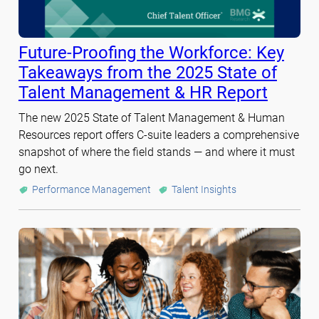
Future-Proofing the Workforce: Key
Takeaways from the 2025 State of
Talent Management & HR Report
The new 2025 State of Talent Management & Human
Resources report offers C-suite leaders a comprehensive
snapshot of where the field stands — and where it must
go next.
Performance Management
Talent Insights