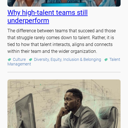
Why high-talent teams still
underperform
The difference between teams that succeed and those
that struggle rarely comes down to talent. Rather, it is
tied to how that talent interacts, aligns and connects
within their team and the wider organization.
Culture
Diversity, Equity, Inclusion & Belonging
Talent
Management