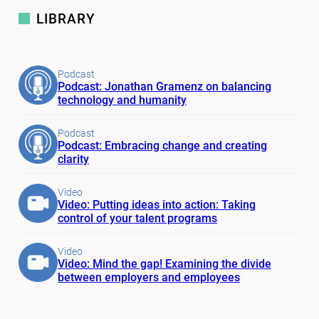
LIBRARY
Podcast
Podcast: Jonathan Gramenz on balancing
technology and humanity
Podcast
Podcast: Embracing change and creating
clarity
Video
Video: Putting ideas into action: Taking
control of your talent programs
Video
Video: Mind the gap! Examining the divide
between employers and employees