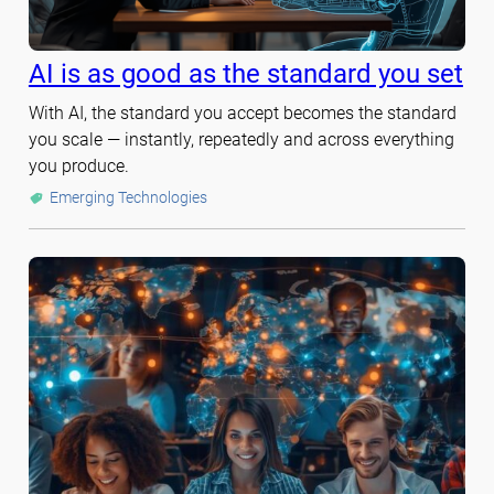
AI is as good as the standard you set
With AI, the standard you accept becomes the standard
you scale — instantly, repeatedly and across everything
you produce.
Emerging Technologies