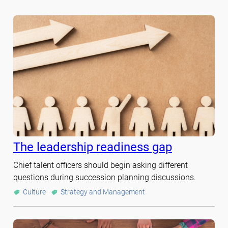
The leadership readiness gap
Chief talent officers should begin asking different
questions during succession planning discussions.
Culture
Strategy and Management