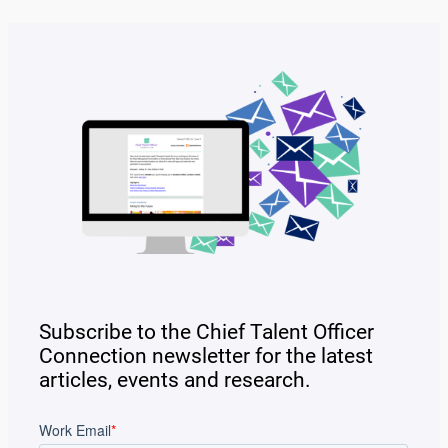
Subscribe to the Chief Talent Officer
Connection newsletter for the latest
articles, events and research.