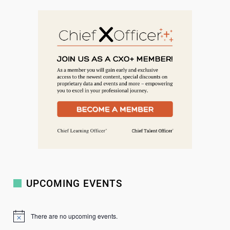
e
a
r
c
h
UPCOMING EVENTS
There are no upcoming events.
N
o