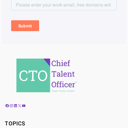
Facebook
Instagram
LinkedIn
X
YouTube
TOPICS