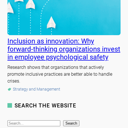
Inclusion as innovation: Why
forward-thinking organizations invest
in employee psychological safety
Research shows that organizations that actively
promote inclusive practices are better able to handle
crises.
Strategy and Management
SEARCH THE WEBSITE
S
Search