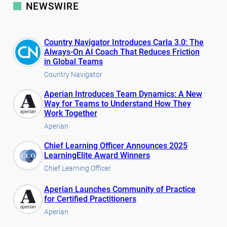
NEWSWIRE
Country Navigator Introduces Carla 3.0: The
Always-On AI Coach That Reduces Friction
in Global Teams
Country Navigator
Aperian Introduces Team Dynamics: A New
Way for Teams to Understand How They
Work Together
Aperian
Chief Learning Officer Announces 2025
LearningElite Award Winners
Chief Learning Officer
Aperian Launches Community of Practice
for Certified Practitioners
Aperian