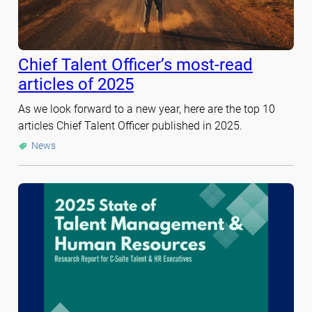
Chief Talent Officer’s most-read
articles of 2025
As we look forward to a new year, here are the top 10
articles Chief Talent Officer published in 2025.
News