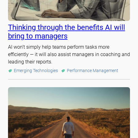
Thinking through the benefits AI will
bring to managers
AI won’t simply help teams perform tasks more
efficiently — it will also assist managers in coaching and
leading their reports.
Emerging Technologies
Performance Management