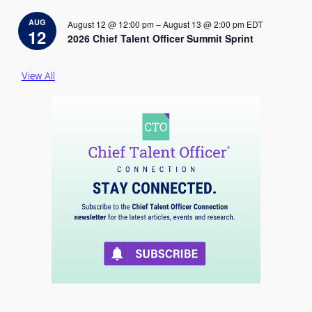
t
i
AUG
August 12 @ 12:00 pm
–
August 13 @ 2:00 pm
EDT
c
12
2026 Chief Talent Officer Summit Sprint
e
View All