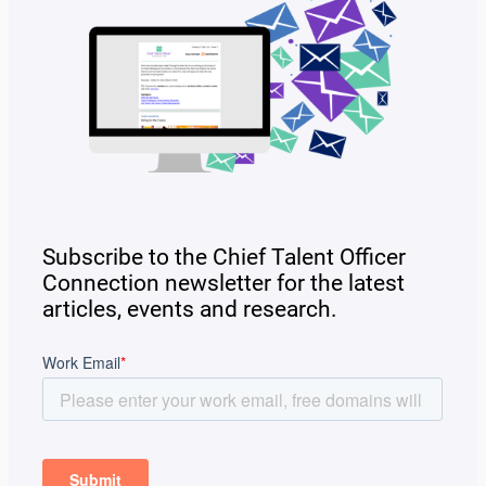
Subscribe to the Chief Talent Officer
Connection newsletter for the latest
articles, events and research.