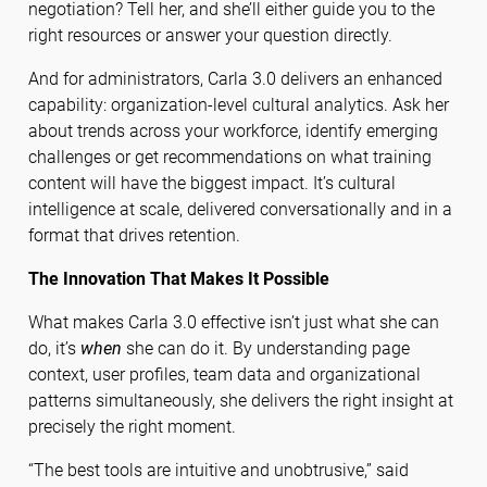
negotiation? Tell her, and she’ll either guide you to the
right resources or answer your question directly.
And for administrators, Carla 3.0 delivers an enhanced
capability: organization-level cultural analytics. Ask her
about trends across your workforce, identify emerging
challenges or get recommendations on what training
content will have the biggest impact. It’s cultural
intelligence at scale, delivered conversationally and in a
format that drives retention.
The Innovation That Makes It Possible
What makes Carla 3.0 effective isn’t just what she can
do, it’s
when
she can do it. By understanding page
context, user profiles, team data and organizational
patterns simultaneously, she delivers the right insight at
precisely the right moment.
“The best tools are intuitive and unobtrusive,” said