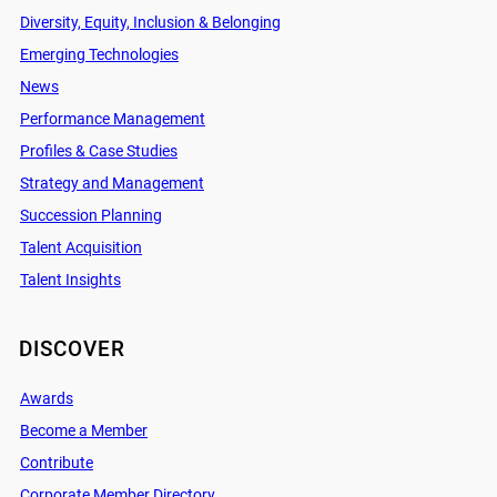
Diversity, Equity, Inclusion & Belonging
Emerging Technologies
News
Performance Management
Profiles & Case Studies
Strategy and Management
Succession Planning
Talent Acquisition
Talent Insights
DISCOVER
Awards
Become a Member
Contribute
Corporate Member Directory