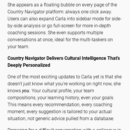
She appears as a floating bubble on every page of the
Country Navigator platform: always one click away.
Users can also expand Carla into sidebar mode for side-
by-side analysis or go full-screen for more in-depth
coaching sessions. She even supports multiple
conversations at once, ideal for the multi-taskers on
your team.
Country Navigator Delivers Cultural Intelligence That’s
Deeply Personalized
One of the most exciting updates to Carla yet is that she
doesn’t just know what you’re working on right now, she
knows
you
. Your cultural profile, your team
compositions, your learning history, even your goals.
This means every recommendation, every coaching
moment, every suggestion is tailored to your actual
situation, not generic advice pulled from a database.