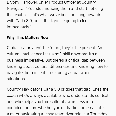
Bryony Harrower, Chief Product Officer at Country
Navigator. “You stop noticing them and start noticing
the results. That’s what we’ve been building towards
with Carla 3.0, and I think you’re going to feel it
immediately.”
Why This Matters Now
Global teams aren’t the future, they’re the present. And
cultural intelligence isn’t a soft skill anymore; it’s a
business imperative. But there’s a critical gap between
knowing about cultural differences and knowing how to
navigate them in real-time during actual work
situations.
Country Navigator’s Carla 3.0 bridges that gap. She’s the
coach who’s always available, who understands context
and who helps you turn cultural awareness into
confident action, whether you’re drafting an email at 5
a.m. or navigating a tense team dynamic in a Thursday