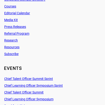
Courses
Editorial Calendar
Media Kit
Press Releases
Referral Program
Research
Resources
Subscribe
EVENTS
Chief Talent Officer Summit Sprint
Chief Learning Officer Symposium Sprint
Chief Talent Officer Summit
Chief Learning Officer Symposium