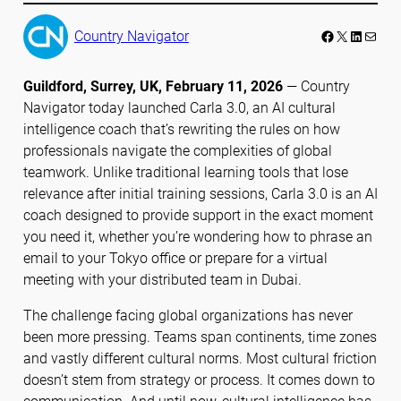
Facebook
LinkedIn
Mail
Country Navigator
Guildford, Surrey, UK, February 11, 20
26
— Country
Navigator today launched Carla 3.0, an AI cultural
intelligence coach that’s rewriting the rules on how
professionals navigate the complexities of global
teamwork. Unlike traditional learning tools that lose
relevance after initial training sessions, Carla 3.0 is an AI
coach designed to provide support in the exact moment
you need it, whether you’re wondering how to phrase an
email to your Tokyo office or prepare for a virtual
meeting with your distributed team in Dubai.
The challenge facing global organizations has never
been more pressing. Teams span continents, time zones
and vastly different cultural norms. Most cultural friction
doesn’t stem from strategy or process. It comes down to