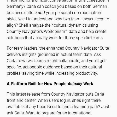
Preparing for a difficult conversation with a colleague in
Germany? Carla can coach you based on both German
business culture
and
your personal communication
style. Need to understand why two teams never seem to
align? She’ll analyze their cultural dynamics using
Country Navigator’s Worldprism™ data and help create
solutions that actually work for those specific teams.
For team leaders, the enhanced Country Navigator Suite
delivers insights grounded in actual team data. Ask
Carla how two teams might collaborate, and you’ll get
specific, actionable guidance based on their cultural
profiles, saving time while increasing productivity.
A Platform Built for How People
Actually
Work
This latest release from Country Navigator puts Carla
front and center. When users log in, she’s right there,
available at any hour. Need to find a learning path? Just
ask Carla. Want to prepare for an international