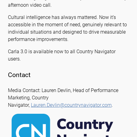
afternoon video call.
Cultural intelligence has always mattered. Now it’s
accessible in the moment of need, genuinely relevant to
individual situations and designed to drive measurable
performance improvements.
Carla 3.0 is available now to all Country Navigator
users.
Contact
Media Contact: Lauren Devlin, Head of Performance
Marketing, Country
Navigator,
Lauren.Devlin@countrynavigator.com
.