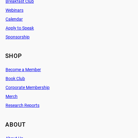
Breakfast Club
Webinars
Calendar
Apply to Speak
Sponsorship
SHOP
Become a Member
Book Club
Corporate Membership
Merch
Research Reports
ABOUT