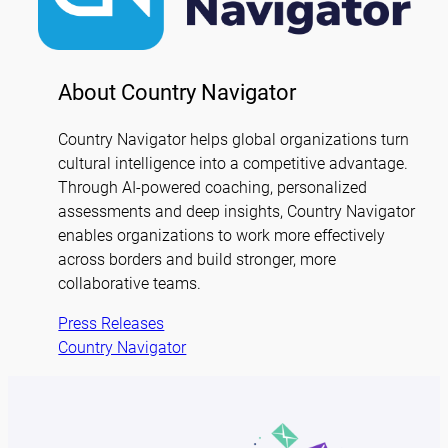
About Country Navigator
Country Navigator helps global organizations turn
cultural intelligence into a competitive advantage.
Through AI-powered coaching, personalized
assessments and deep insights, Country Navigator
enables organizations to work more effectively
across borders and build stronger, more
collaborative teams.
Press Releases
Country Navigator