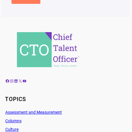
Facebook
Instagram
LinkedIn
X
YouTube
TOPICS
Assessment and Measurement
Columns
Culture