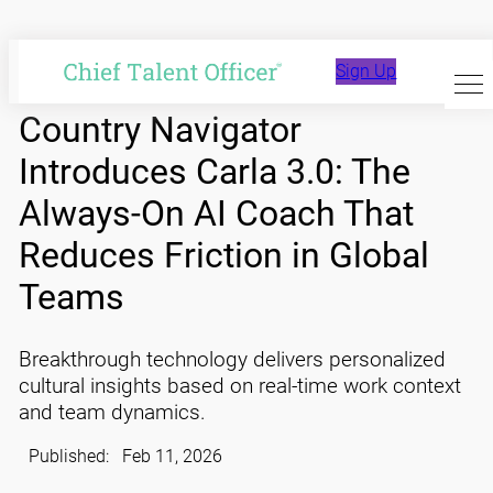
Skip
to
Sign Up
content
Country Navigator
Introduces Carla 3.0: The
Always-On AI Coach That
Reduces Friction in Global
Teams
Breakthrough technology delivers personalized
cultural insights based on real-time work context
and team dynamics.
Published:
Feb 11, 2026