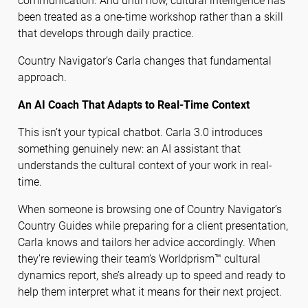
communication. And until now, cultural intelligence has
been treated as a one-time workshop rather than a skill
that develops through daily practice.
Country Navigator’s Carla changes that fundamental
approach.
An AI Coach That Adapts to Real-Time Context
This isn’t your typical chatbot. Carla 3.0 introduces
something genuinely new: an AI assistant that
understands the cultural context of your work in real-
time.
When someone is browsing one of Country Navigator’s
Country Guides while preparing for a client presentation,
Carla knows and tailors her advice accordingly. When
they’re reviewing their team’s Worldprism™ cultural
dynamics report, she’s already up to speed and ready to
help them interpret what it means for their next project.