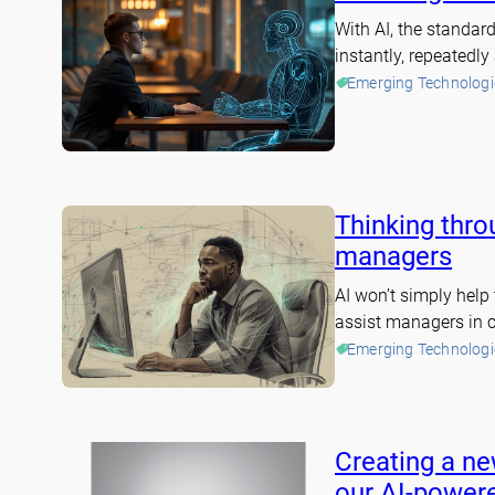
With AI, the standa
instantly, repeatedl
Emerging Technologi
Thinking throu
managers
AI won’t simply help 
assist managers in c
Emerging Technologi
Creating a ne
our AI-powere