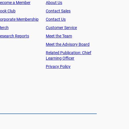
ecome a Member
About Us
ook Club
Contact Sales
orporate Membership
Contact Us
erch
Customer Service
esearch Reports
Meet the Team
Meet the Advisory Board
Related Publication: Chief
Learning Officer
Privacy Policy