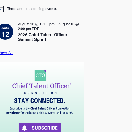
There are no upcoming events.
August 12 @ 12:00 pm
–
August 13 @
AUG
2:00 pm
EDT
12
2026 Chief Talent Officer
Summit Sprint
View All