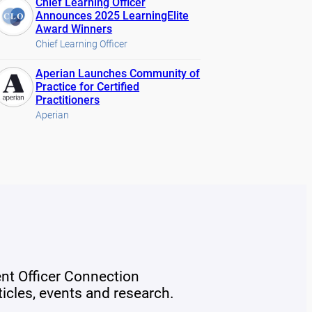
Chief Learning Officer
Announces 2025 LearningElite
Award Winners
Chief Learning Officer
Aperian Launches Community of
Practice for Certified
Practitioners
Aperian
ent Officer Connection
rticles, events and research.