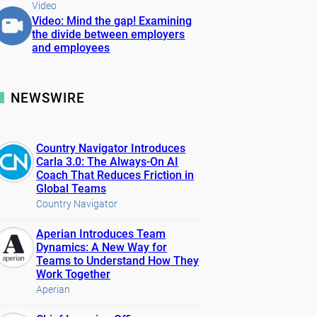
Video
Video: Mind the gap! Examining
the divide between employers
and employees
NEWSWIRE
Country Navigator Introduces
Carla 3.0: The Always-On AI
Coach That Reduces Friction in
Global Teams
Country Navigator
Aperian Introduces Team
Dynamics: A New Way for
Teams to Understand How They
Work Together
Aperian