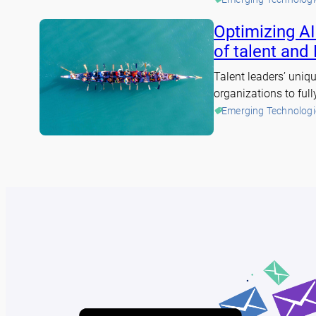
Optimizing AI
of talent and
Talent leaders’ uniqu
organizations to full
Emerging Technologi