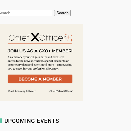
Search
UPCOMING EVENTS