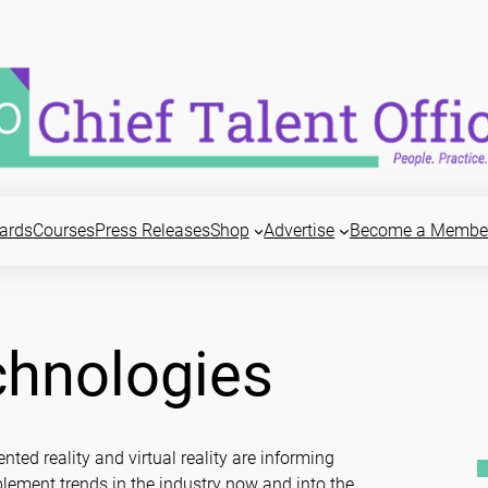
ards
Courses
Press Releases
Shop
Advertise
Become a Membe
chnologies
nted reality and virtual reality are informing
lement trends in the industry now and into the