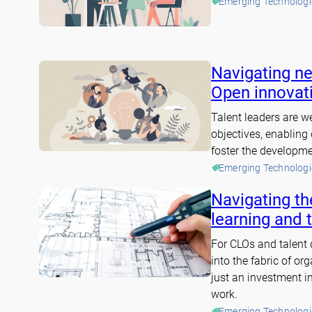
Emerging Technologi
Navigating ne
Open innovati
Talent leaders are we
objectives, enabling
foster the developmen
Emerging Technologi
Navigating the
learning and 
For CLOs and talent
into the fabric of or
just an investment in
work.
Emerging Technologi