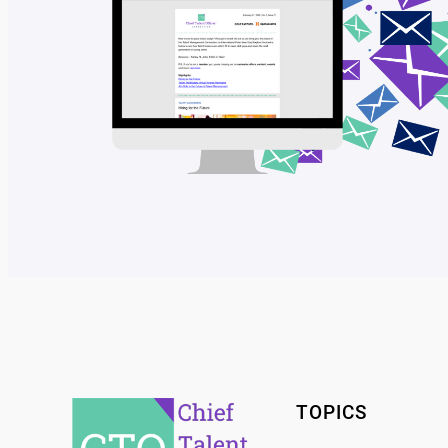
TOPICS