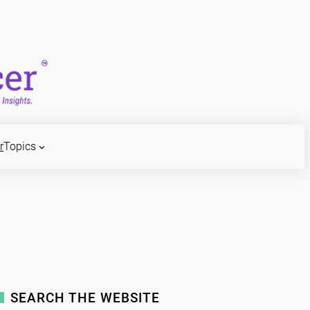
r
Topics
SEARCH THE WEBSITE