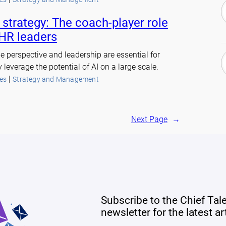
 strategy: The coach-player role
 HR leaders
e perspective and leadership are essential for
y leverage the potential of AI on a large scale.
 | 
es
Strategy and Management
Next Page
→
Subscribe to the Chief Tal
newsletter for the latest a