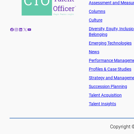
Assessment and Measu
Columns
Culture
Diversity, Equity, Inclusi
Facebook
Instagram
LinkedIn
X
YouTube
Belonging
Emerging Technologies
News
Performance Managem
Profiles & Case Studies
Strategy and Managem
Succession Planning
Talent Acquisition
Talent Insights
Copyright ©