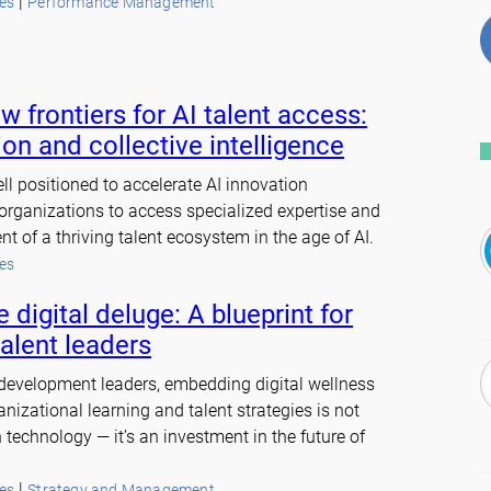
 | 
es
Performance Management
w frontiers for AI talent access:
on and collective intelligence
ll positioned to accelerate AI innovation
 organizations to access specialized expertise and
t of a thriving talent ecosystem in the age of AI.
es
 digital deluge: A blueprint for
talent leaders
 development leaders, embedding digital wellness
ganizational learning and talent strategies is not
 technology — it’s an investment in the future of
 | 
es
Strategy and Management