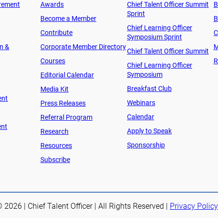
rement
Awards
Chief Talent Officer Summit
B
Sprint
Become a Member
B
Chief Learning Officer
Contribute
C
Symposium Sprint
on &
Corporate Member Directory
M
Chief Talent Officer Summit
Courses
R
Chief Learning Officer
Symposium
Editorial Calendar
Breakfast Club
Media Kit
ent
Webinars
Press Releases
Calendar
Referral Program
ent
Apply to Speak
Research
Sponsorship
Resources
Subscribe
 2026 | Chief Talent Officer | All Rights Reserved |
Privacy Policy