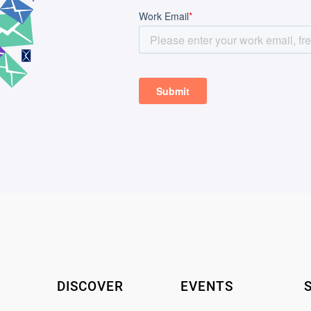
DISCOVER
EVENTS