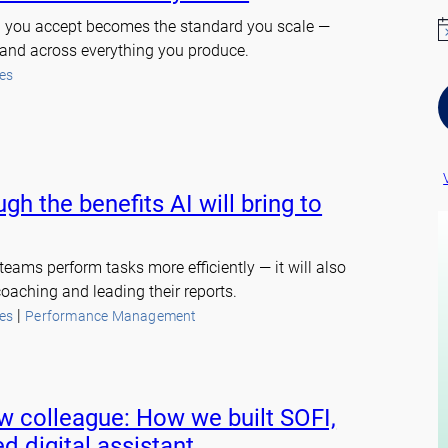
rd you accept becomes the standard you scale —
N
y and across everything you produce.
o
t
es
i
c
e
gh the benefits AI will bring to
teams perform tasks more efficiently — it will also
oaching and leading their reports.
 | 
es
Performance Management
w colleague: How we built SOFI,
d digital assistant