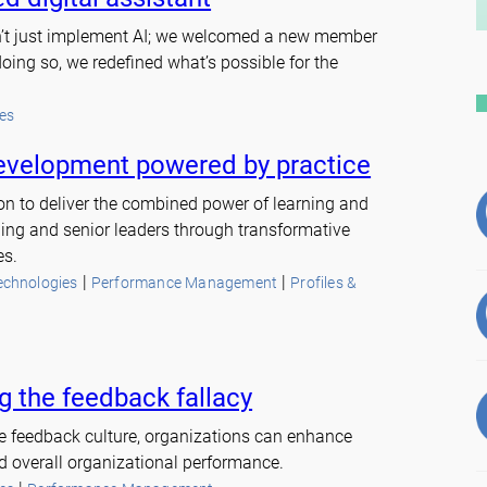
dn’t just implement AI; we welcomed a new member
doing so, we redefined what’s possible for the
es
evelopment powered by practice
sion to deliver the combined power of learning and
ng and senior leaders through transformative
es.
 | 
 | 
echnologies
Performance Management
Profiles &
 the feedback fallacy
ve feedback culture, organizations can enhance
 overall organizational performance.