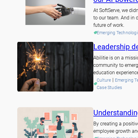
At SoftServe, we di
to our team. And in 
future of work.
Emerging Technologi
Leadership d
Abilitie is on a mis
community to emergi
education experienc
 | 
Culture
Emerging T
Case Studies
Understanding
By creating a positi
employee growth and