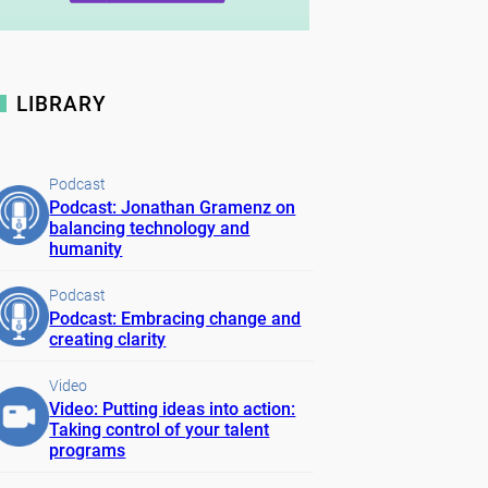
LIBRARY
Podcast
Podcast: Jonathan Gramenz on
balancing technology and
humanity
Podcast
Podcast: Embracing change and
creating clarity
Video
Video: Putting ideas into action:
Taking control of your talent
programs