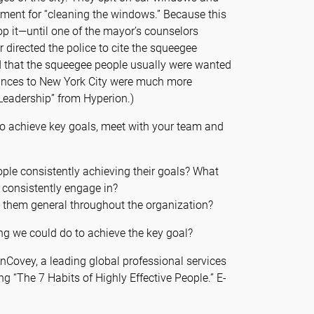
ment for “cleaning the windows.” Because this
stop it—until one of the mayor’s counselors
r directed the police to cite the squeegee
d that the squeegee people usually were wanted
trances to New York City were much more
 “Leadership” from Hyperion.)
 to achieve key goals, meet with your team and
ople consistently achieving their goals? What
 consistently engage in?
them general throughout the organization?
g we could do to achieve the key goal?
inCovey, a leading global professional services
ing “The 7 Habits of Highly Effective People.” E-