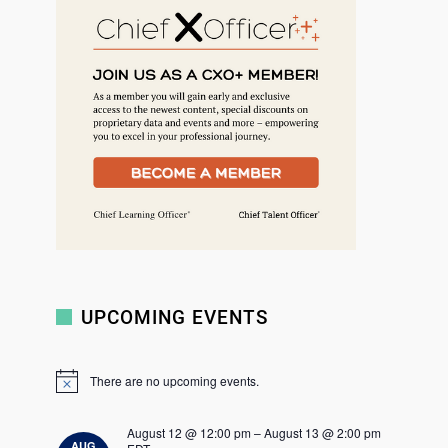
r
c
h
UPCOMING EVENTS
There are no upcoming events.
N
o
t
August 12 @ 12:00 pm
–
August 13 @ 2:00 pm
i
AUG