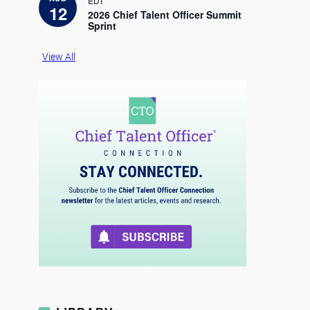
EDT
c
12
e
2026 Chief Talent Officer Summit
Sprint
View All