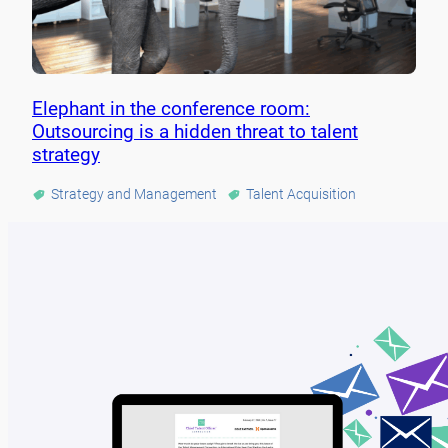
Elephant in the conference room:
Outsourcing is a hidden threat to talent
strategy
Strategy and Management
Talent Acquisition