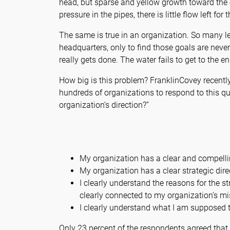
head, but sparse and yellow growth toward the e
pressure in the pipes, there is little flow left fo
The same is true in an organization. So many le
headquarters, only to find those goals are neve
really gets done. The water fails to get to the en
How big is this problem? FranklinCovey recentl
hundreds of organizations to respond to this q
organization’s direction?”
My organization has a clear and compell
My organization has a clear strategic dire
I clearly understand the reasons for the st
clearly connected to my organization’s mi
I clearly understand what I am supposed t
Only 23 percent of the respondents agreed that 