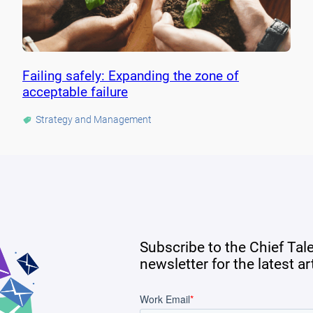
Failing safely: Expanding the zone of
acceptable failure
Strategy and Management
Subscribe to the Chief Tal
newsletter for the latest a