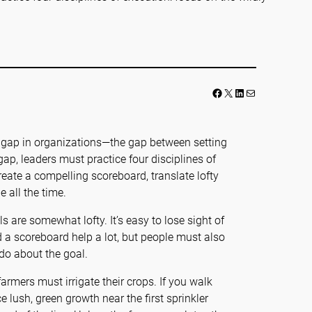
Facebook
LinkedIn
Mail
on gap in organizations—the gap between setting
gap, leaders must practice four disciplines of
reate a compelling scoreboard, translate lofty
 all the time.
 are somewhat lofty. It’s easy to lose sight of
d a scoreboard help a lot, but people must also
do about the goal.
farmers must irrigate their crops. If you walk
e lush, green growth near the first sprinkler