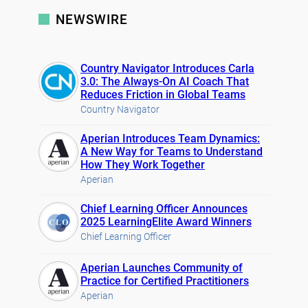
NEWSWIRE
Country Navigator Introduces Carla
3.0: The Always-On AI Coach That
Reduces Friction in Global Teams
Country Navigator
Aperian Introduces Team Dynamics:
A New Way for Teams to Understand
How They Work Together
Aperian
Chief Learning Officer Announces
2025 LearningElite Award Winners
Chief Learning Officer
Aperian Launches Community of
Practice for Certified Practitioners
Aperian