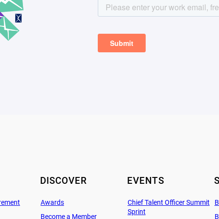
DISCOVER
EVENTS
rement
Awards
Chief Talent Officer Summit
B
Sprint
Become a Member
B