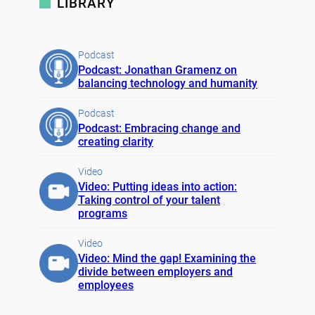
LIBRARY
Podcast
Podcast: Jonathan Gramenz on
balancing technology and humanity
Podcast
Podcast: Embracing change and
creating clarity
Video
Video: Putting ideas into action:
Taking control of your talent
programs
Video
Video: Mind the gap! Examining the
divide between employers and
employees