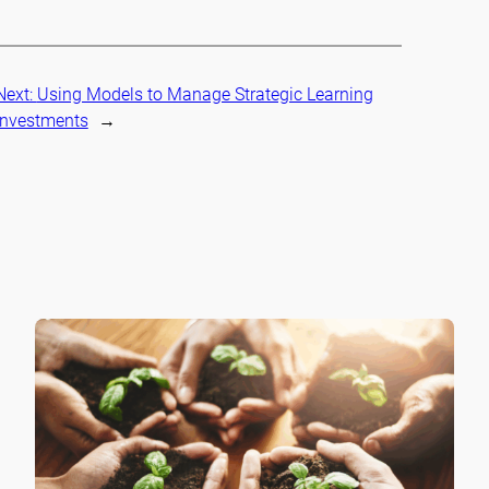
Next:
Using Models to Manage Strategic Learning
Investments
→