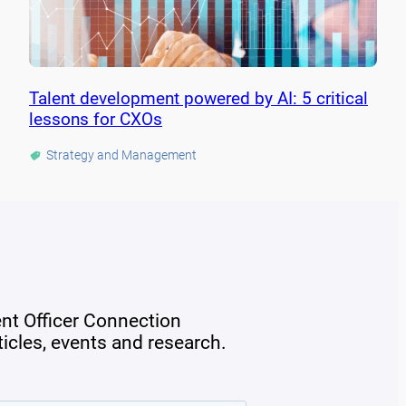
Talent development powered by AI: 5 critical
lessons for CXOs
Strategy and Management
ent Officer Connection
rticles, events and research.