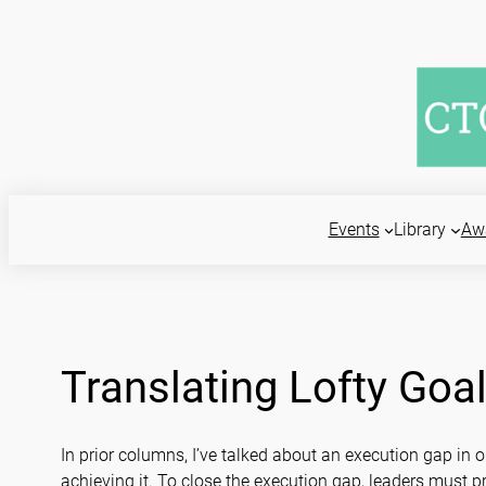
Skip
to
content
Events
Library
Aw
Translating Lofty Goal
In prior columns, I’ve talked about an execution gap in
achieving it. To close the execution gap, leaders must pr