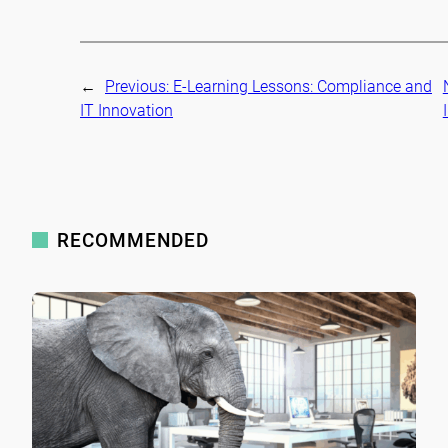
←
Previous:
E-Learning Lessons: Compliance and
IT Innovation
RECOMMENDED