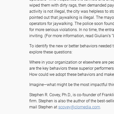
wiped them with dirty rags, then demanded pay
activity is not illegal, the city was helpless to 
pointed out that jaywalking is illegal. The mayo
operators for jaywalking. The police soon foun
for more serious violations. In no time, the en
inviting. (For more information, read Giuliani’s
To identify the new or better behaviors needed
explore these questions:
Where in your organization or elsewhere are pe
are the key behaviors these superior performers
How could we adopt these behaviors and make 
Imagine—what might be the most impactful thin
Stephen R. Covey, Ph.D., is co-founder of Frankl
firm. Stephen is also the author of the best-sell
mail Stephen at
scovey@clomedia.com
.