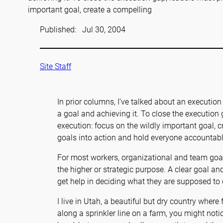
important goal, create a compelling
Published:
Jul 30, 2004
Site Staff
In prior columns, I’ve talked about an executi
a goal and achieving it. To close the execution 
execution: focus on the wildly important goal, c
goals into action and hold everyone accountable
For most workers, organizational and team goals
the higher or strategic purpose. A clear goal an
get help in deciding what they are supposed to 
I live in Utah, a beautiful but dry country where 
along a sprinkler line on a farm, you might notic