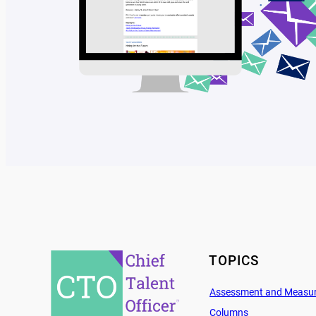
TOPICS
Assessment and Measu
Columns