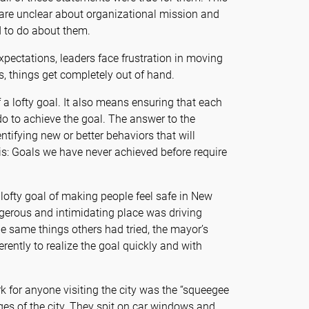
are unclear about organizational mission and
 to do about them.
pectations, leaders face frustration in moving
s, things get completely out of hand.
 a lofty goal. It also means ensuring that each
do to achieve the goal. The answer to the
entifying new or better behaviors that will
his: Goals we have never achieved before require
lofty goal of making people feel safe in New
ngerous and intimidating place was driving
e same things others had tried, the mayor’s
ently to realize the goal quickly and with
k for anyone visiting the city was the “squeegee
ges of the city. They spit on car windows and