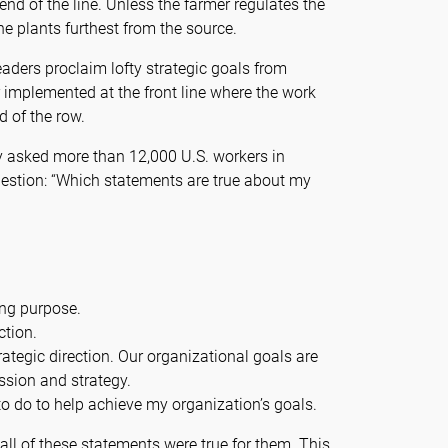
nd of the line. Unless the farmer regulates the
r the plants furthest from the source.
aders proclaim lofty strategic goals from
r implemented at the front line where the work
d of the row.
y asked more than 12,000 U.S. workers in
uestion: “Which statements are true about my
ing purpose.
ction.
rategic direction. Our organizational goals are
ssion and strategy.
o do to help achieve my organization’s goals.
all of these statements were true for them. This