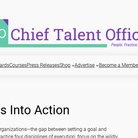
ards
Courses
Press Releases
Shop
Advertise
Become a Membe
s Into Action
 organizations—the gap between setting a goal and
actice four disciplines of execution: focus on the wildly