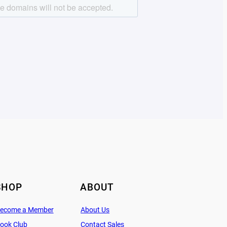
SHOP
ABOUT
ecome a Member
About Us
ook Club
Contact Sales