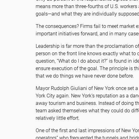
means more than three-fourths of U.S. workers 
goals—and what they are individually supposed
The consequences? Firms fail to meet market ex
important initiatives forward, and in many case
Leadership is far more than the proclamation of
person on the front line knows exactly what to 
question, “What do I do about it?” is found in id
ensure execution of the goal. The principle is t
that we do things we have never done before.
Mayor Rudolph Giuliani of New York once set a 
York City again. New York’s reputation as a da
away tourism and business. Instead of doing th
team asked themselves what they could do differ
relatively little effort.
One of the first and last impressions of New Yor
operators” who frequented the tunnels and brid