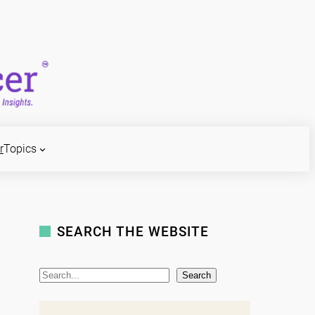
r
Topics
SEARCH THE WEBSITE
S
Search
e
a