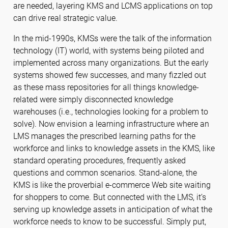
are needed, layering KMS and LCMS applications on top
can drive real strategic value.
In the mid-1990s, KMSs were the talk of the information
technology (IT) world, with systems being piloted and
implemented across many organizations. But the early
systems showed few successes, and many fizzled out
as these mass repositories for all things knowledge-
related were simply disconnected knowledge
warehouses (i.e., technologies looking for a problem to
solve). Now envision a learning infrastructure where an
LMS manages the prescribed learning paths for the
workforce and links to knowledge assets in the KMS, like
standard operating procedures, frequently asked
questions and common scenarios. Stand-alone, the
KMS is like the proverbial e-commerce Web site waiting
for shoppers to come. But connected with the LMS, it’s
serving up knowledge assets in anticipation of what the
workforce needs to know to be successful. Simply put,