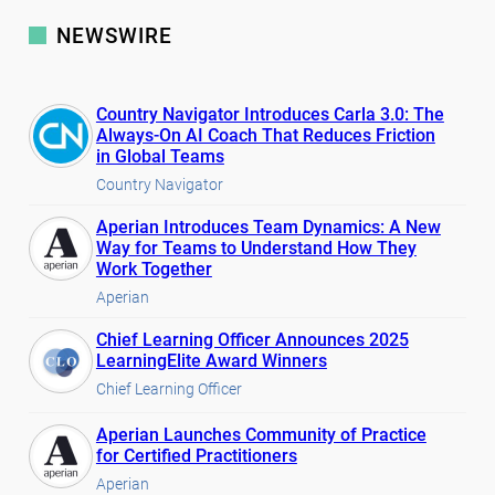
NEWSWIRE
Country Navigator Introduces Carla 3.0: The
Always-On AI Coach That Reduces Friction
in Global Teams
Country Navigator
Aperian Introduces Team Dynamics: A New
Way for Teams to Understand How They
Work Together
Aperian
Chief Learning Officer Announces 2025
LearningElite Award Winners
Chief Learning Officer
Aperian Launches Community of Practice
for Certified Practitioners
Aperian