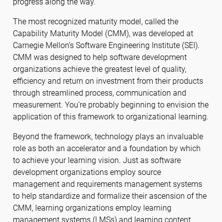
progress along the way.
The most recognized maturity model, called the
Capability Maturity Model (CMM), was developed at
Carnegie Mellon’s Software Engineering Institute (SEI).
CMM was designed to help software development
organizations achieve the greatest level of quality,
efficiency and return on investment from their products
through streamlined process, communication and
measurement. You’re probably beginning to envision the
application of this framework to organizational learning.
Beyond the framework, technology plays an invaluable
role as both an accelerator and a foundation by which
to achieve your learning vision. Just as software
development organizations employ source
management and requirements management systems
to help standardize and formalize their ascension of the
CMM, learning organizations employ learning
management systems (LMSs) and learning content