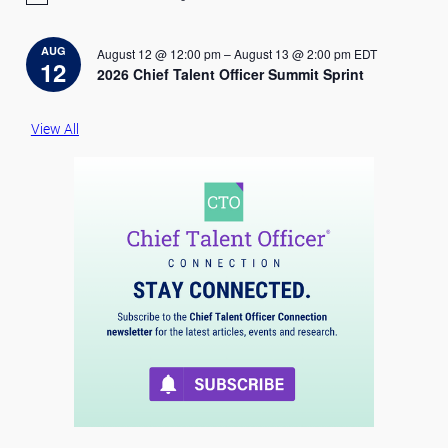
o
t
i
AUG
August 12 @ 12:00 pm
–
August 13 @ 2:00 pm
EDT
c
12
2026 Chief Talent Officer Summit Sprint
e
View All