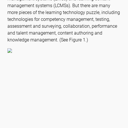
management systems (LCMSs). But there are many
more pieces of the learning technology puzzle, including
technologies for competency management, testing,
assessment and surveying, collaboration, performance
and talent management, content authoring and
knowledge management. (See Figure 1.)