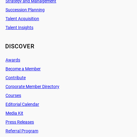
Strategy and Management
Succession Planning
Talent Acquisition
Talent Insights
DISCOVER
Awards
Become a Member
Contribute
Corporate Member Directory
Courses
Editorial Calendar
Media Kit
Press Releases
Referral Program