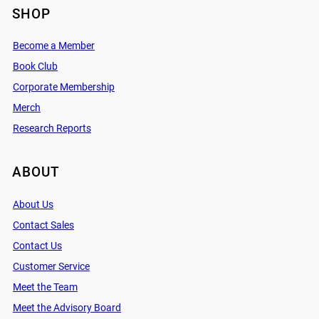
SHOP
Become a Member
Book Club
Corporate Membership
Merch
Research Reports
ABOUT
About Us
Contact Sales
Contact Us
Customer Service
Meet the Team
Meet the Advisory Board