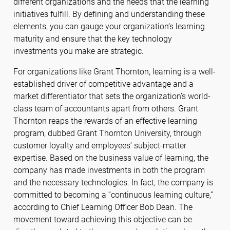
different organizations and the needs that the learning
initiatives fulfill. By defining and understanding these
elements, you can gauge your organization’s learning
maturity and ensure that the key technology
investments you make are strategic.
For organizations like Grant Thornton, learning is a well-
established driver of competitive advantage and a
market differentiator that sets the organization’s world-
class team of accountants apart from others. Grant
Thornton reaps the rewards of an effective learning
program, dubbed Grant Thornton University, through
customer loyalty and employees’ subject-matter
expertise. Based on the business value of learning, the
company has made investments in both the program
and the necessary technologies. In fact, the company is
committed to becoming a “continuous learning culture,”
according to Chief Learning Officer Bob Dean. The
movement toward achieving this objective can be