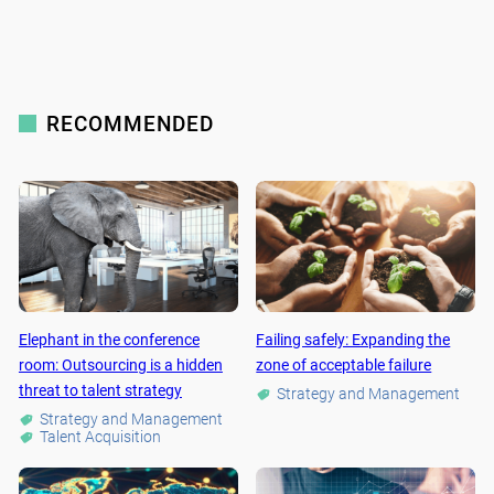
RECOMMENDED
Elephant in the conference
Failing safely: Expanding the
room: Outsourcing is a hidden
zone of acceptable failure
threat to talent strategy
Strategy and Management
Strategy and Management
Talent Acquisition