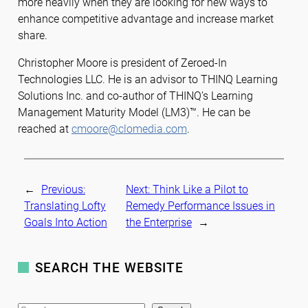
more heavily when they are looking for new ways to
enhance competitive advantage and increase market
share.
Christopher Moore is president of Zeroed-In
Technologies LLC. He is an advisor to THINQ Learning
Solutions Inc. and co-author of THINQ’s Learning
Management Maturity Model (LM3)™. He can be
reached at
cmoore@clomedia.com
.
←
Previous:
Next:
Think Like a Pilot to
Translating Lofty
Remedy Performance Issues in
Goals Into Action
the Enterprise
→
SEARCH THE WEBSITE