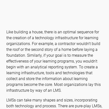
Like building a house, there is an optimal sequence for
the creation of a technology infrastructure for learning
organizations. For example, a contractor wouldn’t build
the roof or the second story of a home before laying a
foundation. Similarly, if your goal is to measure the
effectiveness of your learning programs, you wouldn’t
begin with an analytical reporting system. To create a
learning infrastructure, tools and technologies that
collect and store the information about learning
programs become the core. Most organizations lay this
infrastructure by way of an LMS.
LMSs can take many shapes and sizes, incorporating
both technology and process. There are pure-play LMSs,