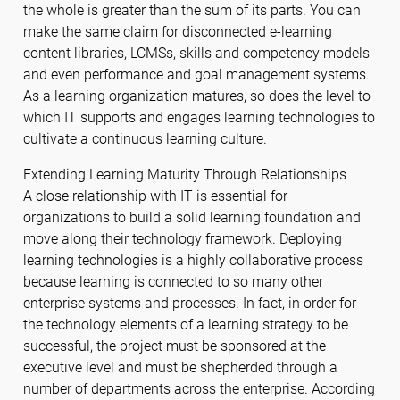
the whole is greater than the sum of its parts. You can
make the same claim for disconnected e-learning
content libraries, LCMSs, skills and competency models
and even performance and goal management systems.
As a learning organization matures, so does the level to
which IT supports and engages learning technologies to
cultivate a continuous learning culture.
Extending Learning Maturity Through Relationships
A close relationship with IT is essential for
organizations to build a solid learning foundation and
move along their technology framework. Deploying
learning technologies is a highly collaborative process
because learning is connected to so many other
enterprise systems and processes. In fact, in order for
the technology elements of a learning strategy to be
successful, the project must be sponsored at the
executive level and must be shepherded through a
number of departments across the enterprise. According