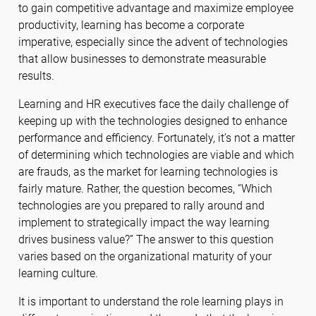
to gain competitive advantage and maximize employee
productivity, learning has become a corporate
imperative, especially since the advent of technologies
that allow businesses to demonstrate measurable
results.
Learning and HR executives face the daily challenge of
keeping up with the technologies designed to enhance
performance and efficiency. Fortunately, it’s not a matter
of determining which technologies are viable and which
are frauds, as the market for learning technologies is
fairly mature. Rather, the question becomes, “Which
technologies are you prepared to rally around and
implement to strategically impact the way learning
drives business value?” The answer to this question
varies based on the organizational maturity of your
learning culture.
It is important to understand the role learning plays in