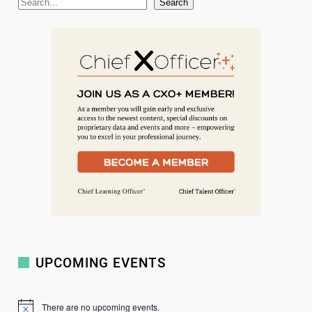
S
Search
e
a
r
c
h
UPCOMING EVENTS
There are no upcoming events.
N