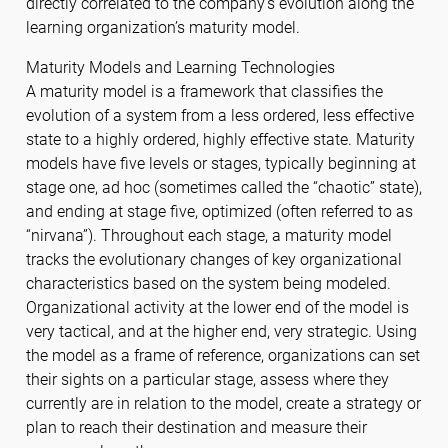
directly correlated to the company’s evolution along the
learning organization’s maturity model.
Maturity Models and Learning Technologies
A maturity model is a framework that classifies the
evolution of a system from a less ordered, less effective
state to a highly ordered, highly effective state. Maturity
models have five levels or stages, typically beginning at
stage one, ad hoc (sometimes called the “chaotic” state),
and ending at stage five, optimized (often referred to as
“nirvana”). Throughout each stage, a maturity model
tracks the evolutionary changes of key organizational
characteristics based on the system being modeled.
Organizational activity at the lower end of the model is
very tactical, and at the higher end, very strategic. Using
the model as a frame of reference, organizations can set
their sights on a particular stage, assess where they
currently are in relation to the model, create a strategy or
plan to reach their destination and measure their