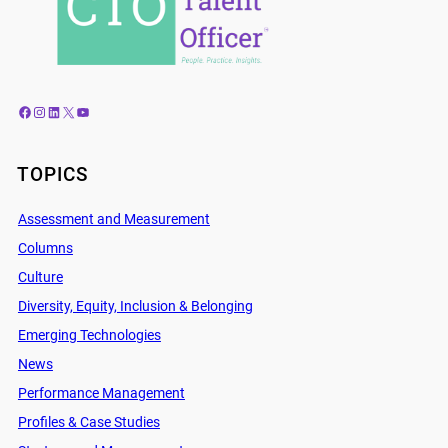
Facebook
Instagram
LinkedIn
X
YouTube
TOPICS
Assessment and Measurement
Columns
Culture
Diversity, Equity, Inclusion & Belonging
Emerging Technologies
News
Performance Management
Profiles & Case Studies