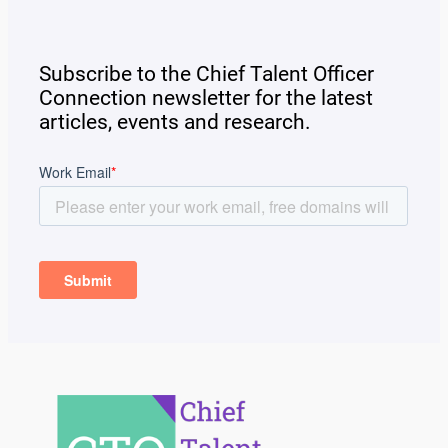
Subscribe to the Chief Talent Officer
Connection newsletter for the latest
articles, events and research.