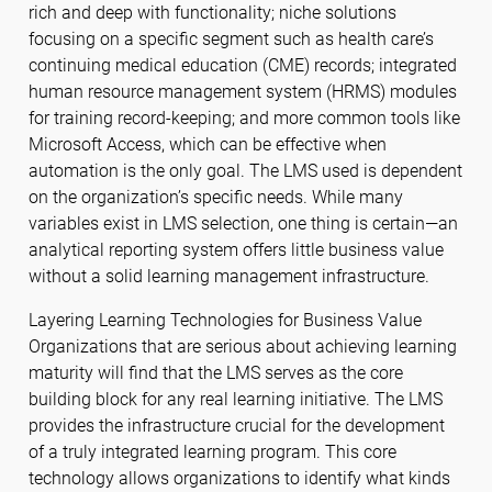
rich and deep with functionality; niche solutions
focusing on a specific segment such as health care’s
continuing medical education (CME) records; integrated
human resource management system (HRMS) modules
for training record-keeping; and more common tools like
Microsoft Access, which can be effective when
automation is the only goal. The LMS used is dependent
on the organization’s specific needs. While many
variables exist in LMS selection, one thing is certain—an
analytical reporting system offers little business value
without a solid learning management infrastructure.
Layering Learning Technologies for Business Value
Organizations that are serious about achieving learning
maturity will find that the LMS serves as the core
building block for any real learning initiative. The LMS
provides the infrastructure crucial for the development
of a truly integrated learning program. This core
technology allows organizations to identify what kinds