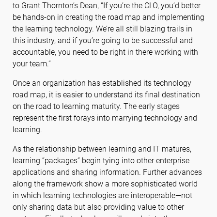
to Grant Thornton’s Dean, “If you’re the CLO, you’d better
be hands-on in creating the road map and implementing
the learning technology. We’re all still blazing trails in
this industry, and if you’re going to be successful and
accountable, you need to be right in there working with
your team.”
Once an organization has established its technology
road map, it is easier to understand its final destination
on the road to learning maturity. The early stages
represent the first forays into marrying technology and
learning.
As the relationship between learning and IT matures,
learning “packages” begin tying into other enterprise
applications and sharing information. Further advances
along the framework show a more sophisticated world
in which learning technologies are interoperable—not
only sharing data but also providing value to other