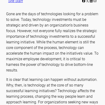
Facebook
LinkedIn
Mail
Site Staff
Gone are the days of technologies looking for a problem
to solve. Today, technology investments must be
strategic and driven by an organization’s business
focus. However, not everyone fully realizes the strategic
importance of technology investments to a successful
learning initiative. While the human element is still the
core component of the process, technology can
accelerate the human impact on the initiative’s value. To
maximize employee development, it is critical to
harness the power of technology to drive bottom-line
results.
It is clear that learning can happen without automation.
Why, then, is technology at the core of so many
successful learning initiatives? Technology affects the
learning process, changing the way people learn and
approach learning. For organizations seeking new ways