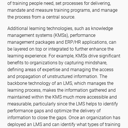
of training people need, set processes for delivering,
mandate and measure training programs, and manage
the process from a central source.
Additional learning technologies, such as knowledge
management systems (KMSs), performance
management packages and ERP/HR applications, can
be layered on top or integrated to further enhance the
learning experience. For example, KMSs drive significant
benefits to organizations by capturing mindshare,
defining areas of expertise and managing the access
and propagation of unstructured information. The
backbone technology of an LMS, which manages the
learning process, makes the information gathered and
maintained within the KMS much more accessible and
measurable, particularly since the LMS helps to identify
performance gaps and optimize the delivery of
information to close the gaps. Once an organization has
deployed an LMS and can identify what types of training