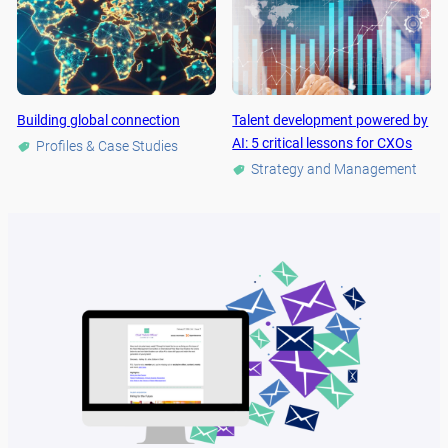
Building global connection
Talent development powered by
AI: 5 critical lessons for CXOs
Profiles & Case Studies
Strategy and Management