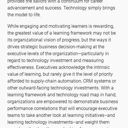
provides the sailors with a continuum for career
advancement and success. Technology simply brings
the model to life.
While engaging and motivating learners is rewarding,
the greatest value of a learning framework may not be
its organizational vision of progress, but the ways it
drives strategic business decision-making at the
executive levels of the organization—particularly in
regard to technology investment and measuring
effectiveness. Executives acknowledge the intrinsic
value of learning, but rarely give it the level of priority
afforded to supply-chain automation, CRM systems or
other outward-facing technology investments. With a
learning framework and technology road map in hand,
organizations are empowered to demonstrate business
performance correlations that will encourage executive
teams to take another look at learning initiatives–and
learning technology investments–and weight them