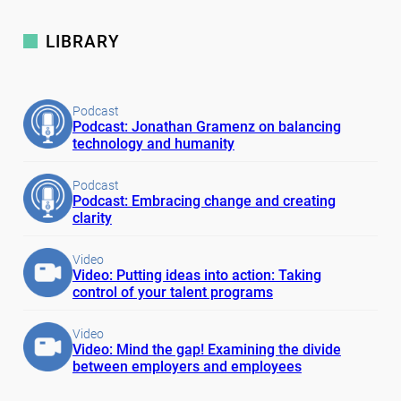
LIBRARY
Podcast
Podcast: Jonathan Gramenz on balancing
technology and humanity
Podcast
Podcast: Embracing change and creating
clarity
Video
Video: Putting ideas into action: Taking
control of your talent programs
Video
Video: Mind the gap! Examining the divide
between employers and employees