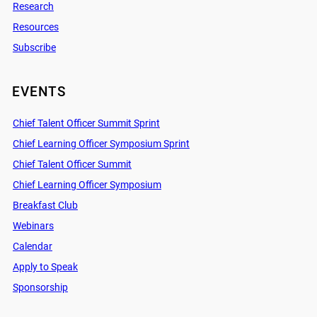
Research
Resources
Subscribe
EVENTS
Chief Talent Officer Summit Sprint
Chief Learning Officer Symposium Sprint
Chief Talent Officer Summit
Chief Learning Officer Symposium
Breakfast Club
Webinars
Calendar
Apply to Speak
Sponsorship