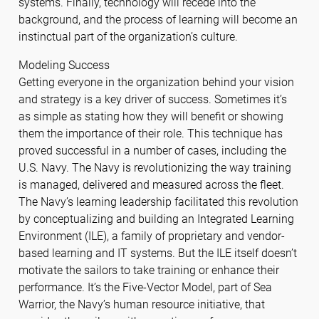
systems. Finally, technology will recede into the
background, and the process of learning will become an
instinctual part of the organization’s culture.
Modeling Success
Getting everyone in the organization behind your vision
and strategy is a key driver of success. Sometimes it’s
as simple as stating how they will benefit or showing
them the importance of their role. This technique has
proved successful in a number of cases, including the
U.S. Navy. The Navy is revolutionizing the way training
is managed, delivered and measured across the fleet.
The Navy’s learning leadership facilitated this revolution
by conceptualizing and building an Integrated Learning
Environment (ILE), a family of proprietary and vendor-
based learning and IT systems. But the ILE itself doesn’t
motivate the sailors to take training or enhance their
performance. It’s the Five-Vector Model, part of Sea
Warrior, the Navy’s human resource initiative, that