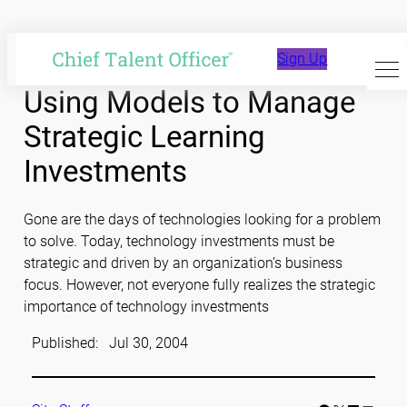
Skip
to
Sign Up
content
Using Models to Manage
Strategic Learning
Investments
Gone are the days of technologies looking for a problem
to solve. Today, technology investments must be
strategic and driven by an organization’s business
focus. However, not everyone fully realizes the strategic
importance of technology investments
Published:
Jul 30, 2004