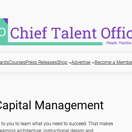
ards
Courses
Press Releases
Shop
Advertise
Become a Membe
 Capital Management
s up to you to learn what you need to succeed. That makes
rning architecture, instructional design and