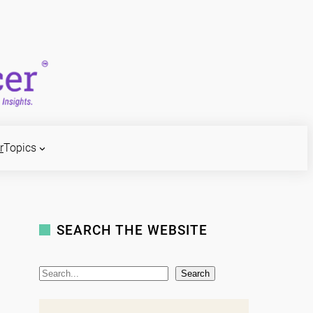
r
Topics
SEARCH THE WEBSITE
S
Search
e
a