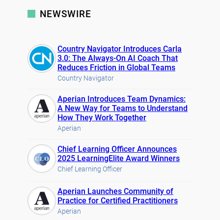
NEWSWIRE
Country Navigator Introduces Carla
3.0: The Always-On AI Coach That
Reduces Friction in Global Teams
Country Navigator
Aperian Introduces Team Dynamics:
A New Way for Teams to Understand
How They Work Together
Aperian
Chief Learning Officer Announces
2025 LearningElite Award Winners
Chief Learning Officer
Aperian Launches Community of
Practice for Certified Practitioners
Aperian