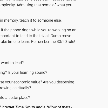
omplexity. Admitting that some of what you
.
n memory, teach it to someone else.
f the phone rings while you’re working on an
important to tend to the trivial. Dumb move.
Take time to learn. Remember the 80/20 rule!
u want to lead?
ing? Is your learning sound?
ease your economic value? Are you deepening
rowing spiritually?
ld a better place?
 Internet Time Group and a fellow of meta-