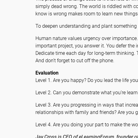
simply dead wrong. The world is riddled with c
know is wrong makes room to learn new things
To deepen understanding and plant something i
Human nature values urgency over importance. I
important project, you answer it. You defer the 
Dedicate time each day for long-term thinking. 
And don’t forget to cut off the phone.
Evaluation
Level 1. Are you happy? Do you lead the life yo
Level 2. Can you demonstrate what you’re learn
Level 3. Are you progressing in ways that incr
relationships with family and friends? Are you g
Level 4. Are you doing your part to make the wor
Jay Cross is CEO of eLearningForum, founder of