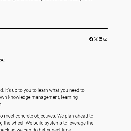
Facebook
LinkedIn
Mail
se.
ad. It’s up to you to learn what you need to
r own knowledge management, learning
n.
 to meet concrete objectives. We plan ahead to
ing the wheel. We build systems to leverage the
ack so we can do better next time.