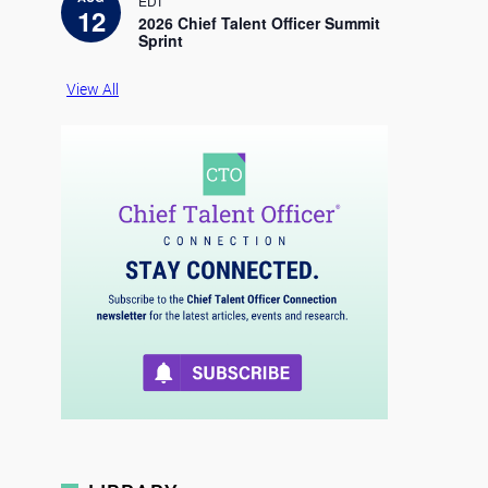
EDT
c
12
e
2026 Chief Talent Officer Summit
Sprint
View All