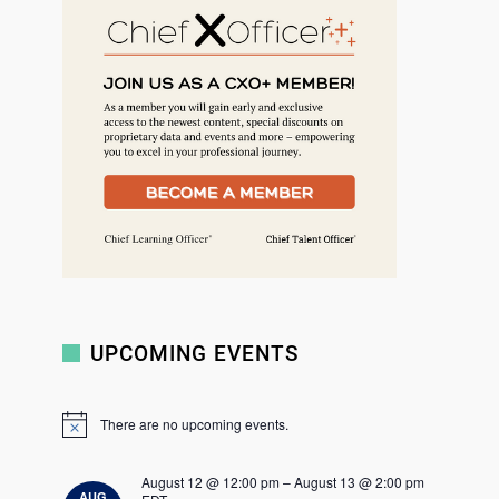
r
c
h
UPCOMING EVENTS
There are no upcoming events.
N
o
t
August 12 @ 12:00 pm
–
August 13 @ 2:00 pm
i
AUG