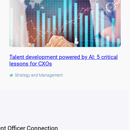
Talent development powered by AI: 5 critical
lessons for CXOs
Strategy and Management
ent Officer Connection