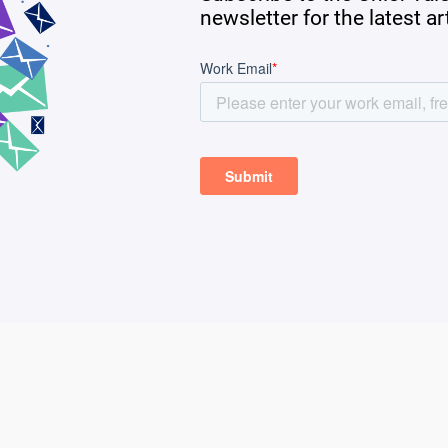
newsletter for the latest a