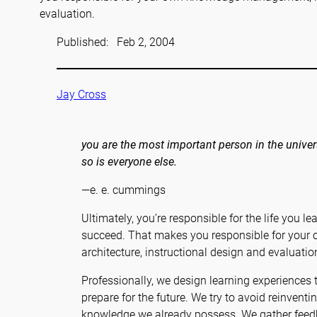
evaluation.
Published:
Feb 2, 2004
Jay Cross
you are the most important person in the univer
so is everyone else.
—e. e. cummings
Ultimately, you’re responsible for the life you le
succeed. That makes you responsible for you
architecture, instructional design and evaluatio
Professionally, we design learning experiences
prepare for the future. We try to avoid reinvent
knowledge we already possess. We gather feedb