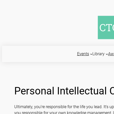
Skip
to
content
Events
Library
Aw
Personal Intellectual
Ultimately, you’re responsible for the life you lead. It’
you responsible for your own knowledge management, lea