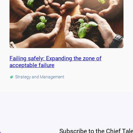
Failing safely: Expanding the zone of
acceptable failure
Strategy and Management
Subscribe to the Chief Tal