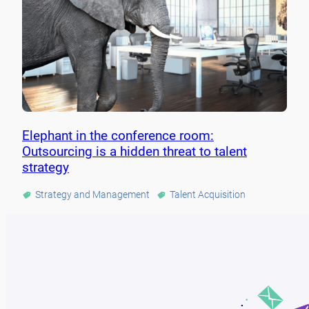
Elephant in the conference room:
Outsourcing is a hidden threat to talent
strategy
Strategy and Management
Talent Acquisition