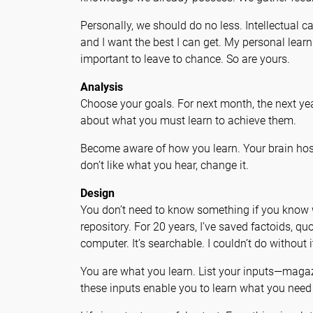
Personally, we should do no less. Intellectual c
and I want the best I can get. My personal le
important to leave to chance. So are yours.
Analysis
Choose your goals. For next month, the next yea
about what you must learn to achieve them.
Become aware of how you learn. Your brain host
don’t like what you hear, change it.
Design
You don’t need to know something if you know w
repository. For 20 years, I’ve saved factoids, q
computer. It’s searchable. I couldn’t do without i
You are what you learn. List your inputs—magaz
these inputs enable you to learn what you need