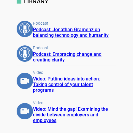
LIBRARY
Podcast
Podcast: Jonathan Gramenz on
balancing technology and humanity
Podcast
Podcast: Embracing change and
creating clarity
Video
Video: Putting ideas into action:
Taking control of your talent
programs
Video
Video: Mind the gap! Examining the
divide between employers and
employees