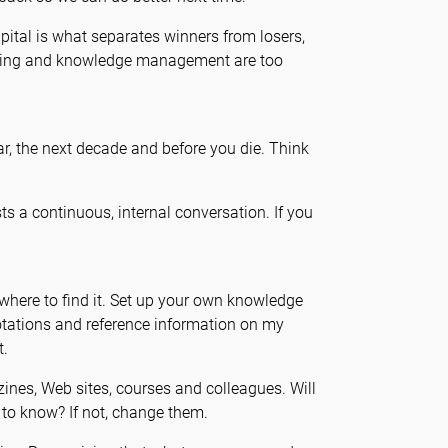
apital is what separates winners from losers,
arning and knowledge management are too
r, the next decade and before you die. Think
s a continuous, internal conversation. If you
here to find it. Set up your own knowledge
uotations and reference information on my
t.
ines, Web sites, courses and colleagues. Will
 to know? If not, change them.