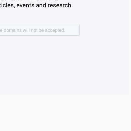
rticles, events and research.