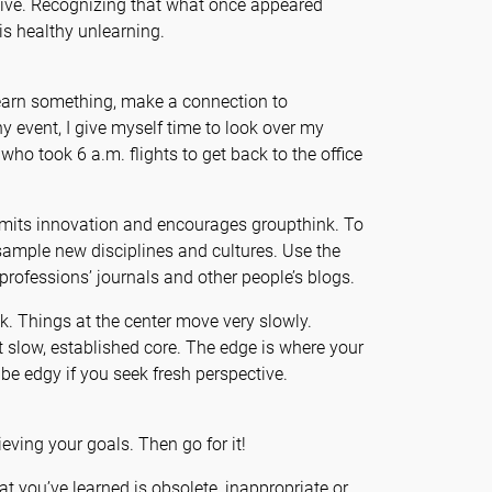
elative. Recognizing that what once appeared
is healthy unlearning.
 learn something, make a connection to
 event, I give myself time to look over my
ho took 6 a.m. flights to get back to the office
imits innovation and encourages groupthink. To
sample new disciplines and cultures. Use the
professions’ journals and other people’s blogs.
sk. Things at the center move very slowly.
at slow, established core. The edge is where your
 be edgy if you seek fresh perspective.
eving your goals. Then go for it!
at you’ve learned is obsolete, inappropriate or