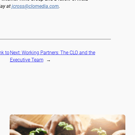
Jay at
jcross@clomedia.com
.
nk to
Next:
Working Partners: The CLO and the
Executive Team
→