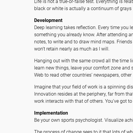
Life is not a true-or-false test. Everything is r
black or white is actually a continuum of grays 
Development
Deep learning takes reflection. Every time you
something you already know. After attending any
notes, to write and to draw mind maps. Friends w
won’t retain nearly as much as I will.
Hanging out with the same crowd all the time l
learn new things, leave your comfort zone and 
Web to read other countries’ newspapers, other 
Imagine that your field of work is a spinning di
Innovation resides at the periphery, far from th
work interacts with that of others. You’ve got to
Implementation
Be your own sports psychologist. Visualize achi
The process of change sees to it that lots of wh