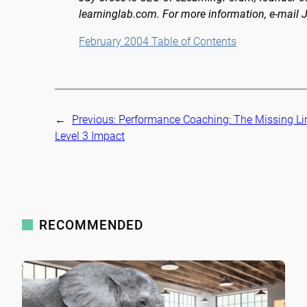
learninglab.com. For more information, e-mail 
February 2004 Table of Contents
←
Previous:
Performance Coaching: The Missing Li
Level 3 Impact
RECOMMENDED