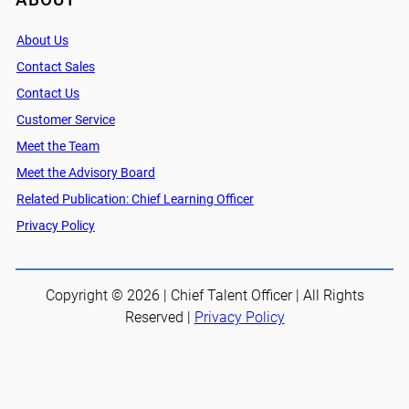
About Us
Contact Sales
Contact Us
Customer Service
Meet the Team
Meet the Advisory Board
Related Publication: Chief Learning Officer
Privacy Policy
Copyright © 2026 | Chief Talent Officer | All Rights
Reserved |
Privacy Policy