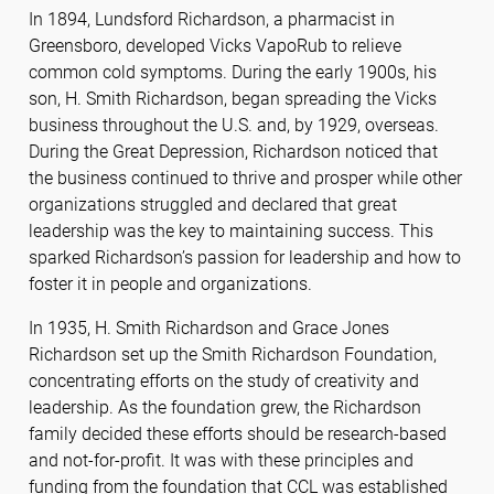
In 1894, Lundsford Richardson, a pharmacist in
Greensboro, developed Vicks VapoRub to relieve
common cold symptoms. During the early 1900s, his
son, H. Smith Richardson, began spreading the Vicks
business throughout the U.S. and, by 1929, overseas.
During the Great Depression, Richardson noticed that
the business continued to thrive and prosper while other
organizations struggled and declared that great
leadership was the key to maintaining success. This
sparked Richardson’s passion for leadership and how to
foster it in people and organizations.
In 1935, H. Smith Richardson and Grace Jones
Richardson set up the Smith Richardson Foundation,
concentrating efforts on the study of creativity and
leadership. As the foundation grew, the Richardson
family decided these efforts should be research-based
and not-for-profit. It was with these principles and
funding from the foundation that CCL was established