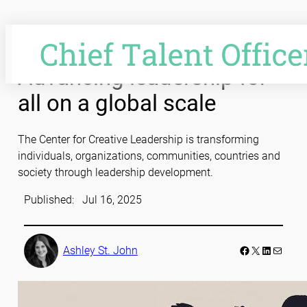
Skip
to
content
Advancing leadership for
all on a global scale
The Center for Creative Leadership is transforming
individuals, organizations, communities, countries and
society through leadership development.
Published:
Jul 16, 2025
Facebook
LinkedIn
Mail
Ashley St. John