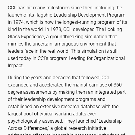
CCL has hit many milestones since then, including the
launch of its flagship Leadership Development Program
in 1974, which is now the longest-running program of its
kind in the world. In 1978, CCL developed The Looking
Glass Experience, a groundbreaking simulation that
mimics the uncertain, ambiguous environment that
leaders face in the real world. This simulation is still
used today in CCL’s program Leading for Organizational
Impact.
During the years and decades that followed, CCL
expanded and accelerated the mainstream use of 360-
degree assessments by making them an integrated part
of their leadership development programs and
established an extensive research database with the
largest pool of typical working adults ever
psychologically assessed. They launched “Leadership
Across Differences,” a global research initiative