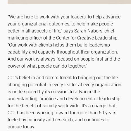
“We are here to work with your leaders, to help advance
your organizational outcomes, to help make people
better in all aspects of life,” says Sarah Nabors, chief
marketing officer of the Center for Creative Leadership.
“Our work with clients helps them build leadership
capability and capacity throughout their organization.
And our work is always focused on people first and the
power of what people can do together.”
CCL’s belief in and commitment to bringing out the life-
changing potential in every leader at every organization
is underscored by its mission: to advance the
understanding, practice and development of leadership
for the benefit of society worldwide. It’s a charge that
CCL has been working toward for more than 50 years,
fueled by curiosity and research, and continues to
pursue today.