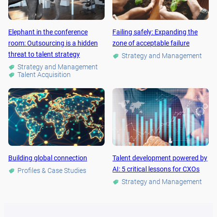
Elephant in the conference
Failing safely: Expanding the
room: Outsourcing is a hidden
zone of acceptable failure
threat to talent strategy
Strategy and Management
Strategy and Management
Talent Acquisition
Building global connection
Talent development powered by
AI: 5 critical lessons for CXOs
Profiles & Case Studies
Strategy and Management