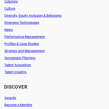
Columns
Culture
Diversity, Equity, Inclusion & Belonging
Emerging Technologies
News
Performance Management
Profiles & Case Studies
Strategy and Management
Succession Planning
Talent Acquisition
Talent Insights
DISCOVER
Awards
Become a Member