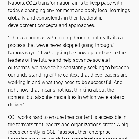
Nabors, CCL’s transformation aims to keep pace with
today’s changing environment and apply local learnings
globally and consistently in their leadership
development concepts and approaches.
“That’s a process we’re going through, but really it’s a
process that we’ve never stopped going through,”
Nabors says. “If we’re going to show up and create the
leaders of the future and help advance societal
outcomes, we have to be constantly seeking to broaden
our understanding of the context that these leaders are
working in and what they need to be successful. And
right now, that means not just thinking about the
content, but also the modalities in which we’re able to
deliver.”
CCL works hard to ensure their content is accessible in
the formats that leaders and organizations prefer. A big
focus currently is CCL Passport, their enterprise