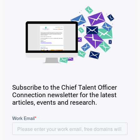
Subscribe to the Chief Talent Officer
Connection newsletter for the latest
articles, events and research.