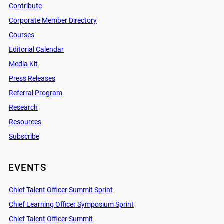
Contribute
Corporate Member Directory
Courses
Editorial Calendar
Media Kit
Press Releases
Referral Program
Research
Resources
Subscribe
EVENTS
Chief Talent Officer Summit Sprint
Chief Learning Officer Symposium Sprint
Chief Talent Officer Summit