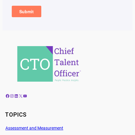
Facebook
Instagram
LinkedIn
X
YouTube
TOPICS
Assessment and Measurement