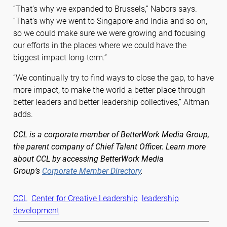
“That’s why we expanded to Brussels,” Nabors says.
“That’s why we went to Singapore and India and so on,
so we could make sure we were growing and focusing
our efforts in the places where we could have the
biggest impact long-term.”
“We continually try to find ways to close the gap, to have
more impact, to make the world a better place through
better leaders and better leadership collectives,” Altman
adds.
CCL is a corporate member of BetterWork Media Group,
the parent company of Chief Talent Officer. Learn more
about CCL by accessing BetterWork Media
Group’s
Corporate Member Directory
.
CCL
Center for Creative Leadership
leadership
development