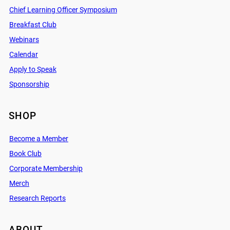
Chief Learning Officer Symposium
Breakfast Club
Webinars
Calendar
Apply to Speak
Sponsorship
SHOP
Become a Member
Book Club
Corporate Membership
Merch
Research Reports
ABOUT