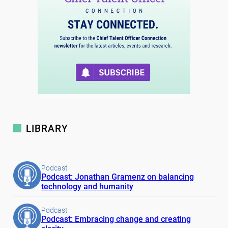
LIBRARY
Podcast
Podcast: Jonathan Gramenz on balancing
technology and humanity
Podcast
Podcast: Embracing change and creating