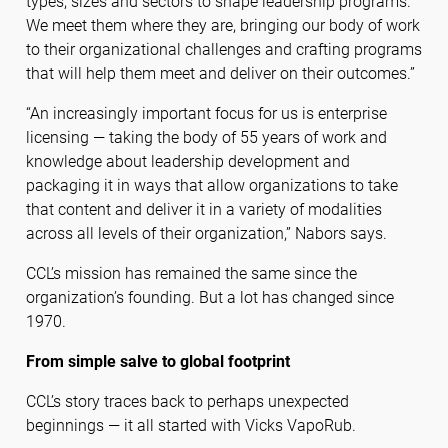
types, sizes and sectors to shape leadership programs.
We meet them where they are, bringing our body of work
to their organizational challenges and crafting programs
that will help them meet and deliver on their outcomes.”
“An increasingly important focus for us is enterprise
licensing — taking the body of 55 years of work and
knowledge about leadership development and
packaging it in ways that allow organizations to take
that content and deliver it in a variety of modalities
across all levels of their organization,” Nabors says.
CCL’s mission has remained the same since the
organization’s founding. But a lot has changed since
1970.
From simple salve to global footprint
CCL’s story traces back to perhaps unexpected
beginnings — it all started with Vicks VapoRub.