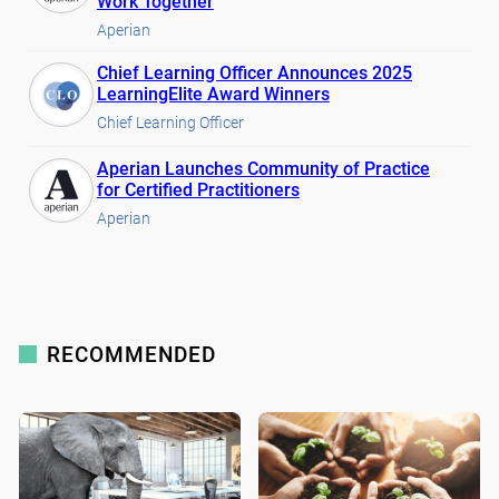
Work Together
Aperian
Chief Learning Officer Announces 2025
LearningElite Award Winners
Chief Learning Officer
Aperian Launches Community of Practice
for Certified Practitioners
Aperian
RECOMMENDED