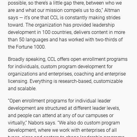
possible, so there’s a little gap there, between who we
are and what our mission compels us to do,” Altman
says — it’s one that CCL is constantly making strides
toward. The organization has provided leadership
development in 100 countries, delivers content in more
than 50 languages and has worked with two-thirds of
the Fortune 1000.
Broadly speaking, CCL offers open enrollment programs
for individuals, custom program development for
organizations and enterprises, coaching and enterprise
licensing. Everything is research-based, customizable
and scalable.
“Open enrollment programs for individual leader
development are structured at different leader levels,
and people can attend at any of our campuses or
virtually,” Nabors says. “We also do custom program
development, where we work with enterprises of all