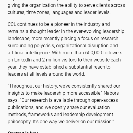
giving the organization the ability to serve clients across
cultures, time zones, languages and leader levels.
CCL continues to be a pioneer in the industry and
remains a thought leader in the ever-evolving leadership
landscape, more recently placing a focus on research
surrounding polycrisis, organizational disruption and
artificial intelligence. With more than 600,000 followers
on LinkedIn and 2 million visitors to their website each
year, they have established a substantial reach to
leaders at all levels around the world.
“Throughout our history, we’ve consistently shared our
insights to make leadership more accessible,” Nabors
says. “Our research is available through open-access
publications, and we openly share our evaluation
methods, frameworks and leadership development
philosophy. It’s one way we deliver on our mission.”