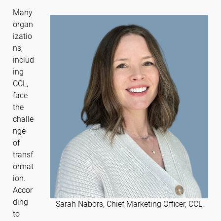
Many
organ
izatio
ns,
includ
ing
CCL,
face
the
challe
nge
of
transf
ormat
ion.
Accor
ding
Sarah Nabors, Chief Marketing Officer, CCL
to