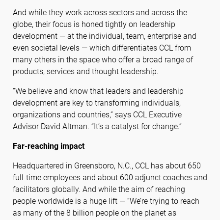
And while they work across sectors and across the
globe, their focus is honed tightly on leadership
development — at the individual, team, enterprise and
even societal levels — which differentiates CCL from
many others in the space who offer a broad range of
products, services and thought leadership.
“We believe and know that leaders and leadership
development are key to transforming individuals,
organizations and countries,” says CCL Executive
Advisor David Altman. “It’s a catalyst for change.”
Far-reaching impact
Headquartered in Greensboro, N.C., CCL has about 650
full-time employees and about 600 adjunct coaches and
facilitators globally. And while the aim of reaching
people worldwide is a huge lift — “We’re trying to reach
as many of the 8 billion people on the planet as