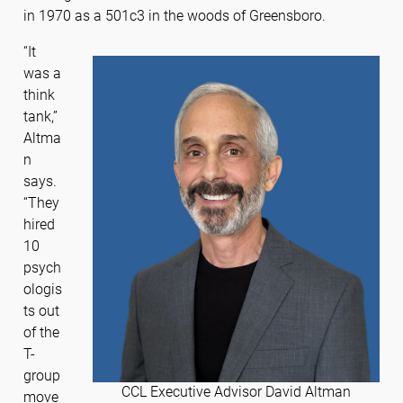
in 1970 as a 501c3 in the woods of Greensboro.
“It
was a
think
tank,”
Altma
n
says.
“They
hired
10
psych
ologis
ts out
of the
T-
group
CCL Executive Advisor David Altman
move