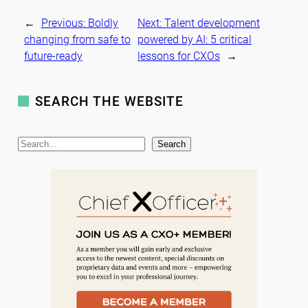
←
Previous:
Boldly
Next:
Talent development
changing from safe to
powered by AI: 5 critical
future-ready
lessons for CXOs
→
SEARCH THE WEBSITE
S
Search
e
a
r
c
h