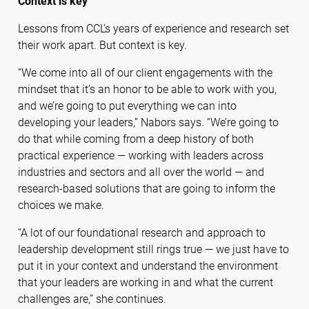
Context is key
Lessons from CCL’s years of experience and research set
their work apart. But context is key.
“We come into all of our client engagements with the
mindset that it’s an honor to be able to work with you,
and we’re going to put everything we can into
developing your leaders,” Nabors says. “We’re going to
do that while coming from a deep history of both
practical experience — working with leaders across
industries and sectors and all over the world — and
research-based solutions that are going to inform the
choices we make.
“A lot of our foundational research and approach to
leadership development still rings true — we just have to
put it in your context and understand the environment
that your leaders are working in and what the current
challenges are,” she continues.