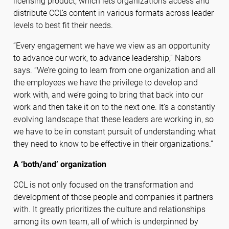
licensing product, which lets organizations access and
distribute CCL’s content in various formats across leader
levels to best fit their needs.
“Every engagement we have we view as an opportunity
to advance our work, to advance leadership,” Nabors
says. “We’re going to learn from one organization and all
the employees we have the privilege to develop and
work with, and we’re going to bring that back into our
work and then take it on to the next one. It’s a constantly
evolving landscape that these leaders are working in, so
we have to be in constant pursuit of understanding what
they need to know to be effective in their organizations.”
A ‘both/and’ organization
CCL is not only focused on the transformation and
development of those people and companies it partners
with. It greatly prioritizes the culture and relationships
among its own team, all of which is underpinned by