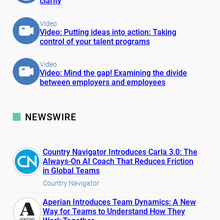
clarity
Video
Video: Putting ideas into action: Taking
control of your talent programs
Video
Video: Mind the gap! Examining the divide
between employers and employees
NEWSWIRE
Country Navigator Introduces Carla 3.0: The
Always-On AI Coach That Reduces Friction
in Global Teams
Country Navigator
Aperian Introduces Team Dynamics: A New
Way for Teams to Understand How They