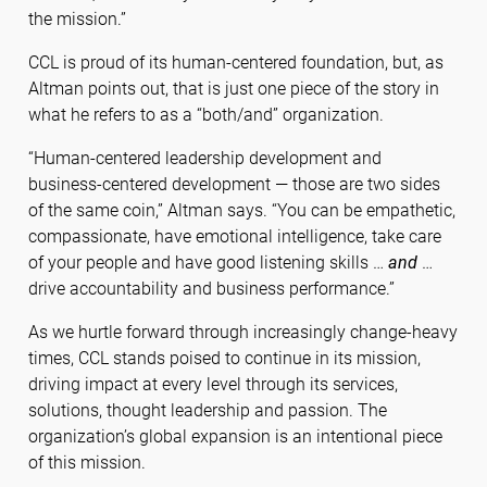
the mission.”
CCL is proud of its human-centered foundation, but, as
Altman points out, that is just one piece of the story in
what he refers to as a “both/and” organization.
“Human-centered leadership development and
business-centered development — those are two sides
of the same coin,” Altman says. “You can be empathetic,
compassionate, have emotional intelligence, take care
of your people and have good listening skills …
and
…
drive accountability and business performance.”
As we hurtle forward through increasingly change-heavy
times, CCL stands poised to continue in its mission,
driving impact at every level through its services,
solutions, thought leadership and passion. The
organization’s global expansion is an intentional piece
of this mission.