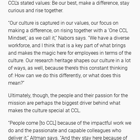
CCL’s stated values: Be our best, make a difference, stay
curious and rise together.
“Our culture is captured in our values, our focus on
making a difference, on rising together with a ‘One CCL
Mindset,’ as we call it,” Nabors says. “We have a diverse
workforce, and I think that is a key part of what brings
and makes the magic here for employees in terms of the
culture. Our research heritage shapes our culture in a lot
of ways, as well, because there’s this constant thinking
of: How can we do this differently, or what does this
mean?”
Ultimately, though, the people and their passion for the
mission are perhaps the biggest driver behind what
makes the culture special at CCL.
“People come [to CCL] because of the impactful work we
do and the passionate and capable colleagues who
deliver it,” Altman says. “And they stay here because of