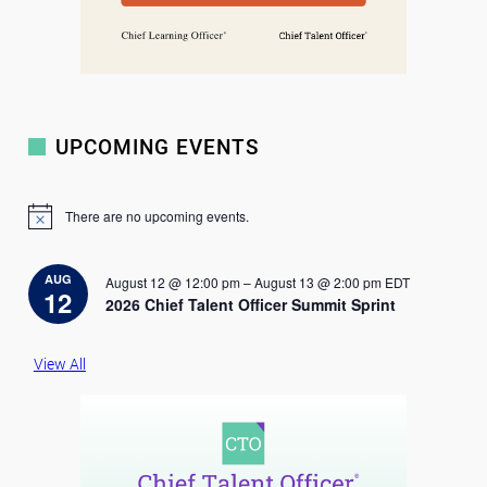
UPCOMING EVENTS
There are no upcoming events.
N
o
t
i
AUG
August 12 @ 12:00 pm
–
August 13 @ 2:00 pm
EDT
c
12
2026 Chief Talent Officer Summit Sprint
e
View All