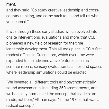
ment,
and they said, ‘Go study creative leadership and cross-
country thinking, and come back to us and tell us what
you learned.’”
It was through these early studies, which evolved into
onsite interventions, evaluations and more, that CCL
pioneered a new field of research for the time —
leadership development. This all took place in CCL’s first
modest offices in Greensboro, which over time were
expanded to include innovative features such as
seminar rooms, sensory evaluation facilities and spaces
where leadership simulations could be enacted.
“We invented all different tools and psychometrically
sound assessments, including 360 assessments, and
we basically normalized the concept that leaders are
made, not born,” Altman says. “In the 1970s that was a
radical concept.”