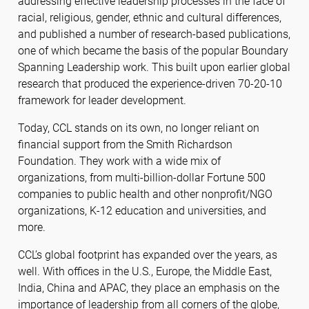
addressing effective leadership processes in the face of
racial, religious, gender, ethnic and cultural differences,
and published a number of research-based publications,
one of which became the basis of the popular Boundary
Spanning Leadership work. This built upon earlier global
research that produced the experience-driven 70-20-10
framework for leader development.
Today, CCL stands on its own, no longer reliant on
financial support from the Smith Richardson
Foundation. They work with a wide mix of
organizations, from multi-billion-dollar Fortune 500
companies to public health and other nonprofit/NGO
organizations, K-12 education and universities, and
more.
CCL’s global footprint has expanded over the years, as
well. With offices in the U.S., Europe, the Middle East,
India, China and APAC, they place an emphasis on the
importance of leadership from all corners of the globe,