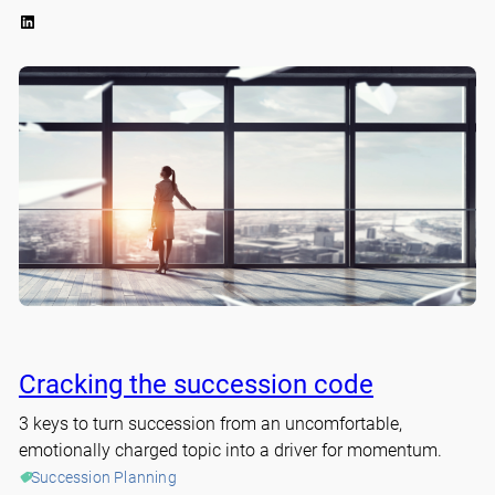
LinkedIn
Cracking the succession code
3 keys to turn succession from an uncomfortable,
emotionally charged topic into a driver for momentum.
Succession Planning