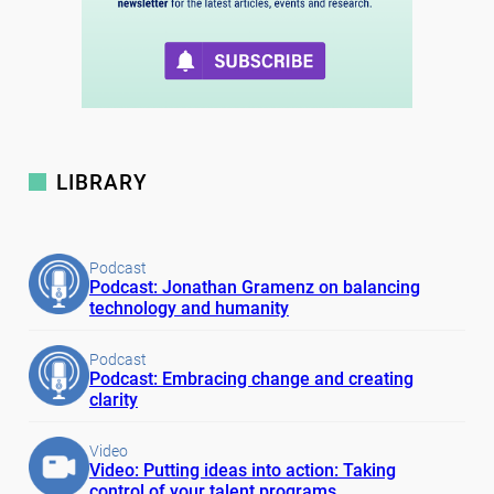
LIBRARY
Podcast
Podcast: Jonathan Gramenz on balancing
technology and humanity
Podcast
Podcast: Embracing change and creating
clarity
Video
Video: Putting ideas into action: Taking
control of your talent programs