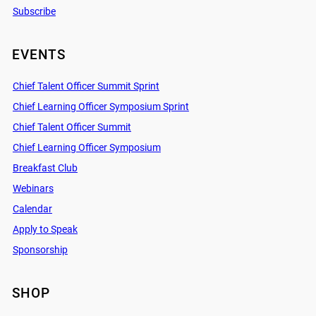
Subscribe
EVENTS
Chief Talent Officer Summit Sprint
Chief Learning Officer Symposium Sprint
Chief Talent Officer Summit
Chief Learning Officer Symposium
Breakfast Club
Webinars
Calendar
Apply to Speak
Sponsorship
SHOP