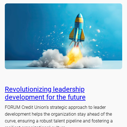
Revolutionizing leadership
development for the future
FORUM Credit Union’s strategic approach to leader
development helps the organization stay ahead of the
curve, ensuring a robust talent pipeline and fostering a