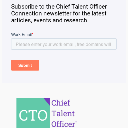
Subscribe to the Chief Talent Officer
Connection newsletter for the latest
articles, events and research.