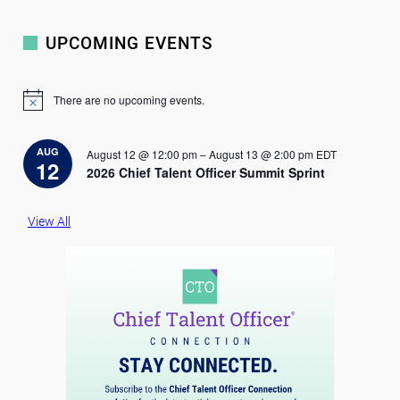
UPCOMING EVENTS
There are no upcoming events.
N
o
t
i
AUG
August 12 @ 12:00 pm
–
August 13 @ 2:00 pm
EDT
c
12
2026 Chief Talent Officer Summit Sprint
e
View All