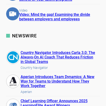
Video
Video: Mind the gap! Examining the divide
between employers and employees
NEWSWIRE
Country Navigator Introduces Carla 3.0: The
Always-On AI Coach That Reduces Friction
in Global Teams
Country Navigator
Aperian Introduces Team Dynamics: A New
Way for Teams to Understand How They
Work Together
Aperian
Chief Learning Officer Announces 2025
LearningElite Award Winners