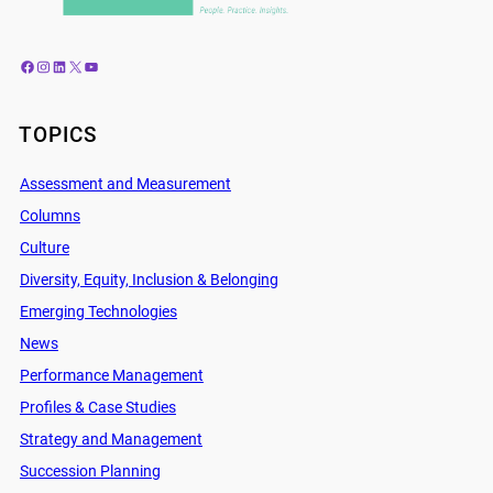
Facebook
Instagram
LinkedIn
X
YouTube
TOPICS
Assessment and Measurement
Columns
Culture
Diversity, Equity, Inclusion & Belonging
Emerging Technologies
News
Performance Management
Profiles & Case Studies
Strategy and Management
Succession Planning