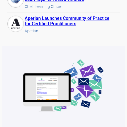
Chief Learning Officer
Aperian Launches Community of Practice
for Certified Practitioners
Aperian