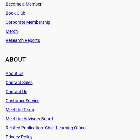
Become a Member
Book Club
Corporate Membership
Merch
Research Reports
ABOUT
About Us
Contact Sales
Contact Us
Customer Service
Meet the Team
Meet the Advisory Board
Related Publication: Chief Learning Officer
Privacy Policy