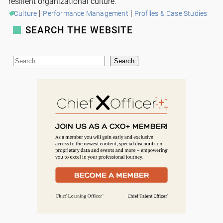
resilient organizational culture.
 | 
 | 
Culture
Performance Management
Profiles & Case Studies
SEARCH THE WEBSITE
S
Search
e
a
r
c
h