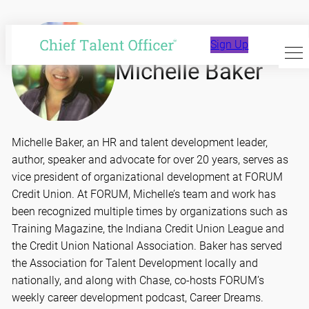
Skip
to
Sign Up
content
Michelle Baker
Michelle Baker, an HR and talent development leader,
author, speaker and advocate for over 20 years, serves as
vice president of organizational development at FORUM
Credit Union. At FORUM, Michelle’s team and work has
been recognized multiple times by organizations such as
Training Magazine, the Indiana Credit Union League and
the Credit Union National Association. Baker has served
the Association for Talent Development locally and
nationally, and along with Chase, co-hosts FORUM’s
weekly career development podcast, Career Dreams.