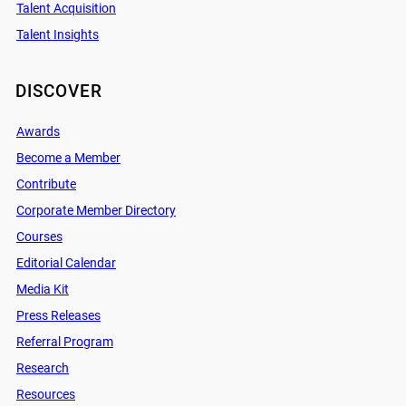
Talent Acquisition
Talent Insights
DISCOVER
Awards
Become a Member
Contribute
Corporate Member Directory
Courses
Editorial Calendar
Media Kit
Press Releases
Referral Program
Research
Resources