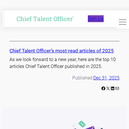
Skip
to
year in review
Sign Up
content
Chief Talent Officer’s most-read articles of 2025
As we look forward to a new year, here are the top 10
articles Chief Talent Officer published in 2025.
Published:
Dec 31, 2025
Facebook
X
LinkedIn
Mail