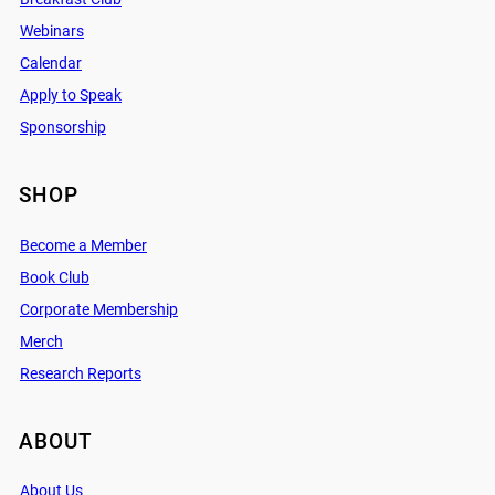
Webinars
Calendar
Apply to Speak
Sponsorship
SHOP
Become a Member
Book Club
Corporate Membership
Merch
Research Reports
ABOUT
About Us