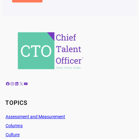
Facebook
Instagram
LinkedIn
X
YouTube
TOPICS
Assessment and Measurement
Columns
Culture