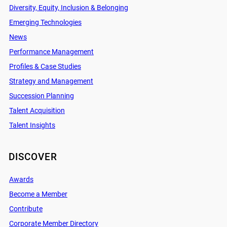
Diversity, Equity, Inclusion & Belonging
Emerging Technologies
News
Performance Management
Profiles & Case Studies
Strategy and Management
Succession Planning
Talent Acquisition
Talent Insights
DISCOVER
Awards
Become a Member
Contribute
Corporate Member Directory