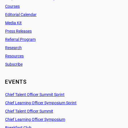
Courses
Editorial Calendar
Media Kit
Press Releases
Referral Program
Research
Resources
Subscribe
EVENTS
Chief Talent Officer Summit Sprint
Chief Learning Officer Symposium Sprint
Chief Talent Officer Summit
Chief Learning Officer Symposium
Breakfast Club