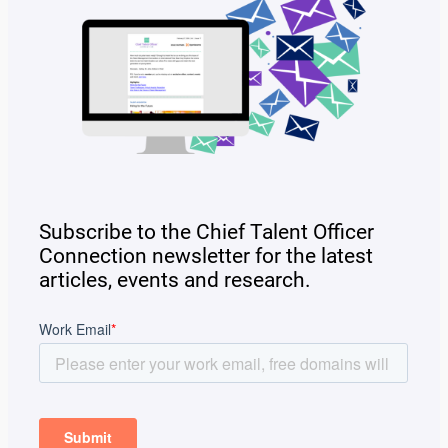
Subscribe to the Chief Talent Officer
Connection newsletter for the latest
articles, events and research.