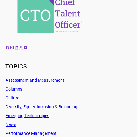
Facebook
Instagram
LinkedIn
X
YouTube
TOPICS
Assessment and Measurement
Columns
Culture
Diversity, Equity, Inclusion & Belonging
Emerging Technologies
News
Performance Management