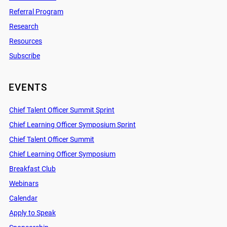
Referral Program
Research
Resources
Subscribe
EVENTS
Chief Talent Officer Summit Sprint
Chief Learning Officer Symposium Sprint
Chief Talent Officer Summit
Chief Learning Officer Symposium
Breakfast Club
Webinars
Calendar
Apply to Speak