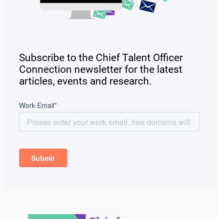
Subscribe to the Chief Talent Officer
Connection newsletter for the latest
articles, events and research.