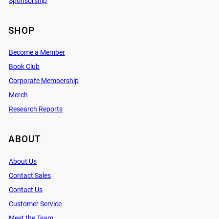
Sponsorship
SHOP
Become a Member
Book Club
Corporate Membership
Merch
Research Reports
ABOUT
About Us
Contact Sales
Contact Us
Customer Service
Meet the Team