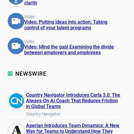
clarity
Video
Video: Putting ideas into action: Taking
control of your talent programs
Video
Video: Mind the gap! Examining the divide
between employers and employees
NEWSWIRE
Country Navigator Introduces Carla 3.0: The
Always-On AI Coach That Reduces Friction
in Global Teams
Country Navigator
Aperian Introduces Team Dynamics: A New
Way for Teams to Understand How They