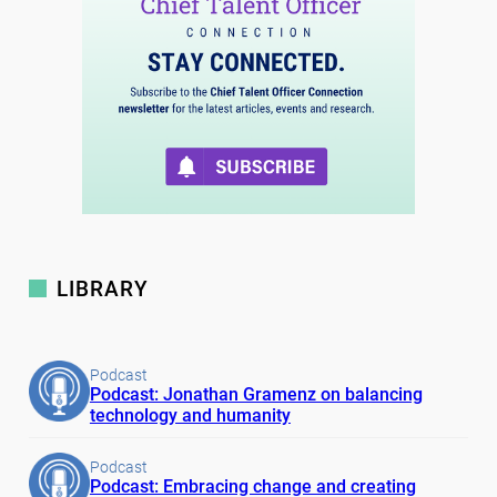
LIBRARY
Podcast
Podcast: Jonathan Gramenz on balancing
technology and humanity
Podcast
Podcast: Embracing change and creating