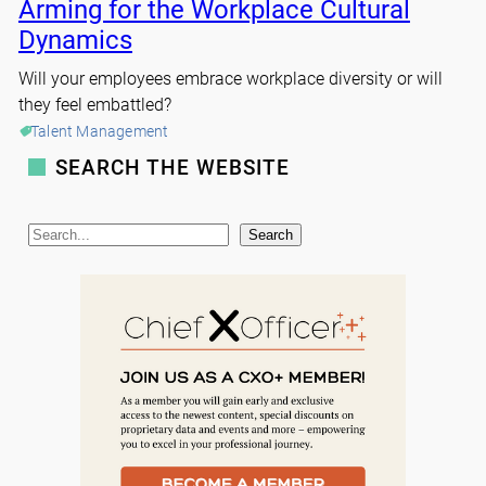
Arming for the Workplace Cultural
Dynamics
Will your employees embrace workplace diversity or will
they feel embattled?
Talent Management
SEARCH THE WEBSITE
S
Search
e
a
r
c
h