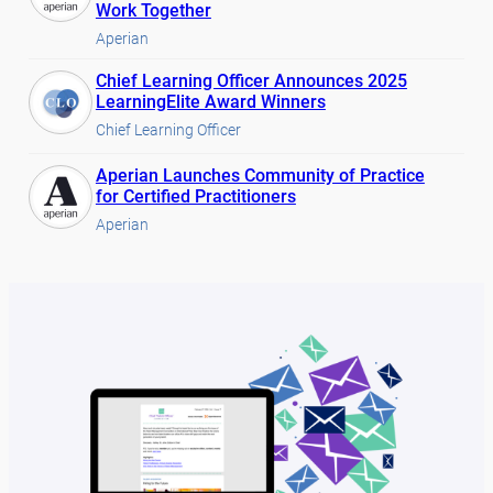
Work Together
Aperian
Chief Learning Officer Announces 2025
LearningElite Award Winners
Chief Learning Officer
Aperian Launches Community of Practice
for Certified Practitioners
Aperian