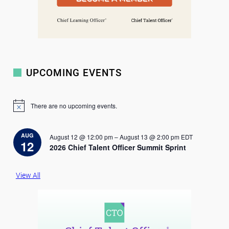
UPCOMING EVENTS
There are no upcoming events.
N
o
t
i
AUG
August 12 @ 12:00 pm
–
August 13 @ 2:00 pm
EDT
c
12
2026 Chief Talent Officer Summit Sprint
e
View All