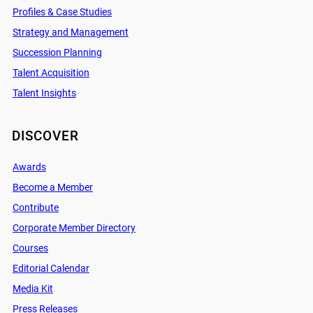
Profiles & Case Studies
Strategy and Management
Succession Planning
Talent Acquisition
Talent Insights
DISCOVER
Awards
Become a Member
Contribute
Corporate Member Directory
Courses
Editorial Calendar
Media Kit
Press Releases