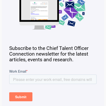
Subscribe to the Chief Talent Officer
Connection newsletter for the latest
articles, events and research.