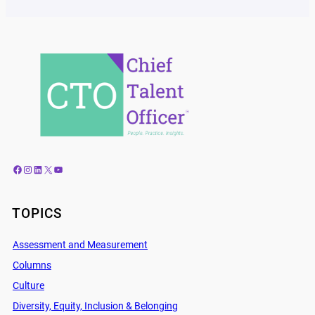
Facebook
Instagram
LinkedIn
X
YouTube
TOPICS
Assessment and Measurement
Columns
Culture
Diversity, Equity, Inclusion & Belonging