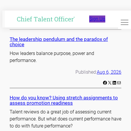
Skip
to
Sign Up
content
The leadership pendulum and the paradox of
choice
How leaders balance purpose, power and
performance.
Published:
Aug 6, 2026
Facebook
X
LinkedIn
Mail
How do you know? Using stretch assignments to
assess promotion readiness
Talent reviews do a great job of assessing current
performance. But what does current performance have
to do with future performance?