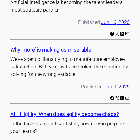
Artificial intelligence is becoming the talent leader’s
most strategic partner.
Published:
Jun 16, 2026
Facebook
X
LinkedIn
Mail
Why ‘more’ is making us miserable
We’ve spent billions trying to manufacture employee
satisfaction. But we may have broken the equation by
solving for the wrong variable.
Published:
Jun 9, 2026
Facebook
X
LinkedIn
Mail
AHHHgility! When does agility become chaos?
In the face of a significant shift, how do you prepare
your teams?