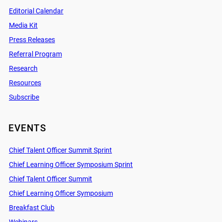
Editorial Calendar
Media Kit
Press Releases
Referral Program
Research
Resources
Subscribe
EVENTS
Chief Talent Officer Summit Sprint
Chief Learning Officer Symposium Sprint
Chief Talent Officer Summit
Chief Learning Officer Symposium
Breakfast Club