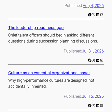
Published:
Aug 4, 2026
Facebook
X
LinkedIn
Mail
The leadership readiness gap
Chief talent officers should begin asking different
questions during succession planning discussions.
Published:
Jul 31, 2026
Facebook
X
LinkedIn
Mail
Culture as an essential organizational asset
Why high-performance cultures are designed, not
accidentally inherited.
Published:
Jul 16, 2026
Facebook
X
LinkedIn
Mail