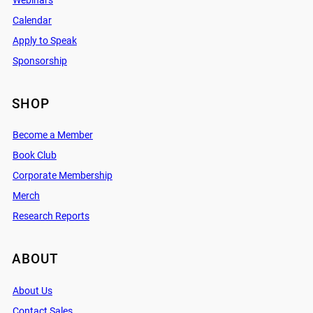
Webinars
Calendar
Apply to Speak
Sponsorship
SHOP
Become a Member
Book Club
Corporate Membership
Merch
Research Reports
ABOUT
About Us
Contact Sales