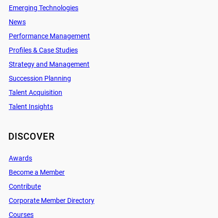
Emerging Technologies
News
Performance Management
Profiles & Case Studies
Strategy and Management
Succession Planning
Talent Acquisition
Talent Insights
DISCOVER
Awards
Become a Member
Contribute
Corporate Member Directory
Courses