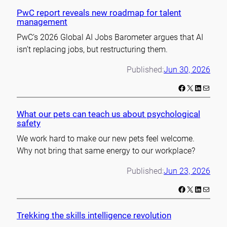
PwC report reveals new roadmap for talent
management
PwC’s 2026 Global AI Jobs Barometer argues that AI
isn’t replacing jobs, but restructuring them.
Published:
Jun 30, 2026
Facebook
X
LinkedIn
Mail
What our pets can teach us about psychological
safety
We work hard to make our new pets feel welcome.
Why not bring that same energy to our workplace?
Published:
Jun 23, 2026
Facebook
X
LinkedIn
Mail
Trekking the skills intelligence revolution