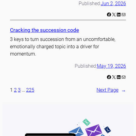
Published:
Jun 2, 2026
Facebook
X
LinkedIn
Mail
Cracking the succession code
3 keys to turn succession from an uncomfortable,
emotionally charged topic into a driver for
momentum.
Published:
May 19, 2026
Facebook
X
LinkedIn
Mail
1
2
3
…
225
Next Page
→