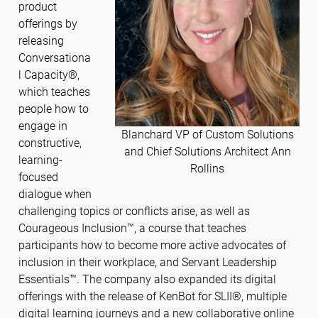
product
offerings by
releasing
Conversationa
l Capacity®,
which teaches
people how to
engage in
Blanchard VP of Custom Solutions
constructive,
and Chief Solutions Architect Ann
learning-
Rollins
focused
dialogue when
challenging topics or conflicts arise, as well as
Courageous Inclusion™, a course that teaches
participants how to become more active advocates of
inclusion in their workplace, and Servant Leadership
Essentials™. The company also expanded its digital
offerings with the release of KenBot for SLII®, multiple
digital learning journeys and a new collaborative online