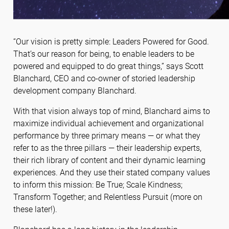
“Our vision is pretty simple: Leaders Powered for Good.
That’s our reason for being, to enable leaders to be
powered and equipped to do great things,” says Scott
Blanchard, CEO and co-owner of storied leadership
development company Blanchard.
With that vision always top of mind, Blanchard aims to
maximize individual achievement and organizational
performance by three primary means — or what they
refer to as the three pillars — their leadership experts,
their rich library of content and their dynamic learning
experiences. And they use their stated company values
to inform this mission: Be True; Scale Kindness;
Transform Together; and Relentless Pursuit (more on
these later!).