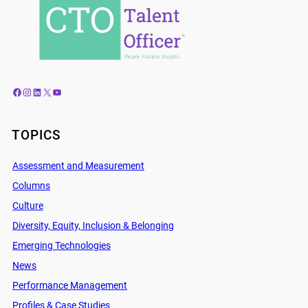
Facebook
Instagram
LinkedIn
X
YouTube
TOPICS
Assessment and Measurement
Columns
Culture
Diversity, Equity, Inclusion & Belonging
Emerging Technologies
News
Performance Management
Profiles & Case Studies