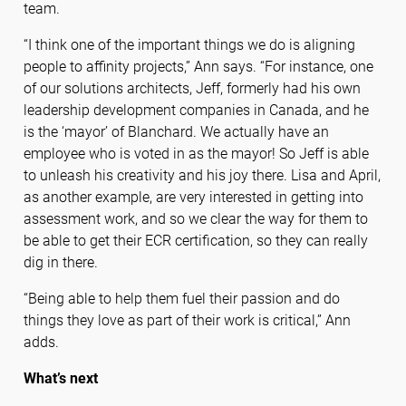
team.
“I think one of the important things we do is aligning
people to affinity projects,” Ann says. “For instance, one
of our solutions architects, Jeff, formerly had his own
leadership development companies in Canada, and he
is the ‘mayor’ of Blanchard. We actually have an
employee who is voted in as the mayor! So Jeff is able
to unleash his creativity and his joy there. Lisa and April,
as another example, are very interested in getting into
assessment work, and so we clear the way for them to
be able to get their ECR certification, so they can really
dig in there.
“Being able to help them fuel their passion and do
things they love as part of their work is critical,” Ann
adds.
What’s next