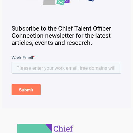
Subscribe to the Chief Talent Officer
Connection newsletter for the latest
articles, events and research.