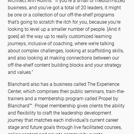
Architect Ann Rollins. “If you’re a small or medium-sized
business, and you’ve got a total of 20 leaders, it might
be one or a collection of our off-the-shelf programs
that’s going to scratch the itch for you, because you’re
looking to level up a smaller number of people. [And it
goes] all the way up to really customized learning
journeys, inclusive of coaching, where we’re talking
about complex challenges, looking at scaffolding skills,
and also looking at making connections between our
off-the-shelf content building blocks and your strategy
and values.”
Blanchard also has a business called The Experience
Center, which comprises their public seminars, train-the-
trainers and a membership program called Propel by
Blanchard™. Propel membership gives clients the ability
and flexibility to craft the leadership development
journey that matches each individual’s current career
stage and future goals through live facilitated courses,