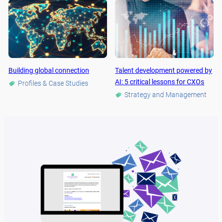
Building global connection
Talent development powered by
AI: 5 critical lessons for CXOs
Profiles & Case Studies
Strategy and Management