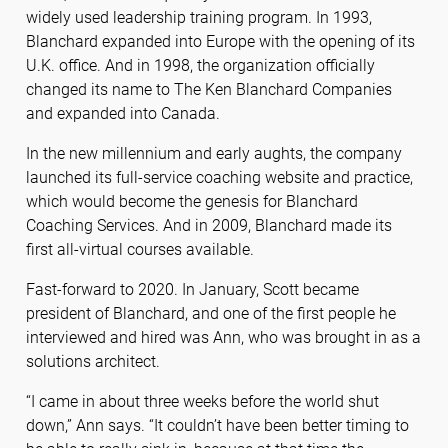
widely used leadership training program. In 1993,
Blanchard expanded into Europe with the opening of its
U.K. office. And in 1998, the organization officially
changed its name to The Ken Blanchard Companies
and expanded into Canada.
In the new millennium and early aughts, the company
launched its full-service coaching website and practice,
which would become the genesis for Blanchard
Coaching Services. And in 2009, Blanchard made its
first all-virtual courses available.
Fast-forward to 2020. In January, Scott became
president of Blanchard, and one of the first people he
interviewed and hired was Ann, who was brought in as a
solutions architect.
“I came in about three weeks before the world shut
down,” Ann says. “It couldn’t have been better timing to