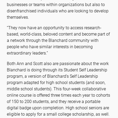
businesses or teams within organizations but also to
disenfranchised individuals who are looking to develop
themselves.
“They now have an opportunity to access research-
based, world-class, beloved content and become part of
a network through the Blanchard community with
people who have similar interests in becoming
extraordinary leaders.”
Both Ann and Scott also are passionate about the work
Blanchard is doing through its Student Self Leadership
program, a version of Blanchard’s Self Leadership
program adapted for high school students (and soon,
middle school students). This four-week collaborative
online course is offered three times each year to cohorts
of 150 to 200 students, and they receive a portable
digital badge upon completion. High school seniors are
eligible to apply for a small college scholarship, as well.