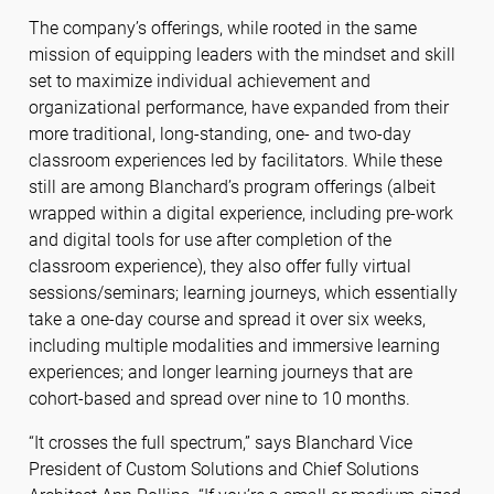
The company’s offerings, while rooted in the same
mission of equipping leaders with the mindset and skill
set to maximize individual achievement and
organizational performance, have expanded from their
more traditional, long-standing, one- and two-day
classroom experiences led by facilitators. While these
still are among Blanchard’s program offerings (albeit
wrapped within a digital experience, including pre-work
and digital tools for use after completion of the
classroom experience), they also offer fully virtual
sessions/seminars; learning journeys, which essentially
take a one-day course and spread it over six weeks,
including multiple modalities and immersive learning
experiences; and longer learning journeys that are
cohort-based and spread over nine to 10 months.
“It crosses the full spectrum,” says Blanchard Vice
President of Custom Solutions and Chief Solutions