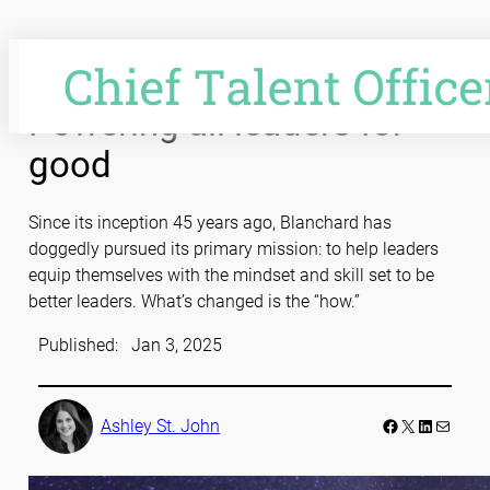
Skip
to
content
Powering all leaders for
good
Since its inception 45 years ago, Blanchard has
doggedly pursued its primary mission: to help leaders
equip themselves with the mindset and skill set to be
better leaders. What’s changed is the “how.”
Published:
Jan 3, 2025
Facebook
LinkedIn
Mail
Ashley St. John