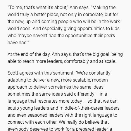
“To me, that’s what it’s about,” Ann says. “Making the
world truly a better place, not only in corporate, but for
the new, up-and-coming people who will be in the work
world soon. And especially giving opportunities to kids
who maybe haven’t had the opportunities their peers
have had.”
At the end of the day, Ann says, that’s the big goal: being
able to reach more leaders, comfortably and at scale.
Scott agrees with this sentiment: “We’re constantly
adapting to deliver a new, more scalable, modern
approach to deliver sometimes the same ideas,
sometimes the same ideas said differently – in a
language that resonates more today – so that we can
equip young leaders and middle-of-their-career leaders
and even seasoned leaders with the right language to
connect with each other. We really do believe that
everybody deserves to work for a prepared leader, a