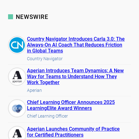
NEWSWIRE
Country Navigator Introduces Carla 3.0: The
Always-On AI Coach That Reduces Friction
in Global Teams
Country Navigator
Aperian Introduces Team Dynamics: A New
Way for Teams to Understand How They
Work Together
Aperian
Chief Learning Officer Announces 2025
LearningElite Award Winners
Chief Learning Officer
Aperian Launches Community of Practice
for Certified Practitioners