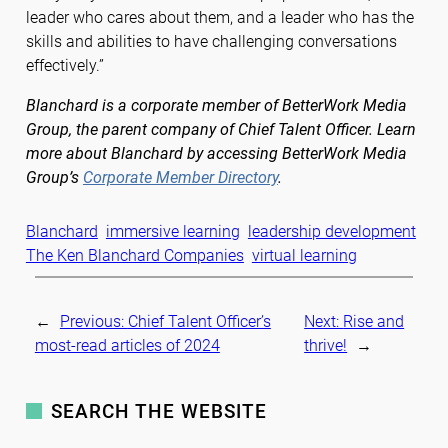
leader who cares about them, and a leader who has the
skills and abilities to have challenging conversations
effectively.”
Blanchard is a corporate member of BetterWork Media
Group, the parent company of Chief Talent Officer. Learn
more about Blanchard by accessing BetterWork Media
Group’s
Corporate Member Directory
.
Blanchard
immersive learning
leadership development
The Ken Blanchard Companies
virtual learning
←
Previous:
Chief Talent Officer’s
Next:
Rise and
most-read articles of 2024
thrive!
→
SEARCH THE WEBSITE