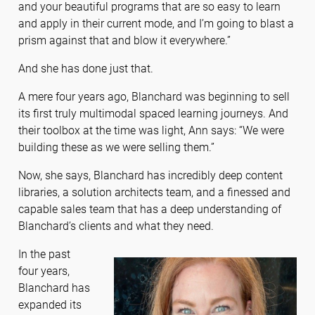
and your beautiful programs that are so easy to learn
and apply in their current mode, and I’m going to blast a
prism against that and blow it everywhere.”
And she has done just that.
A mere four years ago, Blanchard was beginning to sell
its first truly multimodal spaced learning journeys. And
their toolbox at the time was light, Ann says: “We were
building these as we were selling them.”
Now, she says, Blanchard has incredibly deep content
libraries, a solution architects team, and a finessed and
capable sales team that has a deep understanding of
Blanchard’s clients and what they need.
In the past
four years,
Blanchard has
expanded its