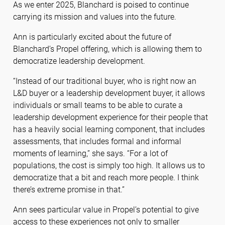
As we enter 2025, Blanchard is poised to continue
carrying its mission and values into the future.
Ann is particularly excited about the future of
Blanchard’s Propel offering, which is allowing them to
democratize leadership development.
“Instead of our traditional buyer, who is right now an
L&D buyer or a leadership development buyer, it allows
individuals or small teams to be able to curate a
leadership development experience for their people that
has a heavily social learning component, that includes
assessments, that includes formal and informal
moments of learning,” she says. “For a lot of
populations, the cost is simply too high. It allows us to
democratize that a bit and reach more people. I think
there’s extreme promise in that.”
Ann sees particular value in Propel’s potential to give
access to these experiences not only to smaller