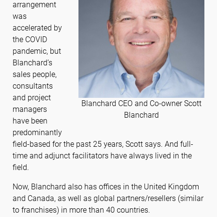
arrangement
was
accelerated by
the COVID
pandemic, but
Blanchard’s
sales people,
consultants
and project
Blanchard CEO and Co-owner Scott
managers
Blanchard
have been
predominantly
field-based for the past 25 years, Scott says. And full-
time and adjunct facilitators have always lived in the
field.
Now, Blanchard also has offices in the United Kingdom
and Canada, as well as global partners/resellers (similar
to franchises) in more than 40 countries.