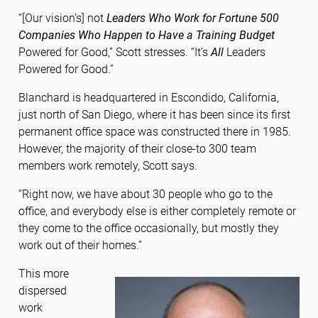
“[Our vision’s] not
Leaders Who Work for Fortune 500
Companies Who Happen to Have a Training Budget
Powered for Good,” Scott stresses. “It’s
All
Leaders
Powered for Good.”
Blanchard is headquartered in Escondido, California,
just north of San Diego, where it has been since its first
permanent office space was constructed there in 1985.
However, the majority of their close-to 300 team
members work remotely, Scott says.
“Right now, we have about 30 people who go to the
office, and everybody else is either completely remote or
they come to the office occasionally, but mostly they
work out of their homes.”
This more
dispersed
work