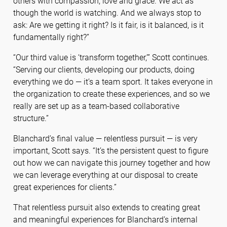
others with compassion, love and grace. We act as
though the world is watching. And we always stop to
ask: Are we getting it right? Is it fair, is it balanced, is it
fundamentally right?”
“Our third value is ‘transform together,’” Scott continues.
“Serving our clients, developing our products, doing
everything we do — it’s a team sport. It takes everyone in
the organization to create these experiences, and so we
really are set up as a team-based collaborative
structure.”
Blanchard’s final value — relentless pursuit — is very
important, Scott says. “It’s the persistent quest to figure
out how we can navigate this journey together and how
we can leverage everything at our disposal to create
great experiences for clients.”
That relentless pursuit also extends to creating great
and meaningful experiences for Blanchard’s internal