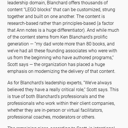
leadership domain, Blanchard offers thousands of
content “LEGO blocks” that can be customized, strung
together and built on one another. The content is
research-based rather than principles-based (a factor
that Ann notes is a huge differentiator). And while much
of the content stems from Ken Blanchard’s prolific
generation — “my dad wrote more than 80 books, and
we’ve had all these founding associates who were with
us from the beginning who have authored programs,”
Scott says — the organization has placed a huge
emphasis on modernizing the delivery of that content.
As for Blanchard’s leadership experts, “We’ve always
believed they have a really critical role,” Scott says. This
is true of both Blanchard’s professionals and the
professionals who work within their client companies,
whether they are in-person or virtual facilitators,
professional coaches, moderators or others.