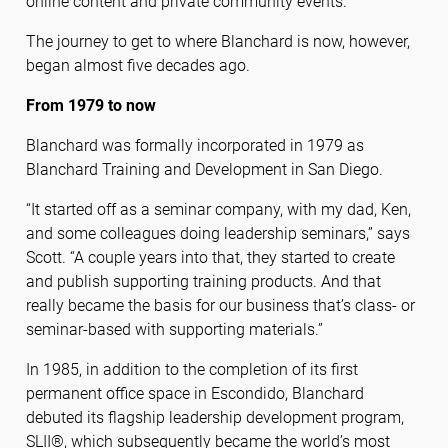
online content and private community events.
The journey to get to where Blanchard is now, however,
began almost five decades ago.
From 1979 to now
Blanchard was formally incorporated in 1979 as
Blanchard Training and Development in San Diego.
“It started off as a seminar company, with my dad, Ken,
and some colleagues doing leadership seminars,” says
Scott. “A couple years into that, they started to create
and publish supporting training products. And that
really became the basis for our business that’s class- or
seminar-based with supporting materials.”
In 1985, in addition to the completion of its first
permanent office space in Escondido, Blanchard
debuted its flagship leadership development program,
SLII®, which subsequently became the world’s most