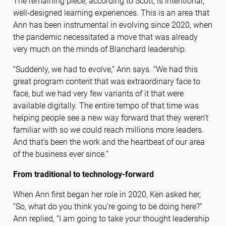
The remaining piece, according to Scott, is intentional,
well-designed learning experiences. This is an area that
Ann has been instrumental in evolving since 2020, when
the pandemic necessitated a move that was already
very much on the minds of Blanchard leadership.
“Suddenly, we had to evolve,” Ann says. “We had this
great program content that was extraordinary face to
face, but we had very few variants of it that were
available digitally. The entire tempo of that time was
helping people see a new way forward that they weren’t
familiar with so we could reach millions more leaders.
And that’s been the work and the heartbeat of our area
of the business ever since.”
From traditional to technology-forward
When Ann first began her role in 2020, Ken asked her,
“So, what do you think you’re going to be doing here?”
Ann replied, “I am going to take your thought leadership