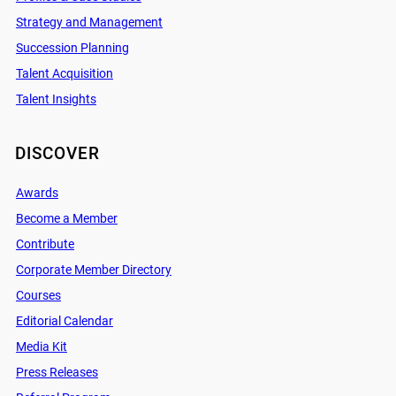
Strategy and Management
Succession Planning
Talent Acquisition
Talent Insights
DISCOVER
Awards
Become a Member
Contribute
Corporate Member Directory
Courses
Editorial Calendar
Media Kit
Press Releases