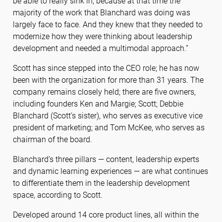
be able to really sink in, because at that time the
majority of the work that Blanchard was doing was
largely face to face. And they knew that they needed to
modernize how they were thinking about leadership
development and needed a multimodal approach.”
Scott has since stepped into the CEO role; he has now
been with the organization for more than 31 years. The
company remains closely held; there are five owners,
including founders Ken and Margie; Scott; Debbie
Blanchard (Scott’s sister), who serves as executive vice
president of marketing; and Tom McKee, who serves as
chairman of the board.
Blanchard’s three pillars — content, leadership experts
and dynamic learning experiences — are what continues
to differentiate them in the leadership development
space, according to Scott.
Developed around 14 core product lines, all within the