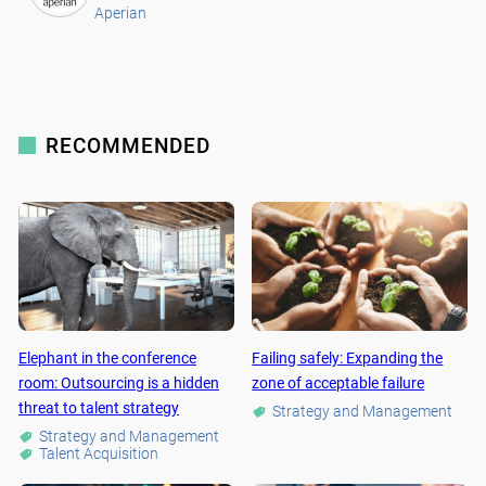
Aperian
RECOMMENDED
Elephant in the conference
Failing safely: Expanding the
room: Outsourcing is a hidden
zone of acceptable failure
threat to talent strategy
Strategy and Management
Strategy and Management
Talent Acquisition