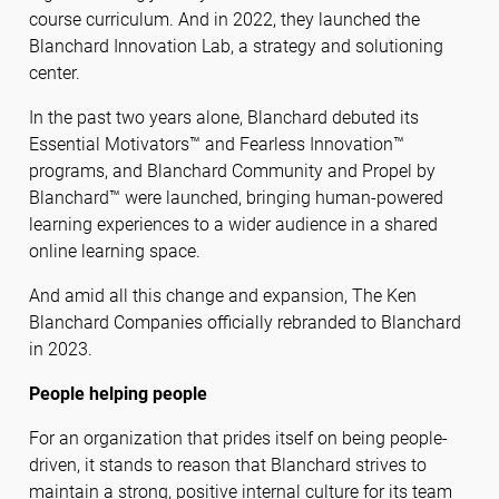
course curriculum. And in 2022, they launched the
Blanchard Innovation Lab, a strategy and solutioning
center.
In the past two years alone, Blanchard debuted its
Essential Motivators™ and Fearless Innovation™
programs, and Blanchard Community and Propel by
Blanchard™ were launched, bringing human-powered
learning experiences to a wider audience in a shared
online learning space.
And amid all this change and expansion, The Ken
Blanchard Companies officially rebranded to Blanchard
in 2023.
People helping people
For an organization that prides itself on being people-
driven, it stands to reason that Blanchard strives to
maintain a strong, positive internal culture for its team