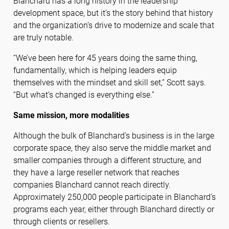
Blanchard has a long history in the leadership
development space, but it’s the story behind that history
and the organization’s drive to modernize and scale that
are truly notable.
“We’ve been here for 45 years doing the same thing,
fundamentally, which is helping leaders equip
themselves with the mindset and skill set,” Scott says.
“But what’s changed is everything else.”
Same mission, more modalities
Although the bulk of Blanchard’s business is in the large
corporate space, they also serve the middle market and
smaller companies through a different structure, and
they have a large reseller network that reaches
companies Blanchard cannot reach directly.
Approximately 250,000 people participate in Blanchard’s
programs each year, either through Blanchard directly or
through clients or resellers.