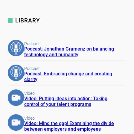
LIBRARY
Podcast
Podcast: Jonathan Gramenz on balancing
technology and humanity
Podcast
Podcast: Embracing change and creating
clarity
Video
Video: Putting ideas into action: Taking
control of your talent programs
Video
Video: Mind the gap! Examining the divide
between employers and employees