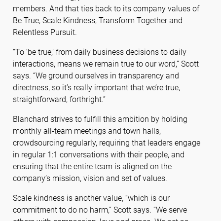
members. And that ties back to its company values of
Be True, Scale Kindness, Transform Together and
Relentless Pursuit.
“To ‘be true,’ from daily business decisions to daily
interactions, means we remain true to our word,” Scott
says. “We ground ourselves in transparency and
directness, so it’s really important that we’re true,
straightforward, forthright.”
Blanchard strives to fulfill this ambition by holding
monthly all-team meetings and town halls,
crowdsourcing regularly, requiring that leaders engage
in regular 1:1 conversations with their people, and
ensuring that the entire team is aligned on the
company’s mission, vision and set of values.
Scale kindness is another value, “which is our
commitment to do no harm,” Scott says. “We serve