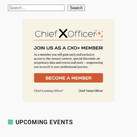
S
Search
e
a
r
c
h
UPCOMING EVENTS