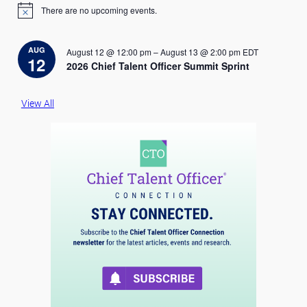
There are no upcoming events.
N
o
t
i
AUG
August 12 @ 12:00 pm
–
August 13 @ 2:00 pm
EDT
c
12
2026 Chief Talent Officer Summit Sprint
e
View All