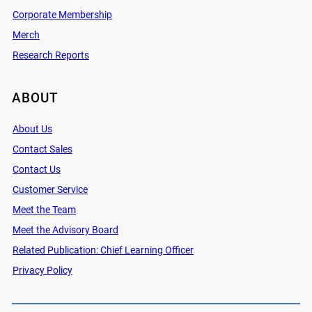
Corporate Membership
Merch
Research Reports
ABOUT
About Us
Contact Sales
Contact Us
Customer Service
Meet the Team
Meet the Advisory Board
Related Publication: Chief Learning Officer
Privacy Policy