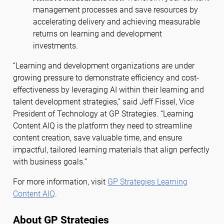
management processes and save resources by
accelerating delivery and achieving measurable
returns on learning and development
investments.
“Learning and development organizations are under
growing pressure to demonstrate efficiency and cost-
effectiveness by leveraging AI within their learning and
talent development strategies,” said Jeff Fissel, Vice
President of Technology at GP Strategies. “Learning
Content AIQ is the platform they need to streamline
content creation, save valuable time, and ensure
impactful, tailored learning materials that align perfectly
with business goals.”
For more information, visit
GP Strategies Learning
Content AIQ
.
About GP Strategies