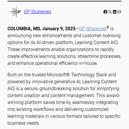
Facebook
LinkedIn
Mail
GP Strategies
®
COLUMBIA, MD, January 9, 2025
—
GP Strategies
is
announcing new enhancements and customer licensing
options for its AI-driven platform, Learning Content AIQ.
These improvements enable organizations to rapidly
create effective learning solutions, streamline processes,
and enhance operational efficiency in-house.
Built on the trusted Microsoft® Technology Stack and
powered by innovative generative AI, Learning Content
AIQ is a secure, groundbreaking solution for simplifying
content creation and content management. This award-
winning platform saves time by seamlessly integrating
into existing workflows and delivering customized
learning materials in various formats tailored to specific
business needs.