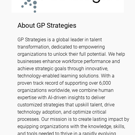
About GP Strategies
GP Strategies is a global leader in talent
transformation, dedicated to empowering
organizations to unlock their full potential. We help
businesses enhance workforce performance and
achieve strategic goals through innovative,
technology-enabled learning solutions. With a
proven track record of supporting over 6,000
organizations worldwide, we combine human
expertise with AI-driven insights to deliver
customized strategies that upskill talent, drive
technology adoption, and optimize critical
processes. Our mission is to create lasting impact by
equipping organizations with the knowledge, skills,
and tools needed to thrive in a rapidly evolving