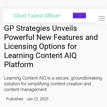
Skip
to
Sign Up
content
GP Strategies Unveils
Powerful New Features and
Licensing Options for
Learning Content AIQ
Platform
Learning Content AIQ is a secure, groundbreaking
solution for simplifying content creation and
content management.
Published:
Jan 22, 2025