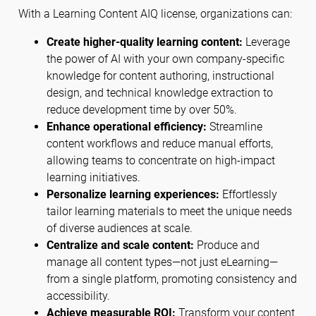
With a Learning Content AIQ license, organizations can:
Create higher-quality learning content:
Leverage
the power of AI with your own company-specific
knowledge for content authoring, instructional
design, and technical knowledge extraction to
reduce development time by over 50%.
Enhance operational efficiency:
Streamline
content workflows and reduce manual efforts,
allowing teams to concentrate on high-impact
learning initiatives.
Personalize learning experiences:
Effortlessly
tailor learning materials to meet the unique needs
of diverse audiences at scale.
Centralize and scale content:
Produce and
manage all content types—not just eLearning—
from a single platform, promoting consistency and
accessibility.
Achieve measurable ROI:
Transform your content