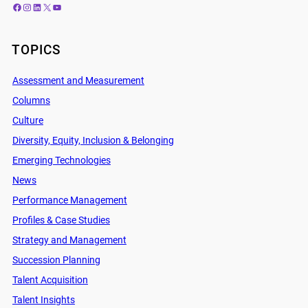
Facebook
Instagram
LinkedIn
X
YouTube
TOPICS
Assessment and Measurement
Columns
Culture
Diversity, Equity, Inclusion & Belonging
Emerging Technologies
News
Performance Management
Profiles & Case Studies
Strategy and Management
Succession Planning
Talent Acquisition
Talent Insights