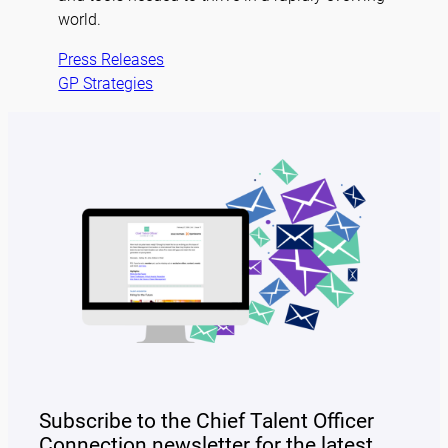
world.
Press Releases
GP Strategies
Subscribe to the Chief Talent Officer
Connection newsletter for the latest