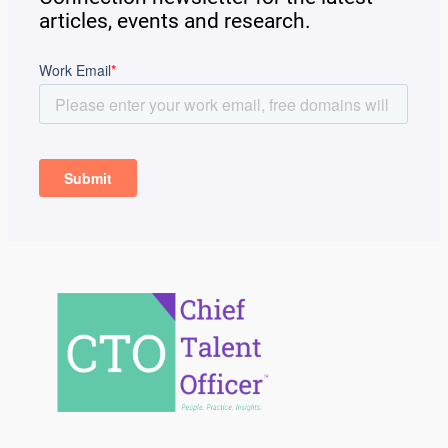
articles, events and research.