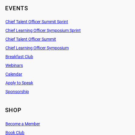
EVENTS
Chief Talent Officer Summit Sprint
Chief Learning Officer Symposium Sprint
Chief Talent Officer Summit
Chief Learning Officer Symposium
Breakfast Club
Webinars
Calendar
Apply to Speak
Sponsorship
SHOP
Become a Member
Book Club