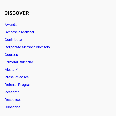
DISCOVER
Awards
Become a Member
Contribute
Corporate Member Directory
Courses
Editorial Calendar
Media Kit
Press Releases
Referral Program
Research
Resources
Subscribe