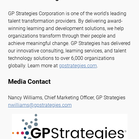
GP Strategies Corporation is one of the world’s leading
talent transformation providers. By delivering award-
winning learning and development solutions, we help
organizations transform through their people and
achieve meaningful change. GP Strategies has delivered
our innovative consulting, learning services, and talent
technology solutions to over 6,000 organizations
globally. Learn more at
gpstrategies.com
.
Media Contact
Nancy Williams, Chief Marketing Officer, GP Strategies
nwilliams@gpstrategies.com