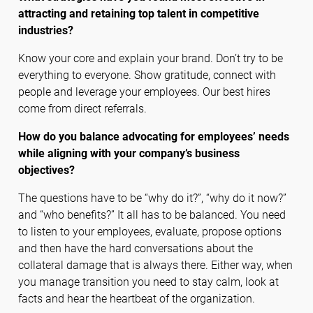
attracting and retaining top talent in competitive
industries?
Know your core and explain your brand. Don’t try to be
everything to everyone. Show gratitude, connect with
people and leverage your employees. Our best hires
come from direct referrals.
How do you balance advocating for employees’ needs
while aligning with your company’s business
objectives?
The questions have to be “why do it?”, “why do it now?”
and “who benefits?” It all has to be balanced. You need
to listen to your employees, evaluate, propose options
and then have the hard conversations about the
collateral damage that is always there. Either way, when
you manage transition you need to stay calm, look at
facts and hear the heartbeat of the organization.