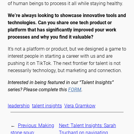
of human beings to process it all while staying healthy.
We’re always looking to showcase innovative tools and
technologies. Can you share one tech product or
platform that has significantly improved your work
processes and why you find it valuable?
It’s not a platform or product, but we designed a game to
interest people in starting a career with us and are
pushing it on TikTok. The next frontier for talent is not
necessarily technology, but marketing and connection.
Interested in being featured in our “Talent Insights”
series? Please complete this
FORM
.
leadership
talent insights
Vera Gramkow
←
Previous:
Making
Next:
Talent Insights: Sarah
stone soup:
Truchard on navigating