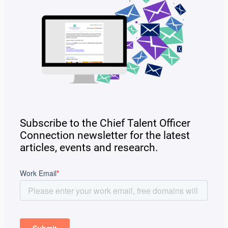
Subscribe to the Chief Talent Officer
Connection newsletter for the latest
articles, events and research.