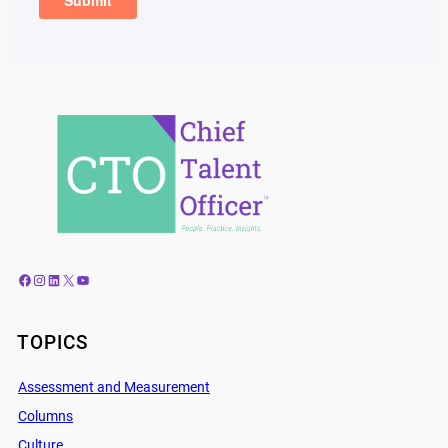
Facebook
Instagram
LinkedIn
X
YouTube
TOPICS
Assessment and Measurement
Columns
Culture