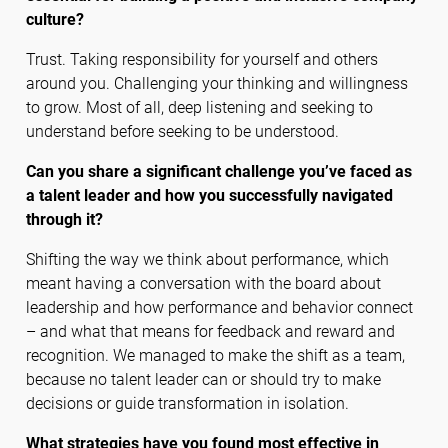
culture?
Trust. Taking responsibility for yourself and others
around you. Challenging your thinking and willingness
to grow. Most of all, deep listening and seeking to
understand before seeking to be understood.
Can you share a significant challenge you’ve faced as
a talent leader and how you successfully navigated
through it?
Shifting the way we think about performance, which
meant having a conversation with the board about
leadership and how performance and behavior connect
– and what that means for feedback and reward and
recognition. We managed to make the shift as a team,
because no talent leader can or should try to make
decisions or guide transformation in isolation.
What strategies have you found most effective in