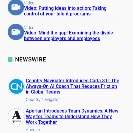
Video
Video: Putting ideas into action: Taking
control of your talent programs
Video
Video: Mind the gap! Examining the divide
between employers and employees
NEWSWIRE
Country Navigator Introduces Carla 3.0: The
Always-On AI Coach That Reduces Friction
in Global Teams
Country Navigator
Aperian Introduces Team Dynamics: A New
Way for Teams to Understand How They
Work Together
Aperian