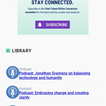
LIBRARY
Podcast
Podcast: Jonathan Gramenz on balancing
technology and humanity
Podcast
Podcast: Embracing change and creating
clarity