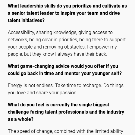
What leadership skills do you prioritize and cultivate as
a senior talent leader to inspire your team and drive
talent initiatives?
Accessibility, sharing knowledge, giving access to
networks, being clear in priorities, being there to support
your people and removing obstacles. I empower my
people, but they know I always have their back.
What game-changing advice would you offer if you
could go back in time and mentor your younger self?
Energy is not endless. Take time to recharge. Do things
you love and share your passion.
What do you feel is currently the single biggest
challenge facing talent professionals and the industry
as a whole?
The speed of change, combined with the limited ability