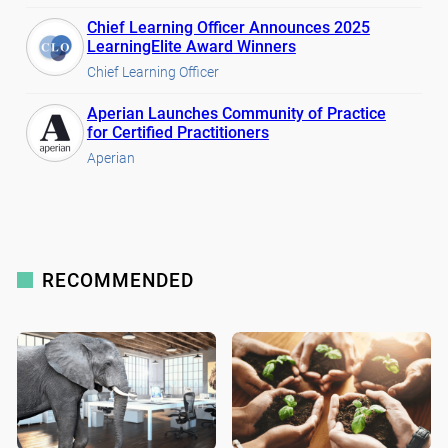
Chief Learning Officer Announces 2025
LearningElite Award Winners
Chief Learning Officer
Aperian Launches Community of Practice
for Certified Practitioners
Aperian
RECOMMENDED