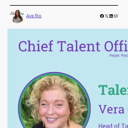
Facebook
LinkedIn
Mail
Ave Rio