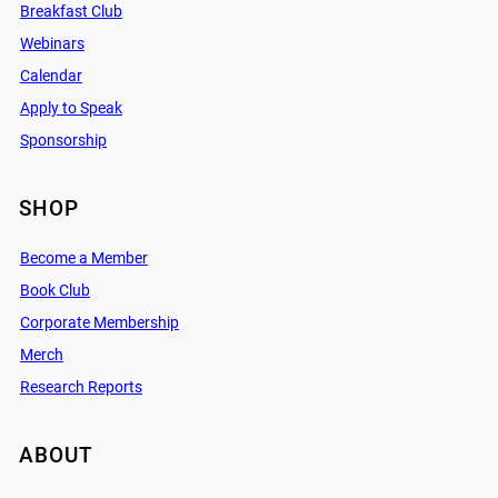
Breakfast Club
Webinars
Calendar
Apply to Speak
Sponsorship
SHOP
Become a Member
Book Club
Corporate Membership
Merch
Research Reports
ABOUT