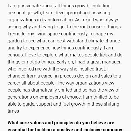
I am passionate about all things growth, including
personal growth, team development and assisting
organizations in transformation. As a kid I was always
asking why and trying to get to the root cause of things.
I remodel my living space continuously, reshape my
garden to see what can best withstand climate change
and try to experience new things continuously. I am
curious. I love to explore what makes people tick and do
things or not do things. Early on, I had a great manager
who inspired me with the way she instilled trust. I
changed from a career in process design and sales to a
career all about people. The way organizations view
people has dramatically shifted and so has the view of
generations on employers of choice. I am thrilled to be
able to guide, support and fuel growth in these shifting
times
What core values and principles do you believe are
essential for building a positive and inclusive company