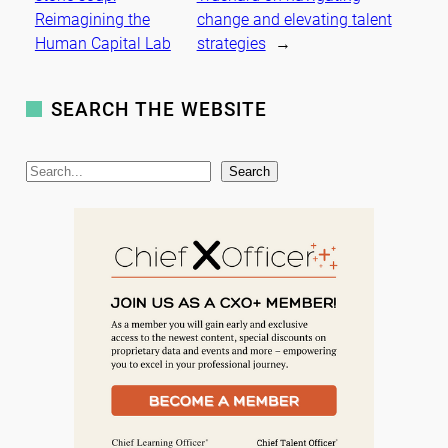
Reimagining the
change and elevating talent
Human Capital Lab
strategies
→
SEARCH THE WEBSITE
S
Search
e
a
r
c
h