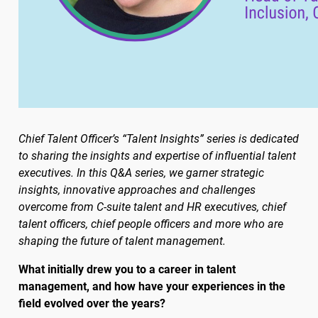
Chief Talent Officer’s “Talent Insights” series is dedicated
to sharing the insights and expertise of influential talent
executives. In this Q&A series, we garner strategic
insights, innovative approaches and challenges
overcome from C-suite talent and HR executives, chief
talent officers, chief people officers and more who are
shaping the future of talent management.
What initially drew you to a career in talent
management, and how have your experiences in the
field evolved over the years?