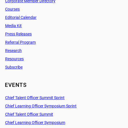
Corporate Member Directory
Courses
Editorial Calendar
Media Kit
Press Releases
Referral Program
Research
Resources
Subscribe
EVENTS
Chief Talent Officer Summit Sprint
Chief Learning Officer Symposium Sprint
Chief Talent Officer Summit
Chief Learning Officer Symposium