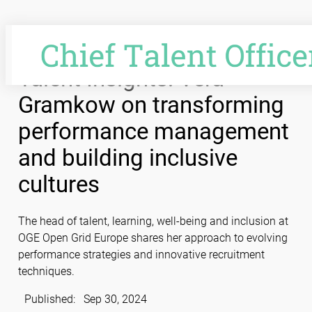
Skip
to
content
Talent Insights: Vera
Gramkow on transforming
performance management
and building inclusive
cultures
The head of talent, learning, well-being and inclusion at
OGE Open Grid Europe shares her approach to evolving
performance strategies and innovative recruitment
techniques.
Published:
Sep 30, 2024