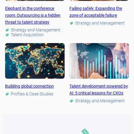
Elephant in the conference
Failing safely: Expanding the
room: Outsourcing is a hidden
zone of acceptable failure
threat to talent strategy
Strategy and Management
Strategy and Management
Talent Acquisition
Building global connection
Talent development powered by
AI: 5 critical lessons for CXOs
Profiles & Case Studies
Strategy and Management