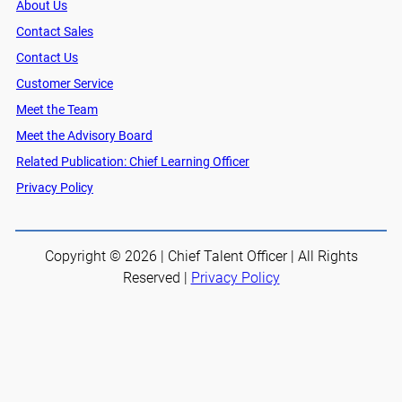
About Us
Contact Sales
Contact Us
Customer Service
Meet the Team
Meet the Advisory Board
Related Publication: Chief Learning Officer
Privacy Policy
Copyright © 2026 | Chief Talent Officer | All Rights
Reserved |
Privacy Policy