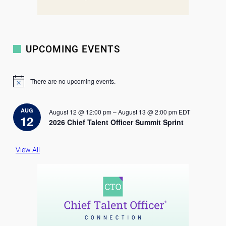
UPCOMING EVENTS
There are no upcoming events.
N
o
t
i
AUG
August 12 @ 12:00 pm
–
August 13 @ 2:00 pm
EDT
c
12
2026 Chief Talent Officer Summit Sprint
e
View All