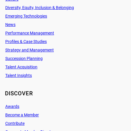
Diversity, Equity, Inclusion & Belonging
Emerging Technologies
News
Performance Management
Profiles & Case Studies
Strategy and Management
Succession Planning
Talent Acquisition
Talent Insights
DISCOVER
Awards
Become a Member
Contribute