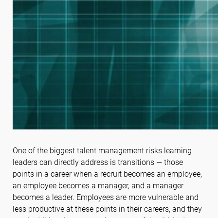
One of the biggest talent management risks learning
leaders can directly address is transitions — those
points in a career when a recruit becomes an employee,
an employee becomes a manager, and a manager
becomes a leader. Employees are more vulnerable and
less productive at these points in their careers, and they