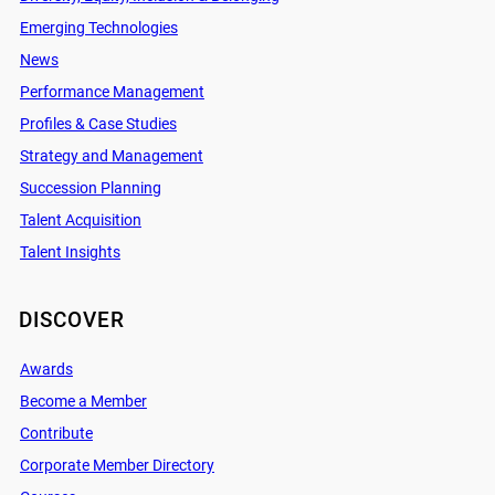
Emerging Technologies
News
Performance Management
Profiles & Case Studies
Strategy and Management
Succession Planning
Talent Acquisition
Talent Insights
DISCOVER
Awards
Become a Member
Contribute
Corporate Member Directory