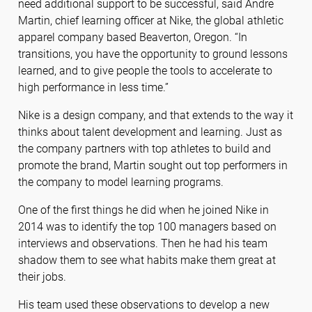
need additional support to be successful, said Andre
Martin, chief learning officer at Nike, the global athletic
apparel company based Beaverton, Oregon. “In
transitions, you have the opportunity to ground lessons
learned, and to give people the tools to accelerate to
high performance in less time.”
Nike is a design company, and that extends to the way it
thinks about talent development and learning. Just as
the company partners with top athletes to build and
promote the brand, Martin sought out top performers in
the company to model learning programs.
One of the first things he did when he joined Nike in
2014 was to identify the top 100 managers based on
interviews and observations. Then he had his team
shadow them to see what habits make them great at
their jobs.
His team used these observations to develop a new