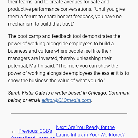
their teams, and to create avenues for safe and
productive performance conversations. “Until you give
them a forum to share honest feedback, you have no
mechanism to build that trust.”
The boot camp and feedback tool demonstrates the
power of working alongside employees to build a
business and culture where people feel like their
managers are invested, thereby unleashing their
potential, Martin said. “The more you can show the
power of working alongside employees the easier it is to
show the business the value of what you do.”
Sarah Fister Gale is a writer based in Chicago. Comment
below, or email
editor@CLOmedia.com
.
Next:
Are You Ready for the
←
Previous:
CGB’s
Latino Influx in Your Workforce?