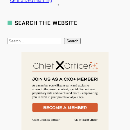
Centralized Learning
→
SEARCH THE WEBSITE
S
Search
e
a
r
c
h