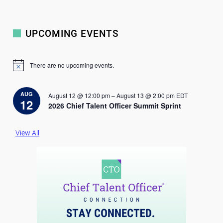
UPCOMING EVENTS
There are no upcoming events.
N
o
t
i
AUG
August 12 @ 12:00 pm
–
August 13 @ 2:00 pm
EDT
c
12
2026 Chief Talent Officer Summit Sprint
e
View All