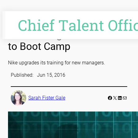
Skip
to
content
Nike Management Heads
to Boot Camp
Nike upgrades its training for new managers.
Published:
Jun 15, 2016
Facebook
LinkedIn
Mail
Sarah Fister Gale