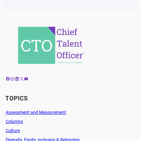
Facebook
Instagram
LinkedIn
X
YouTube
TOPICS
Assessment and Measurement
Columns
Culture
Diversity, Equity, Inclusion & Belonging