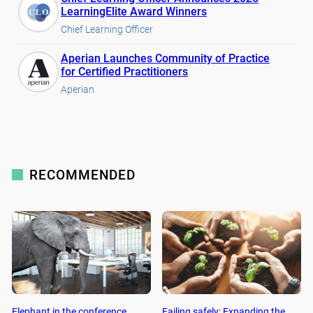
LearningElite Award Winners
Chief Learning Officer
Aperian Launches Community of Practice
for Certified Practitioners
Aperian
RECOMMENDED
Elephant in the conference
Failing safely: Expanding the