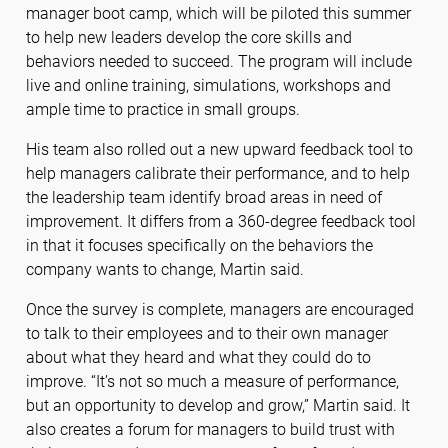
manager boot camp, which will be piloted this summer
to help new leaders develop the core skills and
behaviors needed to succeed. The program will include
live and online training, simulations, workshops and
ample time to practice in small groups.
His team also rolled out a new upward feedback tool to
help managers calibrate their performance, and to help
the leadership team identify broad areas in need of
improvement. It differs from a 360-degree feedback tool
in that it focuses specifically on the behaviors the
company wants to change, Martin said.
Once the survey is complete, managers are encouraged
to talk to their employees and to their own manager
about what they heard and what they could do to
improve. “It’s not so much a measure of performance,
but an opportunity to develop and grow,” Martin said. It
also creates a forum for managers to build trust with