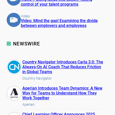
control of your talent programs
Video
Video: Mind the gap! Examining the divide
between employers and employees
NEWSWIRE
Country Navigator Introduces Carla 3.0: The
Always-On AI Coach That Reduces Friction
in Global Teams
Country Navigator
Aperian Introduces Team Dynamics: A New
Way for Teams to Understand How They
Work Together
Aperian
Chief Learning Officer Announces 2025