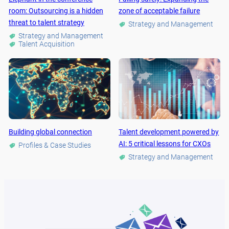
room: Outsourcing is a hidden
zone of acceptable failure
threat to talent strategy
Strategy and Management
Strategy and Management
Talent Acquisition
Building global connection
Talent development powered by
AI: 5 critical lessons for CXOs
Profiles & Case Studies
Strategy and Management