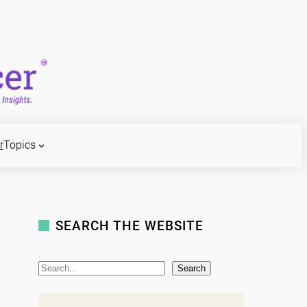
r
Topics
SEARCH THE WEBSITE
S
Search
e
a