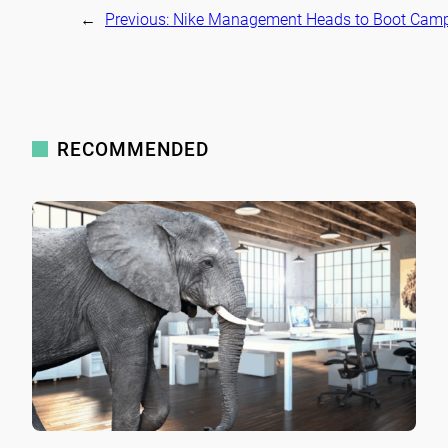
←
Previous:
Nike Management Heads to Boot Cam
RECOMMENDED