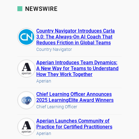
NEWSWIRE
Country Navigator Introduces Carla
3.0: The Always-On AI Coach That
Reduces Friction in Global Teams
Country Navigator
Aperian Introduces Team Dynamics:
A New Way for Teams to Understand
How They Work Together
Aperian
Chief Learning Officer Announces
2025 LearningElite Award Winners
Chief Learning Officer
Aperian Launches Community of
Practice for Certified Practitioners
Aperian