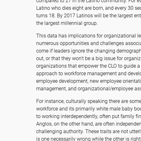
compared to 27 in the Latino community. For ev
Latino who dies eight are born, and every 30 se
turns 18. By 2017 Latinos will be the largest en
the largest millennial group.
This data has implications for organizational l
numerous opportunities and challenges associa
come if leaders ignore the changing demograp
out, or that they won’t be a big issue for organ
organizations that empower the CLO to guide a 
approach to workforce management and develo
employee development, new employee orientatio
management, and organizational/employee as
For instance, culturally speaking there are som
workforce and its primarily white male baby bo
to working interdependently, often put family fi
Anglos, on the other hand, are often independen
challenging authority. These traits are not utter
is one necessarily wrong while the other is right