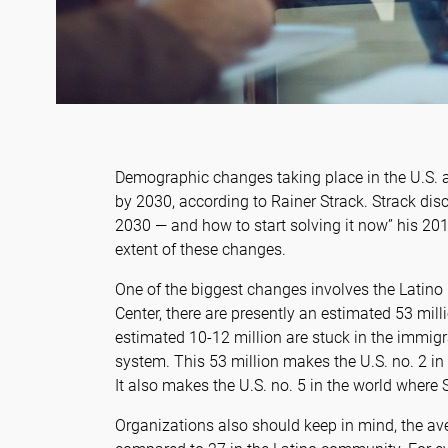
Demographic changes taking place in the U.S. a
by 2030, according to Rainer Strack. Strack disc
2030 — and how to start solving it now” his 201
extent of these changes.
One of the biggest changes involves the Latino
Center, there are presently an estimated 53 milli
estimated 10-12 million are stuck in the immigra
system. This 53 million makes the U.S. no. 2 in
It also makes the U.S. no. 5 in the world where
Organizations also should keep in mind, the av