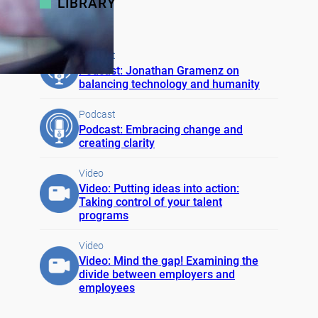
LIBRARY
Podcast
Podcast: Jonathan Gramenz on
balancing technology and humanity
Podcast
Podcast: Embracing change and
creating clarity
Video
Video: Putting ideas into action:
Taking control of your talent
programs
Video
Video: Mind the gap! Examining the
divide between employers and
employees