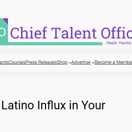
ards
Courses
Press Releases
Shop
Advertise
Become a Membe
Latino Influx in Your