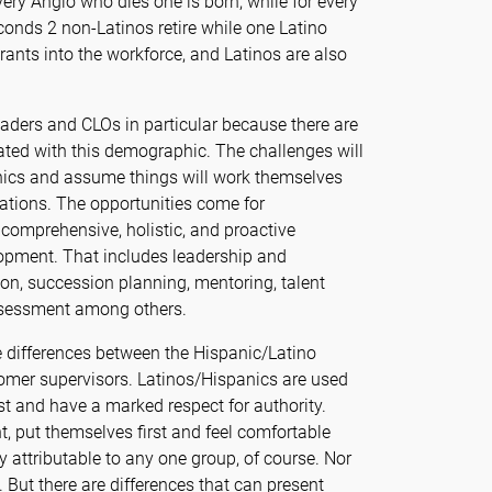
ery Anglo who dies one is born, while for every
conds 2 non-Latinos retire while one Latino
trants into the workforce, and Latinos are also
eaders and CLOs in particular because there are
ted with this demographic. The challenges will
hics and assume things will work themselves
izations. The opportunities come for
comprehensive, holistic, and proactive
pment. That includes leadership and
n, succession planning, mentoring, talent
sessment among others.
e differences between the Hispanic/Latino
omer supervisors. Latinos/Hispanics are used
rst and have a marked respect for authority.
t, put themselves first and feel comfortable
ly attributable to any one group, of course. Nor
. But there are differences that can present