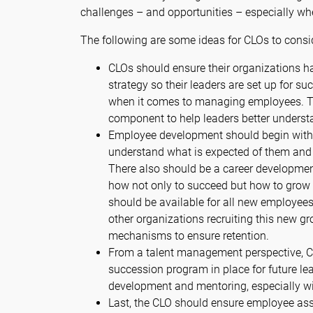
challenges – and opportunities – especially wh
The following are some ideas for CLOs to consi
CLOs should ensure their organizations h
strategy so their leaders are set up for 
when it comes to managing employees. Tha
component to help leaders better understa
Employee development should begin with
understand what is expected of them and 
There also should be a career developme
how not only to succeed but how to grow 
should be available for all new employees
other organizations recruiting this new g
mechanisms to ensure retention.
From a talent management perspective, C
succession program in place for future le
development and mentoring, especially wi
Last, the CLO should ensure employee a