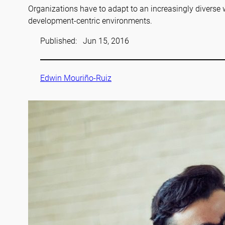
Organizations have to adapt to an increasingly diverse 
development-centric environments.
Published:
Jun 15, 2016
Edwin Mouriño-Ruiz