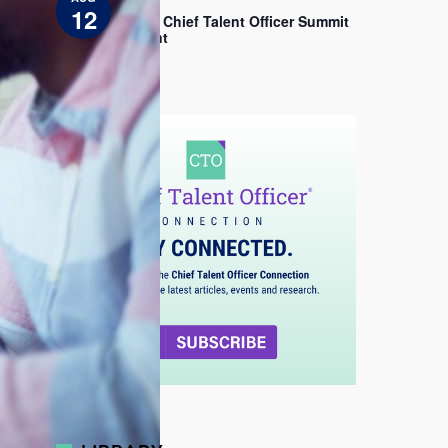
EDT
c
12
e
2026 Chief Talent Officer Summit
Sprint
View All