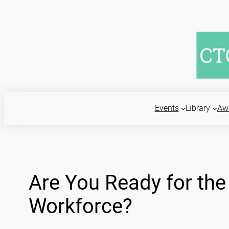
Skip
to
content
Events
Library
Aw
Are You Ready for the 
Workforce?