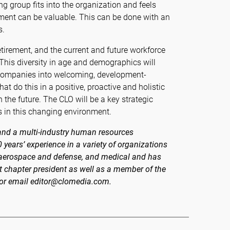
g group fits into the organization and feels
onment can be valuable. This can be done with an
s.
etirement, and the current and future workforce
 This diversity in age and demographics will
 companies into welcoming, development-
at do this in a positive, proactive and holistic
 the future. The CLO will be a key strategic
s in this changing environment.
 and a multi-industry human resources
years’ experience in a variety of organizations
es, aerospace and defense, and medical and has
 chapter president as well as a member of the
 or email editor@clomedia.com.