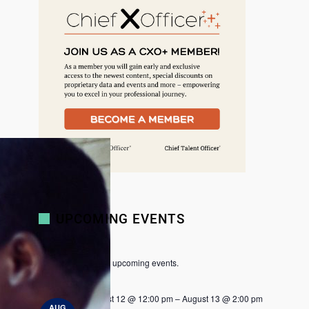
r
c
h
UPCOMING EVENTS
There are no upcoming events.
N
o
t
August 12 @ 12:00 pm
–
August 13 @ 2:00 pm
i
AUG