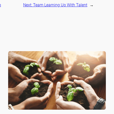
p
Next:
Team Learning Up With Talent
→