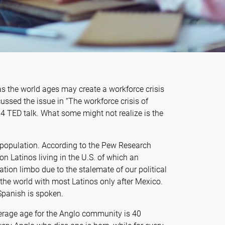
s the world ages may create a workforce crisis
ussed the issue in “The workforce crisis of
4 TED talk. What some might not realize is the
 population. According to the Pew Research
on Latinos living in the U.S. of which an
tion limbo due to the stalemate of our political
 the world with most Latinos only after Mexico.
 Spanish is spoken.
erage age for the Anglo community is 40