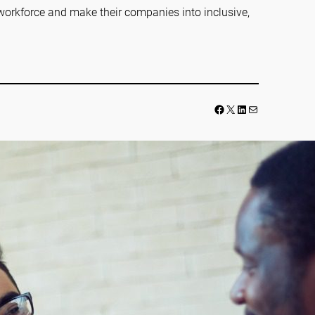
workforce and make their companies into inclusive,
Facebook
LinkedIn
Mail