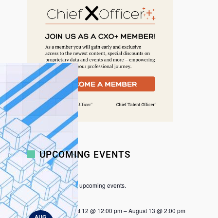
r
c
h
UPCOMING EVENTS
There are no upcoming events.
N
o
t
August 12 @ 12:00 pm
–
August 13 @ 2:00 pm
i
AUG