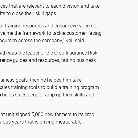
es that are relevant to each division and take
s to close their skill gaps.
 of training resources and ensure everyone got
gave me the framework to tackle customer facing
 acumen across the company,” Koll said.
ith was the leader of the Crop Insurance Risk
erence guides and resources, but no business
usiness goals, then he helped him take
ales training tools to build a training program
helps sales people ramp up their skills and
at unit signed 5,000 new farmers to its crop
vious years that is driving measurable