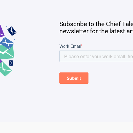
Subscribe to the Chief Tal
newsletter for the latest a