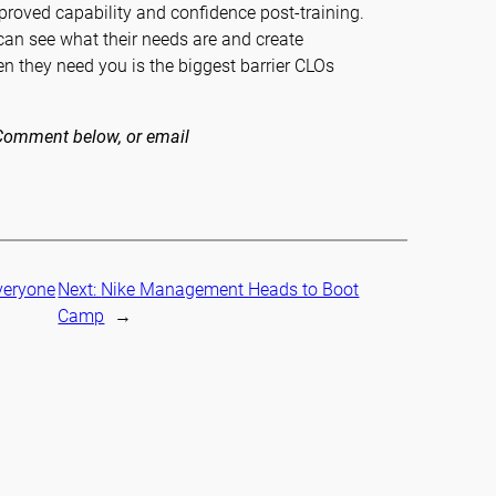
improved capability and confidence post-training.
can see what their needs are and create
en they need you is the biggest barrier CLOs
. Comment below, or email
veryone
Next:
Nike Management Heads to Boot
Camp
→