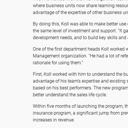
where business units now share learning resourc
advantage of the expertise of other business unit
By doing this, Koll was able to make better use
the same level of investment and support. “It 
development needs, and to build key skills and
One of the first department heads Koll worked w
Management organization. “He had a lot of ref
rationale for using them.”
First, Koll worked with him to understand the b
advantage of his team’s expertise and existing s
based on his best performers. The new program 
better understand the sales life cycle.
Within five months of launching the program, th
insurance program, a significant jump from pre
increases in revenue.