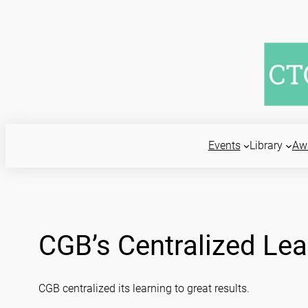
Skip
to
content
Events
Library
Aw
CGB’s Centralized Lea
CGB centralized its learning to great results.