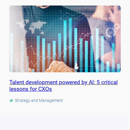
Talent development powered by AI: 5 critical
lessons for CXOs
Strategy and Management