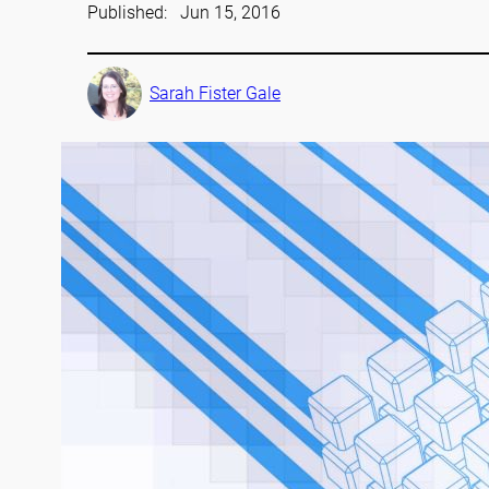
Published:
Jun 15, 2016
Sarah Fister Gale