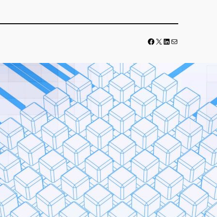
Facebook
LinkedIn
Mail