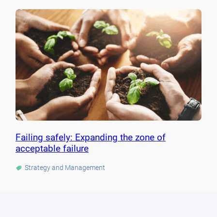
Failing safely: Expanding the zone of
acceptable failure
Strategy and Management