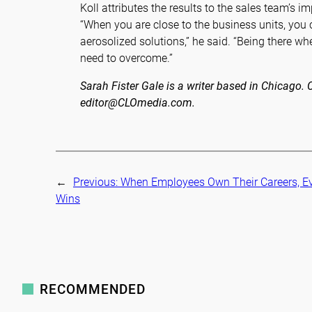
Koll attributes the results to the sales team’s 
“When you are close to the business units, you 
aerosolized solutions,” he said. “Being there wh
need to overcome.”
Sarah Fister Gale is a writer based in Chicago
editor@CLOmedia.com.
←
Previous:
When Employees Own Their Careers, E
Wins
RECOMMENDED