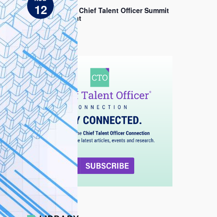
EDT
c
12
e
2026 Chief Talent Officer Summit
Sprint
View All