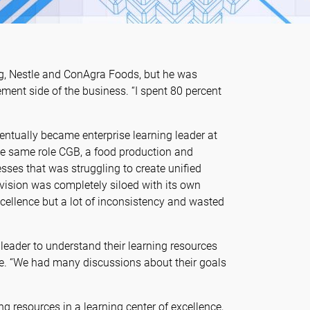
ag, Nestle and ConAgra Foods, but he was
ent side of the business. “I spent 80 percent
ventually became enterprise learning leader at
he same role CGB, a food production and
sses that was struggling to create unified
vision was completely siloed with its own
cellence but a lot of inconsistency and wasted
leader to understand their learning resources
e. “We had many discussions about their goals
g resources in a learning center of excellence,