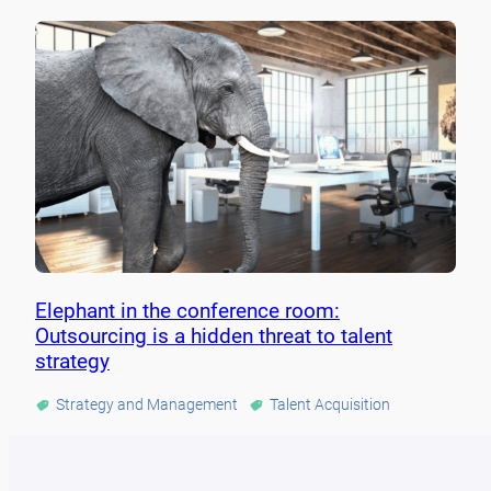
Elephant in the conference room:
Outsourcing is a hidden threat to talent
strategy
Strategy and Management
Talent Acquisition