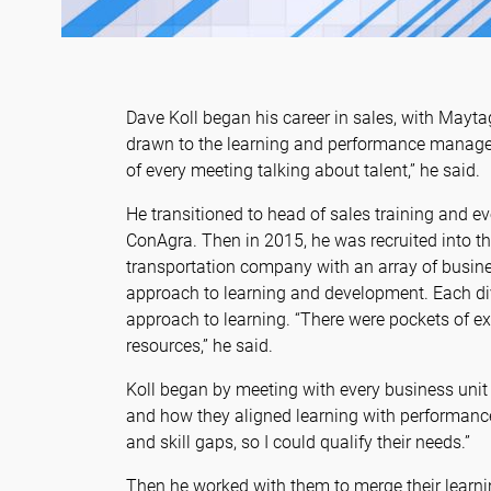
Dave Koll began his career in sales, with Mayt
drawn to the learning and performance managem
of every meeting talking about talent,” he said.
He transitioned to head of sales training and e
ConAgra. Then in 2015, he was recruited into t
transportation company with an array of busine
approach to learning and development. Each di
approach to learning. “There were pockets of ex
resources,” he said.
Koll began by meeting with every business unit 
and how they aligned learning with performanc
and skill gaps, so I could qualify their needs.”
Then he worked with them to merge their learnin