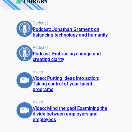
LIBRARY
Podcast
Podcast: Jonathan Gramenz on
balancing technology and humanity
Podcast
Podcast: Embracing change and
creating clarity
Video
Video: Putting ideas into action:
Taking control of your talent
programs
Video
Video: Mind the gap! Examining the
divide between employers and
employees