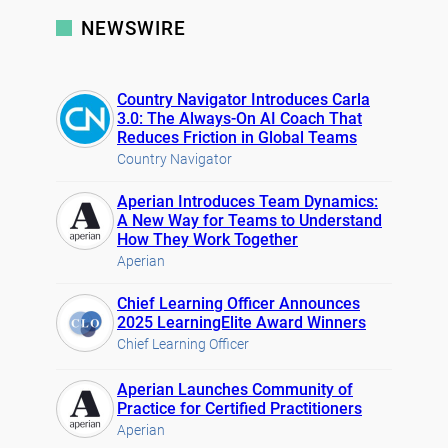
NEWSWIRE
Country Navigator Introduces Carla
3.0: The Always-On AI Coach That
Reduces Friction in Global Teams
Country Navigator
Aperian Introduces Team Dynamics:
A New Way for Teams to Understand
How They Work Together
Aperian
Chief Learning Officer Announces
2025 LearningElite Award Winners
Chief Learning Officer
Aperian Launches Community of
Practice for Certified Practitioners
Aperian