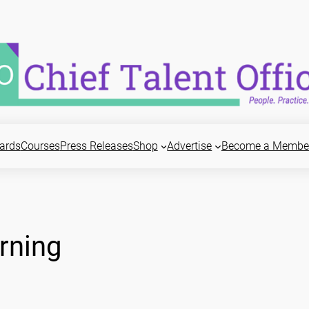
ards
Courses
Press Releases
Shop
Advertise
Become a Membe
rning