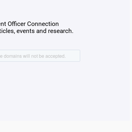
ent Officer Connection
rticles, events and research.