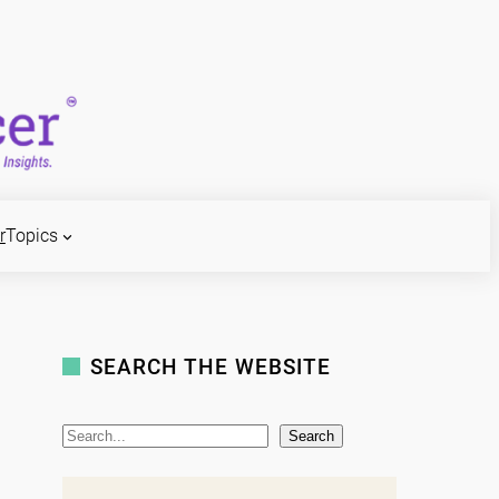
r
Topics
SEARCH THE WEBSITE
S
Search
e
a