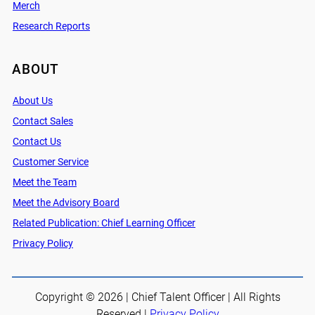
Merch
Research Reports
ABOUT
About Us
Contact Sales
Contact Us
Customer Service
Meet the Team
Meet the Advisory Board
Related Publication: Chief Learning Officer
Privacy Policy
Copyright © 2026 | Chief Talent Officer | All Rights
Reserved |
Privacy Policy