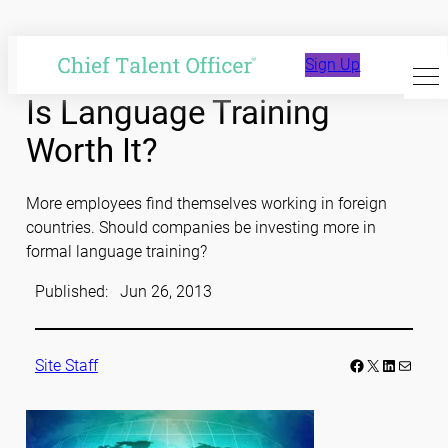
Skip
to
Sign Up
content
Is Language Training
Worth It?
More employees find themselves working in foreign
countries. Should companies be investing more in
formal language training?
Published:
Jun 26, 2013
Facebook
LinkedIn
Mail
Site Staff