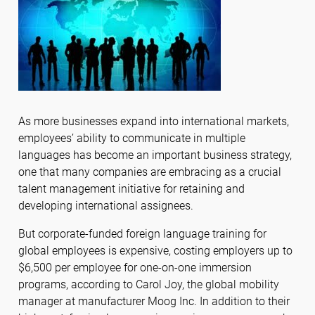
As more businesses expand into international markets,
employees’ ability to communicate in multiple
languages has become an important business strategy,
one that many companies are embracing as a crucial
talent management initiative for retaining and
developing international assignees.
But corporate-funded foreign language training for
global employees is expensive, costing employers up to
$6,500 per employee for one-on-one immersion
programs, according to Carol Joy, the global mobility
manager at manufacturer Moog Inc. In addition to their