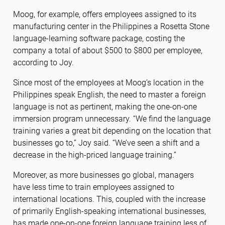
Moog, for example, offers employees assigned to its
manufacturing center in the Philippines a Rosetta Stone
language-learning software package, costing the
company a total of about $500 to $800 per employee,
according to Joy.
Since most of the employees at Moog’s location in the
Philippines speak English, the need to master a foreign
language is not as pertinent, making the one-on-one
immersion program unnecessary. “We find the language
training varies a great bit depending on the location that
businesses go to,” Joy said. “We’ve seen a shift and a
decrease in the high-priced language training.”
Moreover, as more businesses go global, managers
have less time to train employees assigned to
international locations. This, coupled with the increase
of primarily English-speaking international businesses,
has made one-on-one foreign language training less of