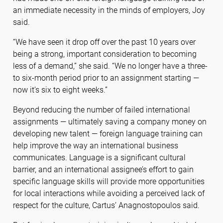
an immediate necessity in the minds of employers, Joy
said.
“We have seen it drop off over the past 10 years over
being a strong, important consideration to becoming
less of a demand,” she said. “We no longer have a three-
to six-month period prior to an assignment starting —
now it’s six to eight weeks.”
Beyond reducing the number of failed international
assignments — ultimately saving a company money on
developing new talent — foreign language training can
help improve the way an international business
communicates. Language is a significant cultural
barrier, and an international assignee’s effort to gain
specific language skills will provide more opportunities
for local interactions while avoiding a perceived lack of
respect for the culture, Cartus’ Anagnostopoulos said.