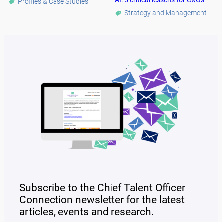
AI: 5 critical lessons for CXOs
Profiles & Case Studies
Strategy and Management
Subscribe to the Chief Talent Officer
Connection newsletter for the latest
articles, events and research.