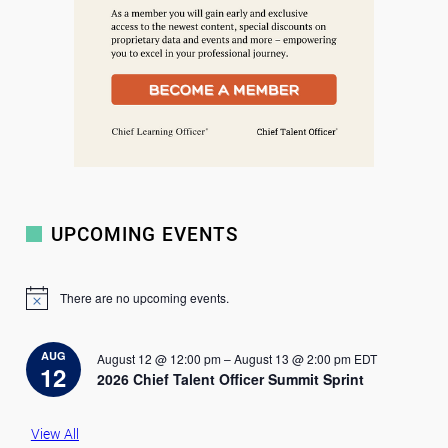
UPCOMING EVENTS
There are no upcoming events.
N
o
t
i
AUG
August 12 @ 12:00 pm
–
August 13 @ 2:00 pm
EDT
c
12
2026 Chief Talent Officer Summit Sprint
e
View All