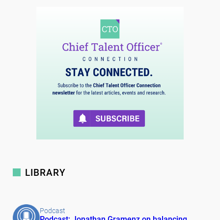
LIBRARY
Podcast
Podcast: Jonathan Gramenz on balancing