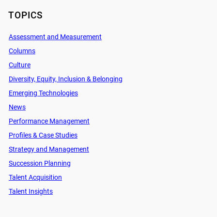
TOPICS
Assessment and Measurement
Columns
Culture
Diversity, Equity, Inclusion & Belonging
Emerging Technologies
News
Performance Management
Profiles & Case Studies
Strategy and Management
Succession Planning
Talent Acquisition
Talent Insights