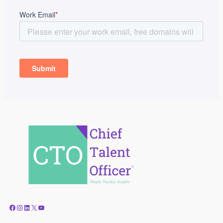
Facebook
Instagram
LinkedIn
X
YouTube