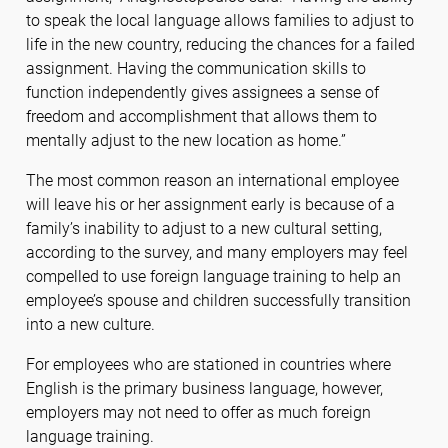
to speak the local language allows families to adjust to
life in the new country, reducing the chances for a failed
assignment. Having the communication skills to
function independently gives assignees a sense of
freedom and accomplishment that allows them to
mentally adjust to the new location as home.”
The most common reason an international employee
will leave his or her assignment early is because of a
family’s inability to adjust to a new cultural setting,
according to the survey, and many employers may feel
compelled to use foreign language training to help an
employee’s spouse and children successfully transition
into a new culture.
For employees who are stationed in countries where
English is the primary business language, however,
employers may not need to offer as much foreign
language training.