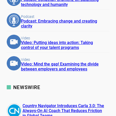
technology and humanity
Podcast
Podcast: Embracing change and creating
clarity
Video
Video: Putting ideas into action: Taking
control of your talent programs
Video
Video: Mind the gap! Examining the divide
between employers and employees
NEWSWIRE
Country Navigator Introduces Carla 3.0: The
Always-On AI Coach That Reduces Friction
in Global Teams