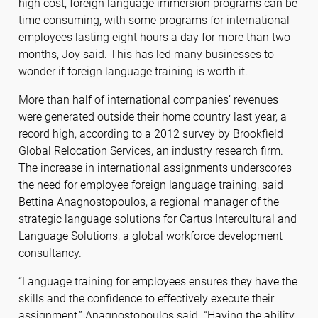
high cost, foreign language immersion programs can be
time consuming, with some programs for international
employees lasting eight hours a day for more than two
months, Joy said. This has led many businesses to
wonder if foreign language training is worth it.
More than half of international companies’ revenues
were generated outside their home country last year, a
record high, according to a 2012 survey by Brookfield
Global Relocation Services, an industry research firm.
The increase in international assignments underscores
the need for employee foreign language training, said
Bettina Anagnostopoulos, a regional manager of the
strategic language solutions for Cartus Intercultural and
Language Solutions, a global workforce development
consultancy.
“Language training for employees ensures they have the
skills and the confidence to effectively execute their
assignment,” Anagnostopoulos said. “Having the ability