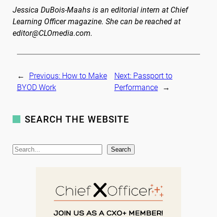
Jessica DuBois-Maahs is an editorial intern at Chief
Learning Officer magazine. She can be reached at
editor@CLOmedia.com.
←
Previous:
How to Make
Next:
Passport to
BYOD Work
Performance
→
SEARCH THE WEBSITE
S
Search
e
a
r
c
h