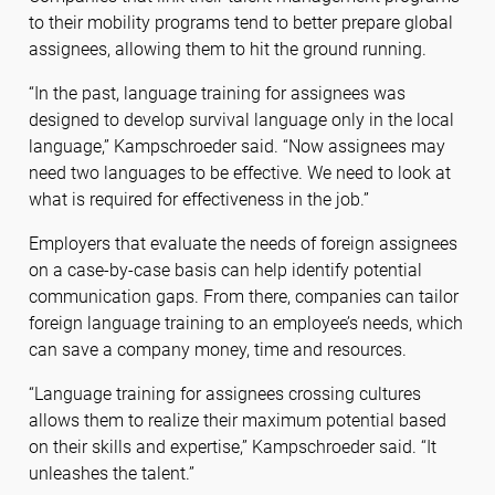
to their mobility programs tend to better prepare global
assignees, allowing them to hit the ground running.
“In the past, language training for assignees was
designed to develop survival language only in the local
language,” Kampschroeder said. “Now assignees may
need two languages to be effective. We need to look at
what is required for effectiveness in the job.”
Employers that evaluate the needs of foreign assignees
on a case-by-case basis can help identify potential
communication gaps. From there, companies can tailor
foreign language training to an employee’s needs, which
can save a company money, time and resources.
“Language training for assignees crossing cultures
allows them to realize their maximum potential based
on their skills and expertise,” Kampschroeder said. “It
unleashes the talent.”