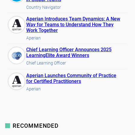
Country Navigator
Aperian Introduces Team Dynamics: A New
Way for Teams to Understand How They
Work Together
Aperian
Chief Learning Officer Announces 2025
LearningElite Award Winners
Chief Learning Officer
Aperian Launches Community of Practice
for Certified Practitioners
Aperian
RECOMMENDED