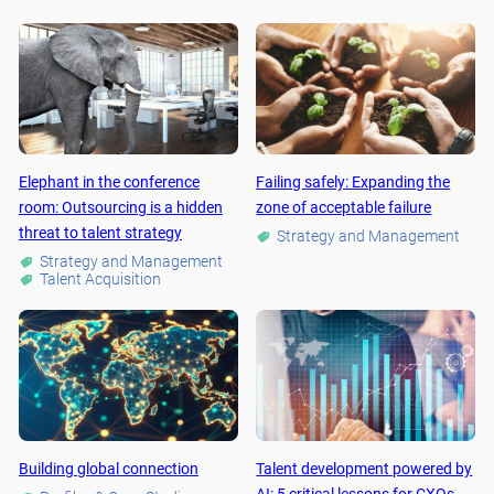
Elephant in the conference
Failing safely: Expanding the
room: Outsourcing is a hidden
zone of acceptable failure
threat to talent strategy
Strategy and Management
Strategy and Management
Talent Acquisition
Building global connection
Talent development powered by