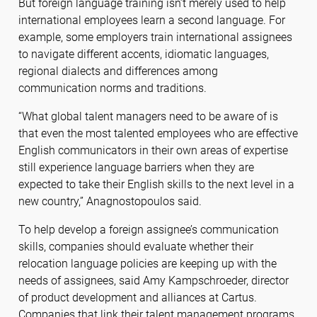
But foreign language training isn’t merely used to help
international employees learn a second language. For
example, some employers train international assignees
to navigate different accents, idiomatic languages,
regional dialects and differences among
communication norms and traditions.
“What global talent managers need to be aware of is
that even the most talented employees who are effective
English communicators in their own areas of expertise
still experience language barriers when they are
expected to take their English skills to the next level in a
new country,” Anagnostopoulos said.
To help develop a foreign assignee’s communication
skills, companies should evaluate whether their
relocation language policies are keeping up with the
needs of assignees, said Amy Kampschroeder, director
of product development and alliances at Cartus.
Companies that link their talent management programs