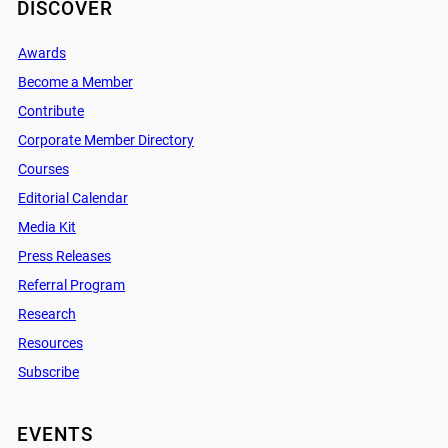
DISCOVER
Awards
Become a Member
Contribute
Corporate Member Directory
Courses
Editorial Calendar
Media Kit
Press Releases
Referral Program
Research
Resources
Subscribe
EVENTS