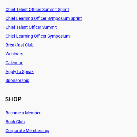
Chief Talent Officer Summit Sprint
Chief Learning Officer Symposium Sprint
Chief Talent Officer Summit
Chief Learning Officer Symposium
Breakfast Club
Webinars
Calendar
Apply to Speak
Sponsorship
SHOP
Become a Member
Book Club
Corporate Membership