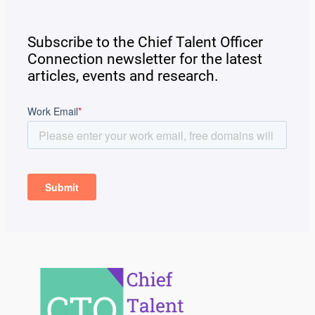
Subscribe to the Chief Talent Officer
Connection newsletter for the latest
articles, events and research.