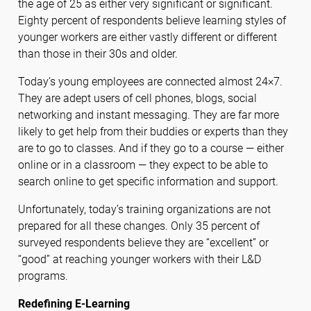
the age of 25 as either very significant or significant.
Eighty percent of respondents believe learning styles of
younger workers are either vastly different or different
than those in their 30s and older.
Today’s young employees are connected almost 24×7.
They are adept users of cell phones, blogs, social
networking and instant messaging. They are far more
likely to get help from their buddies or experts than they
are to go to classes. And if they go to a course — either
online or in a classroom — they expect to be able to
search online to get specific information and support.
Unfortunately, today’s training organizations are not
prepared for all these changes. Only 35 percent of
surveyed respondents believe they are “excellent” or
“good” at reaching younger workers with their L&D
programs.
Redefining E-Learning