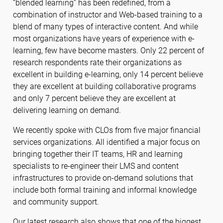
“blended learning” has been redefined, from a
combination of instructor and Web-based training to a
blend of many types of interactive content. And while
most organizations have years of experience with e-
learning, few have become masters. Only 22 percent of
research respondents rate their organizations as
excellent in building e-learning, only 14 percent believe
they are excellent at building collaborative programs
and only 7 percent believe they are excellent at
delivering learning on demand.
We recently spoke with CLOs from five major financial
services organizations. All identified a major focus on
bringing together their IT teams, HR and learning
specialists to re-engineer their LMS and content
infrastructures to provide on-demand solutions that
include both formal training and informal knowledge
and community support.
Our latest research also shows that one of the biggest