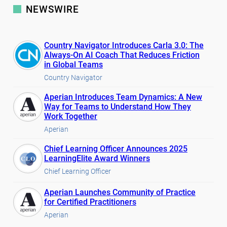
NEWSWIRE
Country Navigator Introduces Carla 3.0: The
Always-On AI Coach That Reduces Friction
in Global Teams
Country Navigator
Aperian Introduces Team Dynamics: A New
Way for Teams to Understand How They
Work Together
Aperian
Chief Learning Officer Announces 2025
LearningElite Award Winners
Chief Learning Officer
Aperian Launches Community of Practice
for Certified Practitioners
Aperian