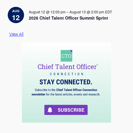
o
t
i
AUG
August 12 @ 12:00 pm
–
August 13 @ 2:00 pm
EDT
c
12
2026 Chief Talent Officer Summit Sprint
e
View All