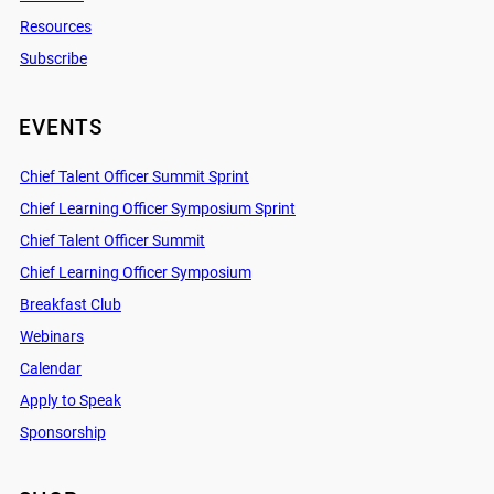
Resources
Subscribe
EVENTS
Chief Talent Officer Summit Sprint
Chief Learning Officer Symposium Sprint
Chief Talent Officer Summit
Chief Learning Officer Symposium
Breakfast Club
Webinars
Calendar
Apply to Speak
Sponsorship