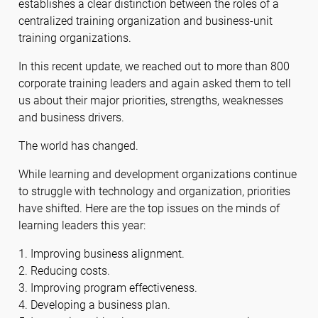
establishes a clear distinction between the roles of a
centralized training organization and business-unit
training organizations.
In this recent update, we reached out to more than 800
corporate training leaders and again asked them to tell
us about their major priorities, strengths, weaknesses
and business drivers.
The world has changed.
While learning and development organizations continue
to struggle with technology and organization, priorities
have shifted. Here are the top issues on the minds of
learning leaders this year:
1. Improving business alignment.
2. Reducing costs.
3. Improving program effectiveness.
4. Developing a business plan.