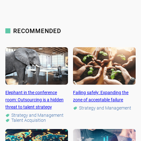
RECOMMENDED
Elephant in the conference
Failing safely: Expanding the
room: Outsourcing is a hidden
zone of acceptable failure
threat to talent strategy
Strategy and Management
Strategy and Management
Talent Acquisition