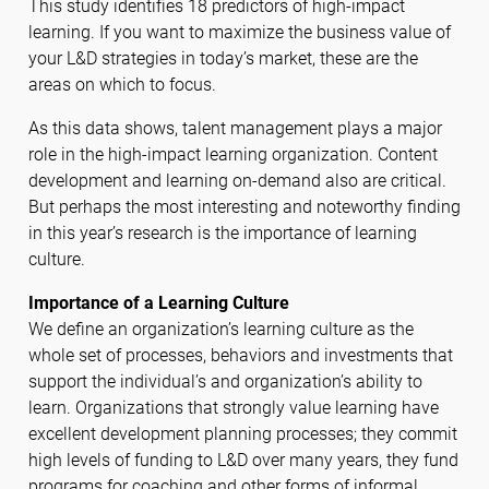
This study identifies 18 predictors of high-impact
learning. If you want to maximize the business value of
your L&D strategies in today’s market, these are the
areas on which to focus.
As this data shows, talent management plays a major
role in the high-impact learning organization. Content
development and learning on-demand also are critical.
But perhaps the most interesting and noteworthy finding
in this year’s research is the importance of learning
culture.
Importance of a Learning Culture
We define an organization’s learning culture as the
whole set of processes, behaviors and investments that
support the individual’s and organization’s ability to
learn. Organizations that strongly value learning have
excellent development planning processes; they commit
high levels of funding to L&D over many years, they fund
programs for coaching and other forms of informal