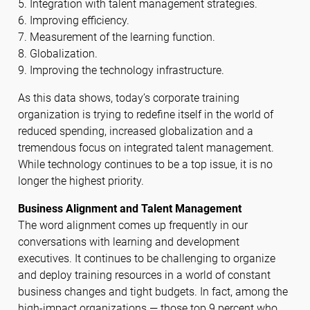
5. Integration with talent management strategies.
6. Improving efficiency.
7. Measurement of the learning function.
8. Globalization.
9. Improving the technology infrastructure.
As this data shows, today’s corporate training
organization is trying to redefine itself in the world of
reduced spending, increased globalization and a
tremendous focus on integrated talent management.
While technology continues to be a top issue, it is no
longer the highest priority.
Business Alignment and Talent Management
The word alignment comes up frequently in our
conversations with learning and development
executives. It continues to be challenging to organize
and deploy training resources in a world of constant
business changes and tight budgets. In fact, among the
high-impact organizations — those top 9 percent who