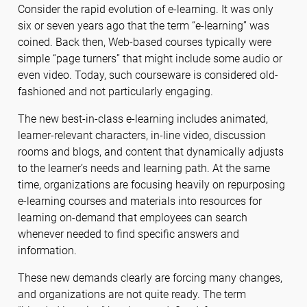
Consider the rapid evolution of e-learning. It was only
six or seven years ago that the term “e-learning” was
coined. Back then, Web-based courses typically were
simple “page turners” that might include some audio or
even video. Today, such courseware is considered old-
fashioned and not particularly engaging.
The new best-in-class e-learning includes animated,
learner-relevant characters, in-line video, discussion
rooms and blogs, and content that dynamically adjusts
to the learner’s needs and learning path. At the same
time, organizations are focusing heavily on repurposing
e-learning courses and materials into resources for
learning on-demand that employees can search
whenever needed to find specific answers and
information.
These new demands clearly are forcing many changes,
and organizations are not quite ready. The term