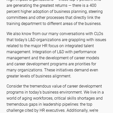
are generating the greatest returns — there is a 400
percent higher adoption of business planning, steering
committees and other processes that directly link the
training department to different areas of the business.
We also know from our many conversations with CLOs
that today’s L&D organizations are grappling with issues
related to the major HR focus on integrated talent
management. Integration of L&D with performance
management and the development of career models
and career development programs are priorities for
many organizations. These initiatives demand even
greater levels of business alignment.
Consider the tremendous value of career development
programs in today’s business environment. We live in a
world of aging workforces, critical skills shortages and
tremendous gaps in leadership pipelines: the top
challenge cited by HR executives. Additionally, we’re