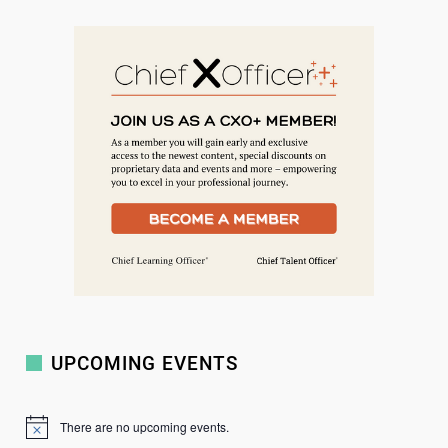
e
a
r
c
h
UPCOMING EVENTS
There are no upcoming events.
N