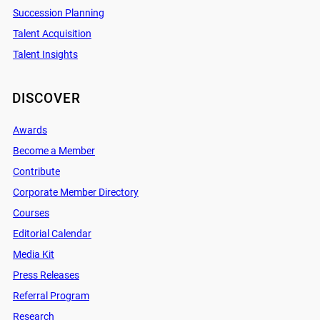
Succession Planning
Talent Acquisition
Talent Insights
DISCOVER
Awards
Become a Member
Contribute
Corporate Member Directory
Courses
Editorial Calendar
Media Kit
Press Releases
Referral Program
Research