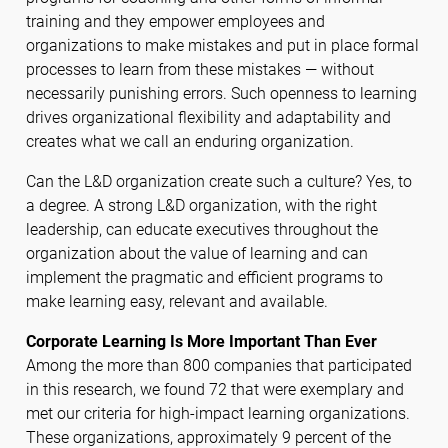
training and they empower employees and
organizations to make mistakes and put in place formal
processes to learn from these mistakes — without
necessarily punishing errors. Such openness to learning
drives organizational flexibility and adaptability and
creates what we call an enduring organization.
Can the L&D organization create such a culture? Yes, to
a degree. A strong L&D organization, with the right
leadership, can educate executives throughout the
organization about the value of learning and can
implement the pragmatic and efficient programs to
make learning easy, relevant and available.
Corporate Learning Is More Important Than Ever
Among the more than 800 companies that participated
in this research, we found 72 that were exemplary and
met our criteria for high-impact learning organizations.
These organizations, approximately 9 percent of the