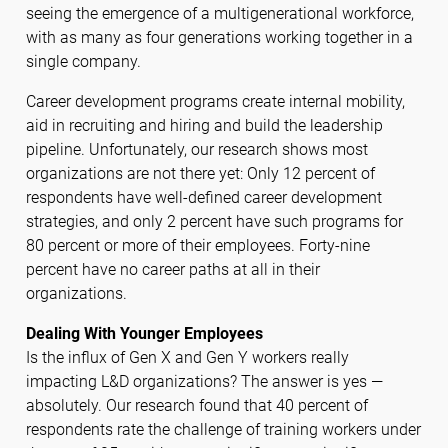
seeing the emergence of a multigenerational workforce,
with as many as four generations working together in a
single company.
Career development programs create internal mobility,
aid in recruiting and hiring and build the leadership
pipeline. Unfortunately, our research shows most
organizations are not there yet: Only 12 percent of
respondents have well-defined career development
strategies, and only 2 percent have such programs for
80 percent or more of their employees. Forty-nine
percent have no career paths at all in their
organizations.
Dealing With Younger Employees
Is the influx of Gen X and Gen Y workers really
impacting L&D organizations? The answer is yes —
absolutely. Our research found that 40 percent of
respondents rate the challenge of training workers under