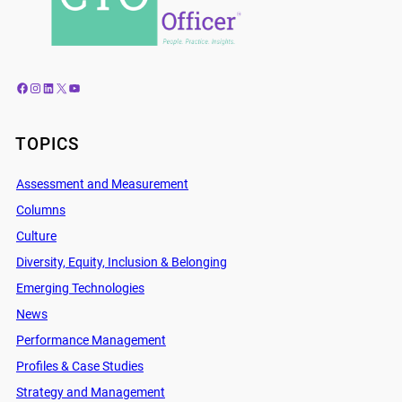
Facebook
Instagram
LinkedIn
X
YouTube
TOPICS
Assessment and Measurement
Columns
Culture
Diversity, Equity, Inclusion & Belonging
Emerging Technologies
News
Performance Management
Profiles & Case Studies
Strategy and Management