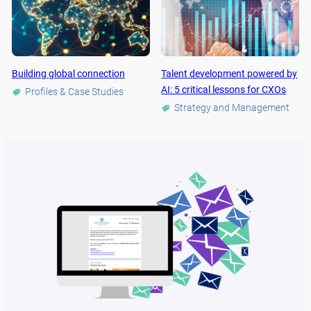
Building global connection
Talent development powered by
AI: 5 critical lessons for CXOs
Profiles & Case Studies
Strategy and Management