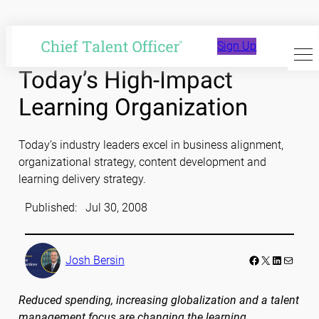
Skip
to
Sign Up
content
Today’s High-Impact
Learning Organization
Today’s industry leaders excel in business alignment,
organizational strategy, content development and
learning delivery strategy.
Published:
Jul 30, 2008
Facebook
LinkedIn
Mail
Josh Bersin
Reduced spending, increasing globalization and a talent
management focus are changing the learning