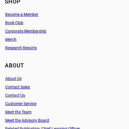
SHOP
Become a Member
Book Club
Corporate Membership
Merch
Research Reports
ABOUT
About Us
Contact Sales
Contact Us
Customer Service
Meet the Team
Meet the Advisory Board
Related Publication: Chief Learning Officer