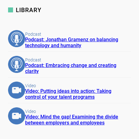
LIBRARY
Podcast
Podcast: Jonathan Gramenz on balancing
technology and humanity
Podcast
Podcast: Embracing change and creating
clarity
Video
Video: Putting ideas into action: Taking
control of your talent programs
Video
Video: Mind the gap! Examining the divide
between employers and employees