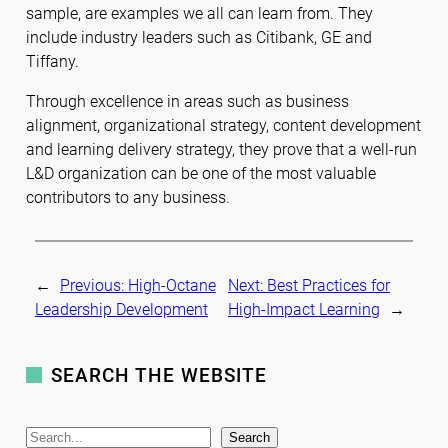
sample, are examples we all can learn from. They
include industry leaders such as Citibank, GE and
Tiffany.
Through excellence in areas such as business
alignment, organizational strategy, content development
and learning delivery strategy, they prove that a well-run
L&D organization can be one of the most valuable
contributors to any business.
←
Previous:
High-Octane
Next:
Best Practices for
Leadership Development
High-Impact Learning
→
SEARCH THE WEBSITE
S
Search