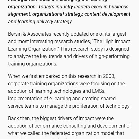
organization. Today’s industry leaders excel in business
alignment, organizational strategy, content development
and learning delivery strategy.
Bersin & Associates recently updated one of its largest
and most interesting research studies, “The High Impact
Learning Organization.” This research study is designed
to analyze the key trends and drivers of high-performing
training organizations.
When we first embarked on this research in 2003,
corporate training organizations were focusing on the
adoption of learning technologies and LMSs,
implementation of e-learning and creating shared
service teams to manage the proliferation of technology.
Back then, the biggest drivers of impact were the
adoption of performance consulting and development of
what we called the federated organization model that