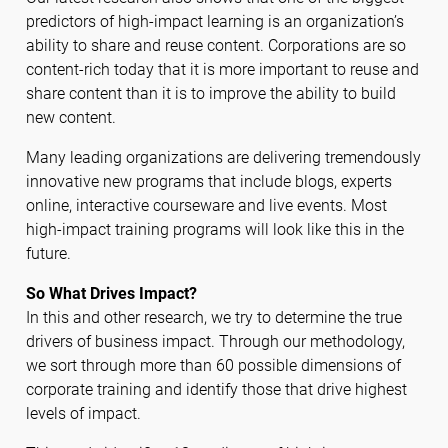
predictors of high-impact learning is an organization’s
ability to share and reuse content. Corporations are so
content-rich today that it is more important to reuse and
share content than it is to improve the ability to build
new content.
Many leading organizations are delivering tremendously
innovative new programs that include blogs, experts
online, interactive courseware and live events. Most
high-impact training programs will look like this in the
future.
So What Drives Impact?
In this and other research, we try to determine the true
drivers of business impact. Through our methodology,
we sort through more than 60 possible dimensions of
corporate training and identify those that drive highest
levels of impact.