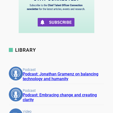
LIBRARY
Podcast
Podcast: Jonathan Gramenz on balancing
technology and humanity
Podcast
Podcast: Embracing change and creating
clarity
Video