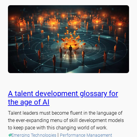
A talent development glossary for
the age of AI
Talent leaders must become fluent in the language of
the ever-expanding menu of skill development models
to keep pace with this changing world of work.
 | 
Emerging Technologies
Performance Management