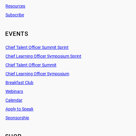
Resources
Subscribe
EVENTS
Chief Talent Officer Summit Sprint
Chief Learning Officer Symposium Sprint
Chief Talent Officer Summit
Chief Learning Officer Symposium
Breakfast Club
Webinars
Calendar
Apply to Speak
Sponsorship