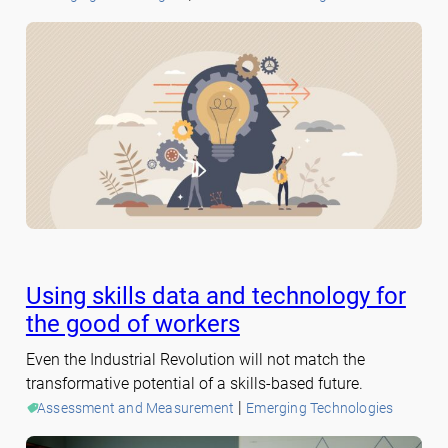
Using skills data and technology for
the good of workers
Even the Industrial Revolution will not match the
transformative potential of a skills-based future.
 | 
Assessment and Measurement
Emerging Technologies