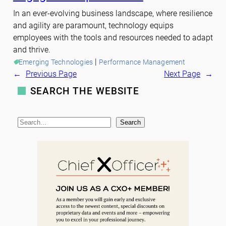
In an ever-evolving business landscape, where resilience
and agility are paramount, technology equips
employees with the tools and resources needed to adapt
and thrive.
 | 
Emerging Technologies
Performance Management
←
Previous Page
Next Page
→
SEARCH THE WEBSITE
S
Search
e
a
r
c
h