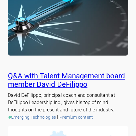
Q&A with Talent Management board
member David DeFilippo
David DeFilippo, principal coach and consultant at
DeFilippo Leadership Inc., gives his top of mind
thoughts on the present and future of the industry.
 | 
Emerging Technologies
Premium content