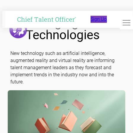
Skip
to
Emerging
Sign Up
content
Technologies
New technology such as artificial intelligence,
augmented reality and virtual reality are informing
talent management leaders as they forecast and
implement trends in the industry now and into the
future.