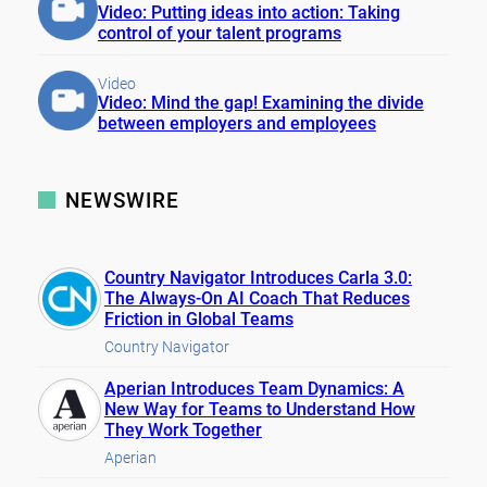
Video: Putting ideas into action: Taking
control of your talent programs
Video
Video: Mind the gap! Examining the divide
between employers and employees
NEWSWIRE
Country Navigator Introduces Carla 3.0:
The Always-On AI Coach That Reduces
Friction in Global Teams
Country Navigator
Aperian Introduces Team Dynamics: A
New Way for Teams to Understand How
They Work Together
Aperian