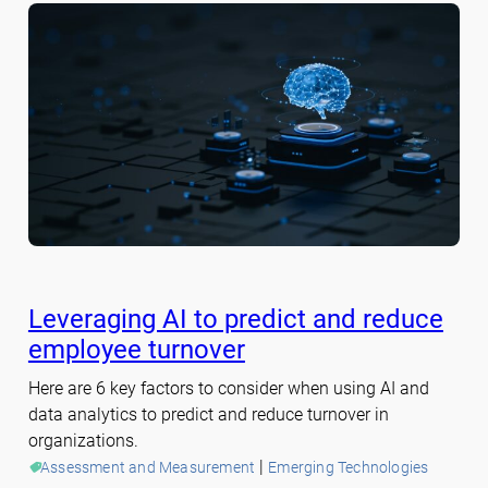
Leveraging AI to predict and reduce
employee turnover
Here are 6 key factors to consider when using AI and
data analytics to predict and reduce turnover in
organizations.
 | 
Assessment and Measurement
Emerging Technologies