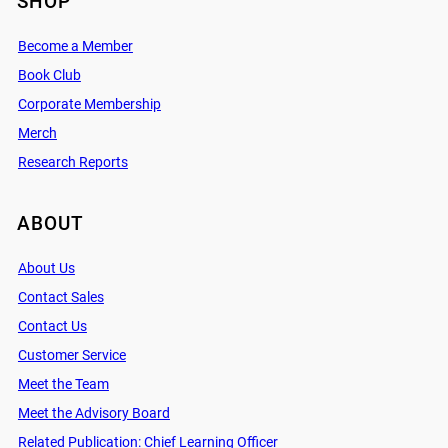
SHOP
Become a Member
Book Club
Corporate Membership
Merch
Research Reports
ABOUT
About Us
Contact Sales
Contact Us
Customer Service
Meet the Team
Meet the Advisory Board
Related Publication: Chief Learning Officer