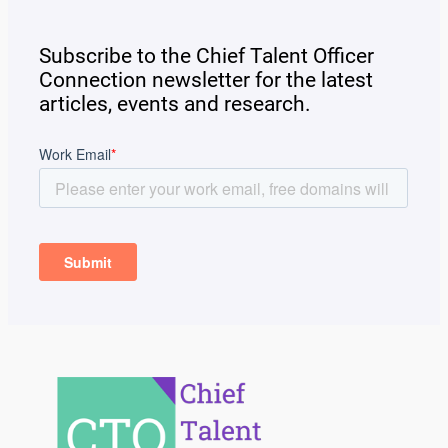
Subscribe to the Chief Talent Officer
Connection newsletter for the latest
articles, events and research.