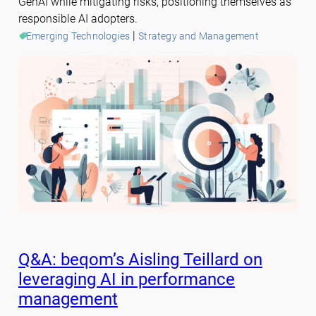
GenAI while mitigating risks, positioning themselves as
responsible AI adopters.
 | 
Emerging Technologies
Strategy and Management
Q&A: beqom’s Aisling Teillard on
leveraging AI in performance
management