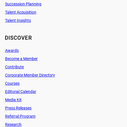
Succession Planning
Talent Acquisition
Talent Insights
DISCOVER
Awards
Become a Member
Contribute
Corporate Member Directory
Courses
Editorial Calendar
Media Kit
Press Releases
Referral Program
Research