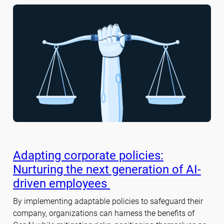
Adapting corporate policies:
Nurturing the next generation of AI-
driven employees
By implementing adaptable policies to safeguard their
company, organizations can harness the benefits of