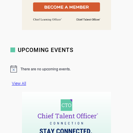
UPCOMING EVENTS
There are no upcoming events.
N
o
t
View All
i
c
e