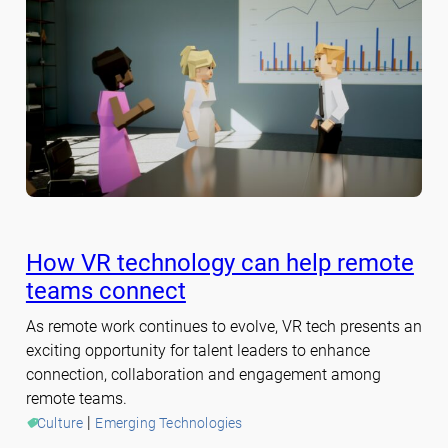
How VR technology can help remote
teams connect
As remote work continues to evolve, VR tech presents an
exciting opportunity for talent leaders to enhance
connection, collaboration and engagement among
remote teams.
 | 
Culture
Emerging Technologies