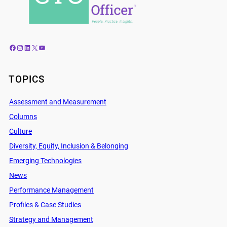
Facebook
Instagram
LinkedIn
X
YouTube
TOPICS
Assessment and Measurement
Columns
Culture
Diversity, Equity, Inclusion & Belonging
Emerging Technologies
News
Performance Management
Profiles & Case Studies
Strategy and Management