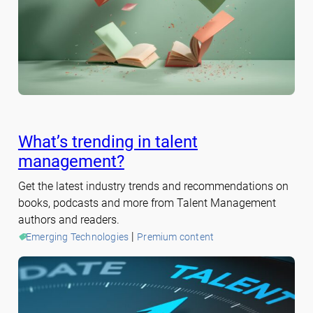
What’s trending in talent
management?
Get the latest industry trends and recommendations on
books, podcasts and more from Talent Management
authors and readers.
 | 
Emerging Technologies
Premium content