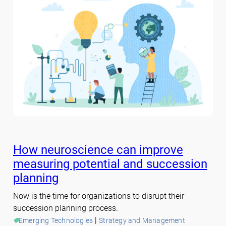
How neuroscience can improve
measuring potential and succession
planning
Now is the time for organizations to disrupt their
succession planning process.
 | 
Emerging Technologies
Strategy and Management