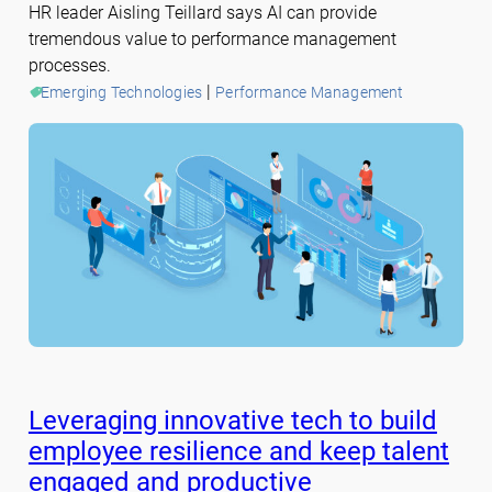
HR leader Aisling Teillard says AI can provide
tremendous value to performance management
processes.
 | 
Emerging Technologies
Performance Management
Leveraging innovative tech to build
employee resilience and keep talent
engaged and productive