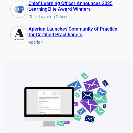
Chief Learning Officer Announces 2025
LearningElite Award Winners
Chief Learning Officer
Aperian Launches Community of Practice
for Certified Practitioners
Aperian