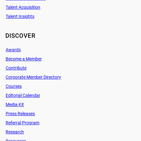
Talent Acquisition
Talent Insights
DISCOVER
Awards
Become a Member
Contribute
Corporate Member Directory
Courses
Editorial Calendar
Media Kit
Press Releases
Referral Program
Research