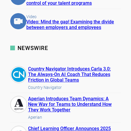
control of your talent programs
Video
Video: Mind the gap! Examining the divide
between employers and employees
NEWSWIRE
Country Navigator Introduces Carla 3.0:
The Always-On AI Coach That Reduces
Friction in Global Teams
Country Navigator
Aperian Introduces Team Dynamics: A
New Way for Teams to Understand How
They Work Together
Aperian
Chief Learning Officer Announces 2025