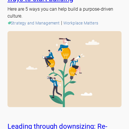
Here are 5 ways you can help build a purpose-driven
culture.
 | 
Strategy and Management
Workplace Matters
Leading through downsizing: Re-