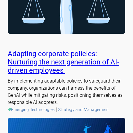
Adapting corporate policies:
Nurturing the next generation of AI-
driven employees
By implementing adaptable policies to safeguard their
company, organizations can harness the benefits of
GenAI while mitigating risks, positioning themselves as
responsible AI adopters.
 | 
Emerging Technologies
Strategy and Management