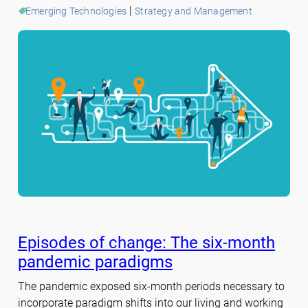
 | 
Emerging Technologies
Strategy and Management
Episodes of change: The six-month
pandemic paradigms
The pandemic exposed six-month periods necessary to
incorporate paradigm shifts into our living and working