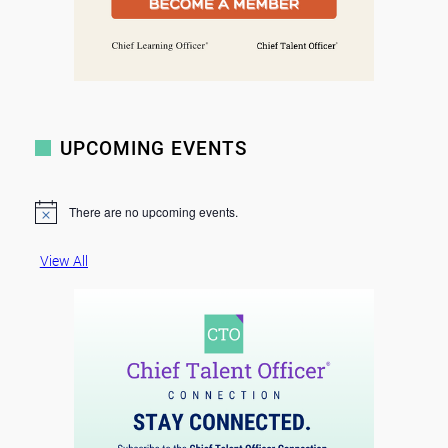
UPCOMING EVENTS
There are no upcoming events.
N
o
t
View All
i
c
e