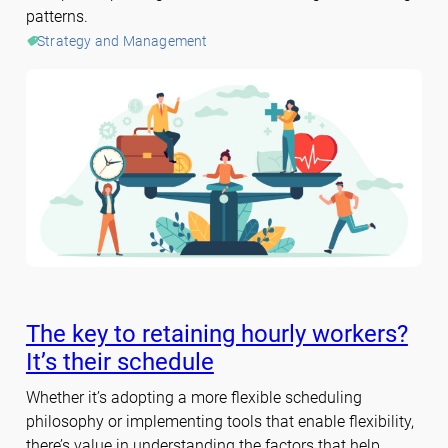
patterns.
Strategy and Management
The key to retaining hourly workers?
It’s their schedule
Whether it’s adopting a more flexible scheduling
philosophy or implementing tools that enable flexibility,
there’s value in understanding the factors that help