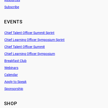
Resources
Subscribe
EVENTS
Chief Talent Officer Summit Sprint
Chief Learning Officer Symposium Sprint
Chief Talent Officer Summit
Chief Learning Officer Symposium
Breakfast Club
Webinars
Calendar
Apply to Speak
Sponsorship
SHOP