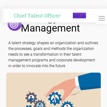
Skip
to
Strategy and
Sign Up
content
Management
A talent strategy shapes an organization and outlines
the processes, goals and methods the organization
needs to see a transformation in their talent
management programs and corporate development
in order to innovate into the future.