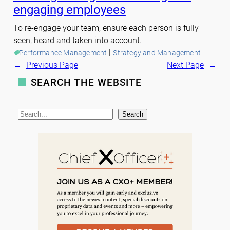
engaging employees
To re-engage your team, ensure each person is fully
seen, heard and taken into account.
 | 
Performance Management
Strategy and Management
←
Previous Page
Next Page
→
SEARCH THE WEBSITE
S
Search
e
a
r
c
h