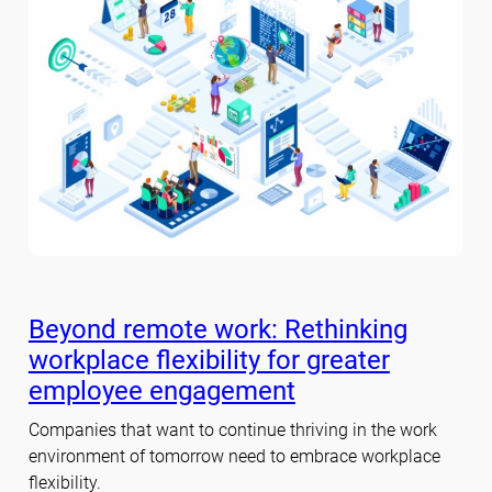
Beyond remote work: Rethinking
workplace flexibility for greater
employee engagement
Companies that want to continue thriving in the work
environment of tomorrow need to embrace workplace
flexibility.