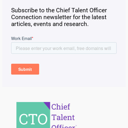
Subscribe to the Chief Talent Officer
Connection newsletter for the latest
articles, events and research.