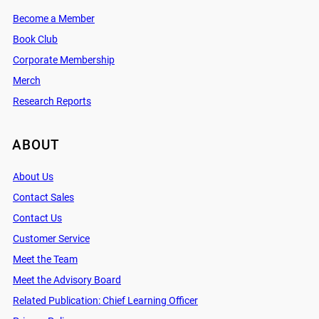
Become a Member
Book Club
Corporate Membership
Merch
Research Reports
ABOUT
About Us
Contact Sales
Contact Us
Customer Service
Meet the Team
Meet the Advisory Board
Related Publication: Chief Learning Officer