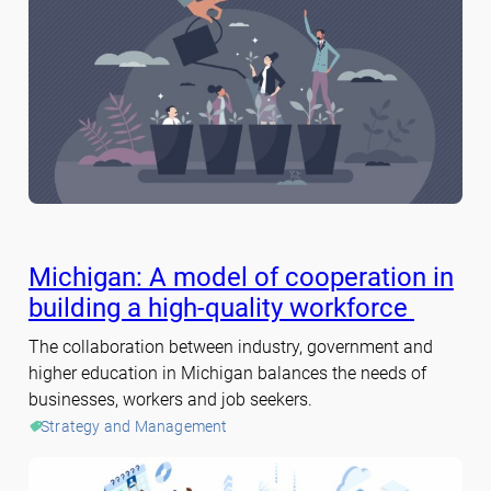
Michigan: A model of cooperation in
building a high-quality workforce
The collaboration between industry, government and
higher education in Michigan balances the needs of
businesses, workers and job seekers.
Strategy and Management