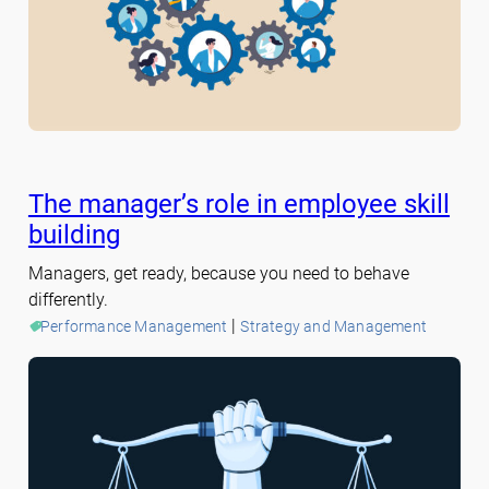
The manager’s role in employee skill
building
Managers, get ready, because you need to behave
differently.
 | 
Performance Management
Strategy and Management