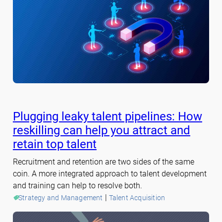
Plugging leaky talent pipelines: How
reskilling can help you attract and
retain top talent
Recruitment and retention are two sides of the same
coin. A more integrated approach to talent development
and training can help to resolve both.
 | 
Strategy and Management
Talent Acquisition