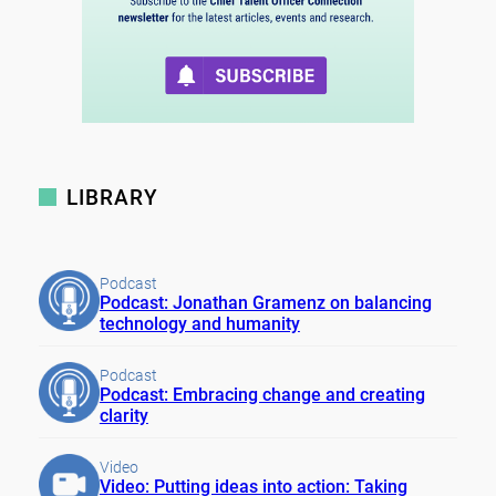
LIBRARY
Podcast
Podcast: Jonathan Gramenz on balancing
technology and humanity
Podcast
Podcast: Embracing change and creating
clarity
Video
Video: Putting ideas into action: Taking