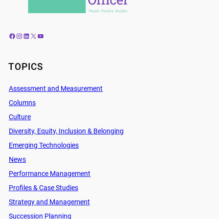
Facebook
Instagram
LinkedIn
X
YouTube
TOPICS
Assessment and Measurement
Columns
Culture
Diversity, Equity, Inclusion & Belonging
Emerging Technologies
News
Performance Management
Profiles & Case Studies
Strategy and Management
Succession Planning