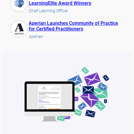
LearningElite Award Winners
Chief Learning Officer
Aperian Launches Community of Practice
for Certified Practitioners
Aperian