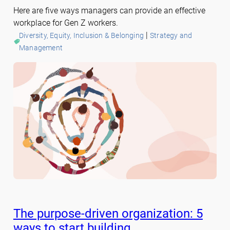
Here are five ways managers can provide an effective
workplace for Gen Z workers.
 | 
Diversity, Equity, Inclusion & Belonging
Strategy and
Management
The purpose-driven organization: 5
ways to start building