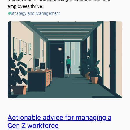
employees thrive.
Strategy and Management
Actionable advice for managing a
Gen Z workforce