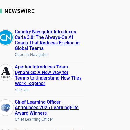
NEWSWIRE
Country Navigator Introduces
Carla 3.0: The Always-On AI
Coach That Reduces Friction in
Global Teams
Country Navigator
Aperian Introduces Team
Dynamics: A New Way for
Teams to Understand How They
Work Together
Aperian
Chief Learning Officer
Announces 2025 LearningElite
Award Winners
Chief Learning Officer