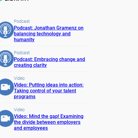
Podcast
Podcast: Jonathan Gramenz on
balancing technology and
humanity
Podcast
Podcast: Embracing change and
creating clarity
Video
Video: Putting ideas into action:
Taking control of your talent
programs
Video
Video: Mind the gap! Examining
the divide between employers
and employees