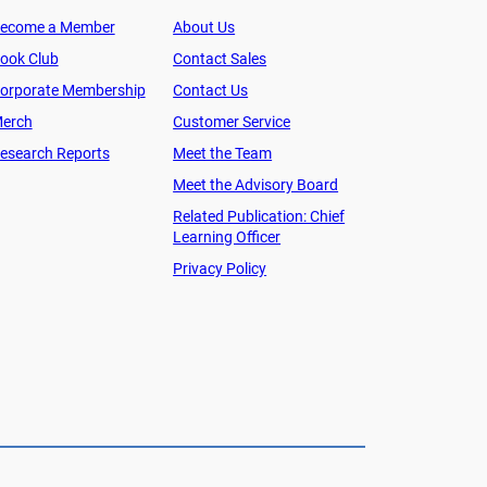
ecome a Member
About Us
ook Club
Contact Sales
orporate Membership
Contact Us
erch
Customer Service
esearch Reports
Meet the Team
Meet the Advisory Board
Related Publication: Chief
Learning Officer
Privacy Policy