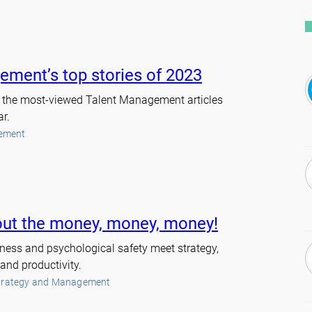
ement’s top stories of 2023
at the most-viewed Talent Management articles
ar.
ement
about the money, money, money!
ndness and psychological safety meet strategy,
and productivity.
trategy and Management