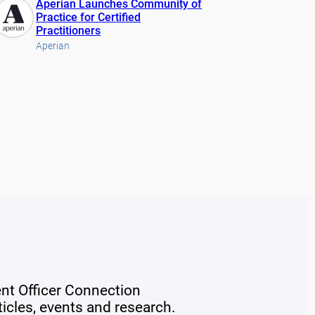
Aperian Launches Community of
Practice for Certified
Practitioners
Aperian
ent Officer Connection
rticles, events and research.