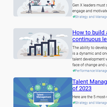
Gen X leaders must s
engage and motivat
Strategy and Manag
How to build 
continuous le
The ability to develop
is a dynamic and ong
talent development wi
face of change and u
Performance Manag
Talent Manag
of 2023
Here are the 5 most
Strategy and Manag