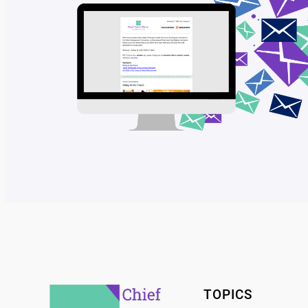
TOPICS