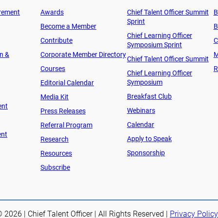
rement
Awards
Chief Talent Officer Summit
B
Sprint
Become a Member
B
Chief Learning Officer
Contribute
C
Symposium Sprint
on &
Corporate Member Directory
M
Chief Talent Officer Summit
Courses
R
Chief Learning Officer
Symposium
Editorial Calendar
Breakfast Club
Media Kit
ent
Webinars
Press Releases
Calendar
Referral Program
ent
Apply to Speak
Research
Sponsorship
Resources
Subscribe
 2026 | Chief Talent Officer | All Rights Reserved |
Privacy Policy