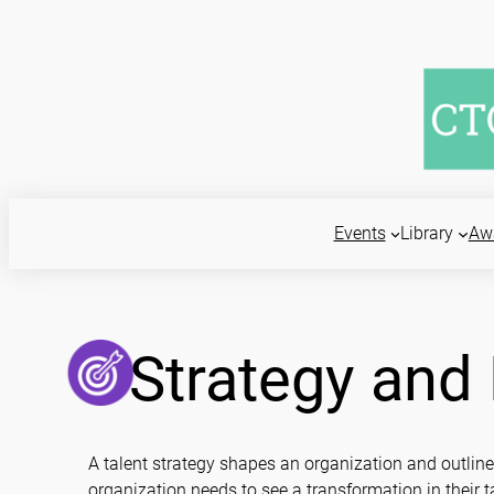
Skip
to
content
Events
Library
Aw
Strategy an
A talent strategy shapes an organization and outlin
organization needs to see a transformation in thei