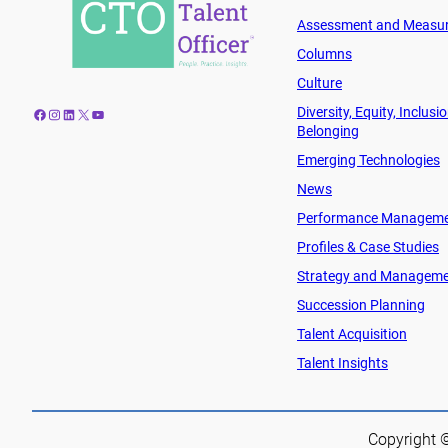
Assessment and Measu
Columns
Culture
Diversity, Equity, Inclusi
Facebook
Instagram
LinkedIn
X
YouTube
Belonging
Emerging Technologies
News
Performance Managem
Profiles & Case Studies
Strategy and Managem
Succession Planning
Talent Acquisition
Talent Insights
Copyright ©