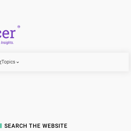
r
Topics
SEARCH THE WEBSITE