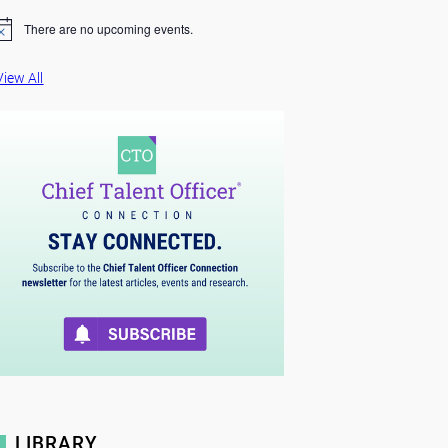
There are no upcoming events.
View All
LIBRARY