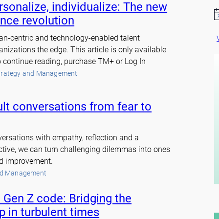
sonalize, individualize: The new
N
ence revolution
o
t
an-centric and technology-enabled talent
i
c
nizations the edge. This article is only available
e
continue reading, purchase TM+ or Log In
trategy and Management
ult conversations from fear to
ersations with empathy, reflection and a
ctive, we can turn challenging dilemmas into ones
nd improvement.
nd Management
 Gen Z code: Bridging the
p in turbulent times