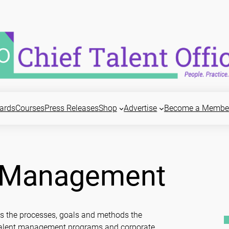
ards
Courses
Press Releases
Shop
Advertise
Become a Membe
d Management
es the processes, goals and methods the
r talent management programs and corporate