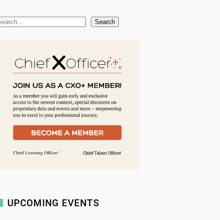
Search
UPCOMING EVENTS