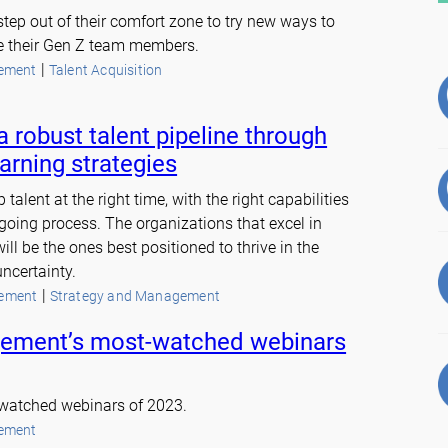
tep out of their comfort zone to try new ways to
e their Gen Z team members.
 | 
ement
Talent Acquisition
a robust talent pipeline through
arning strategies
 talent at the right time, with the right capabilities
oing process. The organizations that excel in
ll be the ones best positioned to thrive in the
ncertainty.
 | 
ement
Strategy and Management
ement’s most-watched webinars
-watched webinars of 2023.
ement