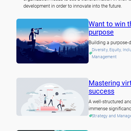
development in order to innovate into the future.
Want to win t
purpose
Building a purpose-d
Diversity, Equity, Inc
Management
Mastering vir
success
A well-structured an
immense significance
Strategy and Manag