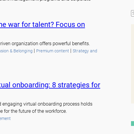
S
e
he war for talent? Focus on
a
r
c
riven organization offers powerful benefits.
h
 | 
 | 
lusion & Belonging
Premium content
Strategy and
tual onboarding: 8 strategies for
d engaging virtual onboarding process holds
 for the future of the workforce.
ement