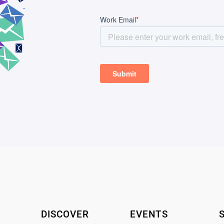
DISCOVER
EVENTS