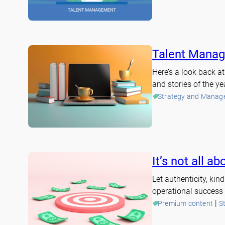
Talent Manag
Here’s a look back 
and stories of the ye
Strategy and Manag
It’s not all 
Let authenticity, ki
operational success 
 | 
Premium content
S