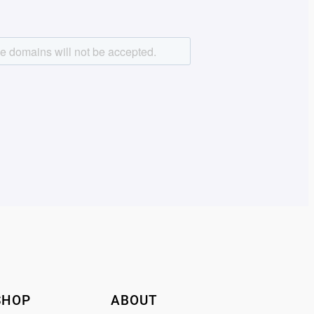
SHOP
ABOUT