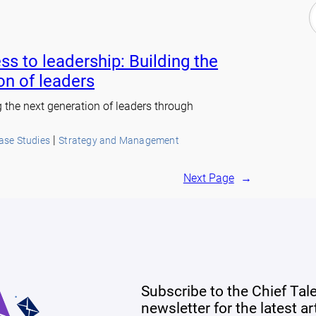
ss to leadership: Building the
on of leaders
g the next generation of leaders through
 | 
Case Studies
Strategy and Management
Next Page
→
Subscribe to the Chief Tal
newsletter for the latest a