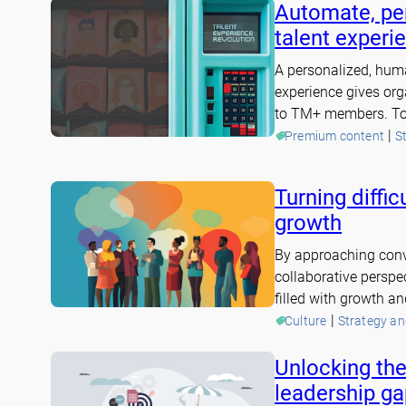
Automate, per
talent experi
A personalized, hum
experience gives orga
to TM+ members. To 
 | 
Premium content
S
Turning diffic
growth
By approaching conv
collaborative perspe
filled with growth a
 | 
Culture
Strategy a
Unlocking the
leadership ga