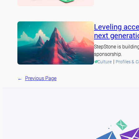
Leveling acce
next generati
StepStone is buildin
sponsorship.
 | 
Culture
Profiles & 
←
Previous Page