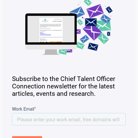
Subscribe to the Chief Talent Officer
Connection newsletter for the latest
articles, events and research.