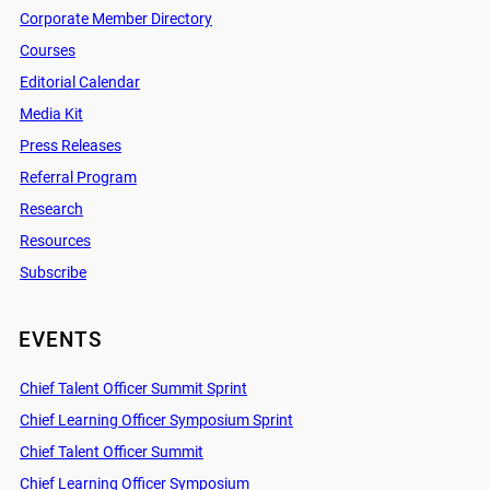
Corporate Member Directory
Courses
Editorial Calendar
Media Kit
Press Releases
Referral Program
Research
Resources
Subscribe
EVENTS
Chief Talent Officer Summit Sprint
Chief Learning Officer Symposium Sprint
Chief Talent Officer Summit
Chief Learning Officer Symposium