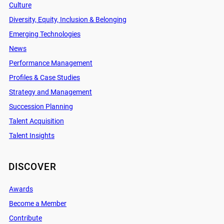
Culture
Diversity, Equity, Inclusion & Belonging
Emerging Technologies
News
Performance Management
Profiles & Case Studies
Strategy and Management
Succession Planning
Talent Acquisition
Talent Insights
DISCOVER
Awards
Become a Member
Contribute