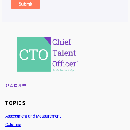
Facebook
Instagram
LinkedIn
X
YouTube
TOPICS
Assessment and Measurement
Columns