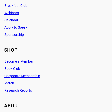
Breakfast Club
Webinars
Calendar
Apply to Speak
Sponsorship
SHOP
Become a Member
Book Club
Corporate Membership
Merch
Research Reports
ABOUT