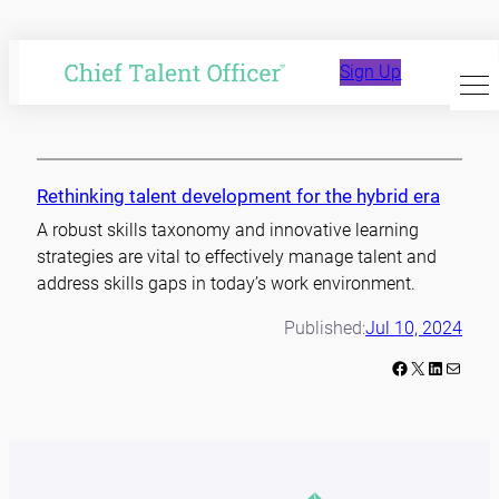
Skip
to
talent development
Sign Up
content
Rethinking talent development for the hybrid era
A robust skills taxonomy and innovative learning
strategies are vital to effectively manage talent and
address skills gaps in today’s work environment.
Published:
Jul 10, 2024
Facebook
X
LinkedIn
Mail