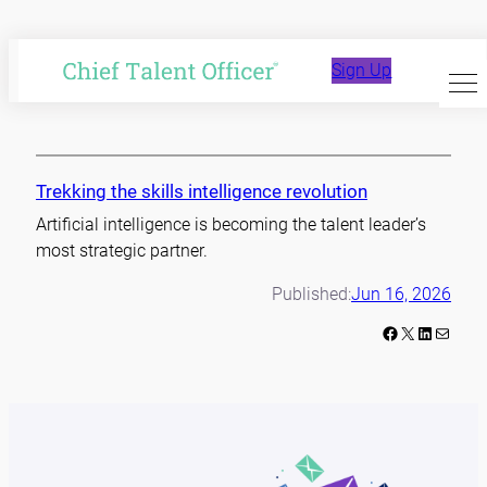
Skip
to
skills
Sign Up
content
Trekking the skills intelligence revolution
Artificial intelligence is becoming the talent leader’s
most strategic partner.
Published:
Jun 16, 2026
Facebook
X
LinkedIn
Mail