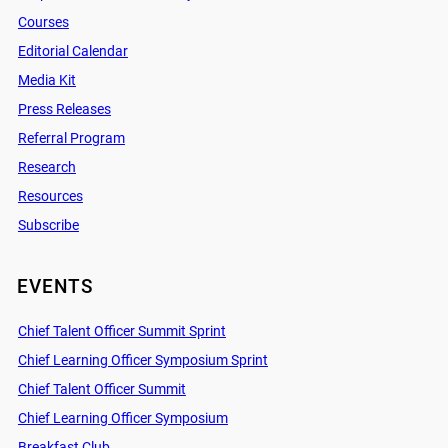
Courses
Editorial Calendar
Media Kit
Press Releases
Referral Program
Research
Resources
Subscribe
EVENTS
Chief Talent Officer Summit Sprint
Chief Learning Officer Symposium Sprint
Chief Talent Officer Summit
Chief Learning Officer Symposium
Breakfast Club