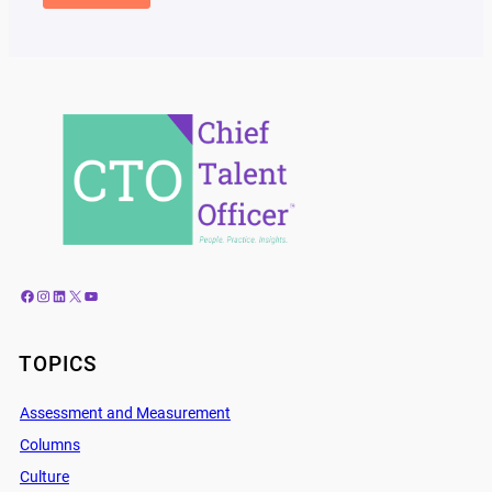
Facebook
Instagram
LinkedIn
X
YouTube
TOPICS
Assessment and Measurement
Columns
Culture