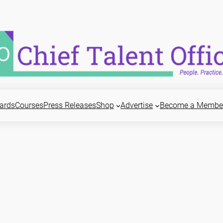
ards
Courses
Press Releases
Shop
Advertise
Become a Membe