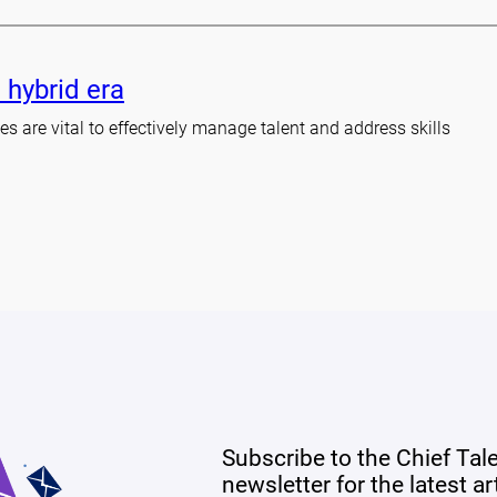
 hybrid era
s are vital to effectively manage talent and address skills
Subscribe to the Chief Tal
newsletter for the latest a