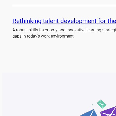
Rethinking talent development for the
A robust skills taxonomy and innovative learning strategie
gaps in today’s work environment.