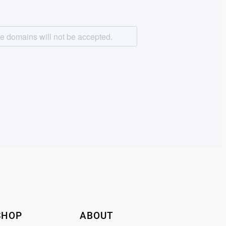
SHOP
ABOUT