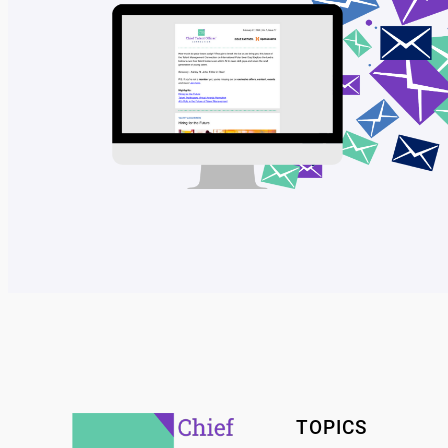
TOPICS