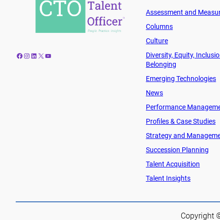
Assessment and Measu
Columns
Culture
Diversity, Equity, Inclusi
Facebook
Instagram
LinkedIn
X
YouTube
Belonging
Emerging Technologies
News
Performance Managem
Profiles & Case Studies
Strategy and Managem
Succession Planning
Talent Acquisition
Talent Insights
Copyright ©