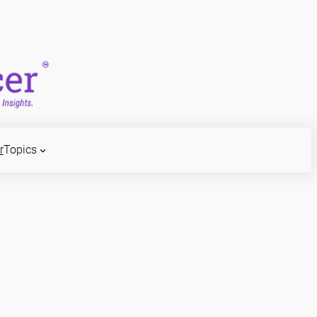
r
Topics