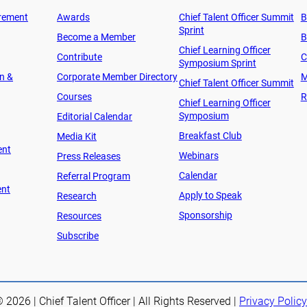
rement
Awards
Chief Talent Officer Summit
B
Sprint
Become a Member
B
Chief Learning Officer
Contribute
C
Symposium Sprint
on &
Corporate Member Directory
M
Chief Talent Officer Summit
Courses
R
Chief Learning Officer
Symposium
Editorial Calendar
Breakfast Club
Media Kit
ent
Webinars
Press Releases
Calendar
Referral Program
ent
Apply to Speak
Research
Sponsorship
Resources
Subscribe
 2026 | Chief Talent Officer | All Rights Reserved |
Privacy Policy