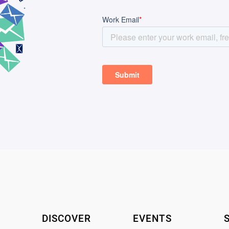
DISCOVER
EVENTS