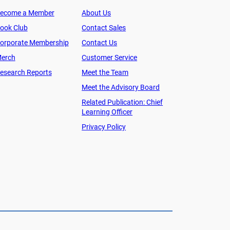
ecome a Member
About Us
ook Club
Contact Sales
orporate Membership
Contact Us
erch
Customer Service
esearch Reports
Meet the Team
Meet the Advisory Board
Related Publication: Chief
Learning Officer
Privacy Policy