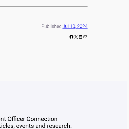
Published:
Jul 10, 2024
Facebook
X
LinkedIn
Mail
ent Officer Connection
rticles, events and research.