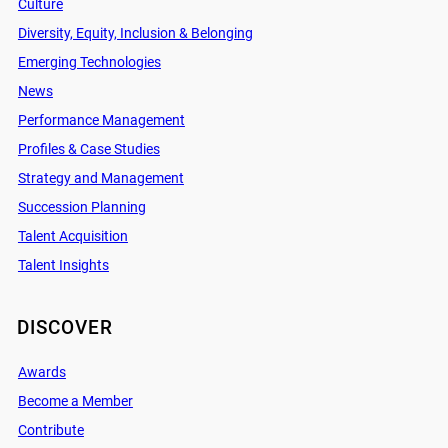
Culture
Diversity, Equity, Inclusion & Belonging
Emerging Technologies
News
Performance Management
Profiles & Case Studies
Strategy and Management
Succession Planning
Talent Acquisition
Talent Insights
DISCOVER
Awards
Become a Member
Contribute