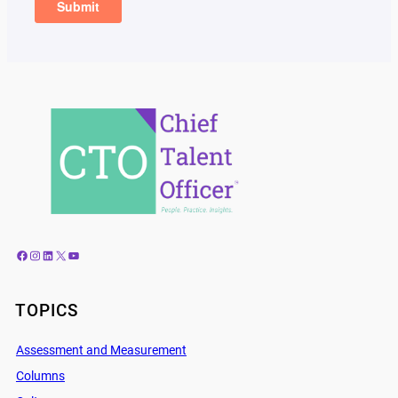
Facebook
Instagram
LinkedIn
X
YouTube
TOPICS
Assessment and Measurement
Columns