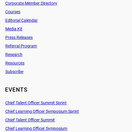
Corporate Member Directory
Courses
Editorial Calendar
Media Kit
Press Releases
Referral Program
Research
Resources
Subscribe
EVENTS
Chief Talent Officer Summit Sprint
Chief Learning Officer Symposium Sprint
Chief Talent Officer Summit
Chief Learning Officer Symposium