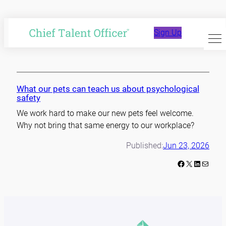
Skip
to
Amy Edmonson
Sign Up
content
What our pets can teach us about psychological
safety
We work hard to make our new pets feel welcome.
Why not bring that same energy to our workplace?
Published:
Jun 23, 2026
Facebook
X
LinkedIn
Mail