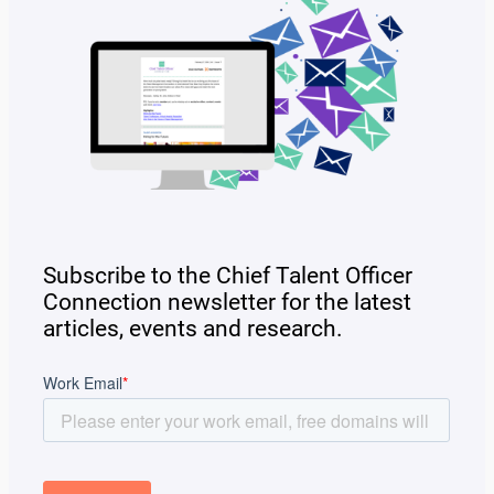
Subscribe to the Chief Talent Officer
Connection newsletter for the latest
articles, events and research.