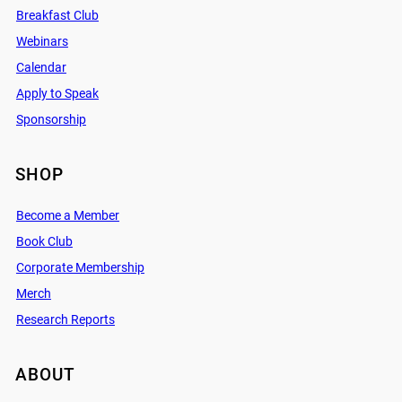
Breakfast Club
Webinars
Calendar
Apply to Speak
Sponsorship
SHOP
Become a Member
Book Club
Corporate Membership
Merch
Research Reports
ABOUT