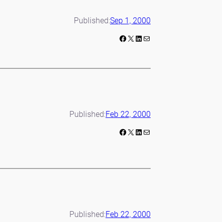
Published:
Sep 1, 2000
Facebook
X
LinkedIn
Mail
Published:
Feb 22, 2000
Facebook
X
LinkedIn
Mail
Published:
Feb 22, 2000