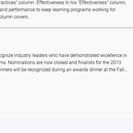
Practices” column. Effectiveness In his “Effectiveness” column,
g and performance to keep learning programs working for
 column covers…
ecognize industry leaders who have demonstrated excellence in
ms. Nominations are now closed and finalists for the 2013
inners will be recognized during an awards dinner at the Fall…