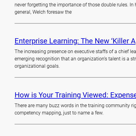
never forgetting the importance of those double rules. I
general, Welch foresaw the
Enterprise Learning: The New ‘Killer A
The increasing presence on executive staffs of a chief lea
emerging recognition that an organization’s talent is a st
organizational goals.
How is Your Training Viewed: Expens
There are many buzz words in the training community righ
competency mapping, just to name a few.