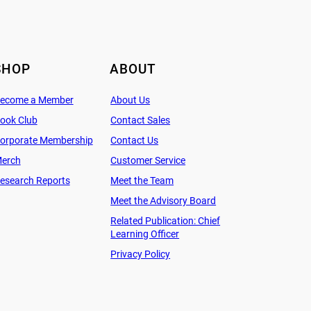
SHOP
ABOUT
ecome a Member
About Us
ook Club
Contact Sales
orporate Membership
Contact Us
erch
Customer Service
esearch Reports
Meet the Team
Meet the Advisory Board
Related Publication: Chief
Learning Officer
Privacy Policy