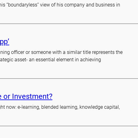
n his “boundaryless” view of his company and business in
pp’
ning officer or someone with a similar title represents the
rategic asset- an essential element in achieving
e or Investment?
t now: e-learning, blended learning, knowledge capital,