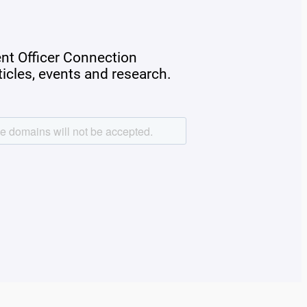
ent Officer Connection
rticles, events and research.