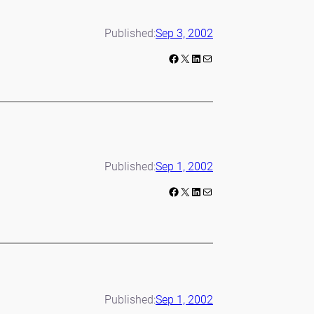
Published:
Sep 3, 2002
Facebook
X
LinkedIn
Mail
Published:
Sep 1, 2002
Facebook
X
LinkedIn
Mail
Published:
Sep 1, 2002