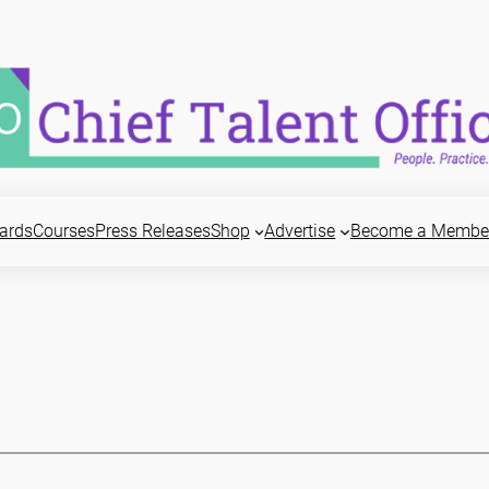
ards
Courses
Press Releases
Shop
Advertise
Become a Membe