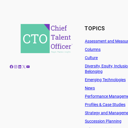
TOPICS
Assessment and Measu
Columns
Culture
Diversity, Equity, Inclusi
Facebook
Instagram
LinkedIn
X
YouTube
Belonging
Emerging Technologies
News
Performance Managem
Profiles & Case Studies
Strategy and Managem
Succession Planning