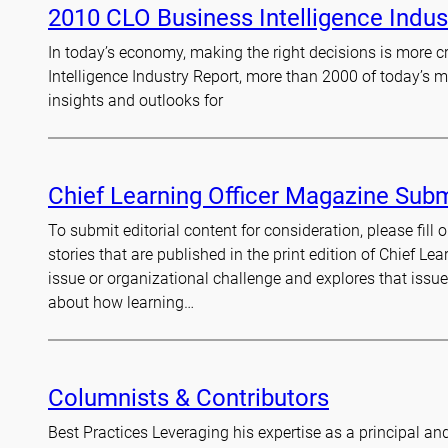
2010 CLO Business Intelligence Indus
In today’s economy, making the right decisions is more cru
Intelligence Industry Report, more than 2000 of today’s m
insights and outlooks for
Chief Learning Officer Magazine Sub
To submit editorial content for consideration, please fil
stories that are published in the print edition of Chief Lea
issue or organizational challenge and explores that issu
about how learning…
Columnists & Contributors
Best Practices Leveraging his expertise as a principal an