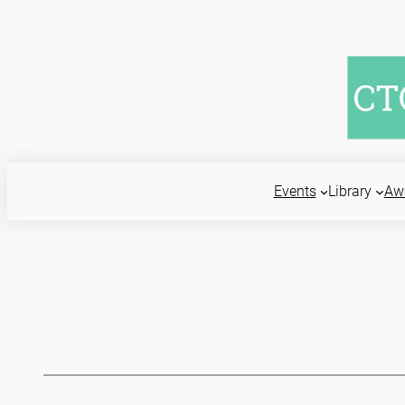
Skip
to
content
Events
Library
Aw