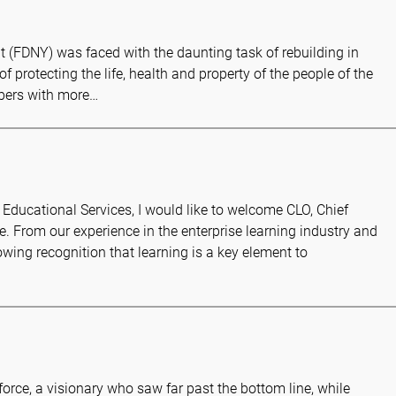
t (FDNY) was faced with the daunting task of rebuilding in
 of protecting the life, health and property of the people of the
mbers with more…
Educational Services, I would like to welcome CLO, Chief
e. From our experience in the enterprise learning industry and
ing recognition that learning is a key element to
orce, a visionary who saw far past the bottom line, while