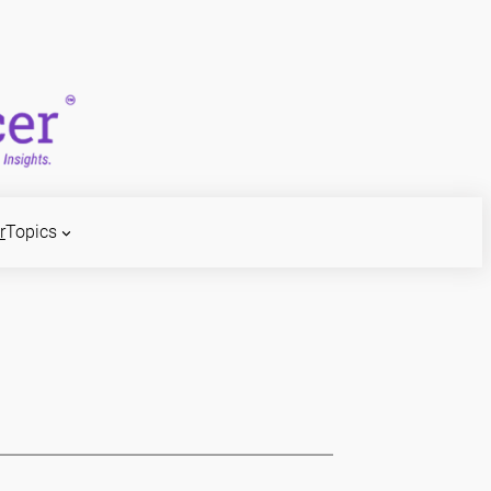
r
Topics