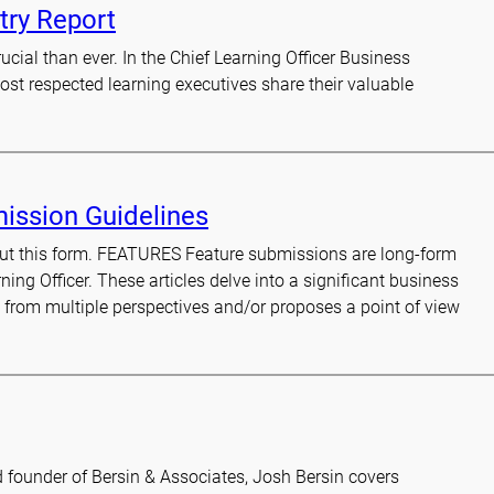
try Report
cial than ever. In the Chief Learning Officer Business
ost respected learning executives share their valuable
mission Guidelines
l out this form. FEATURES Feature submissions are long-form
rning Officer. These articles delve into a significant business
e from multiple perspectives and/or proposes a point of view
d founder of Bersin & Associates, Josh Bersin covers