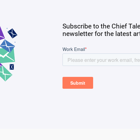
Subscribe to the Chief Tal
newsletter for the latest a