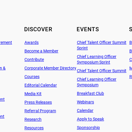
DISCOVER
EVENTS
rement
Awards
Chief Talent Officer Summit
B
Sprint
Become a Member
B
Chief Learning Officer
Contribute
C
Symposium Sprint
on &
Corporate Member Directory
M
Chief Talent Officer Summit
Courses
R
Chief Learning Officer
Symposium
Editorial Calendar
Breakfast Club
Media Kit
ent
Webinars
Press Releases
Calendar
Referral Program
ent
Apply to Speak
Research
Sponsorship
Resources