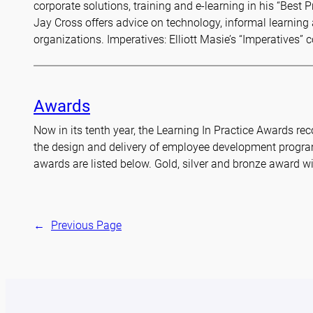
corporate solutions, training and e-learning in his “Best 
Jay Cross offers advice on technology, informal learnin
organizations. Imperatives: Elliott Masie’s “Imperatives”
Awards
Now in its tenth year, the Learning In Practice Awards r
the design and delivery of employee development progra
awards are listed below. Gold, silver and bronze award w
←
Previous Page