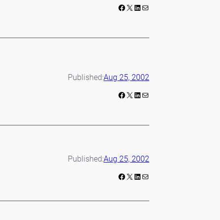
Facebook
X
LinkedIn
Mail
Published:
Aug 25, 2002
Facebook
X
LinkedIn
Mail
Published:
Aug 25, 2002
Facebook
X
LinkedIn
Mail