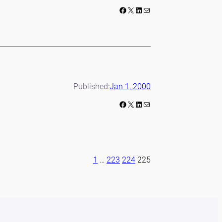
Facebook
X
LinkedIn
Mail
Published:
Jan 1, 2000
Facebook
X
LinkedIn
Mail
1
…
223
224
225