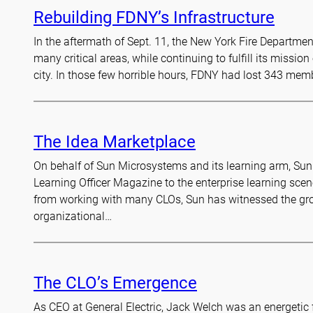
Rebuilding FDNY’s Infrastructure
In the aftermath of Sept. 11, the New York Fire Departmen
many critical areas, while continuing to fulfill its mission
city. In those few horrible hours, FDNY had lost 343 me
The Idea Marketplace
On behalf of Sun Microsystems and its learning arm, Sun 
Learning Officer Magazine to the enterprise learning scen
from working with many CLOs, Sun has witnessed the grow
organizational…
The CLO’s Emergence
As CEO at General Electric, Jack Welch was an energetic f