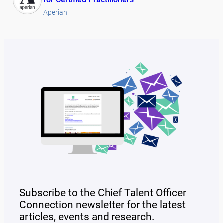
Aperian
Subscribe to the Chief Talent Officer
Connection newsletter for the latest
articles, events and research.