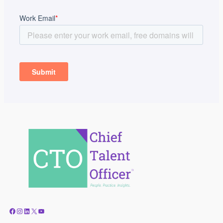
Facebook
Instagram
LinkedIn
X
YouTube