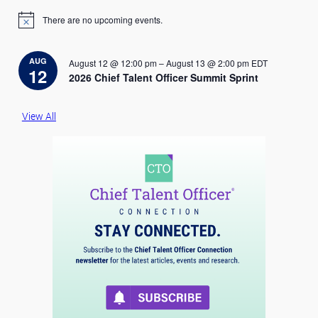
There are no upcoming events.
N
o
t
i
AUG
August 12 @ 12:00 pm
–
August 13 @ 2:00 pm
EDT
c
12
2026 Chief Talent Officer Summit Sprint
e
View All