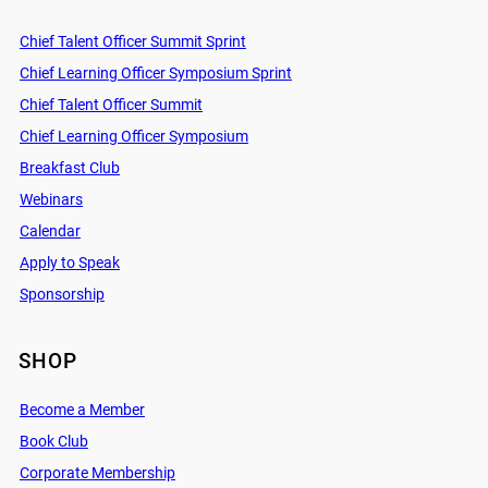
Chief Talent Officer Summit Sprint
Chief Learning Officer Symposium Sprint
Chief Talent Officer Summit
Chief Learning Officer Symposium
Breakfast Club
Webinars
Calendar
Apply to Speak
Sponsorship
SHOP
Become a Member
Book Club
Corporate Membership