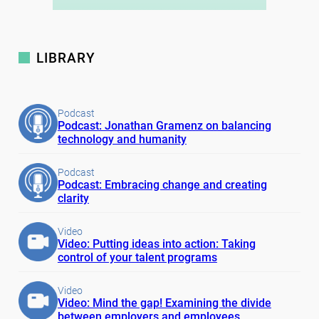
LIBRARY
Podcast
Podcast: Jonathan Gramenz on balancing
technology and humanity
Podcast
Podcast: Embracing change and creating
clarity
Video
Video: Putting ideas into action: Taking
control of your talent programs
Video
Video: Mind the gap! Examining the divide
between employers and employees