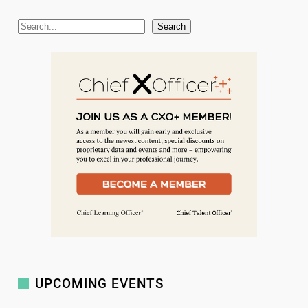
S
Search
e
a
r
c
h
UPCOMING EVENTS