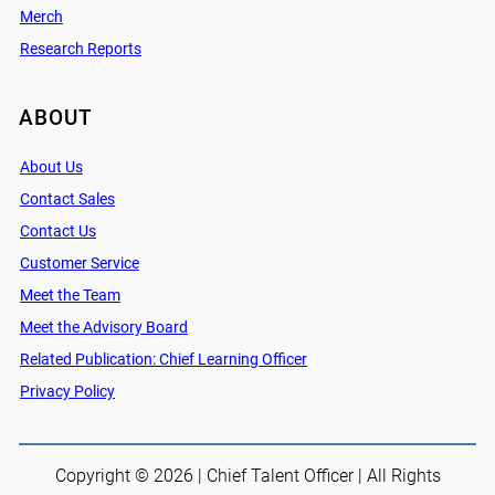
Merch
Research Reports
ABOUT
About Us
Contact Sales
Contact Us
Customer Service
Meet the Team
Meet the Advisory Board
Related Publication: Chief Learning Officer
Privacy Policy
Copyright © 2026 | Chief Talent Officer | All Rights