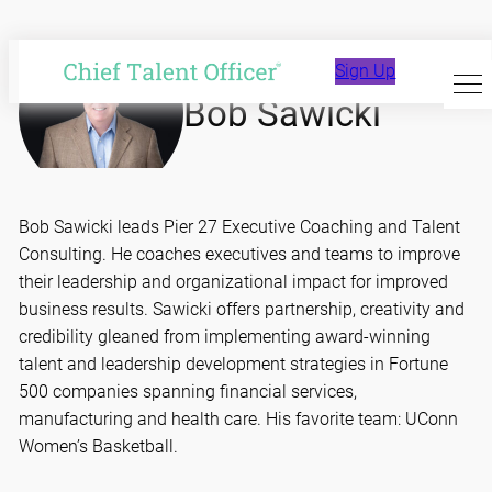
Skip
to
Sign Up
content
Bob Sawicki
Bob Sawicki leads Pier 27 Executive Coaching and Talent
Consulting. He coaches executives and teams to improve
their leadership and organizational impact for improved
business results. Sawicki offers partnership, creativity and
credibility gleaned from implementing award-winning
talent and leadership development strategies in Fortune
500 companies spanning financial services,
manufacturing and health care. His favorite team: UConn
Women’s Basketball.