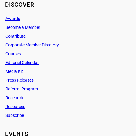
DISCOVER
Awards
Become a Member
Contribute
Corporate Member Directory
Courses
Editorial Calendar
Media Kit
Press Releases
Referral Program
Research
Resources
Subscribe
EVENTS