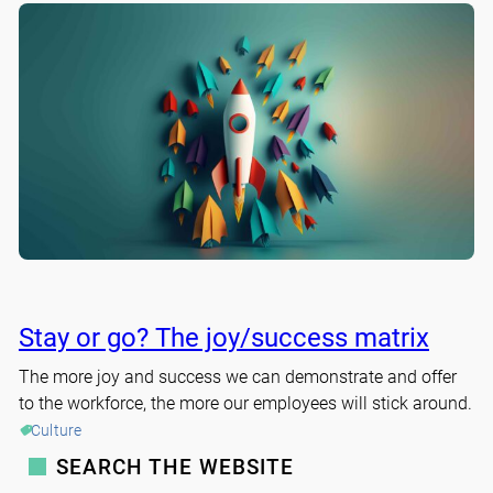
Stay or go? The joy/success matrix
The more joy and success we can demonstrate and offer
to the workforce, the more our employees will stick around.
Culture
SEARCH THE WEBSITE