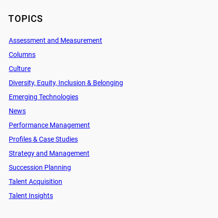
TOPICS
Assessment and Measurement
Columns
Culture
Diversity, Equity, Inclusion & Belonging
Emerging Technologies
News
Performance Management
Profiles & Case Studies
Strategy and Management
Succession Planning
Talent Acquisition
Talent Insights