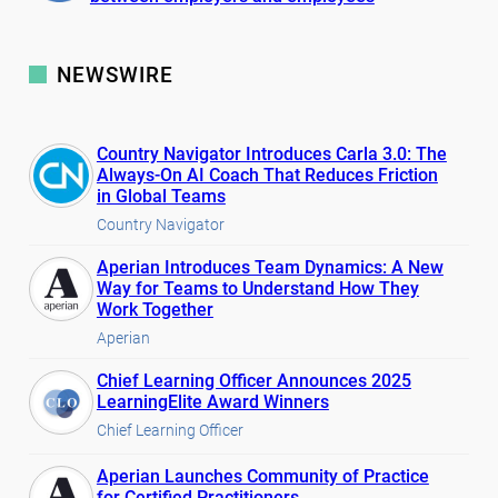
NEWSWIRE
Country Navigator Introduces Carla 3.0: The
Always-On AI Coach That Reduces Friction
in Global Teams
Country Navigator
Aperian Introduces Team Dynamics: A New
Way for Teams to Understand How They
Work Together
Aperian
Chief Learning Officer Announces 2025
LearningElite Award Winners
Chief Learning Officer
Aperian Launches Community of Practice
for Certified Practitioners