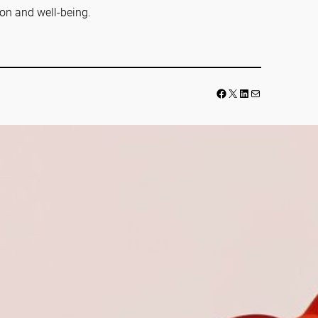
ion and well-being.
Facebook
LinkedIn
Mail