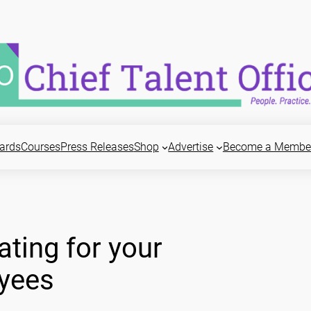
ards
Courses
Press Releases
Shop
Advertise
Become a Membe
ating for your
yees