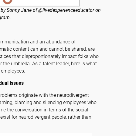
 by Sonny Jane of @livedexperienceeducator on
gram.
communication and an abundance of
matic content can and cannot be shared, are
tices that disproportionately impact folks who
 the umbrella. As a talent leader, here is what
t employees.
idual issues
problems originate with the neurodivergent
 shaming, blaming and silencing employees who
 the conversation in terms of the social
exist for neurodivergent people, rather than