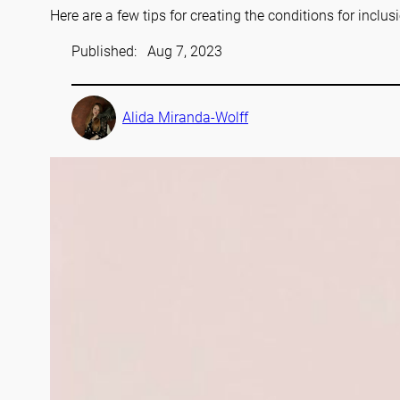
Here are a few tips for creating the conditions for inclus
Published:
Aug 7, 2023
Alida Miranda-Wolff