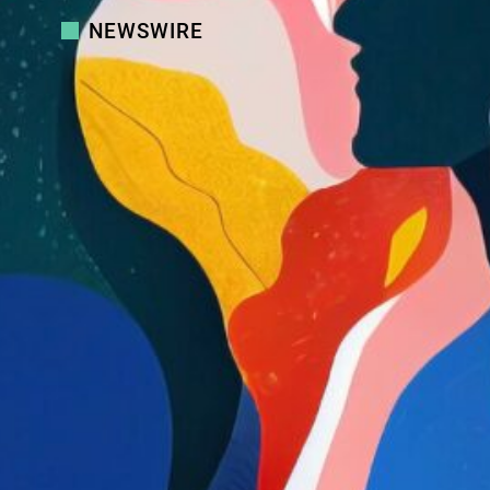
NEWSWIRE
Country Navigator Introduces Carla
3.0: The Always-On AI Coach That
Reduces Friction in Global Teams
Country Navigator
Aperian Introduces Team Dynamics:
A New Way for Teams to Understand
How They Work Together
Aperian
Chief Learning Officer Announces
2025 LearningElite Award Winners
Chief Learning Officer
Aperian Launches Community of
Practice for Certified Practitioners
Aperian