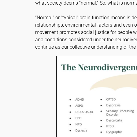
what society deems “normal.” So, what is norm
“Normal” or “typical” brain function means is de
relationships, environmental factors and even o
movement promotes social justice for people wi
and conditions considered under the neurodiver
continue as our collective understanding of th