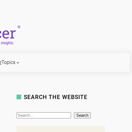
r
Topics
SEARCH THE WEBSITE
S
Search
e
a