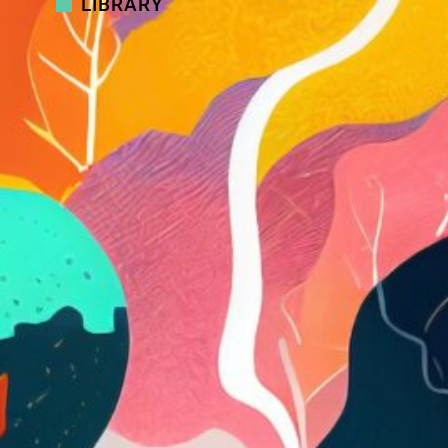
LIBRARY
Podcast
Podcast: Jonathan Gramenz on
balancing technology and humanity
Podcast
Podcast: Embracing change and
creating clarity
Video
Video: Putting ideas into action:
Taking control of your talent
programs
Video
Video: Mind the gap! Examining the
divide between employers and
employees