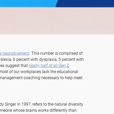
as neurodivergent
. This number is comprised of
lexia, 6 percent with dyspraxia, 5 percent with
es suggest that
nearly half of all Gen Z
 most of our workplaces lack the educational
ve management coaching necessary to help meet
y Singer in 1997, refers to the natural diversity
omeone whose brains works differently than