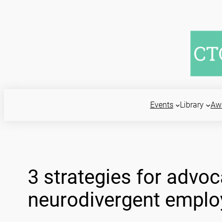
Skip
to
content
Events
Library
Aw
3 strategies for advoc
neurodivergent emplo