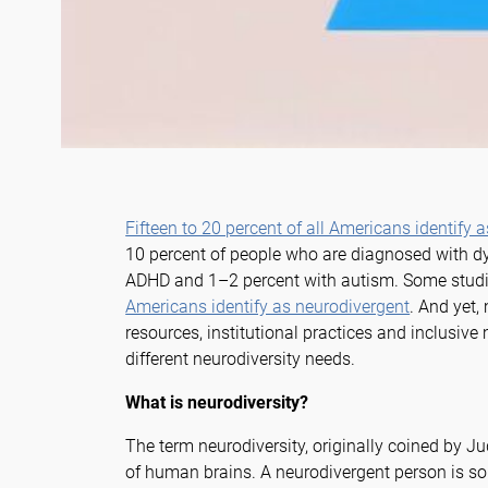
Fifteen to 20 percent of all Americans identify 
10 percent of people who are diagnosed with dys
ADHD and 1–2 percent with autism. Some studi
Americans identify as neurodivergent
. And yet,
resources, institutional practices and inclusi
different neurodiversity needs.
What is neurodiversity?
The term neurodiversity, originally coined by Jud
of human brains. A neurodivergent person is s