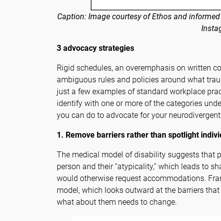
Caption: Image courtesy of Ethos and informed
Insta
3 advocacy strategies
Rigid schedules, an overemphasis on written 
ambiguous rules and policies around what trau
just a few examples of standard workplace prac
identify with one or more of the categories under
you can do to advocate for your neurodivergen
1. Remove barriers rather than spotlight indiv
The medical model of disability suggests that 
person and their “atypicality,” which leads to
would otherwise request accommodations. Frame
model, which looks outward at the barriers that 
what about them needs to change.