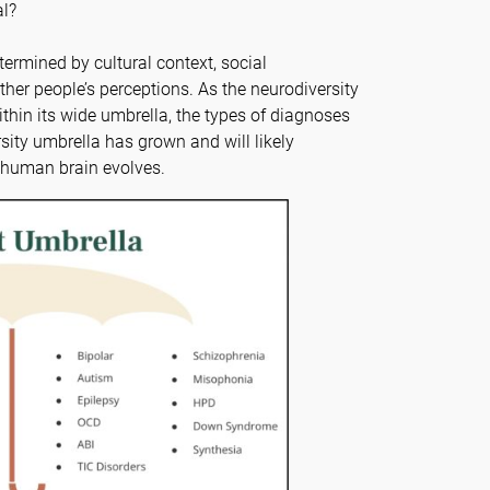
al?
termined by cultural context, social
ther people’s perceptions. As the neurodiversity
thin its wide umbrella, the types of diagnoses
sity umbrella has grown and will likely
e human brain evolves.