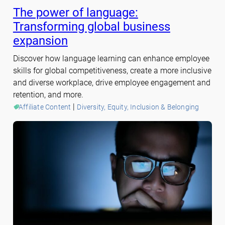
The power of language:
Transforming global business
expansion
Discover how language learning can enhance employee
skills for global competitiveness, create a more inclusive
and diverse workplace, drive employee engagement and
retention, and more.
 | 
Affiliate Content
Diversity, Equity, Inclusion & Belonging