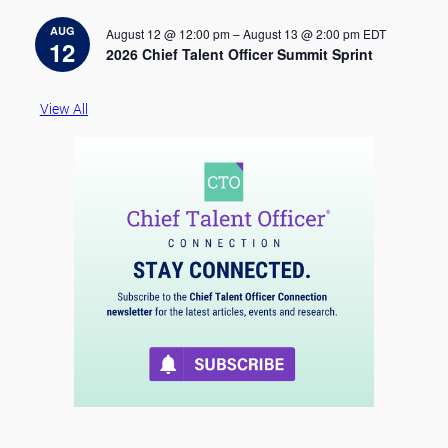
t
i
AUG
August 12 @ 12:00 pm
–
August 13 @ 2:00 pm
EDT
c
12
2026 Chief Talent Officer Summit Sprint
e
View All