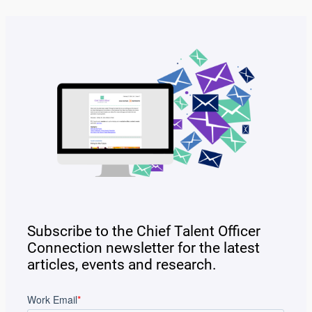
Subscribe to the Chief Talent Officer
Connection newsletter for the latest
articles, events and research.