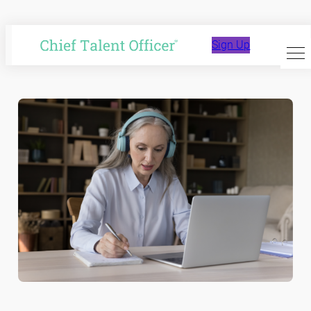
Skip
to
Affiliate Content
Sign Up
content