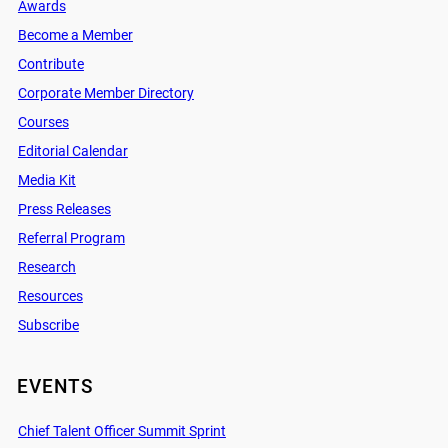
Awards
Become a Member
Contribute
Corporate Member Directory
Courses
Editorial Calendar
Media Kit
Press Releases
Referral Program
Research
Resources
Subscribe
EVENTS
Chief Talent Officer Summit Sprint