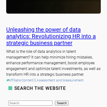
Unleashing the power of data
analytics: Revolutionizing HR into a
strategic business partner
What is the role of data analytics in talent
management? It can help minimize hiring mistakes,
enhance performance management, boost employee
engagement and optimize talent investments, as well as
transform HR into a strategic business partner.
 | 
Affiliate Content
Assessment and Measurement
SEARCH THE WEBSITE
S
Search