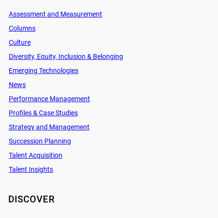
Assessment and Measurement
Columns
Culture
Diversity, Equity, Inclusion & Belonging
Emerging Technologies
News
Performance Management
Profiles & Case Studies
Strategy and Management
Succession Planning
Talent Acquisition
Talent Insights
DISCOVER