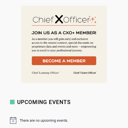
e
a
r
c
h
UPCOMING EVENTS
There are no upcoming events.
N
o