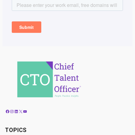
Facebook
Instagram
LinkedIn
X
YouTube
TOPICS