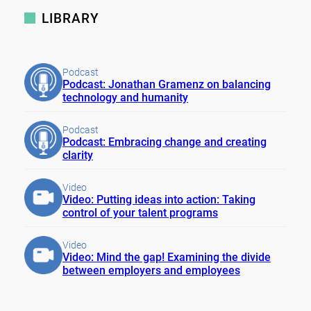
LIBRARY
Podcast
Podcast: Jonathan Gramenz on balancing
technology and humanity
Podcast
Podcast: Embracing change and creating
clarity
Video
Video: Putting ideas into action: Taking
control of your talent programs
Video
Video: Mind the gap! Examining the divide
between employers and employees