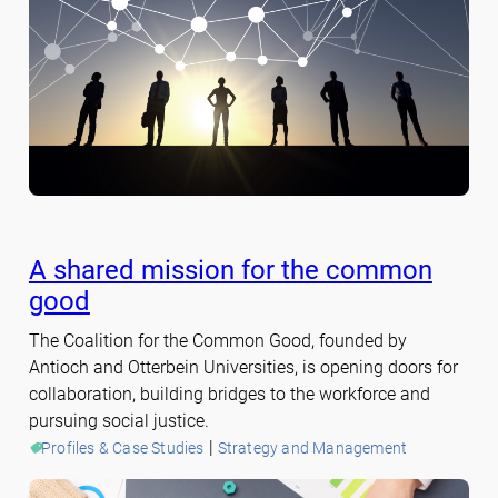
A shared mission for the common
good
The Coalition for the Common Good, founded by
Antioch and Otterbein Universities, is opening doors for
collaboration, building bridges to the workforce and
pursuing social justice.
 | 
Profiles & Case Studies
Strategy and Management