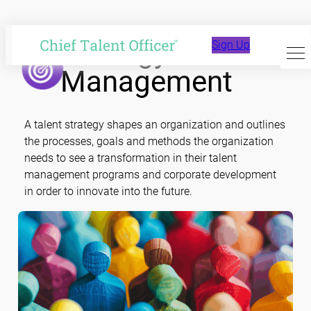
Skip
to
Strategy and
Sign Up
content
Management
A talent strategy shapes an organization and outlines
the processes, goals and methods the organization
needs to see a transformation in their talent
management programs and corporate development
in order to innovate into the future.