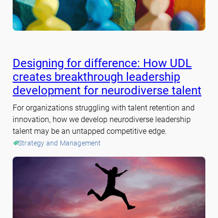
Designing for difference: How UDL
creates breakthrough leadership
development for neurodiverse talent
For organizations struggling with talent retention and
innovation, how we develop neurodiverse leadership
talent may be an untapped competitive edge.
Strategy and Management