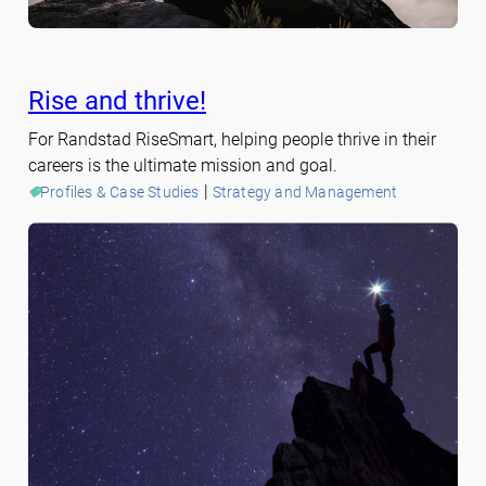
Rise and thrive!
For Randstad RiseSmart, helping people thrive in their
careers is the ultimate mission and goal.
 | 
Profiles & Case Studies
Strategy and Management