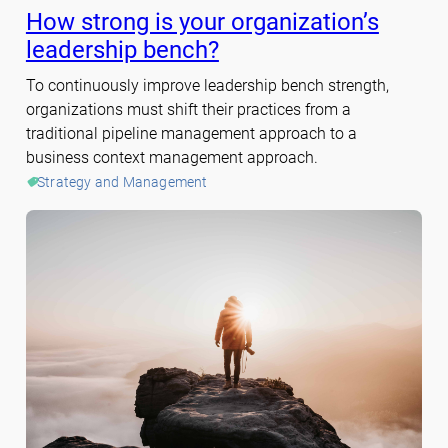
How strong is your organization’s
leadership bench?
To continuously improve leadership bench strength,
organizations must shift their practices from a
traditional pipeline management approach to a
business context management approach.
Strategy and Management