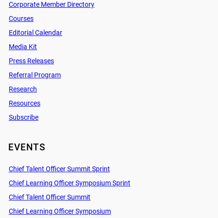
Corporate Member Directory
Courses
Editorial Calendar
Media Kit
Press Releases
Referral Program
Research
Resources
Subscribe
EVENTS
Chief Talent Officer Summit Sprint
Chief Learning Officer Symposium Sprint
Chief Talent Officer Summit
Chief Learning Officer Symposium