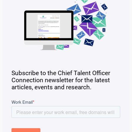
Subscribe to the Chief Talent Officer
Connection newsletter for the latest
articles, events and research.