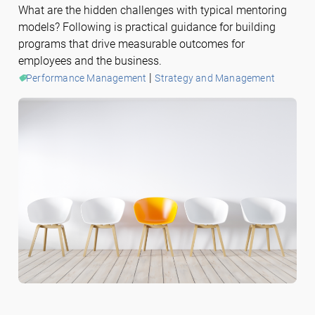
What are the hidden challenges with typical mentoring
models? Following is practical guidance for building
programs that drive measurable outcomes for
employees and the business.
 | 
Performance Management
Strategy and Management