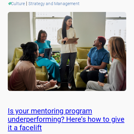
 | 
Culture
Strategy and Management
Is your mentoring program
underperforming? Here’s how to give
it a facelift