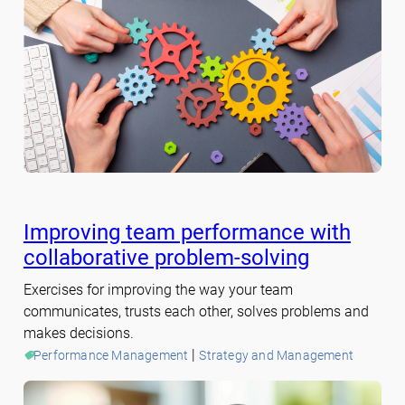
Improving team performance with
collaborative problem-solving
Exercises for improving the way your team
communicates, trusts each other, solves problems and
makes decisions.
 | 
Performance Management
Strategy and Management