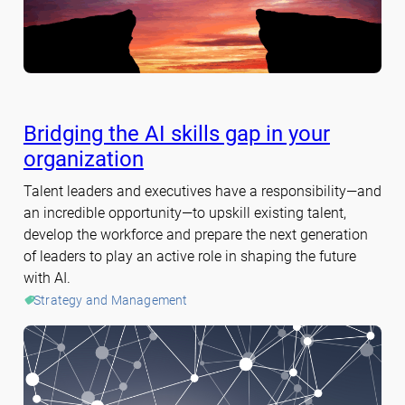
Bridging the AI skills gap in your
organization
Talent leaders and executives have a responsibility—and
an incredible opportunity—to upskill existing talent,
develop the workforce and prepare the next generation
of leaders to play an active role in shaping the future
with AI.
Strategy and Management