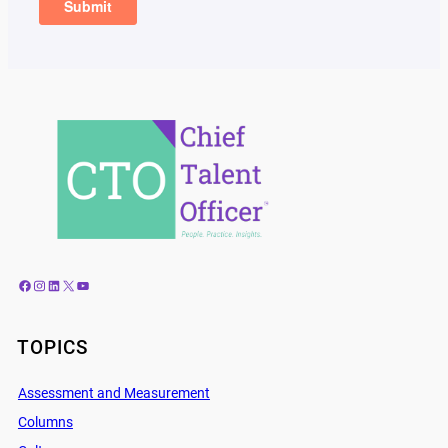
Facebook
Instagram
LinkedIn
X
YouTube
TOPICS
Assessment and Measurement
Columns