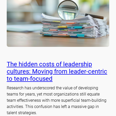
The hidden costs of leadership
cultures: Moving from leader-centric
to team-focused
Research has underscored the value of developing
teams for years, yet most organizations still equate
team effectiveness with more superficial team-building
activities. This confusion has left a massive gap in
talent strategies.