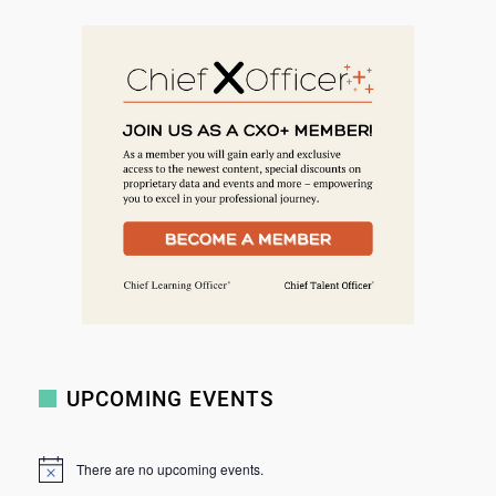
e
a
r
c
h
UPCOMING EVENTS
There are no upcoming events.
N
o