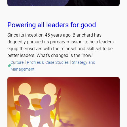
Powering all leaders for good
Since its inception 45 years ago, Blanchard has
doggedly pursued its primary mission: to help leaders
equip themselves with the mindset and skill set to be
better leaders. What’s changed is the “how.”
 | 
 | 
Culture
Profiles & Case Studies
Strategy and
Management