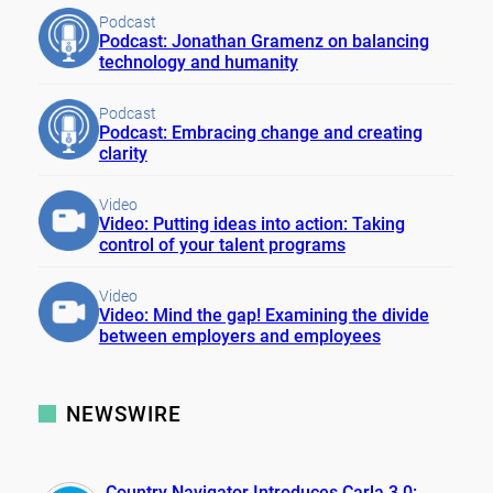
Podcast
Podcast: Jonathan Gramenz on balancing
technology and humanity
Podcast
Podcast: Embracing change and creating
clarity
Video
Video: Putting ideas into action: Taking
control of your talent programs
Video
Video: Mind the gap! Examining the divide
between employers and employees
NEWSWIRE
Country Navigator Introduces Carla 3.0: