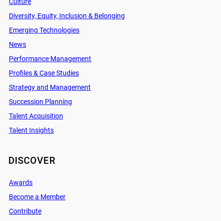
Culture
Diversity, Equity, Inclusion & Belonging
Emerging Technologies
News
Performance Management
Profiles & Case Studies
Strategy and Management
Succession Planning
Talent Acquisition
Talent Insights
DISCOVER
Awards
Become a Member
Contribute