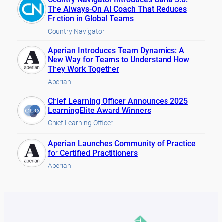
The Always-On AI Coach That Reduces
Friction in Global Teams
Country Navigator
Aperian Introduces Team Dynamics: A
New Way for Teams to Understand How
They Work Together
Aperian
Chief Learning Officer Announces 2025
LearningElite Award Winners
Chief Learning Officer
Aperian Launches Community of Practice
for Certified Practitioners
Aperian