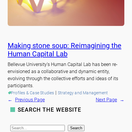
Making stone soup: Reimagining the
Human Capital Lab
Bellevue University’s Human Capital Lab has been re-
envisioned as a collaborative and dynamic entity,
evolving through the collective efforts and ideas of its
participants.
 | 
Profiles & Case Studies
Strategy and Management
←
Previous Page
Next Page
→
SEARCH THE WEBSITE
S
Search