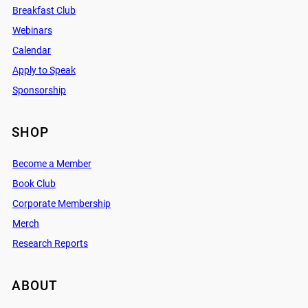
Breakfast Club
Webinars
Calendar
Apply to Speak
Sponsorship
SHOP
Become a Member
Book Club
Corporate Membership
Merch
Research Reports
ABOUT