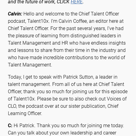
and the future of work, CLICK
HERE
.
Calvin:
Hello and welcome to the Chief Talent Officer
podcast, Talent10x. I’m Calvin Coffee, an editor here at
Chief Talent Officer. For the past several years, I’ve had
the pleasure of learning from distinguished leaders in
Talent Management and HR who have endless insights
and lessons to share from their time in the industry and
who have made incredible contributions to the world of
Talent Management.
Today, I get to speak with Patrick Sutton, a leader in
talent management. From all of us here at Chief Talent
Officer, thank you so much for joining us for this episode
of Talent10x. Please be sure to also check out Voices of
CLO, the podcast over at our sister publication, Chief
Learning Officer.
C:
Hi Patrick. Thank you so much for joining me today.
Can you talk about your own leadership and career