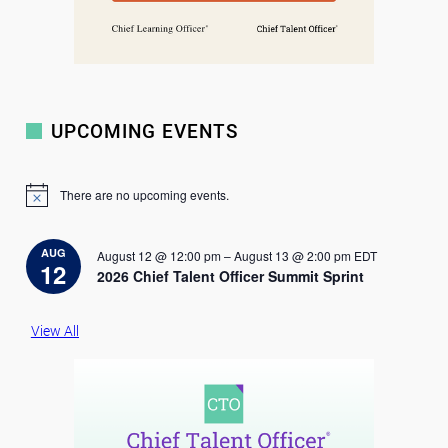
UPCOMING EVENTS
There are no upcoming events.
N
o
t
i
AUG
August 12 @ 12:00 pm
–
August 13 @ 2:00 pm
EDT
c
12
2026 Chief Talent Officer Summit Sprint
e
View All