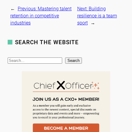
←
Previous:
Mastering talent
Next:
Building
retention in competitive
resilience is a team
industries
sport
→
SEARCH THE WEBSITE
S
Search
e
a
r
c
h