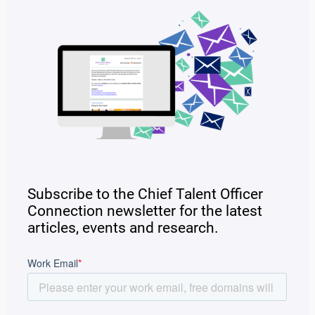
Subscribe to the Chief Talent Officer
Connection newsletter for the latest
articles, events and research.