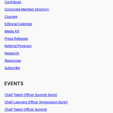
Contribute
Corporate Member Directory
Courses
Editorial Calendar
Media Kit
Press Releases
Referral Program
Research
Resources
Subscribe
EVENTS
Chief Talent Officer Summit Sprint
Chief Learning Officer Symposium Sprint
Chief Talent Officer Summit