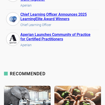
Aperian
Chief Learning Officer Announces 2025
LearningElite Award Winners
Chief Learning Officer
Aperian Launches Community of Practice
for Certified Practitioners
Aperian
RECOMMENDED