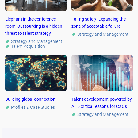
Elephant in the conference
Failing safely: Expanding the
room: Outsourcing is a hidden
zone of acceptable failure
threat to talent strategy
Strategy and Management
Strategy and Management
Talent Acquisition
Building global connection
Talent development powered by
AI: 5 critical lessons for CXOs
Profiles & Case Studies
Strategy and Management