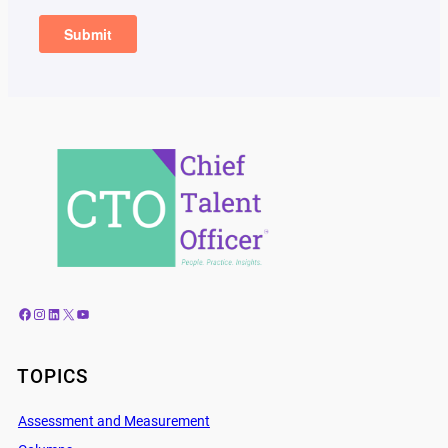
Facebook
Instagram
LinkedIn
X
YouTube
TOPICS
Assessment and Measurement