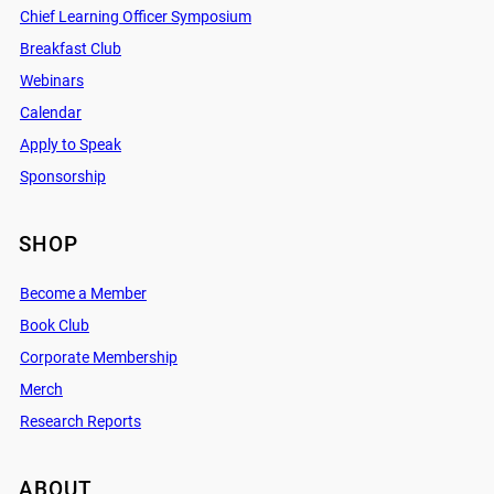
Chief Learning Officer Symposium
Breakfast Club
Webinars
Calendar
Apply to Speak
Sponsorship
SHOP
Become a Member
Book Club
Corporate Membership
Merch
Research Reports
ABOUT