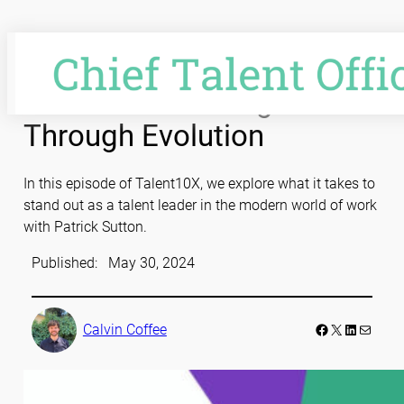
Skip
to
content
Talent10x: Leading
Through Evolution
In this episode of Talent10X, we explore what it takes to
stand out as a talent leader in the modern world of work
with Patrick Sutton.
Published:
May 30, 2024
Facebook
LinkedIn
Mail
Calvin Coffee