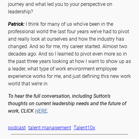
journey and what led you to your perspective on
leadership?
Patrick:
I think for many of us who’ve been in the
professional world the last four years we’ve had to pivot
and really look at ourselves and how the industry has
changed. And so for me, my career started. Almost two
decades ago. And so I learned to pivot even more so in
the past three years looking at how I want to show up as
a leader, what type of work environment employee
experience works for me, and just defining this new work
world that we’re in.
To hear the full conversation, including Sutton’s
thoughts on current leadership needs and the future of
work, CLICK
HERE
.
podcast
talent management
Talent10x