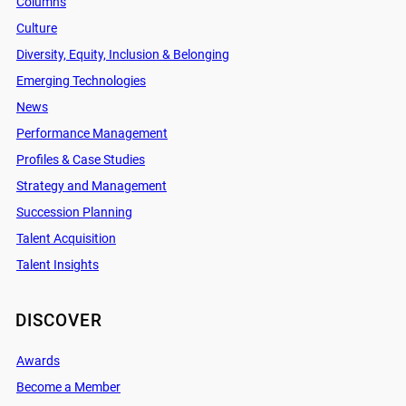
Columns
Culture
Diversity, Equity, Inclusion & Belonging
Emerging Technologies
News
Performance Management
Profiles & Case Studies
Strategy and Management
Succession Planning
Talent Acquisition
Talent Insights
DISCOVER
Awards
Become a Member