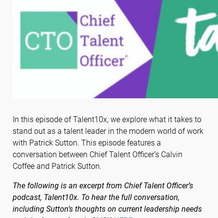
In this episode of Talent10x, we explore what it takes to
stand out as a talent leader in the modern world of work
with Patrick Sutton. This episode features a
conversation between Chief Talent Officer’s Calvin
Coffee and Patrick Sutton.
The following is an excerpt from Chief Talent Officer’s
podcast, Talent10x. To hear the full conversation,
including Sutton’s thoughts on current leadership needs