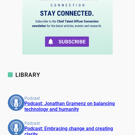
LIBRARY
Podcast
Podcast: Jonathan Gramenz on balancing
technology and humanity
Podcast
Podcast: Embracing change and creating
clarity