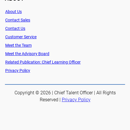
About Us
Contact Sales
Contact Us
Customer Service
Meet the Team
Meet the Advisory Board
Related Publication: Chief Learning Officer
Privacy Policy
Copyright © 2026 | Chief Talent Officer | All Rights
Reserved |
Privacy Policy