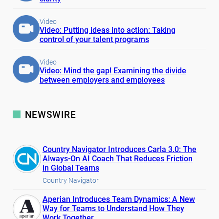
Video
Video: Putting ideas into action: Taking
control of your talent programs
Video
Video: Mind the gap! Examining the divide
between employers and employees
NEWSWIRE
Country Navigator Introduces Carla 3.0: The
Always-On AI Coach That Reduces Friction
in Global Teams
Country Navigator
Aperian Introduces Team Dynamics: A New
Way for Teams to Understand How They
Work Together