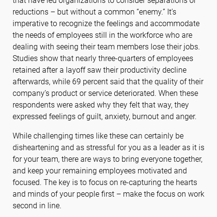
that have led organizations to consider separations or
reductions – but without a common “enemy.” It’s
imperative to recognize the feelings and accommodate
the needs of employees still in the workforce who are
dealing with seeing their team members lose their jobs.
Studies show that nearly three-quarters of employees
retained after a layoff saw their productivity decline
afterwards, while 69 percent said that the quality of their
company’s product or service deteriorated. When these
respondents were asked why they felt that way, they
expressed feelings of guilt, anxiety, burnout and anger.
While challenging times like these can certainly be
disheartening and as stressful for you as a leader as it is
for your team, there are ways to bring everyone together,
and keep your remaining employees motivated and
focused. The key is to focus on re-capturing the hearts
and minds of your people first – make the focus on work
second in line.