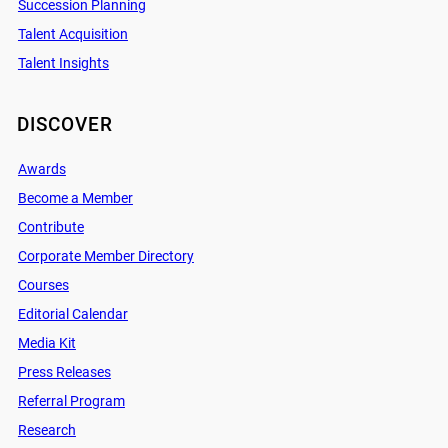
Succession Planning
Talent Acquisition
Talent Insights
DISCOVER
Awards
Become a Member
Contribute
Corporate Member Directory
Courses
Editorial Calendar
Media Kit
Press Releases
Referral Program
Research