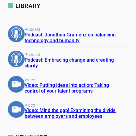
LIBRARY
Podcast
Podcast: Jonathan Gramenz on balancing
technology and humanity
Podcast
Podcast: Embracing change and creating
clarity
Video
Video: Putting ideas into action: Taking
control of your talent programs
Video
Video: Mind the gap! Examining the divide
between employers and employees