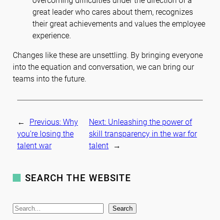
overcoming difficulties under the direction of a
great leader who cares about them, recognizes
their great achievements and values the employee
experience.
Changes like these are unsettling. By bringing everyone
into the equation and conversation, we can bring our
teams into the future.
←
Previous:
Why
Next:
Unleashing the power of
you’re losing the
skill transparency in the war for
talent war
talent
→
SEARCH THE WEBSITE
S
Search