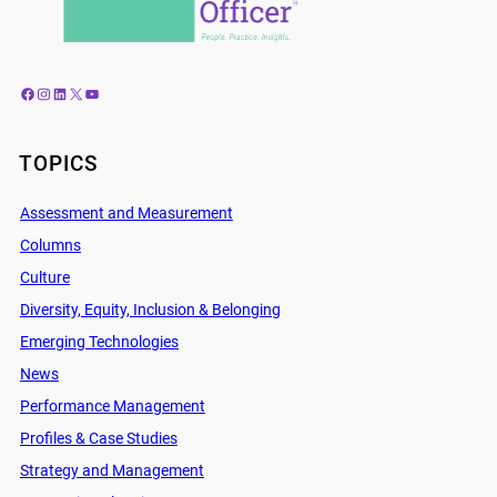
Facebook
Instagram
LinkedIn
X
YouTube
TOPICS
Assessment and Measurement
Columns
Culture
Diversity, Equity, Inclusion & Belonging
Emerging Technologies
News
Performance Management
Profiles & Case Studies
Strategy and Management