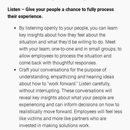
Listen – Give your people a chance to fully process
their experience.
By listening openly to your people, you can learn
key insights about how they feel about the
situation and what they’d be willing to do. Meet
with your team, one-to-one and in small groups, to
allow employees to process the situation and
come back with thoughtful responses.
Craft your conversations for the purpose of
understanding, empathizing and hearing ideas
about how to “work forward.” Listen carefully,
without interrupting. These conversations will
reveal key insights about what your people are
experiencing and can inform decisions on how to
realistically move forward. Employees will feel less
like victims and more like partners who are
invested in making solutions work.