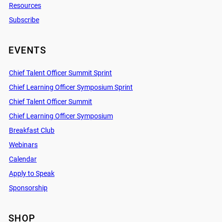
Resources
Subscribe
EVENTS
Chief Talent Officer Summit Sprint
Chief Learning Officer Symposium Sprint
Chief Talent Officer Summit
Chief Learning Officer Symposium
Breakfast Club
Webinars
Calendar
Apply to Speak
Sponsorship
SHOP