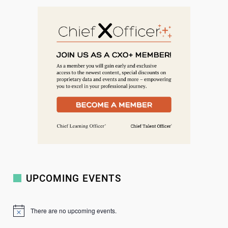
e
a
r
c
h
UPCOMING EVENTS
There are no upcoming events.
N
o