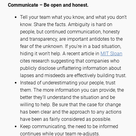
Communicate – Be open and honest.
Tell your team what you know, and what you don’t
know. Share the facts. Ambiguity is hard on
people, but continued communication, honesty
and transparency, are important antidotes to the
fear of the unknown. If you’re in a bad situation,
hiding it won’t help. A recent article in
MIT Sloan
cites research suggesting that companies who
publicly disclose unflattering information about
lapses and misdeeds are effectively building trust.
Instead of underestimating your people, trust
them. The more information you can provide, the
better they’ll understand the situation and be
willing to help. Be sure that the case for change
has been clear and the approach to any actions
have been as fairly considered as possible.
Keep communicating, the need to be informed
continues while your team re-adjusts.