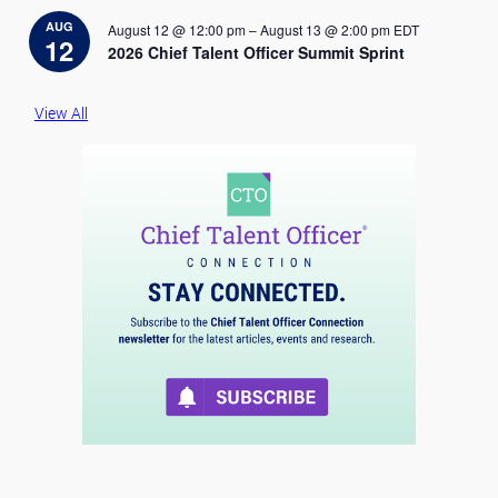
t
i
AUG
August 12 @ 12:00 pm
–
August 13 @ 2:00 pm
EDT
c
12
2026 Chief Talent Officer Summit Sprint
e
View All