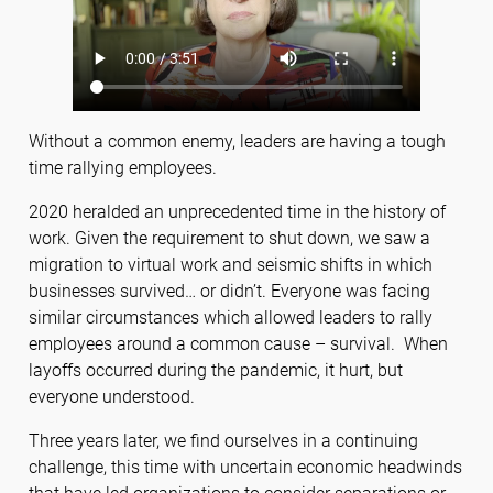
Without a common enemy, leaders are having a tough
time rallying employees.
2020 heralded an unprecedented time in the history of
work. Given the requirement to shut down, we saw a
migration to virtual work and seismic shifts in which
businesses survived… or didn’t. Everyone was facing
similar circumstances which allowed leaders to rally
employees around a common cause – survival. When
layoffs occurred during the pandemic, it hurt, but
everyone understood.
Three years later, we find ourselves in a continuing
challenge, this time with uncertain economic headwinds