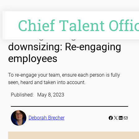
Skip
to
content
Leading through
downsizing: Re-engaging
employees
To re-engage your team, ensure each person is fully
seen, heard and taken into account.
Published:
May 8, 2023
Facebook
LinkedIn
Mail
Deborah Brecher