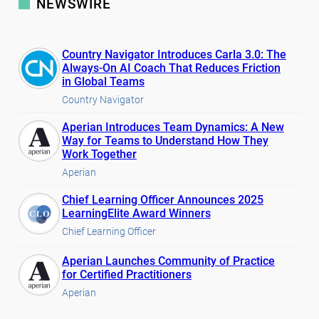
NEWSWIRE
Country Navigator Introduces Carla 3.0: The
Always-On AI Coach That Reduces Friction
in Global Teams
Country Navigator
Aperian Introduces Team Dynamics: A New
Way for Teams to Understand How They
Work Together
Aperian
Chief Learning Officer Announces 2025
LearningElite Award Winners
Chief Learning Officer
Aperian Launches Community of Practice
for Certified Practitioners
Aperian