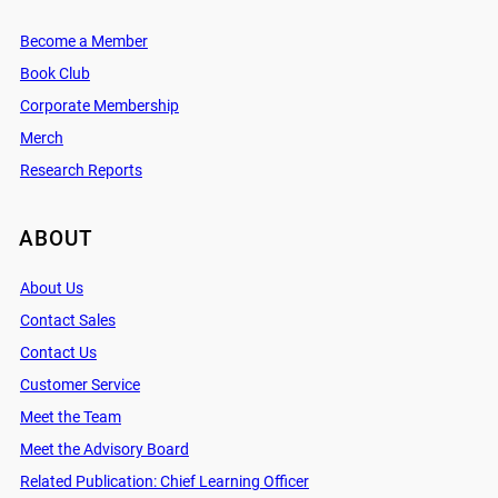
Become a Member
Book Club
Corporate Membership
Merch
Research Reports
ABOUT
About Us
Contact Sales
Contact Us
Customer Service
Meet the Team
Meet the Advisory Board
Related Publication: Chief Learning Officer