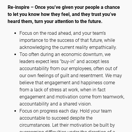
Re-inspire – Once you’ve given your people a chance
to let you know how they feel, and they trust you’ve
heard them, turn your attention to the future.
Focus on the road ahead, and your team’s
importance to the success of that future, while
acknowledging the current reality empathically.
Too often during an economic downturn, we
leaders expect less “buy-in” and accept less
accountability from our employees, often out of
our own feelings of guilt and resentment. We may
believe that engagement and happiness come
from a lack of stress at work, when in fact
engagement and motivation come from teamwork,
accountability and a shared vision.
Focus on progress each day. Hold your team
accountable to succeed despite the
circumstances. Let their motivation be built by