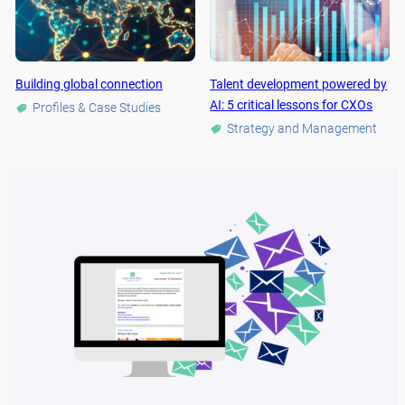
Building global connection
Talent development powered by
AI: 5 critical lessons for CXOs
Profiles & Case Studies
Strategy and Management