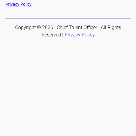
Privacy Policy
Copyright © 2026 | Chief Talent Officer | All Rights
Reserved |
Privacy Policy