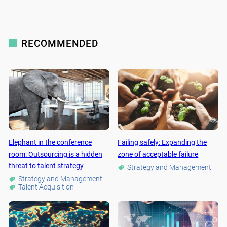
RECOMMENDED
Elephant in the conference
Failing safely: Expanding the
room: Outsourcing is a hidden
zone of acceptable failure
threat to talent strategy
Strategy and Management
Strategy and Management
Talent Acquisition