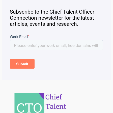
Subscribe to the Chief Talent Officer
Connection newsletter for the latest
articles, events and research.