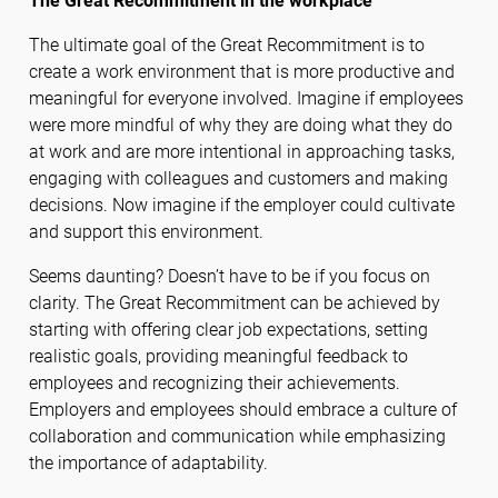
The Great Recommitment in the workplace
The ultimate goal of the Great Recommitment is to
create a work environment that is more productive and
meaningful for everyone involved. Imagine if employees
were more mindful of why they are doing what they do
at work and are more intentional in approaching tasks,
engaging with colleagues and customers and making
decisions. Now imagine if the employer could cultivate
and support this environment.
Seems daunting? Doesn’t have to be if you focus on
clarity. The Great Recommitment can be achieved by
starting with offering clear job expectations, setting
realistic goals, providing meaningful feedback to
employees and recognizing their achievements.
Employers and employees should embrace a culture of
collaboration and communication while emphasizing
the importance of adaptability.