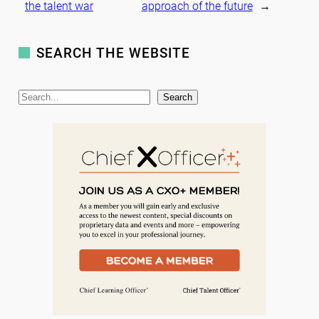
the talent war
approach of the future
→
SEARCH THE WEBSITE
S
Search
e
a
r
c
h