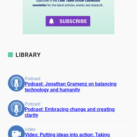
LIBRARY
Podcast
Podcast: Jonathan Gramenz on balancing
technology and humanity
Podcast
Podcast: Embracing change and creating
clarity
Video
Video: Putting ideas into action: Taking