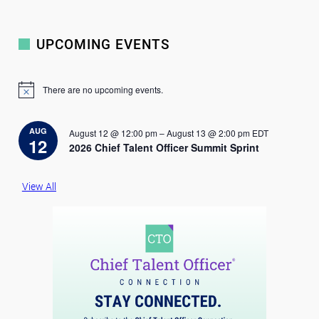
UPCOMING EVENTS
There are no upcoming events.
N
o
t
i
AUG
August 12 @ 12:00 pm
–
August 13 @ 2:00 pm
EDT
c
12
2026 Chief Talent Officer Summit Sprint
e
View All