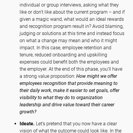
individual or group interviews, asking what they
like or don’t like about the current program – and if
given a magic wand, what would an ideal rewards
and recognition program result in? Avoid blaming,
judging or solutions at this time and instead focus
on what a change may mean and who it might
impact. In this case, employee retention and
tenure, reduced onboarding and upskilling
expenses could benefit both the employees and
the employer. At the end of this phase, you’ll have
a strong value proposition:
How might we offer
employees recognition that provide meaning to
their daily work, make it easier to set goals, offer
visibility to what they do to organization
leadership and drive value toward their career
growth?
Ideate.
Let’s pretend that you now have a clear
vision of what the outcome could look like. In the