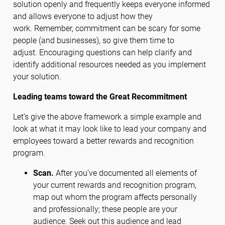
solution openly and frequently keeps everyone informed
and allows everyone to adjust how they
work. Remember, commitment can be scary for some
people (and businesses), so give them time to
adjust. Encouraging questions can help clarify and
identify additional resources needed as you implement
your solution.
Leading teams toward the Great Recommitment
Let’s give the above framework a simple example and
look at what it may look like to lead your company and
employees toward a better rewards and recognition
program.
Scan.
After you’ve documented all elements of
your current rewards and recognition program,
map out whom the program affects personally
and professionally; these people are your
audience. Seek out this audience and lead