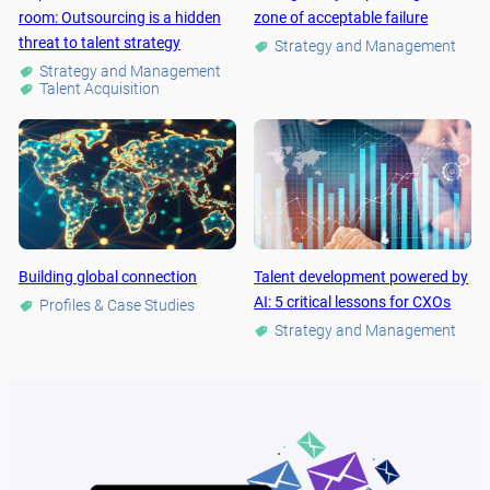
room: Outsourcing is a hidden
zone of acceptable failure
threat to talent strategy
Strategy and Management
Strategy and Management
Talent Acquisition
Building global connection
Talent development powered by
AI: 5 critical lessons for CXOs
Profiles & Case Studies
Strategy and Management