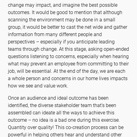
change may impact, and imagine the best possible
outcomes. It would be good to mention that although
scanning the environment may be done in a small
group, it would be better to cast the net wide and gather
information from many different people and
perspectives – especially if you anticipate leading
teams through change. At this stage, asking open-ended
questions listening to concerns, especially when hearing
what may prevent an employee from committing to their
job, will be essential. At the end of the day, we are each
a whole person and concerns in our home lives impacts
how we see and value work.
Once an audience and ideal outcome has been
identified, the diverse stakeholder team that’s been
assembled can ideate all the ways to achieve this
outcome – no idea is a bad one during this exercise.
Quantity over quality! This co-creation process can be
powerful in helping others hear and understand other