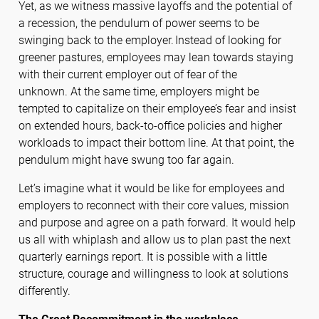
Yet, as we witness massive layoffs and the potential of
a recession, the pendulum of power seems to be
swinging back to the employer. Instead of looking for
greener pastures, employees may lean towards staying
with their current employer out of fear of the
unknown. At the same time, employers might be
tempted to capitalize on their employee’s fear and insist
on extended hours, back-to-office policies and higher
workloads to impact their bottom line. At that point, the
pendulum might have swung too far again.
Let’s imagine what it would be like for employees and
employers to reconnect with their core values, mission
and purpose and agree on a path forward. It would help
us all with whiplash and allow us to plan past the next
quarterly earnings report. It is possible with a little
structure, courage and willingness to look at solutions
differently.