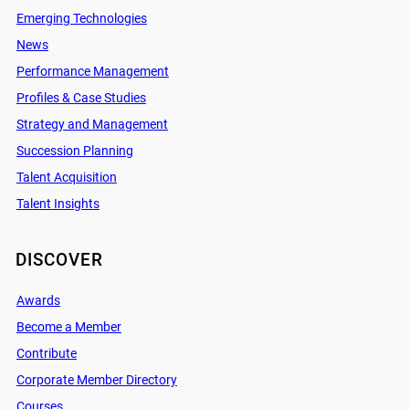
Emerging Technologies
News
Performance Management
Profiles & Case Studies
Strategy and Management
Succession Planning
Talent Acquisition
Talent Insights
DISCOVER
Awards
Become a Member
Contribute
Corporate Member Directory
Courses