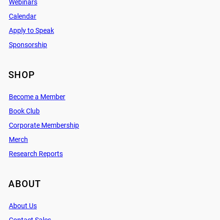
Webinars
Calendar
Apply to Speak
Sponsorship
SHOP
Become a Member
Book Club
Corporate Membership
Merch
Research Reports
ABOUT
About Us