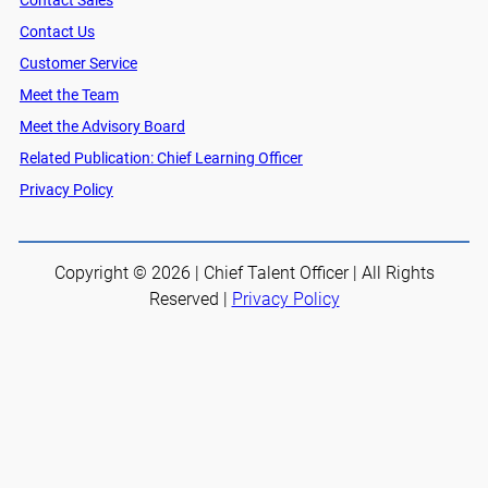
Contact Sales
Contact Us
Customer Service
Meet the Team
Meet the Advisory Board
Related Publication: Chief Learning Officer
Privacy Policy
Copyright © 2026 | Chief Talent Officer | All Rights
Reserved |
Privacy Policy