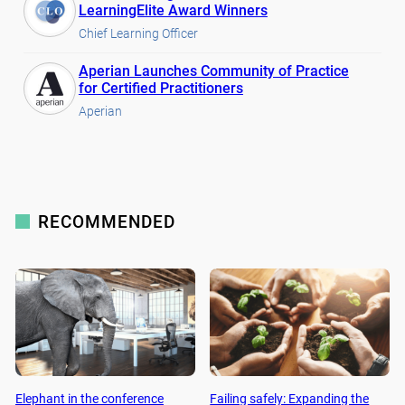
LearningElite Award Winners
Chief Learning Officer
Aperian Launches Community of Practice
for Certified Practitioners
Aperian
RECOMMENDED
Elephant in the conference
Failing safely: Expanding the