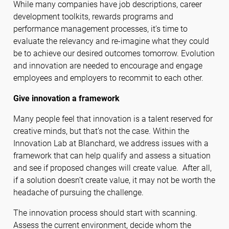
While many companies have job descriptions, career
development toolkits, rewards programs and
performance management processes, it’s time to
evaluate the relevancy and re-imagine what they could
be to achieve our desired outcomes tomorrow. Evolution
and innovation are needed to encourage and engage
employees and employers to recommit to each other.
Give innovation a framework
Many people feel that innovation is a talent reserved for
creative minds, but that’s not the case. Within the
Innovation Lab at Blanchard, we address issues with a
framework that can help qualify and assess a situation
and see if proposed changes will create value. After all,
if a solution doesn’t create value, it may not be worth the
headache of pursuing the challenge.
The innovation process should start with scanning.
Assess the current environment, decide whom the