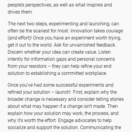
people’s perspectives, as well as what inspires and
drives them.
The next two steps, experimenting and launching, can
often be the scariest for most. Innovation takes courage
(and effort)! Once you have an experiment worth trying,
get it out to the world. Ask for unvarnished feedback.
Discern whether your idea can create value. Listen
intently for information gaps and personal concerns
from your resistors – they can help refine your end
solution to establishing a committed workplace.
Once you’ve had some successful experiments and
refined your solution – launch! First, explain why the
broader change is necessary and consider telling stories
about what may happen if a change isn’t made. Then
explain how your solution may work, the process, and
why it’s worth the effort. Engage advocates to help
socialize and support the solution. Communicating the