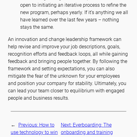
open to initiating an iterative process to refine the
new program, perhaps yearly. If it’s anything we all
have learned over the last few years – nothing
stays the same.
An innovation and change leadership framework can
help revise and improve your job descriptions, goals,
recognition efforts and feedback loops, all while gaining
feedback and bringing people together. By following the
framework and setting expectations, you can also
mitigate the fear of the unknown for your employees
and position your company for stability. Ultimately, you
can lead your team closer to equilibrium with engaged
people and business results.
←
Previous:
How to
Next:
Everboarding: The
use technology to win
onboarding and training