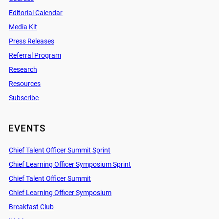
Editorial Calendar
Media Kit
Press Releases
Referral Program
Research
Resources
Subscribe
EVENTS
Chief Talent Officer Summit Sprint
Chief Learning Officer Symposium Sprint
Chief Talent Officer Summit
Chief Learning Officer Symposium
Breakfast Club