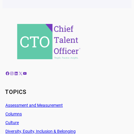
Facebook
Instagram
LinkedIn
X
YouTube
TOPICS
Assessment and Measurement
Columns
Culture
Diversity, Equity, Inclusion & Belonging