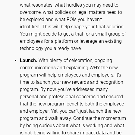
what resonates, what hurdles you may need to
overcome, what policies or legal matters need to
be explored and what ROIs you haven’t
identified. This will help shape your final solution.
You might decide to get a trial for a small group of
employees for a platform or leverage an existing
technology you already have.
Launch.
With plenty of celebration, ongoing
communications and explaining WHY the new
program will help employees and employers, it’s
time to launch your new rewards and recognition
program. By now, you’ve addressed many
personal and professional concerns and ensured
that the new program benefits both the employee
and employer. Yet, you can’t just launch the new
program and walk away. Continue the momentum
by being curious about what is working and what
is not, being willing to share impact data and be