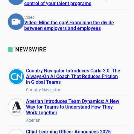
control of your talent programs
Video
Video: Mind the gap! Examining the divide
between employers and employees
NEWSWIRE
Country Navigator Introduces Carla 3.0: The
Always-On AI Coach That Reduces Friction
in Global Teams
Country Navigator
Aperian Introduces Team Dynamics: A New
Way for Teams to Understand How They
Work Together
Aperian
Chief Learning Officer Announces 2025