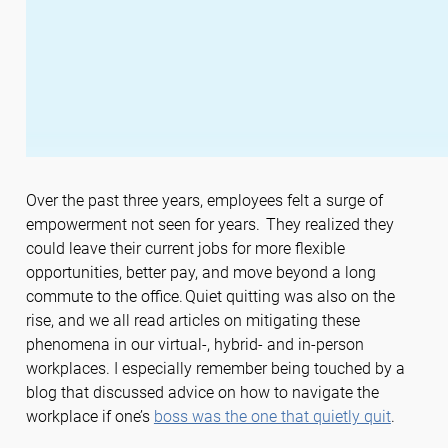
Over the past three years, employees felt a surge of
empowerment not seen for years. They realized they
could leave their current jobs for more flexible
opportunities, better pay, and move beyond a long
commute to the office. Quiet quitting was also on the
rise, and we all read articles on mitigating these
phenomena in our virtual-, hybrid- and in-person
workplaces. I especially remember being touched by a
blog that discussed advice on how to navigate the
workplace if one’s
boss was the one that quietly quit
.