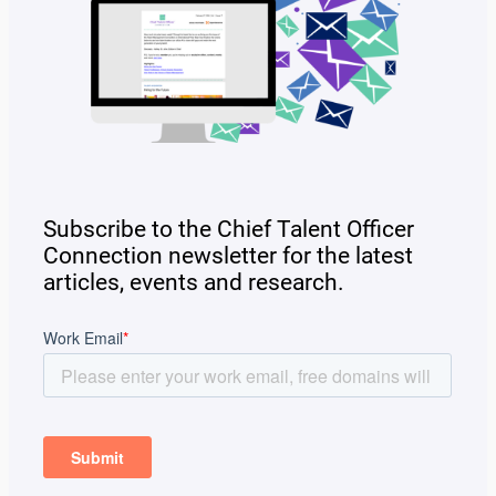
Subscribe to the Chief Talent Officer
Connection newsletter for the latest
articles, events and research.