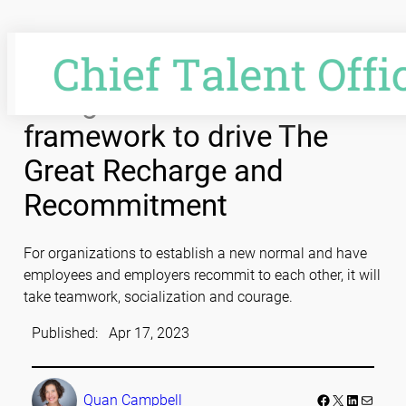
Skip
to
content
Using an innovation
framework to drive The
Great Recharge and
Recommitment
For organizations to establish a new normal and have
employees and employers recommit to each other, it will
take teamwork, socialization and courage.
Published:
Apr 17, 2023
Facebook
LinkedIn
Mail
Quan Campbell