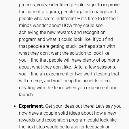
process, you’ve identified people eager to improve
the current program, people against change and
people who seem indifferent – it’s time to let their
minds wander about HOW they could see
achieving the new rewards and recognition
program and what it could look like. If you find
that people are getting stuck, perhaps start with
what they don’t want the solution to look like –
you’ll find that people will have plenty of opinions
about what they don’t like. After a few sessions,
you’ll find an experiment or two worth testing that
will emerge, and you’ll reap the benefits of co-
creating with the team when you experiment and
launch.
Experiment.
Get your ideas out there! Let’s say you
now have a couple solid ideas about how a new
rewards and recognition program could look like,
the next step would be to ask for feedback on