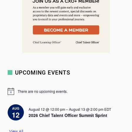
UPCOMING EVENTS
There are no upcoming events.
N
o
t
i
AUG
August 12 @ 12:00 pm
–
August 13 @ 2:00 pm
EDT
c
12
2026 Chief Talent Officer Summit Sprint
e
View All