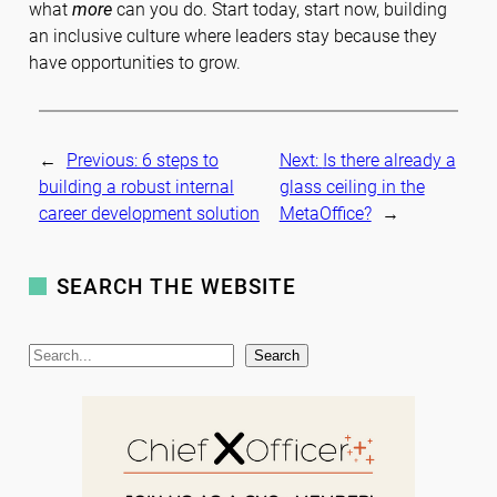
what
more
can you do. Start today, start now, building
an inclusive culture where leaders stay because they
have opportunities to grow.
←
Previous:
6 steps to
Next:
Is there already a
building a robust internal
glass ceiling in the
career development solution
MetaOffice?
→
SEARCH THE WEBSITE
S
Search
e
a
r
c
h