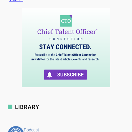
LIBRARY
Podcast