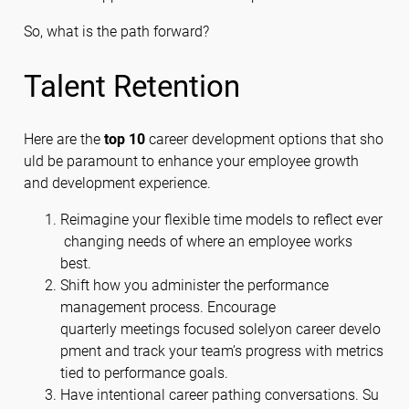
So, what is the path forward?
Talent Retention
Here are the
top 10
career development options that sho
uld be paramount to enhance your employee growth
and development experience.
Reimagine your flexible time models to reflect ever
changing needs of where an employee works
best.
Shift how you administer the performance
management process. Encourage
quarterly meetings focused solelyon career develo
pment and track your team’s progress with metrics
tied to performance goals.
Have intentional career pathing conversations. Su