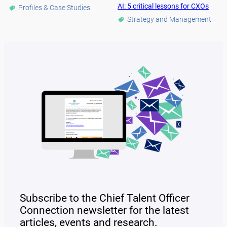
AI: 5 critical lessons for CXOs
Profiles & Case Studies
Strategy and Management
Subscribe to the Chief Talent Officer
Connection newsletter for the latest
articles, events and research.