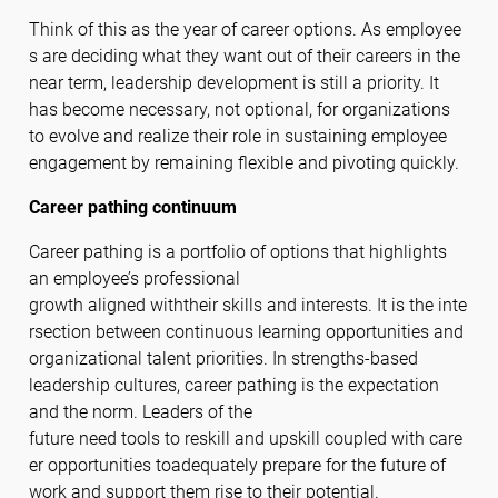
Think of this as the year of career options. As employee
s are deciding what they want out of their careers in the
near term, leadership development is still a priority. It
has become necessary, not optional, for organizations
to evolve and realize their role in sustaining employee
engagement by remaining flexible and pivoting quickly.
Career pathing continuum
Career pathing is a portfolio of options that highlights
an employee’s professional
growth aligned withtheir skills and interests. It is the inte
rsection between continuous learning opportunities and
organizational talent priorities. In strengths-based
leadership cultures, career pathing is the expectation
and the norm. Leaders of the
future need tools to reskill and upskill coupled with care
er opportunities toadequately prepare for the future of
work and support them rise to their potential.