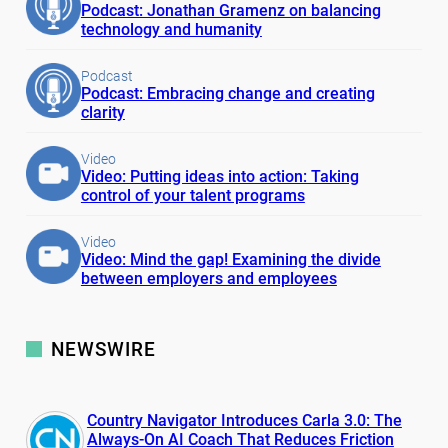
Podcast: Jonathan Gramenz on balancing
technology and humanity
Podcast
Podcast: Embracing change and creating
clarity
Video
Video: Putting ideas into action: Taking
control of your talent programs
Video
Video: Mind the gap! Examining the divide
between employers and employees
NEWSWIRE
Country Navigator Introduces Carla 3.0: The
Always-On AI Coach That Reduces Friction