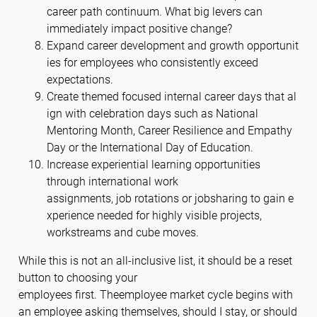
career path continuum. What big levers can
immediately impact positive change?
Expand career development and growth opportunit
ies for employees who consistently exceed
expectations.
Create themed focused internal career days that al
ign with celebration days such as National
Mentoring Month, Career Resilience and Empathy
Day or the International Day of Education.
Increase experiential learning opportunities
through international work
assignments, job rotations or jobsharing to gain e
xperience needed for highly visible projects,
workstreams and cube moves.
While this is not an all-inclusive list, it should be a reset
button to choosing your
employees first. Theemployee market cycle begins with
an employee asking themselves, should I stay, or should