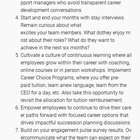
pport managers who avoid transparent career
development conversations.
Start and end your months with stay interviews.
Remain curious about what
excites your team members. What dothey enjoy m
ost about their roles? What do they want to
achieve in the next six months?
Cultivate a culture of continuous learning where all
employees grow within their career with coaching,
online courses or in person workshops. Implement
Career Choice Programs, where you offer pre-
paid tuition, learn anew language, learn from the
CEO for a day, etc. Also take this opportunity to
revisit the allocation for tuition reimbursement.
Empower employees to continue to drive their care
er paths forward with focused career options that
drives impactful succession planning discussions.
Build on your engagement pulse survey results. Ov
ercommunicate what the team can expect on their