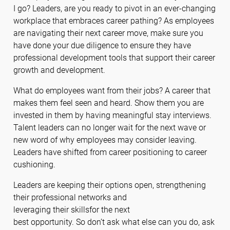
I go? Leaders, are you ready to pivot in an ever-changing
workplace that embraces career pathing? As employees
are navigating their next career move, make sure you
have done your due diligence to ensure they have
professional development tools that support their career
growth and development.
What do employees want from their jobs? A career that
makes them feel seen and heard. Show them you are
invested in them by having meaningful stay interviews.
Talent leaders can no longer wait for the next wave or
new word of why employees may consider leaving.
Leaders have shifted from career positioning to career
cushioning.
Leaders are keeping their options open, strengthening
their professional networks and
leveraging their skillsfor the next
best opportunity. So don’t ask what else can you do, ask