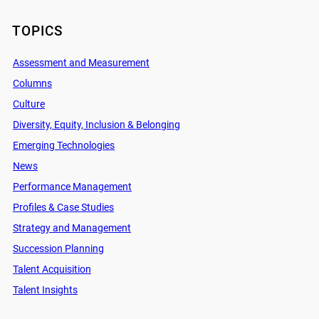
TOPICS
Assessment and Measurement
Columns
Culture
Diversity, Equity, Inclusion & Belonging
Emerging Technologies
News
Performance Management
Profiles & Case Studies
Strategy and Management
Succession Planning
Talent Acquisition
Talent Insights