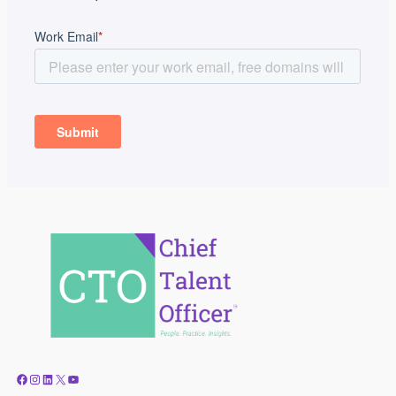
Facebook
Instagram
LinkedIn
X
YouTube