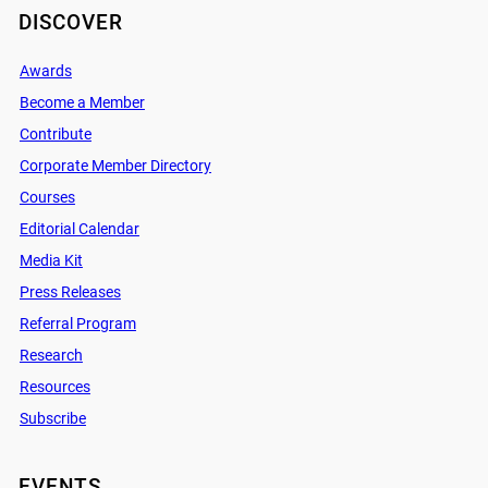
DISCOVER
Awards
Become a Member
Contribute
Corporate Member Directory
Courses
Editorial Calendar
Media Kit
Press Releases
Referral Program
Research
Resources
Subscribe
EVENTS