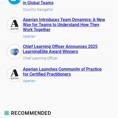
in Global Teams
Country Navigator
Aperian Introduces Team Dynamics: A New
Way for Teams to Understand How They
Work Together
Aperian
Chief Learning Officer Announces 2025
LearningElite Award Winners
Chief Learning Officer
Aperian Launches Community of Practice
for Certified Practitioners
Aperian
RECOMMENDED