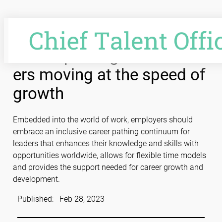
Skip
to
content
Career pathing: Talent lead
ers moving at the speed of
growth
Embedded into the world of work, employers should
embrace an inclusive career pathing continuum for
leaders that enhances their knowledge and skills with
opportunities worldwide, allows for flexible time models
and provides the support needed for career growth and
development.
Published:
Feb 28, 2023