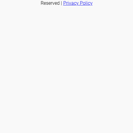
Reserved |
Privacy Policy