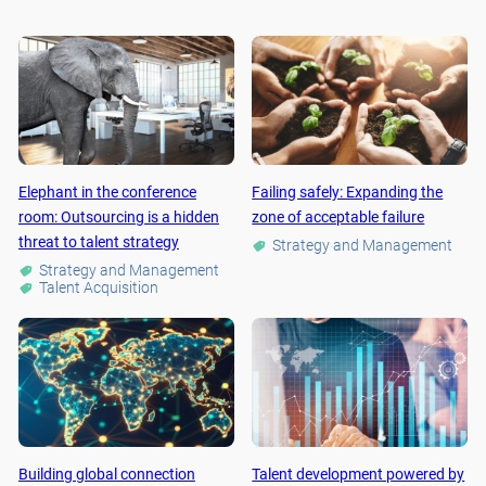
Elephant in the conference
Failing safely: Expanding the
room: Outsourcing is a hidden
zone of acceptable failure
threat to talent strategy
Strategy and Management
Strategy and Management
Talent Acquisition
Building global connection
Talent development powered by