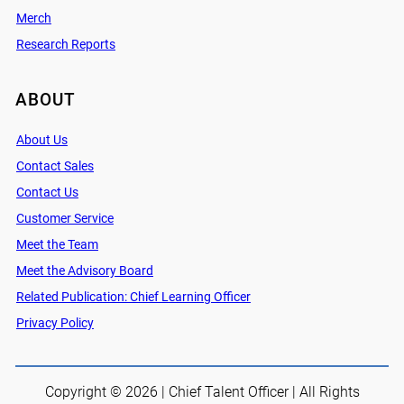
Merch
Research Reports
ABOUT
About Us
Contact Sales
Contact Us
Customer Service
Meet the Team
Meet the Advisory Board
Related Publication: Chief Learning Officer
Privacy Policy
Copyright © 2026 | Chief Talent Officer | All Rights