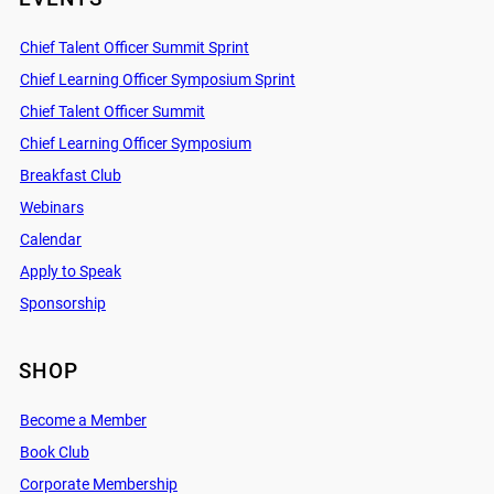
Chief Talent Officer Summit Sprint
Chief Learning Officer Symposium Sprint
Chief Talent Officer Summit
Chief Learning Officer Symposium
Breakfast Club
Webinars
Calendar
Apply to Speak
Sponsorship
SHOP
Become a Member
Book Club
Corporate Membership