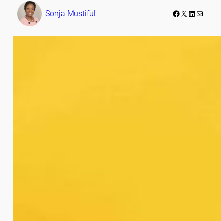
Facebook
LinkedIn
Mail
Sonja Mustiful