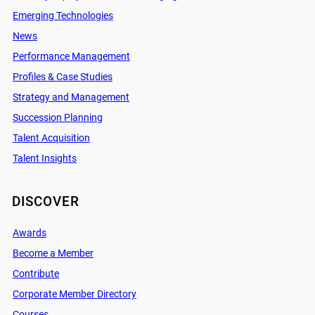
Emerging Technologies
News
Performance Management
Profiles & Case Studies
Strategy and Management
Succession Planning
Talent Acquisition
Talent Insights
DISCOVER
Awards
Become a Member
Contribute
Corporate Member Directory
Courses