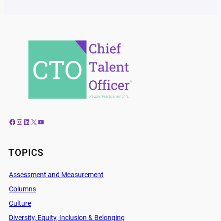
Facebook
Instagram
LinkedIn
X
YouTube
TOPICS
Assessment and Measurement
Columns
Culture
Diversity, Equity, Inclusion & Belonging