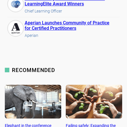
LearningElite Award Winners
Chief Learning Officer
Aperian Launches Community of Practice
for Certified Practitioners
Aperian
RECOMMENDED
Elephant in the conference
Failing safely: Expanding the