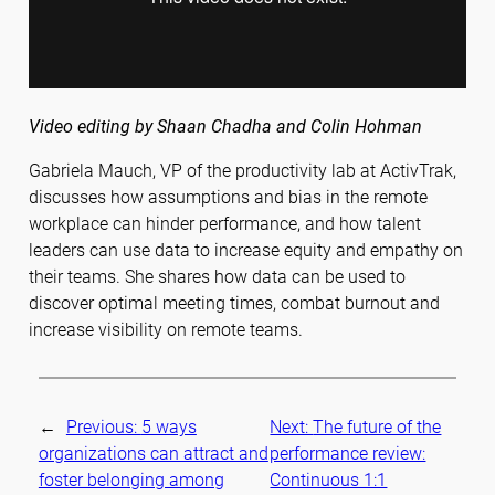
Video editing by Shaan Chadha and Colin Hohman
Gabriela Mauch, VP of the productivity lab at ActivTrak,
discusses how assumptions and bias in the remote
workplace can hinder performance, and how talent
leaders can use data to increase equity and empathy on
their teams. She shares how data can be used to
discover optimal meeting times, combat burnout and
increase visibility on remote teams.
←
Previous:
5 ways
Next:
The future of the
organizations can attract and
performance review:
foster belonging among
Continuous 1:1