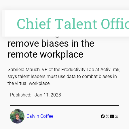
Skip
to
content
Video: Using data to
remove biases in the
remote workplace
Gabriela Mauch, VP of the Productivity Lab at ActivTrak,
says talent leaders must use data to combat biases in
the virtual workplace.
Published:
Jan 11, 2023
Facebook
LinkedIn
Mail
Calvin Coffee