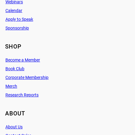
Webinars
Calendar
Apply to Speak
Sponsorship
SHOP
Become a Member
Book Club
Corporate Membership
Merch
Research Reports
ABOUT
About Us