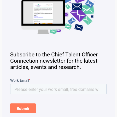
Subscribe to the Chief Talent Officer
Connection newsletter for the latest
articles, events and research.