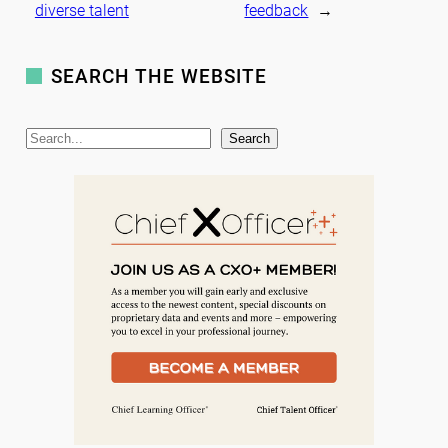
diverse talent
feedback
→
SEARCH THE WEBSITE
S
Search
e
a
r
c
h