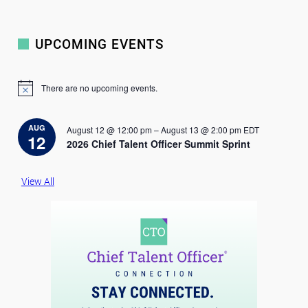
UPCOMING EVENTS
There are no upcoming events.
N
o
t
i
AUG
August 12 @ 12:00 pm
–
August 13 @ 2:00 pm
EDT
c
12
2026 Chief Talent Officer Summit Sprint
e
View All