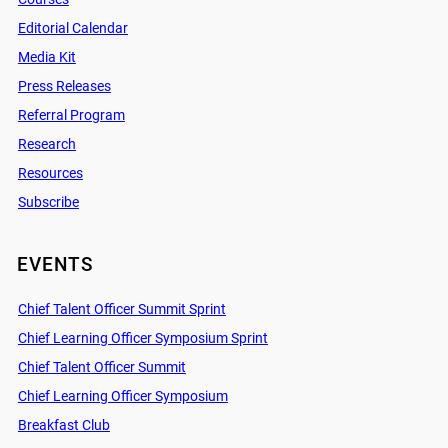
Editorial Calendar
Media Kit
Press Releases
Referral Program
Research
Resources
Subscribe
EVENTS
Chief Talent Officer Summit Sprint
Chief Learning Officer Symposium Sprint
Chief Talent Officer Summit
Chief Learning Officer Symposium
Breakfast Club