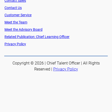
Contact Sales
Contact Us
Customer Service
Meet the Team
Meet the Advisory Board
Related Publication: Chief Learning Officer
Privacy Policy
Copyright © 2026 | Chief Talent Officer | All Rights
Reserved |
Privacy Policy