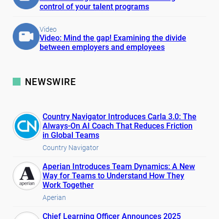
control of your talent programs
Video
Video: Mind the gap! Examining the divide
between employers and employees
NEWSWIRE
Country Navigator Introduces Carla 3.0: The
Always-On AI Coach That Reduces Friction
in Global Teams
Country Navigator
Aperian Introduces Team Dynamics: A New
Way for Teams to Understand How They
Work Together
Aperian
Chief Learning Officer Announces 2025