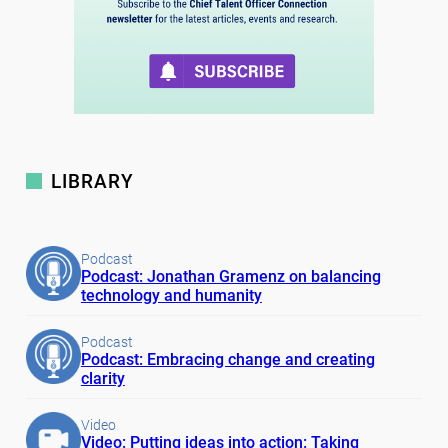
LIBRARY
Podcast
Podcast: Jonathan Gramenz on balancing
technology and humanity
Podcast
Podcast: Embracing change and creating
clarity
Video
Video: Putting ideas into action: Taking