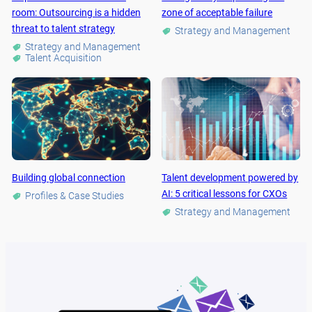
room: Outsourcing is a hidden
zone of acceptable failure
threat to talent strategy
Strategy and Management
Strategy and Management
Talent Acquisition
Building global connection
Talent development powered by
AI: 5 critical lessons for CXOs
Profiles & Case Studies
Strategy and Management