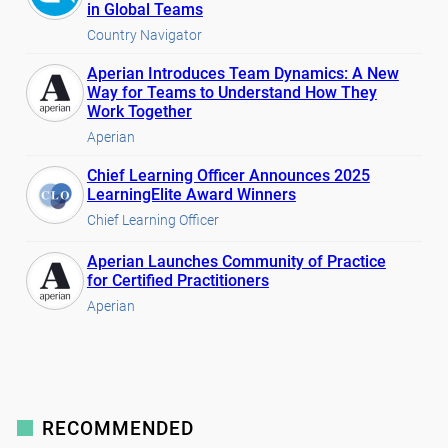
in Global Teams
Country Navigator
Aperian Introduces Team Dynamics: A New
Way for Teams to Understand How They
Work Together
Aperian
Chief Learning Officer Announces 2025
LearningElite Award Winners
Chief Learning Officer
Aperian Launches Community of Practice
for Certified Practitioners
Aperian
RECOMMENDED