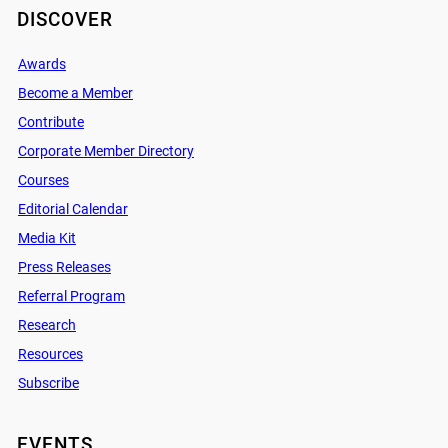
DISCOVER
Awards
Become a Member
Contribute
Corporate Member Directory
Courses
Editorial Calendar
Media Kit
Press Releases
Referral Program
Research
Resources
Subscribe
EVENTS