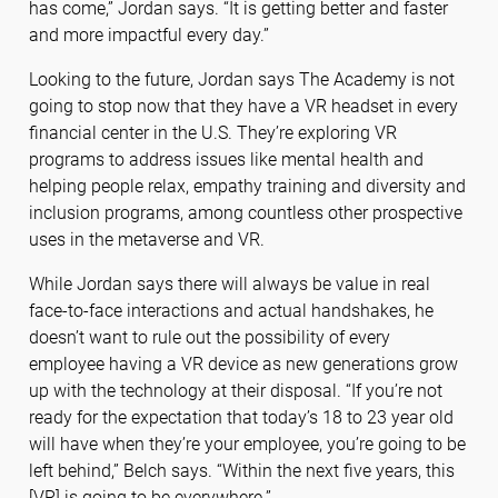
has come,” Jordan says. “It is getting better and faster
and more impactful every day.”
Looking to the future, Jordan says The Academy is not
going to stop now that they have a VR headset in every
financial center in the U.S. They’re exploring VR
programs to address issues like mental health and
helping people relax, empathy training and diversity and
inclusion programs, among countless other prospective
uses in the metaverse and VR.
While Jordan says there will always be value in real
face-to-face interactions and actual handshakes, he
doesn’t want to rule out the possibility of every
employee having a VR device as new generations grow
up with the technology at their disposal. “If you’re not
ready for the expectation that today’s 18 to 23 year old
will have when they’re your employee, you’re going to be
left behind,” Belch says. “Within the next five years, this
[VR] is going to be everywhere.”