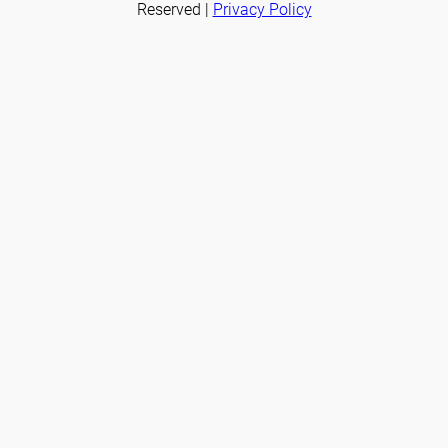
Reserved |
Privacy Policy