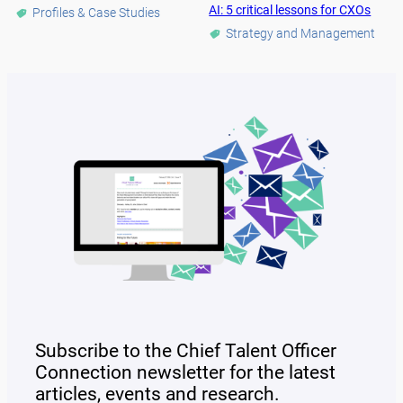
AI: 5 critical lessons for CXOs
Profiles & Case Studies
Strategy and Management
Subscribe to the Chief Talent Officer
Connection newsletter for the latest
articles, events and research.