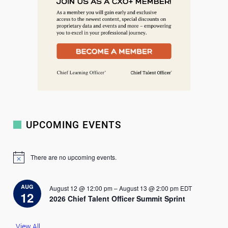
UPCOMING EVENTS
There are no upcoming events.
N
o
t
i
AUG
August 12 @ 12:00 pm
–
August 13 @ 2:00 pm
EDT
c
12
2026 Chief Talent Officer Summit Sprint
e
View All