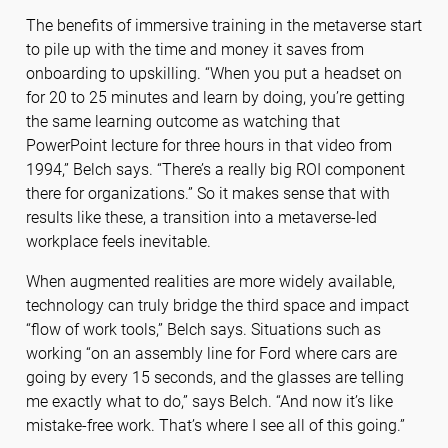
The benefits of immersive training in the metaverse start
to pile up with the time and money it saves from
onboarding to upskilling. “When you put a headset on
for 20 to 25 minutes and learn by doing, you’re getting
the same learning outcome as watching that
PowerPoint lecture for three hours in that video from
1994,” Belch says. “There’s a really big ROI component
there for organizations.” So it makes sense that with
results like these, a transition into a metaverse-led
workplace feels inevitable.
When augmented realities are more widely available,
technology can truly bridge the third space and impact
“flow of work tools,” Belch says. Situations such as
working “on an assembly line for Ford where cars are
going by every 15 seconds, and the glasses are telling
me exactly what to do,” says Belch. “And now it’s like
mistake-free work. That’s where I see all of this going.”