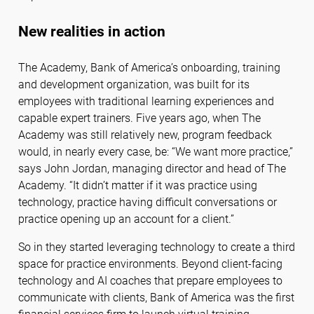
New realities in action
The Academy, Bank of America’s onboarding, training
and development organization, was built for its
employees with traditional learning experiences and
capable expert trainers. Five years ago, when The
Academy was still relatively new, program feedback
would, in nearly every case, be: “We want more practice,”
says John Jordan, managing director and head of The
Academy. “It didn’t matter if it was practice using
technology, practice having difficult conversations or
practice opening up an account for a client.”
So in they started leveraging technology to create a third
space for practice environments. Beyond client-facing
technology and AI coaches that prepare employees to
communicate with clients, Bank of America was the first