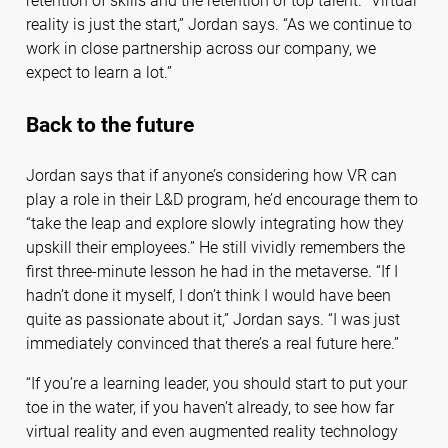
retention of skills and the retention of top talent. “Virtual
reality is just the start,” Jordan says. “As we continue to
work in close partnership across our company, we
expect to learn a lot.”
Back to the future
Jordan says that if anyone’s considering how VR can
play a role in their L&D program, he’d encourage them to
“take the leap and explore slowly integrating how they
upskill their employees.” He still vividly remembers the
first three-minute lesson he had in the metaverse. “If I
hadn’t done it myself, I don’t think I would have been
quite as passionate about it,” Jordan says. “I was just
immediately convinced that there’s a real future here.”
“If you’re a learning leader, you should start to put your
toe in the water, if you haven’t already, to see how far
virtual reality and even augmented reality technology