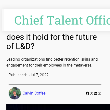
Skip
to
content
Into the metaverse: What
does it hold for the future
of L&D?
Leading organizations find better retention, skills and
engagement for their employees in the metaverse.
Published:
Jul 7, 2022
Facebook
LinkedIn
Mail
Calvin Coffee