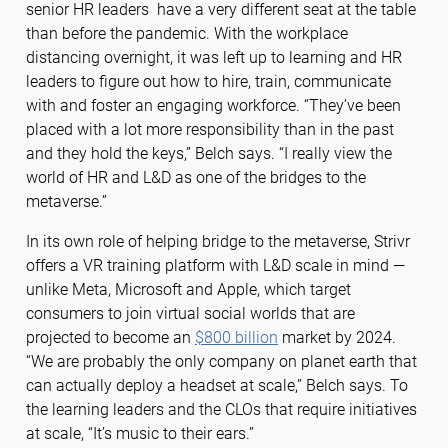
senior HR leaders have a very different seat at the table
than before the pandemic. With the workplace
distancing overnight, it was left up to learning and HR
leaders to figure out how to hire, train, communicate
with and foster an engaging workforce. “They’ve been
placed with a lot more responsibility than in the past
and they hold the keys,” Belch says. “I really view the
world of HR and L&D as one of the bridges to the
metaverse.”
In its own role of helping bridge to the metaverse, Strivr
offers a VR training platform with L&D scale in mind —
unlike Meta, Microsoft and Apple, which target
consumers to join virtual social worlds that are
projected to become an
$800 billion
market by 2024.
“We are probably the only company on planet earth that
can actually deploy a headset at scale,” Belch says. To
the learning leaders and the CLOs that require initiatives
at scale, “It’s music to their ears.”