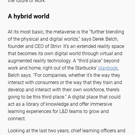
the future of work.
A hybrid world
At its most basic, the metaverse is the “further blending
of the physical and digital worlds,” says Derek Belch,
founder and CEO of Strivr. It’s an extended reality space
that becomes its own digital world through virtual and
augmented reality technology. A “third place” beyond
work and home, right out of the Starbucks’
playbook
,
Belch says. “For companies, whether it’s the way they
interact with consumers or the way that they train and
develop and interact with their own workforce, there’s
going to be this third place.” A digital place that could
act as a library of knowledge and offer immersive
learning experiences for L&D teams to grow and
connect.
Looking at the last two years, chief learning officers and