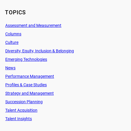
TOPICS
Assessment and Measurement
Columns
Culture
Diversity, Equity, Inclusion & Belonging
Emerging Technologies
News
Performance Management
Profiles & Case Studies
Strategy and Management
Succession Planning
Talent Acquisition
Talent Insights