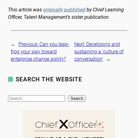
This article was
originally published
by Chief Learning
Officer, Talent Management’s sister publication
.
←
Previous:
Can you leap-
Next:
Developing and
frog your way toward
sustaining a ‘culture of
enterprise change agility?
conversation’
→
SEARCH THE WEBSITE
S
Search
e
a
r
c
h