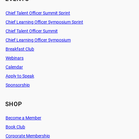
Chief Talent Officer Summit Sprint
Chief Learning Officer Symposium Sprint
Chief Talent Officer Summit
Chief Learning Officer Symposium
Breakfast Club
Webinars
Calendar
Apply to Speak
Sponsorship
SHOP
Become a Member
Book Club
Corporate Membership