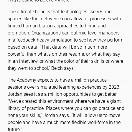
The ultimate hope is that technologies like VR and
spaces like the metaverse can allow for processes with
limited human bias in approaches to hiring and
promotion. Organizations can put mid-level managers
in a feedback-heavy simulation to see how they perform
based on data. “That data will be so much more
powerful than what’s on their resume, or what they say
in an interview, or what the color of their skin is or where
they went to school,” Belch says.
The Academy expects to have a million practice
sessions over simulated learning experiences by 2023 —
Jordan sees it as a million opportunities to get better.
“We’ve created this environment where we have a giant
library of practice. Places where you can go practice and
hone your skills,” Jordan says. “It will allow us to move
people and have a much more flexible workforce in the
future.”