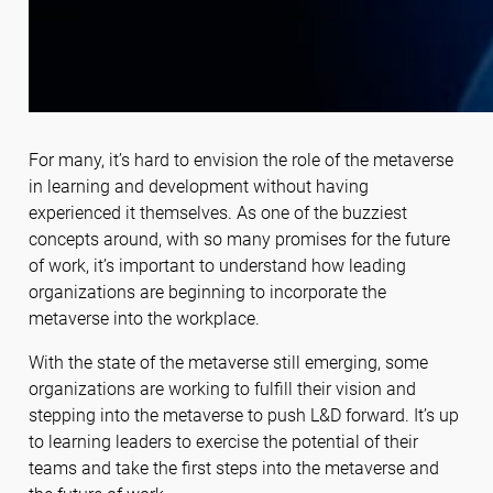
For many, it’s hard to envision the role of the metaverse
in learning and development without having
experienced it themselves. As one of the buzziest
concepts around, with so many promises for the future
of work, it’s important to understand how leading
organizations are beginning to incorporate the
metaverse into the workplace.
With the state of the metaverse still emerging, some
organizations are working to fulfill their vision and
stepping into the metaverse to push L&D forward. It’s up
to learning leaders to exercise the potential of their
teams and take the first steps into the metaverse and