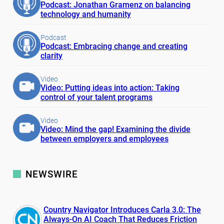
Podcast: Jonathan Gramenz on balancing
technology and humanity
Podcast
Podcast: Embracing change and creating
clarity
Video
Video: Putting ideas into action: Taking
control of your talent programs
Video
Video: Mind the gap! Examining the divide
between employers and employees
NEWSWIRE
Country Navigator Introduces Carla 3.0: The
Always-On AI Coach That Reduces Friction