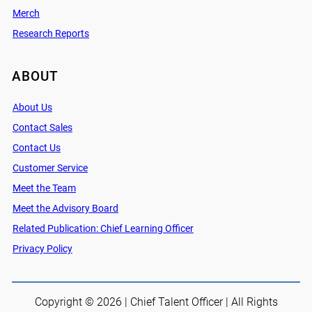
Merch
Research Reports
ABOUT
About Us
Contact Sales
Contact Us
Customer Service
Meet the Team
Meet the Advisory Board
Related Publication: Chief Learning Officer
Privacy Policy
Copyright © 2026 | Chief Talent Officer | All Rights