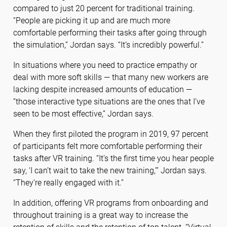
compared to just 20 percent for traditional training.
“People are picking it up and are much more
comfortable performing their tasks after going through
the simulation,” Jordan says. “It’s incredibly powerful.”
In situations where you need to practice empathy or
deal with more soft skills — that many new workers are
lacking despite increased amounts of education —
“those interactive type situations are the ones that I’ve
seen to be most effective,” Jordan says.
When they first piloted the program in 2019, 97 percent
of participants felt more comfortable performing their
tasks after VR training. “It’s the first time you hear people
say, ‘I can’t wait to take the new training,’” Jordan says.
“They’re really engaged with it.”
In addition, offering VR programs from onboarding and
throughout training is a great way to increase the