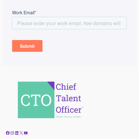
Facebook
Instagram
LinkedIn
X
YouTube