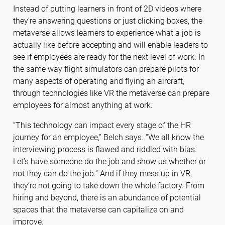
Instead of putting learners in front of 2D videos where
they’re answering questions or just clicking boxes, the
metaverse allows learners to experience what a job is
actually like before accepting and will enable leaders to
see if employees are ready for the next level of work. In
the same way flight simulators can prepare pilots for
many aspects of operating and flying an aircraft,
through technologies like VR the metaverse can prepare
employees for almost anything at work.
“This technology can impact every stage of the HR
journey for an employee,” Belch says. “We all know the
interviewing process is flawed and riddled with bias.
Let’s have someone do the job and show us whether or
not they can do the job.” And if they mess up in VR,
they’re not going to take down the whole factory. From
hiring and beyond, there is an abundance of potential
spaces that the metaverse can capitalize on and
improve.