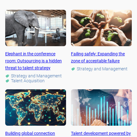
Elephant in the conference
Failing safely: Expanding the
room: Outsourcing is a hidden
zone of acceptable failure
threat to talent strategy
Strategy and Management
Strategy and Management
Talent Acquisition
Building global connection
Talent development powered by