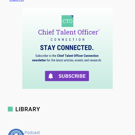
LIBRARY
Podcast