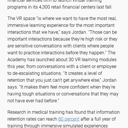
financial services firm to launch virtual training
programs in its 4,300 retail financial centers last fall.
The VR space “is where we want to have the most real,
immersive learning experience for the most important
interactions that we have,” says Jordan. “Those can be
important interactions because they’re high risk or they
are sensitive conversations with clients where people
want to practice interactions before they happen.” The
Academy has launched about 30 VR learning modules
this year, from conversations with a client or employee
to de-escalating situations. “It creates a level of
retention that you just can’t get anywhere else,” Jordan
says. “It makes them feel more confident when they’re
having tough situations or conversations that they may
not have ever had before.”
Research in medical training has found that information
retention rates can reach
80 percent
after a full year of
training through immersive simulated experiences