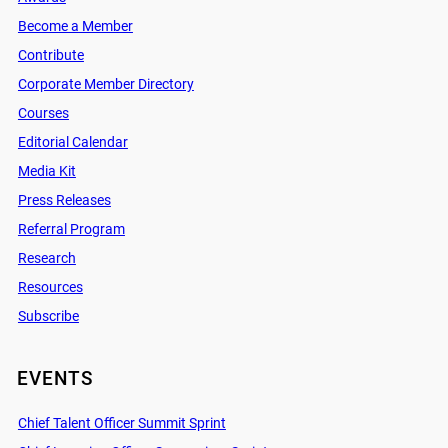
Become a Member
Contribute
Corporate Member Directory
Courses
Editorial Calendar
Media Kit
Press Releases
Referral Program
Research
Resources
Subscribe
EVENTS
Chief Talent Officer Summit Sprint