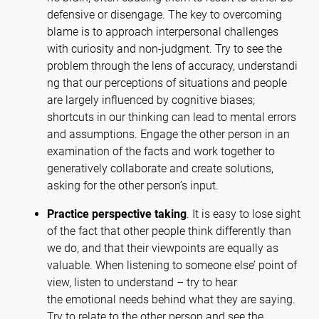
defensive or disengage. The key to overcoming
blame is to approach interpersonal challenges
with curiosity and non-judgment. Try to see the
problem through the lens of accuracy, understandi
ng that our perceptions of situations and people
are largely influenced by cognitive biases;
shortcuts in our thinking can lead to mental errors
and assumptions. Engage the other person in an
examination of the facts and work together to
generatively collaborate and create solutions,
asking for the other person’s input.
Practice perspective taking
. It is easy to lose sight
of the fact that other people think differently than
we do, and that their viewpoints are equally as
valuable. When listening to someone else’ point of
view, listen to understand – try to hear
the emotional needs behind what they are saying.
Try to relate to the other person and see the