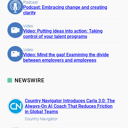
Podcast
Podcast: Embracing change and creating
clarity
Video
Video: Putting ideas into action: Taking
control of your talent programs
Video
Video: Mind the gap! Examining the divide
between employers and employees
NEWSWIRE
Country Navigator Introduces Carla 3.0: The
Always-On AI Coach That Reduces Friction
in Global Teams
Country Navigator