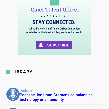
LIBRARY
Podcast
Podcast: Jonathan Gramenz on balancing
technology and humanity