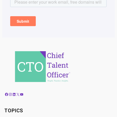
Facebook
Instagram
LinkedIn
X
YouTube
TOPICS