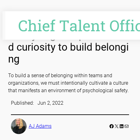
Skip
to
content
Catalyzing compassion an
d curiosity to build belongi
ng
To build a sense of belonging within teams and
organizations, we must intentionally cultivate a culture
that manifests an environment of psychological safety.
Published:
Jun 2, 2022
Facebook
LinkedIn
Mail
AJ Adams