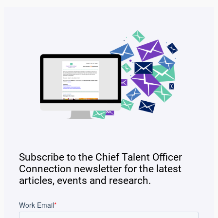
Subscribe to the Chief Talent Officer
Connection newsletter for the latest
articles, events and research.