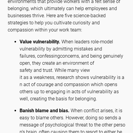
environments that provide workers with a felt sense of
belonging, which ultimately can help employees and
businesses thrive. Here are five science-backed
strategies to help you cultivate curiosity and
compassion within your work team:
Value vulnerability.
When leaders role-model
vulnerability by admitting mistakes and
failures, confessingconcerns, and being genuinely
open, they create an environment of
safety and trust. While many view
it as a weakness, research shows vulnerability is a
n act of courage and compassion which opens
others up to engaging in acts of vulnerability as
well, creating the basis for belonging.
Banish blame and bias.
When conflict arises, it is
easy to blame others. However, doing so sends a
message of psychological threat to the other perso
n’s brain, often causing them to resort to either be