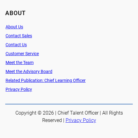
ABOUT
About Us
Contact Sales
Contact Us
Customer Service
Meet the Team
Meet the Advisory Board
Related Publication: Chief Learning Officer
Privacy Policy
Copyright © 2026 | Chief Talent Officer | All Rights
Reserved |
Privacy Policy