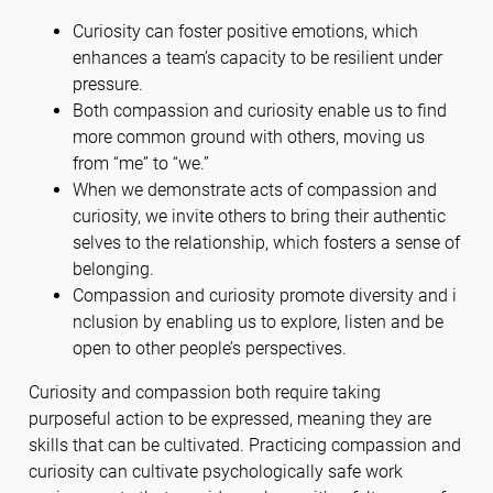
Curiosity can foster positive emotions, which
enhances a team’s capacity to be resilient under
pressure.
Both compassion and curiosity enable us to find
more common ground with others, moving us
from “me” to “we.”
When we demonstrate acts of compassion and
curiosity, we invite others to bring their authentic
selves to the relationship, which fosters a sense of
belonging.
Compassion and curiosity promote diversity and i
nclusion by enabling us to explore, listen and be
open to other people’s perspectives.
Curiosity and compassion both require taking
purposeful action to be expressed, meaning they are
skills that can be cultivated. Practicing compassion and
curiosity can cultivate psychologically safe work