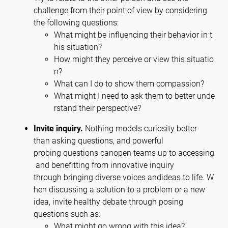
challenge from their point of view by considering
the following questions:
What might be influencing their behavior in t
his situation?
How might they perceive or view this situatio
n?
What can I do to show them compassion?
What might I need to ask them to better unde
rstand their perspective?
Invite inquiry.
Nothing models curiosity better
than asking questions, and powerful
probing questions canopen teams up to accessing
and benefitting from innovative inquiry
through bringing diverse voices andideas to life. W
hen discussing a solution to a problem or a new
idea, invite healthy debate through posing
questions such as:
What might go wrong with this idea?