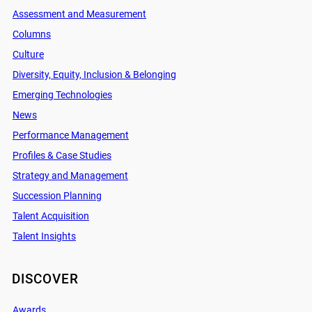
Assessment and Measurement
Columns
Culture
Diversity, Equity, Inclusion & Belonging
Emerging Technologies
News
Performance Management
Profiles & Case Studies
Strategy and Management
Succession Planning
Talent Acquisition
Talent Insights
DISCOVER
Awards