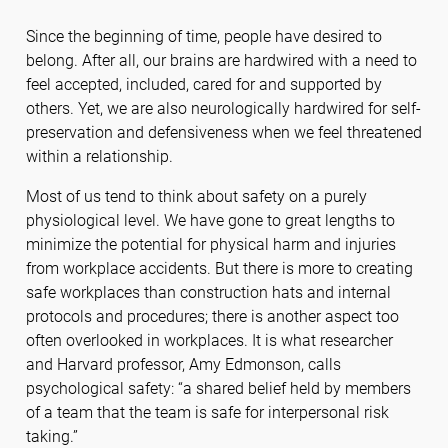
Since the beginning of time, people have desired to
belong. After all, our brains are hardwired with a need to
feel accepted, included, cared for and supported by
others. Yet, we are also neurologically hardwired for self-
preservation and defensiveness when we feel threatened
within a relationship.
Most of us tend to think about safety on a purely
physiological level. We have gone to great lengths to
minimize the potential for physical harm and injuries
from workplace accidents. But there is more to creating
safe workplaces than construction hats and internal
protocols and procedures; there is another aspect too
often overlooked in workplaces. It is what researcher
and Harvard professor, Amy Edmonson, calls
psychological safety: “a shared belief held by members
of a team that the team is safe for interpersonal risk
taking.”