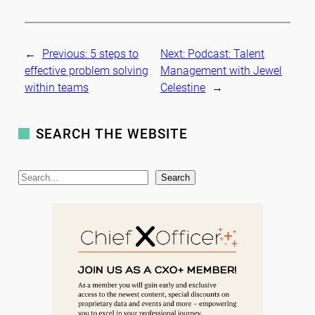
←
Previous:
5 steps to
Next:
Podcast: Talent
effective problem solving
Management with Jewel
within teams
Celestine
→
SEARCH THE WEBSITE
S
Search
e
a
r
c
h