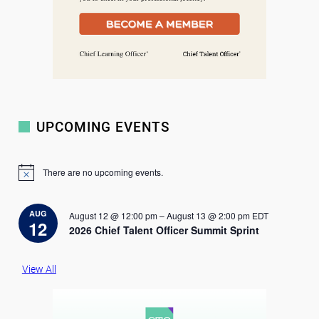
UPCOMING EVENTS
There are no upcoming events.
N
o
t
i
AUG
August 12 @ 12:00 pm
–
August 13 @ 2:00 pm
EDT
c
12
2026 Chief Talent Officer Summit Sprint
e
View All