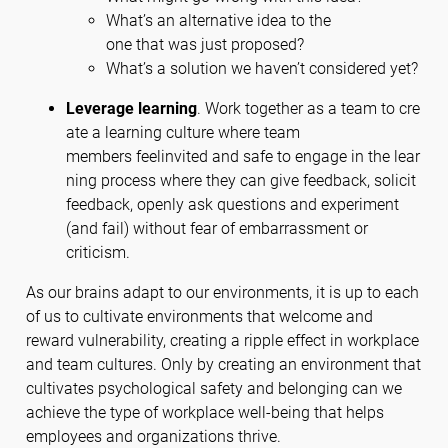
What’s an alternative idea to the
one that was just proposed?
What’s a solution we haven’t considered yet?
Leverage learning
. Work together as a team to cre
ate a learning culture where team
members feelinvited and safe to engage in the lear
ning process where they can give feedback, solicit
feedback, openly ask questions and experiment
(and fail) without fear of embarrassment or
criticism.
As our brains adapt to our environments, it is up to each
of us to cultivate environments that welcome and
reward vulnerability, creating a ripple effect in workplace
and team cultures. Only by creating an environment that
cultivates psychological safety and belonging can we
achieve the type of workplace well-being that helps
employees and organizations thrive.