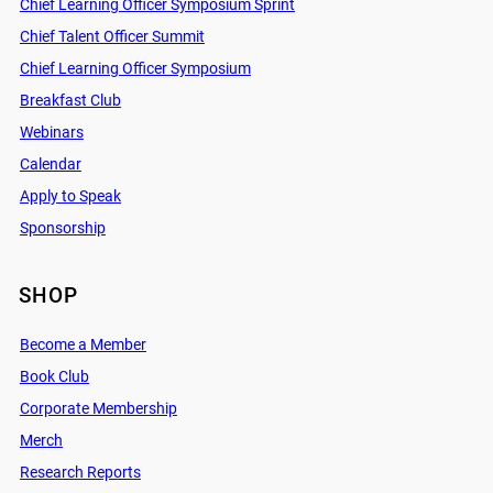
Chief Learning Officer Symposium Sprint
Chief Talent Officer Summit
Chief Learning Officer Symposium
Breakfast Club
Webinars
Calendar
Apply to Speak
Sponsorship
SHOP
Become a Member
Book Club
Corporate Membership
Merch
Research Reports