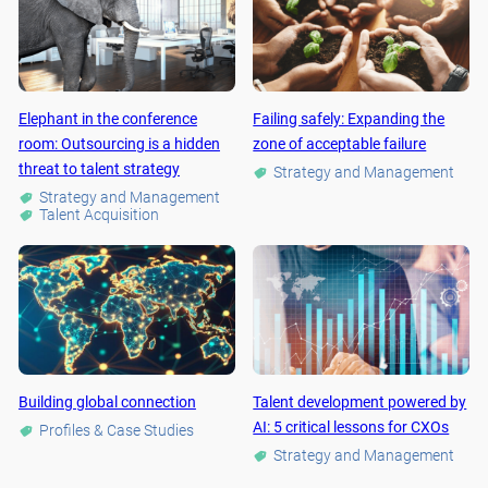
Elephant in the conference
Failing safely: Expanding the
room: Outsourcing is a hidden
zone of acceptable failure
threat to talent strategy
Strategy and Management
Strategy and Management
Talent Acquisition
Building global connection
Talent development powered by
AI: 5 critical lessons for CXOs
Profiles & Case Studies
Strategy and Management