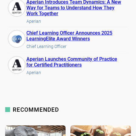
Aperian Introduces Team Dynamics: A New
Way for Teams to Understand How They
Work Together
Aperian
Chief Learning Officer Announces 2025
LearningElite Award Winners
Chief Learning Officer
Aperian Launches Community of Practice
for Certified Practitioners
Aperian
RECOMMENDED