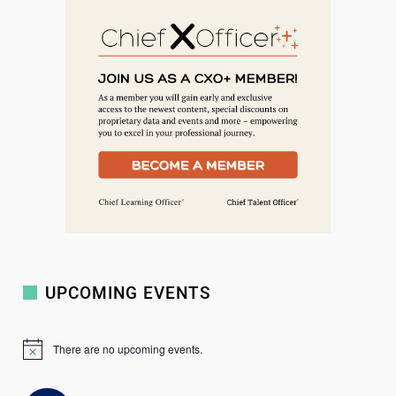
a
r
c
h
UPCOMING EVENTS
There are no upcoming events.
N
o
t