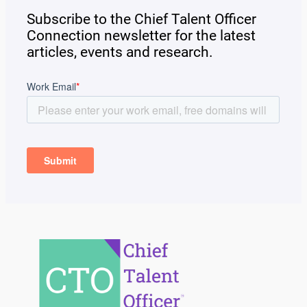
Subscribe to the Chief Talent Officer
Connection newsletter for the latest
articles, events and research.