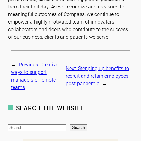
from their first day. As we recognize and measure the
meaningful outcomes of Compass, we continue to
empower a highly motivated team of innovators,
collaborators and doers who contribute to the success
of our business, clients and patients we serve.
←
Previous:
Creative
Next:
Stepping up benefits to
ways to support
recruit and retain employees
managers of remote
post-pandemic
→
teams
SEARCH THE WEBSITE
S
Search
e