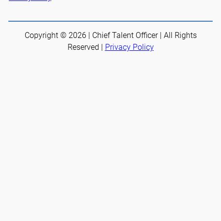
Copyright © 2026 | Chief Talent Officer | All Rights
Reserved |
Privacy Policy