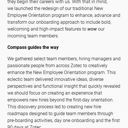
they begin their careers with us. With that in mind,
we launched the redesign of our traditional New
Employee Orientation program to enhance, advance and
transform our onboarding approach to include bold,
welcoming and high-impact features to
wow
our
incoming team members.
Compass guides the way
We gathered select team members, hiring managers and
passionate people from across Zotec to creatively
enhance the New Employee Orientation program. This
eclectic team delivered innovative ideas, diverse
perspectives and functional insight that quickly revealed
we should focus on creating an experience that
empowers new hires beyond the first-day orientation.
This discovery process led to creating new hire
roadmaps designed to guide team members through
pre-boarding activities, day one onboarding and the first
90 days at Zotec.