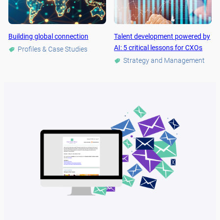
Building global connection
Talent development powered by
AI: 5 critical lessons for CXOs
Profiles & Case Studies
Strategy and Management