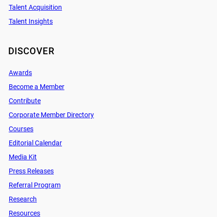
Talent Acquisition
Talent Insights
DISCOVER
Awards
Become a Member
Contribute
Corporate Member Directory
Courses
Editorial Calendar
Media Kit
Press Releases
Referral Program
Research
Resources