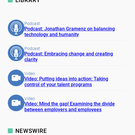
LIBRARY
Podcast
Podcast: Jonathan Gramenz on balancing
technology and humanity
Podcast
Podcast: Embracing change and creating
clarity
Video
Video: Putting ideas into action: Taking
control of your talent programs
Video
Video: Mind the gap! Examining the divide
between employers and employees
NEWSWIRE