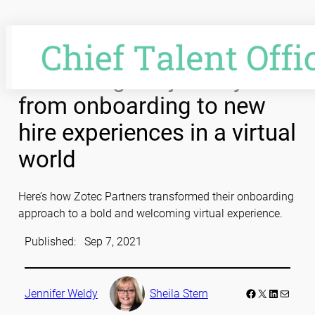
Skip
to
content
Enhancing the journey
from onboarding to new
hire experiences in a virtual
world
Here’s how Zotec Partners transformed their onboarding
approach to a bold and welcoming virtual experience.
Published:
Sep 7, 2021
Facebook
LinkedIn
Mail
Jennifer Weldy
Sheila Stern