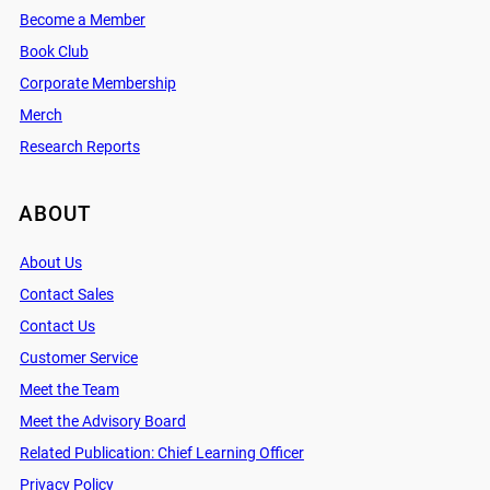
Become a Member
Book Club
Corporate Membership
Merch
Research Reports
ABOUT
About Us
Contact Sales
Contact Us
Customer Service
Meet the Team
Meet the Advisory Board
Related Publication: Chief Learning Officer
Privacy Policy