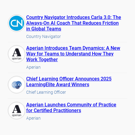
Country Navigator Introduces Carla 3.0: The
Always-On AI Coach That Reduces Friction
in Global Teams
Country Navigator
Aperian Introduces Team Dynamics: A New
Way for Teams to Understand How They
Work Together
Aperian
Chief Learning Officer Announces 2025
LearningElite Award Winners
Chief Learning Officer
Aperian Launches Community of Practice
for Certified Practitioners
Aperian