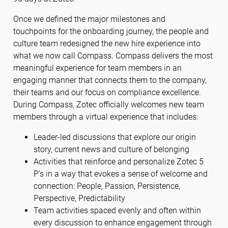
Once we defined the major milestones and
touchpoints for the onboarding journey, the people and
culture team redesigned the new hire experience into
what we now call Compass. Compass delivers the most
meaningful experience for team members in an
engaging manner that connects them to the company,
their teams and our focus on compliance excellence.
During Compass, Zotec officially welcomes new team
members through a virtual experience that includes:
Leader-led discussions that explore our origin
story, current news and culture of belonging
Activities that reinforce and personalize Zotec 5
P’s in a way that evokes a sense of welcome and
connection: People, Passion, Persistence,
Perspective, Predictability
Team activities spaced evenly and often within
every discussion to enhance engagement through