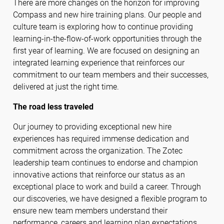
There are more changes on the horizon for improving
Compass and new hire training plans. Our people and
culture team is exploring how to continue providing
learning-in-the-flow-of-work opportunities through the
first year of learning. We are focused on designing an
integrated learning experience that reinforces our
commitment to our team members and their successes,
delivered at just the right time.
The road less traveled
Our journey to providing exceptional new hire
experiences has required immense dedication and
commitment across the organization. The Zotec
leadership team continues to endorse and champion
innovative actions that reinforce our status as an
exceptional place to work and build a career. Through
our discoveries, we have designed a flexible program to
ensure new team members understand their
performance, careers and learning plan expectations