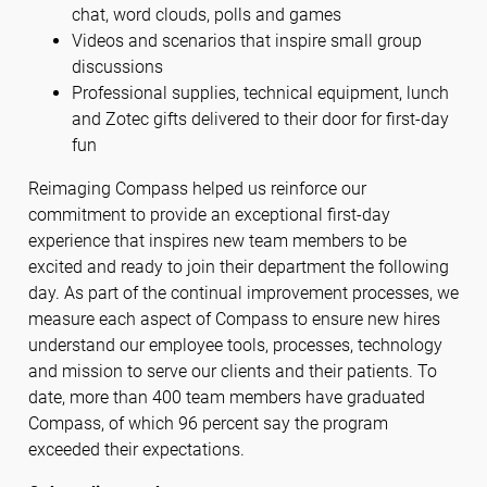
chat, word clouds, polls and games
Videos and scenarios that inspire small group
discussions
Professional supplies, technical equipment, lunch
and Zotec gifts delivered to their door for first-day
fun
Reimaging Compass helped us reinforce our
commitment to provide an exceptional first-day
experience that inspires new team members to be
excited and ready to join their department the following
day. As part of the continual improvement processes, we
measure each aspect of Compass to ensure new hires
understand our employee tools, processes, technology
and mission to serve our clients and their patients. To
date, more than 400 team members have graduated
Compass, of which 96 percent say the program
exceeded their expectations.