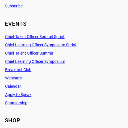
Subscribe
EVENTS
Chief Talent Officer Summit Sprint
Chief Learning Officer Symposium Sprint
Chief Talent Officer Summit
Chief Learning Officer Symposium
Breakfast Club
Webinars
Calendar
Apply to Speak
Sponsorship
SHOP