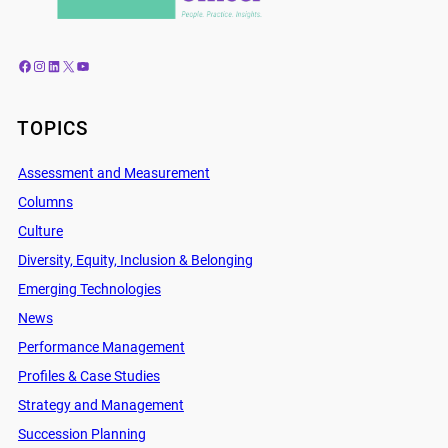
Facebook
Instagram
LinkedIn
X
YouTube
TOPICS
Assessment and Measurement
Columns
Culture
Diversity, Equity, Inclusion & Belonging
Emerging Technologies
News
Performance Management
Profiles & Case Studies
Strategy and Management
Succession Planning