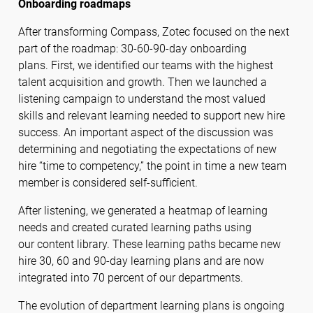
Onboarding roadmaps
After transforming Compass, Zotec focused on the next
part of the roadmap: 30-60-90-day onboarding
plans. First, we identified our teams with the highest
talent acquisition and growth. Then we launched a
listening campaign to understand the most valued
skills and relevant learning needed to support new hire
success. An important aspect of the discussion was
determining and negotiating the expectations of new
hire “time to competency,” the point in time a new team
member is considered self-sufficient.
After listening, we generated a heatmap of learning
needs and created curated learning paths using
our content library. These learning paths became new
hire 30, 60 and 90-day learning plans and are now
integrated into 70 percent of our departments.
The evolution of department learning plans is ongoing