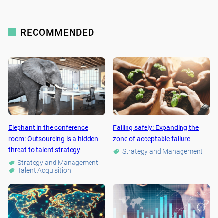
RECOMMENDED
Elephant in the conference
Failing safely: Expanding the
room: Outsourcing is a hidden
zone of acceptable failure
threat to talent strategy
Strategy and Management
Strategy and Management
Talent Acquisition