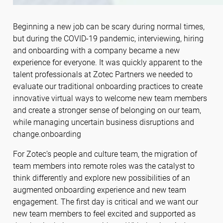
Beginning a new job can be scary during normal times,
but during the COVID-19 pandemic, interviewing, hiring
and onboarding with a company became a new
experience for everyone. It was quickly apparent to the
talent professionals at Zotec Partners we needed to
evaluate our traditional onboarding practices to create
innovative virtual ways to welcome new team members
and create a stronger sense of belonging on our team,
while managing uncertain business disruptions and
change.onboarding
For Zotec’s people and culture team, the migration of
team members into remote roles was the catalyst to
think differently and explore new possibilities of an
augmented onboarding experience and new team
engagement. The first day is critical and we want our
new team members to feel excited and supported as