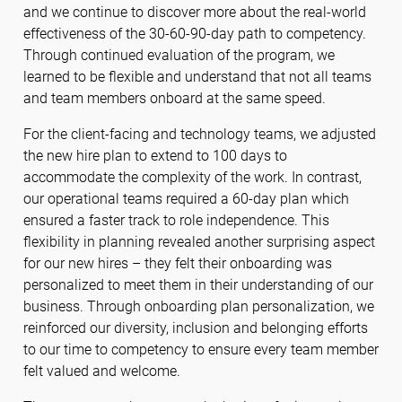
and we continue to discover more about the real-world
effectiveness of the 30-60-90-day path to competency.
Through continued evaluation of the program, we
learned to be flexible and understand that not all teams
and team members onboard at the same speed.
For the client-facing and technology teams, we adjusted
the new hire plan to extend to 100 days to
accommodate the complexity of the work. In contrast,
our operational teams required a 60-day plan which
ensured a faster track to role independence. This
flexibility in planning revealed another surprising aspect
for our new hires – they felt their onboarding was
personalized to meet them in their understanding of our
business. Through onboarding plan personalization, we
reinforced our diversity, inclusion and belonging efforts
to our time to competency to ensure every team member
felt valued and welcome.