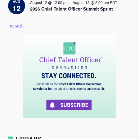
i
AUG
August 12 @ 12:00 pm
–
August 13 @ 2:00 pm
EDT
c
12
2026 Chief Talent Officer Summit Sprint
e
View All