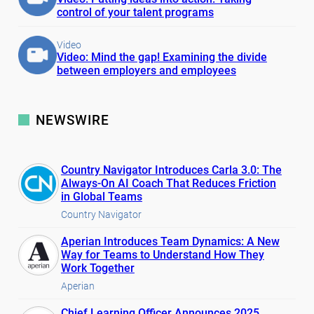
control of your talent programs
Video
Video: Mind the gap! Examining the divide
between employers and employees
NEWSWIRE
Country Navigator Introduces Carla 3.0: The
Always-On AI Coach That Reduces Friction
in Global Teams
Country Navigator
Aperian Introduces Team Dynamics: A New
Way for Teams to Understand How They
Work Together
Aperian
Chief Learning Officer Announces 2025