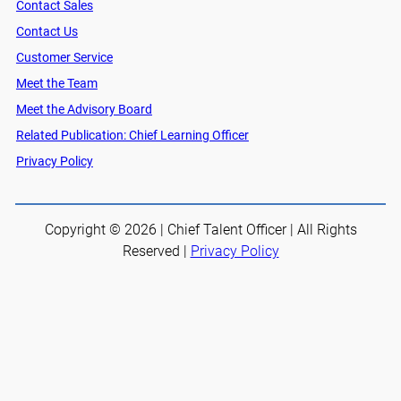
Contact Sales
Contact Us
Customer Service
Meet the Team
Meet the Advisory Board
Related Publication: Chief Learning Officer
Privacy Policy
Copyright © 2026 | Chief Talent Officer | All Rights
Reserved |
Privacy Policy