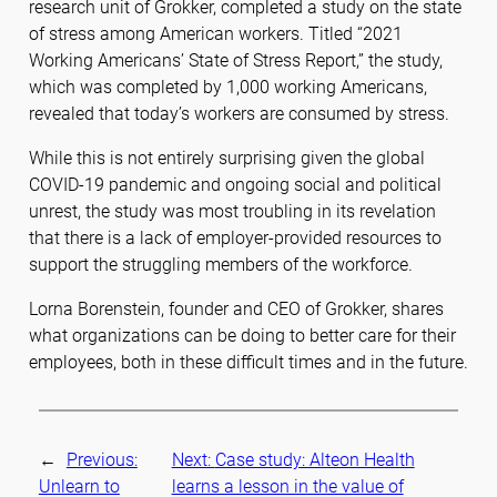
research unit of Grokker, completed a study on the state
of stress among American workers. Titled “2021
Working Americans’ State of Stress Report,” the study,
which was completed by 1,000 working Americans,
revealed that today’s workers are consumed by stress.
While this is not entirely surprising given the global
COVID-19 pandemic and ongoing social and political
unrest, the study was most troubling in its revelation
that there is a lack of employer-provided resources to
support the struggling members of the workforce.
Lorna Borenstein, founder and CEO of Grokker, shares
what organizations can be doing to better care for their
employees, both in these difficult times and in the future.
←
Previous:
Next:
Case study: Alteon Health
Unlearn to
learns a lesson in the value of