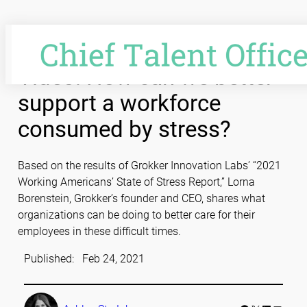
Skip
to
content
Video: How can we better
support a workforce
consumed by stress?
Based on the results of Grokker Innovation Labs’ “2021
Working Americans’ State of Stress Report,” Lorna
Borenstein, Grokker’s founder and CEO, shares what
organizations can be doing to better care for their
employees in these difficult times.
Published:
Feb 24, 2021