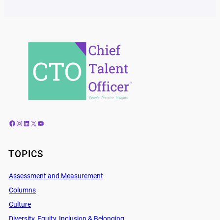
Facebook
Instagram
LinkedIn
X
YouTube
TOPICS
Assessment and Measurement
Columns
Culture
Diversity, Equity, Inclusion & Belonging