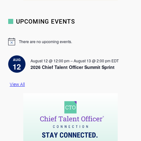
UPCOMING EVENTS
There are no upcoming events.
N
o
t
i
AUG
August 12 @ 12:00 pm
–
August 13 @ 2:00 pm
EDT
c
12
2026 Chief Talent Officer Summit Sprint
e
View All