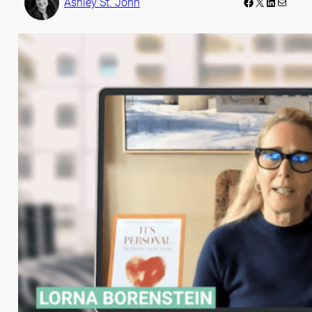
Facebook
LinkedIn
Mail
Ashley St. John