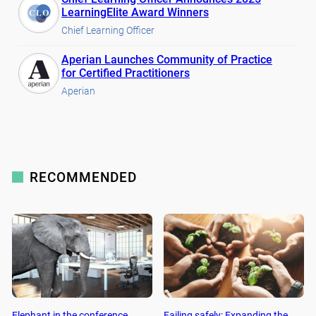
LearningElite Award Winners
Chief Learning Officer
Aperian Launches Community of Practice
for Certified Practitioners
Aperian
RECOMMENDED
Elephant in the conference
Failing safely: Expanding the