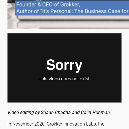
Video editing by Shaan Chadha and Colin Hohman
In November 2020, Grokker Innovation Labs, the