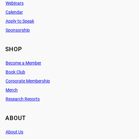
Webinars
Calendar
Apply to Speak
Sponsorship
SHOP
Become a Member
Book Club
Corporate Membership
Merch
Research Reports
ABOUT
About Us