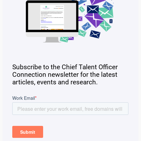
Subscribe to the Chief Talent Officer
Connection newsletter for the latest
articles, events and research.