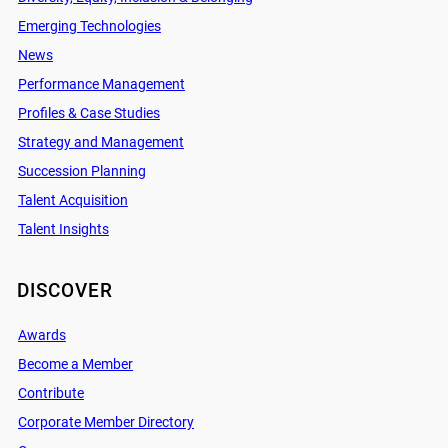
Emerging Technologies
News
Performance Management
Profiles & Case Studies
Strategy and Management
Succession Planning
Talent Acquisition
Talent Insights
DISCOVER
Awards
Become a Member
Contribute
Corporate Member Directory