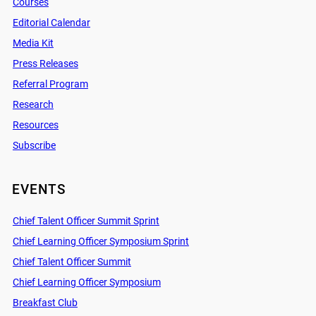
Courses
Editorial Calendar
Media Kit
Press Releases
Referral Program
Research
Resources
Subscribe
EVENTS
Chief Talent Officer Summit Sprint
Chief Learning Officer Symposium Sprint
Chief Talent Officer Summit
Chief Learning Officer Symposium
Breakfast Club