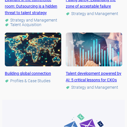
room: Outsourcing is a hidden
zone of acceptable failure
threat to talent strategy
Strategy and Management
Strategy and Management
Talent Acquisition
Building global connection
Talent development powered by
AI: 5 critical lessons for CXOs
Profiles & Case Studies
Strategy and Management