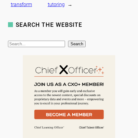
transform
tutoring
→
SEARCH THE WEBSITE
S
Search
e
a
r
c
h