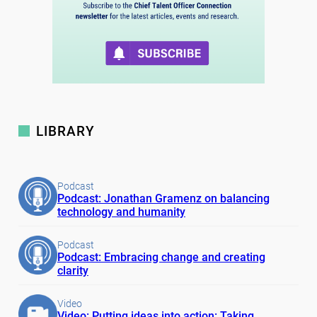
LIBRARY
Podcast
Podcast: Jonathan Gramenz on balancing
technology and humanity
Podcast
Podcast: Embracing change and creating
clarity
Video
Video: Putting ideas into action: Taking