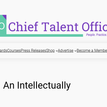
ards
Courses
Press Releases
Shop
Advertise
Become a Membe
An Intellectually