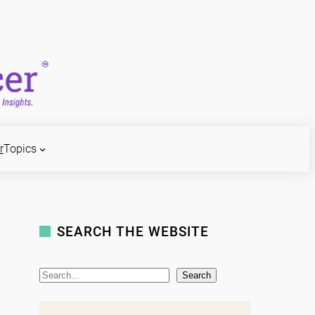
r
Topics
SEARCH THE WEBSITE
S
Search
e
a