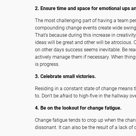
2. Ensure time and space for emotional ups a
The most challenging part of having a team perp
compounding change events create wide swings
That’s because during this increase in creativit
ideas will be great and other will be atrociou
on other days success seems inevitable. Be read
actively manage them if necessary. When things 
is progress.
3. Celebrate small victories.
Residing in a constant state of change means th
to. Don’t be afraid to high-five in the hallway 
4. Be on the lookout for change fatigue.
Change fatigue tends to crop up when the chang
dissonant. It can also be the result of a lack o