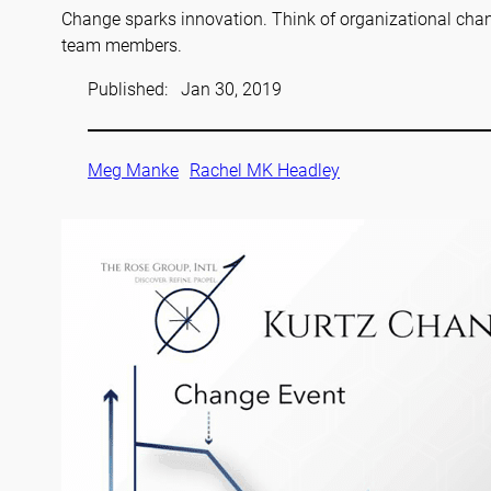
Change sparks innovation. Think of organizational chan
team members.
Published:
Jan 30, 2019
Meg Manke
Rachel MK Headley