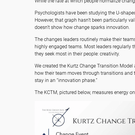
While the rate at which people normalize change 
Psychologists have been studying the U-shaped c
However, that graph hasn’t been particularly val
doesn’t show how change sparks innovation.
The changes leaders routinely make their teams 
highly engaged teams. Most leaders regularly t
they seek most in their people: creativity.
We created the Kurtz Change Transition Model as
how their team moves through transitions and t
stay in an “innovation phase.”
The KCTM, pictured below, measures energy on 