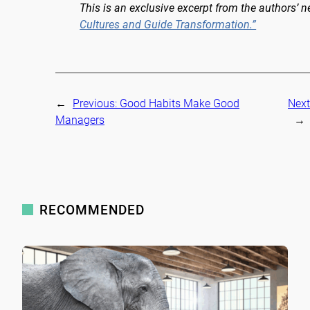
This is an exclusive excerpt from the authors’ 
Cultures and Guide Transformation.”
←
Previous:
Good Habits Make Good
Next
Managers
→
RECOMMENDED