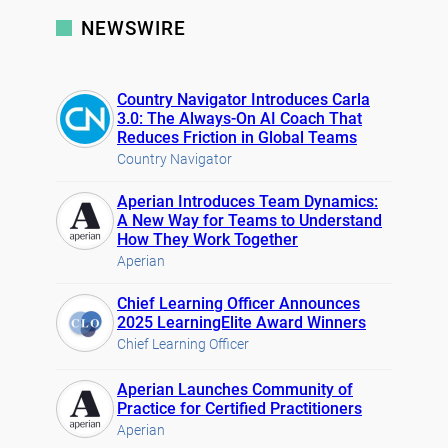
NEWSWIRE
Country Navigator Introduces Carla
3.0: The Always-On AI Coach That
Reduces Friction in Global Teams
Country Navigator
Aperian Introduces Team Dynamics:
A New Way for Teams to Understand
How They Work Together
Aperian
Chief Learning Officer Announces
2025 LearningElite Award Winners
Chief Learning Officer
Aperian Launches Community of
Practice for Certified Practitioners
Aperian