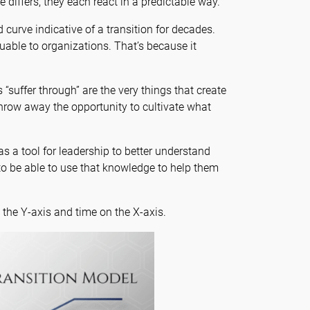
differs, they each react in a predictable way.
urve indicative of a transition for decades.
uable to organizations. That’s because it
“suffer through” are the very things that create
hrow away the opportunity to cultivate what
 a tool for leadership to better understand
o be able to use that knowledge to help them
the Y-axis and time on the X-axis.