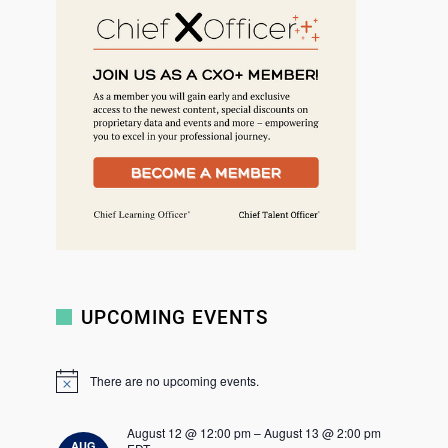
r
c
h
UPCOMING EVENTS
There are no upcoming events.
N
o
t
August 12 @ 12:00 pm
–
August 13 @ 2:00 pm
i
AUG