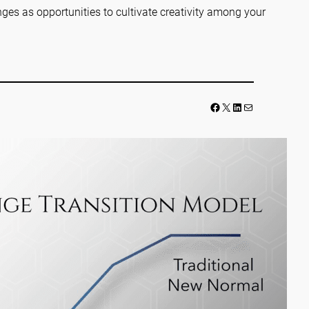
ges as opportunities to cultivate creativity among your
Facebook
LinkedIn
Mail