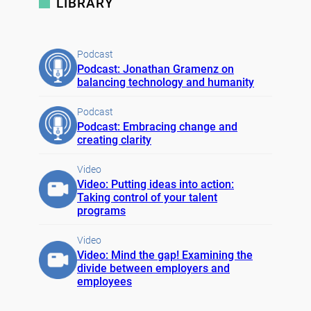
LIBRARY
Podcast
Podcast: Jonathan Gramenz on
balancing technology and humanity
Podcast
Podcast: Embracing change and
creating clarity
Video
Video: Putting ideas into action:
Taking control of your talent
programs
Video
Video: Mind the gap! Examining the
divide between employers and
employees