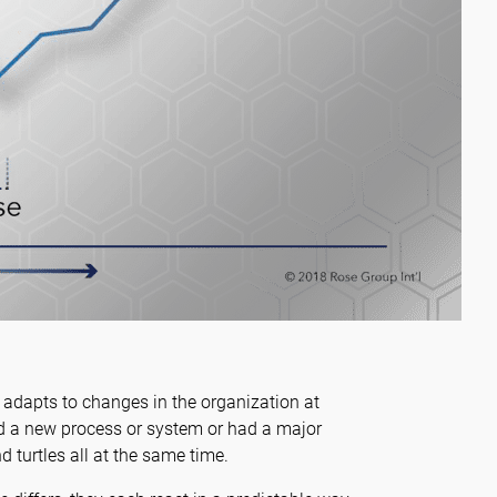
m adapts to changes in the organization at
ed a new process or system or had a major
d turtles all at the same time.