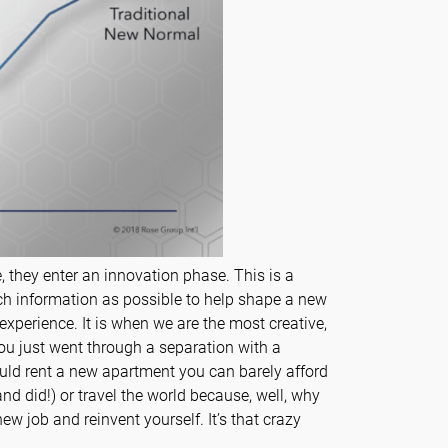
, they enter an innovation phase. This is a
h information as possible to help shape a new
 experience. It is when we are the most creative,
ou just went through a separation with a
would rent a new apartment you can barely afford
nd did!) or travel the world because, well, why
ew job and reinvent yourself. It’s that crazy