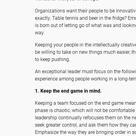
Organizations want their people to be innovative
exactly. Table tennis and beer in the fridge? E
is born out of letting go of what was and lookin
way.
Keeping your people in the intellectually creat
be willing to take on new things much easier, th
to keep pushing.
An exceptional leader must focus on the followin
experience among people working in a long-ter
1. Keep the end game in mind.
Keeping a team focused on the end game mean
phase is chaotic, which will not be comfortable
leadership continually refocuses them on the n
seek greater control, and ask them how they can
Emphasize the way they are bringing order in s