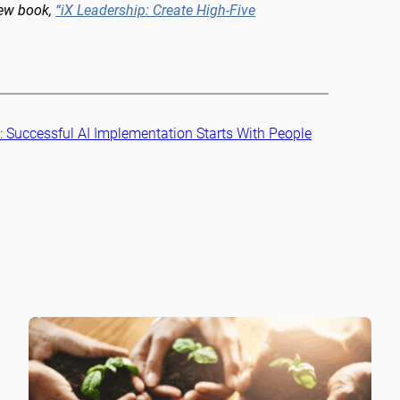
new book,
“iX Leadership: Create High-Five
:
Successful AI Implementation Starts With People