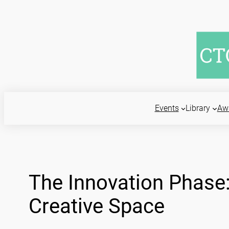
Skip
to
content
Events
Library
Aw
The Innovation Phase: 
Creative Space