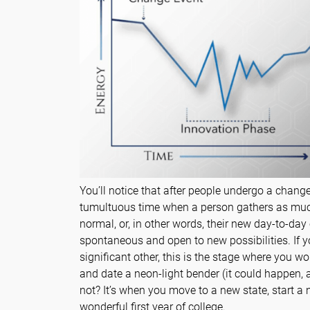
You’ll notice that after people undergo a change
tumultuous time when a person gathers as muc
normal, or, in other words, their new day-to-day
spontaneous and open to new possibilities. If y
significant other, this is the stage where you 
and date a neon-light bender (it could happen, a
not? It’s when you move to a new state, start a n
wonderful first year of college.