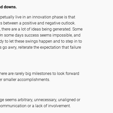
nd downs.
etually live in an innovation phase is that
 between a positive and negative outlook.
y, there are a lot of ideas being generated. Some
s. On some days success seems impossible, and
y to let these swings happen and to step in to
go awry, reiterate the expectation that failure
ere are rarely big milestones to look forward
over smaller accomplishments.
e seems arbitrary, unnecessary, unaligned or
f communication or a lack of involvement.