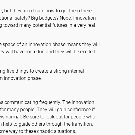
, but they aren’t sure how to get them there
motional safety? Big budgets? Nope. Innovation
g toward many potential futures in a very real
ive space of an innovation phase means they will
ey will have more fun and they will be excited
g five things to create a strong internal
m innovation phase.
s communicating frequently. The innovation
 for many people. They will gain confidence if
ew normal. Be sure to look out for people who
 help to guide others through the transition.
ome way to these chaotic situations.