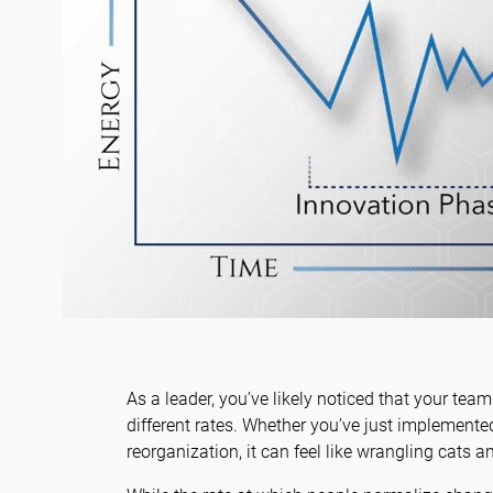
As a leader, you’ve likely noticed that your tea
different rates. Whether you’ve just implement
reorganization, it can feel like wrangling cats an