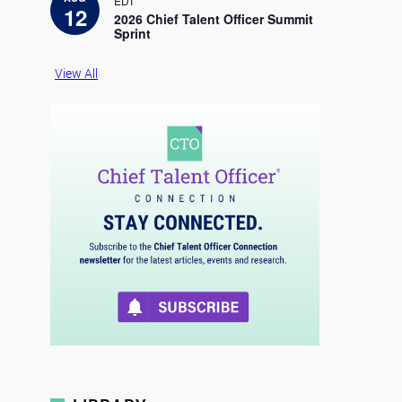
EDT
c
12
e
2026 Chief Talent Officer Summit
Sprint
View All