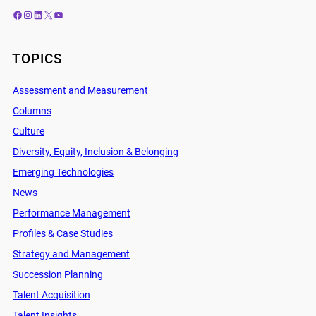
Facebook
Instagram
LinkedIn
X
YouTube
TOPICS
Assessment and Measurement
Columns
Culture
Diversity, Equity, Inclusion & Belonging
Emerging Technologies
News
Performance Management
Profiles & Case Studies
Strategy and Management
Succession Planning
Talent Acquisition
Talent Insights