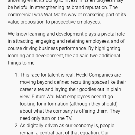
showing what it’s doing to invest in its employees may
be helpful in strengthening its brand reputation. The
commercial was Wal-Mart’s way of marketing part of its
value proposition to prospective employees.
We know learning and development plays a pivotal role
in attracting, engaging and retaining employees, and of
course driving business performance. By highlighting
learning and development, the ad said two additional
things to me:
This race for talent is real. Heck! Companies are
moving beyond defined recruiting spaces like their
career sites and laying their goodies out in plain
view. Future Wal-Mart employees needn’t go
looking for information (although they should)
about what the company is offering them. They
need only turn on the TV.
As digitally-driven as our economy is, people
remain a central part of that equation. Our