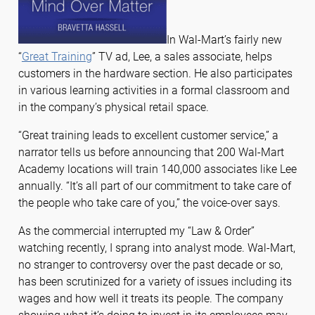
In Wal-Mart’s fairly new
“
Great Training
” TV ad, Lee, a sales associate, helps
customers in the hardware section. He also participates
in various learning activities in a formal classroom and
in the company’s physical retail space.
“Great training leads to excellent customer service,” a
narrator tells us before announcing that 200 Wal-Mart
Academy locations will train 140,000 associates like Lee
annually. “It’s all part of our commitment to take care of
the people who take care of you,” the voice-over says.
As the commercial interrupted my “Law & Order”
watching recently, I sprang into analyst mode. Wal-Mart,
no stranger to controversy over the past decade or so,
has been scrutinized for a variety of issues including its
wages and how well it treats its people. The company