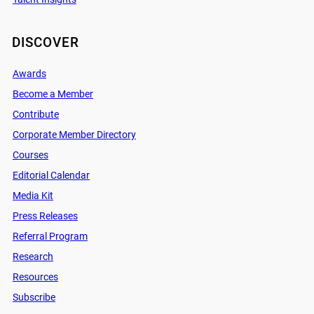
DISCOVER
Awards
Become a Member
Contribute
Corporate Member Directory
Courses
Editorial Calendar
Media Kit
Press Releases
Referral Program
Research
Resources
Subscribe