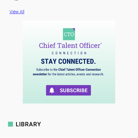
View All
LIBRARY