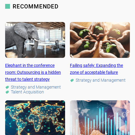
RECOMMENDED
Elephant in the conference
Failing safely: Expanding the
room: Outsourcing is a hidden
zone of acceptable failure
threat to talent strategy
Strategy and Management
Strategy and Management
Talent Acquisition