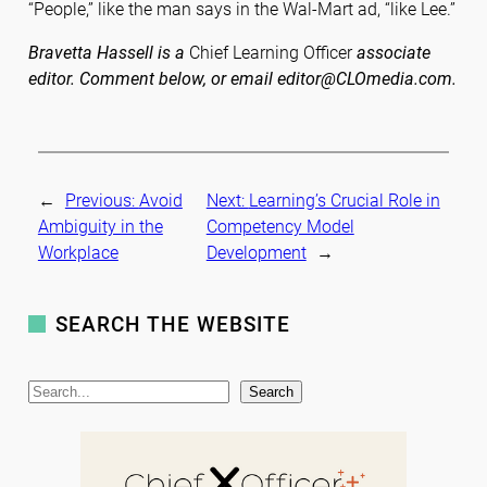
“People,” like the man says in the Wal-Mart ad, “like Lee.”
Bravetta Hassell is a
Chief Learning Officer
associate
editor. Comment below, or email editor@CLOmedia.com.
←
Previous:
Avoid
Next:
Learning’s Crucial Role in
Ambiguity in the
Competency Model
Workplace
Development
→
SEARCH THE WEBSITE
S
Search
e
a
r