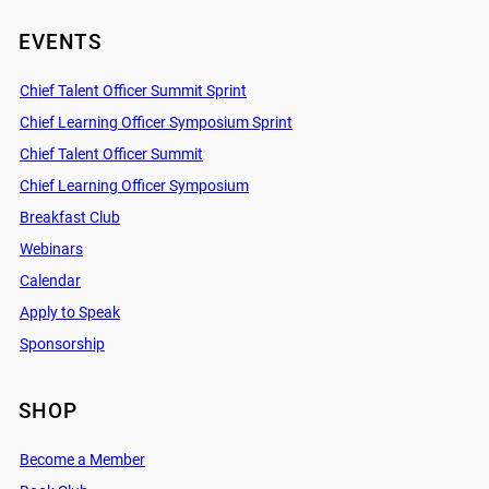
EVENTS
Chief Talent Officer Summit Sprint
Chief Learning Officer Symposium Sprint
Chief Talent Officer Summit
Chief Learning Officer Symposium
Breakfast Club
Webinars
Calendar
Apply to Speak
Sponsorship
SHOP
Become a Member