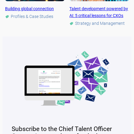
Building global connection
Talent development powered by
AI: 5 critical lessons for CXOs
Profiles & Case Studies
Strategy and Management
Subscribe to the Chief Talent Officer