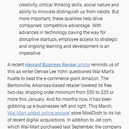
creativity, critical thinking skills, social nature and
ability to innovate distinguish us from robots. But
more important, these qualities help drive
companies’ competitive advantage. With
advances in technology paving the way for
disruptive startups, employee access to strategic
and ongoing learning and development is an
imperative.
A recent
Harvard Business Review
article
reminds us of
this as writer Denise Lee Yohn questioned Wal-Mart’s
hustle to beat the e-commerce giant Amazon. The
Bentonville, Arkansas-based retailer lowered its free,
two-day shipping order minimum from $50 to $35 or
more this January. And for months now, it has been
gobbling up e-businesses left and right. This March,
Wal-Mart added online apparel
store ModCloth to its list
of recent digital acquisitions. In addition to Jet.com,
which Wal-Mart purchased last September, the company