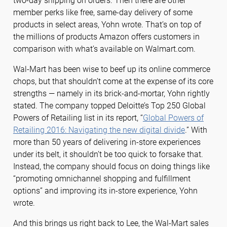
two-day shipping on orders. Then there are other
member perks like free, same-day delivery of some
products in select areas, Yohn wrote. That’s on top of
the millions of products Amazon offers customers in
comparison with what’s available on Walmart.com.
Wal-Mart has been wise to beef up its online commerce
chops, but that shouldn’t come at the expense of its core
strengths — namely in its brick-and-mortar, Yohn rightly
stated. The company topped Deloitte’s Top 250 Global
Powers of Retailing list in its report, “
Global Powers of
Retailing 2016: Navigating the new digital divide
.” With
more than 50 years of delivering in-store experiences
under its belt, it shouldn’t be too quick to forsake that.
Instead, the company should focus on doing things like
“promoting omnichannel shopping and fulfillment
options” and improving its in-store experience, Yohn
wrote.
And this brings us right back to Lee, the Wal-Mart sales