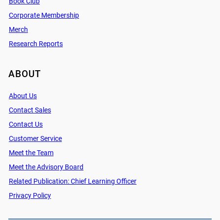
Book Club
Corporate Membership
Merch
Research Reports
ABOUT
About Us
Contact Sales
Contact Us
Customer Service
Meet the Team
Meet the Advisory Board
Related Publication: Chief Learning Officer
Privacy Policy