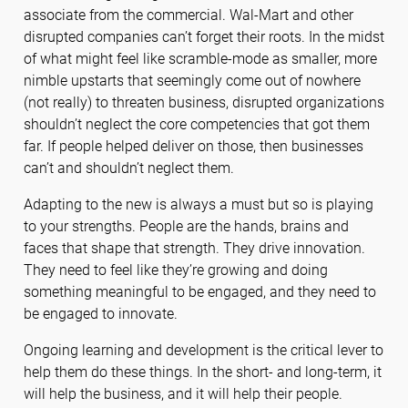
associate from the commercial. Wal-Mart and other
disrupted companies can’t forget their roots. In the midst
of what might feel like scramble-mode as smaller, more
nimble upstarts that seemingly come out of nowhere
(not really) to threaten business, disrupted organizations
shouldn’t neglect the core competencies that got them
far. If people helped deliver on those, then businesses
can’t and shouldn’t neglect them.
Adapting to the new is always a must but so is playing
to your strengths. People are the hands, brains and
faces that shape that strength. They drive innovation.
They need to feel like they’re growing and doing
something meaningful to be engaged, and they need to
be engaged to innovate.
Ongoing learning and development is the critical lever to
help them do these things. In the short- and long-term, it
will help the business, and it will help their people.