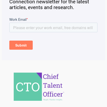
Connection newsletter for the latest
articles, events and research.