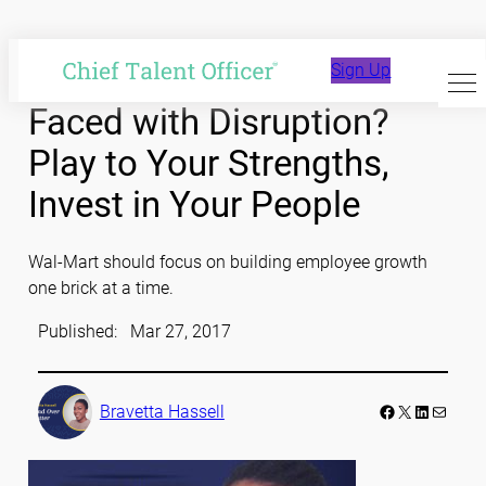
Skip
to
Sign Up
content
Faced with Disruption?
Play to Your Strengths,
Invest in Your People
Wal-Mart should focus on building employee growth
one brick at a time.
Published:
Mar 27, 2017
Facebook
LinkedIn
Mail
Bravetta Hassell