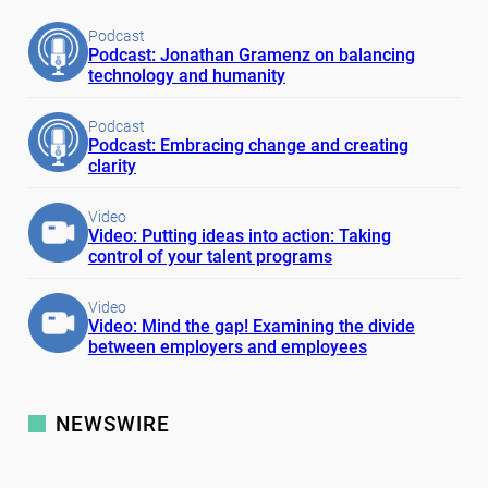
Podcast
Podcast: Jonathan Gramenz on balancing
technology and humanity
Podcast
Podcast: Embracing change and creating
clarity
Video
Video: Putting ideas into action: Taking
control of your talent programs
Video
Video: Mind the gap! Examining the divide
between employers and employees
NEWSWIRE