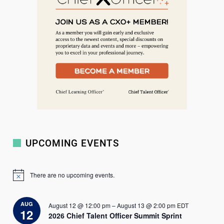
c
h
UPCOMING EVENTS
There are no upcoming events.
N
o
t
i
AUG
August 12 @ 12:00 pm
–
August 13 @ 2:00 pm
EDT
c
12
2026 Chief Talent Officer Summit Sprint
e