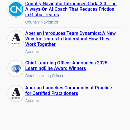
Country Navigator Introduces Carla 3.0: The
Always-On AI Coach That Reduces Friction
in Global Teams
Country Navigator
Aperian Introduces Team Dynamics: A New
Way for Teams to Understand How They
Work Together
Aperian
Chief Learning Officer Announces 2025
LearningElite Award Winners
Chief Learning Officer
Aperian Launches Community of Practice
for Certified Practitioners
Aperian