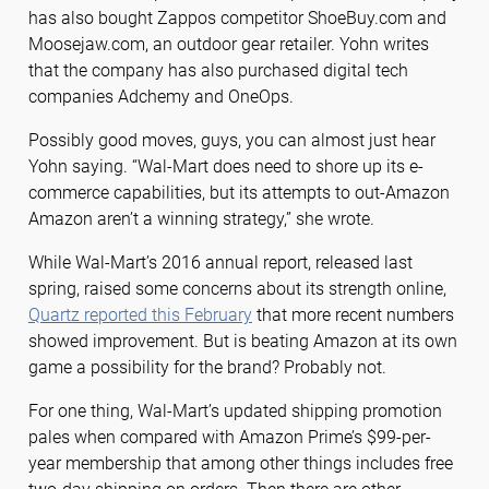
has also bought Zappos competitor ShoeBuy.com and
Moosejaw.com, an outdoor gear retailer. Yohn writes
that the company has also purchased digital tech
companies Adchemy and OneOps.
Possibly good moves, guys, you can almost just hear
Yohn saying. “Wal-Mart does need to shore up its e-
commerce capabilities, but its attempts to out-Amazon
Amazon aren’t a winning strategy,” she wrote.
While Wal-Mart’s 2016 annual report, released last
spring, raised some concerns about its strength online,
Quartz reported this February
that more recent numbers
showed improvement. But is beating Amazon at its own
game a possibility for the brand? Probably not.
For one thing, Wal-Mart’s updated shipping promotion
pales when compared with Amazon Prime’s $99-per-
year membership that among other things includes free