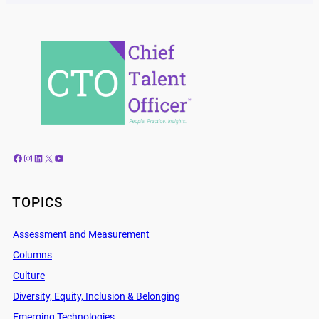
Facebook
Instagram
LinkedIn
X
YouTube
TOPICS
Assessment and Measurement
Columns
Culture
Diversity, Equity, Inclusion & Belonging
Emerging Technologies