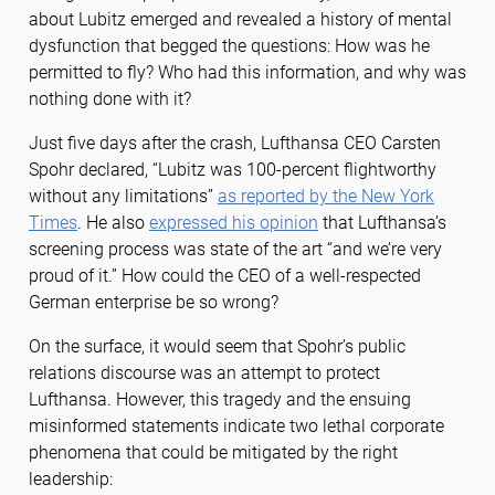
about Lubitz emerged and revealed a history of mental
dysfunction that begged the questions: How was he
permitted to fly? Who had this information, and why was
nothing done with it?
Just five days after the crash, Lufthansa CEO Carsten
Spohr declared, “Lubitz was 100-percent flightworthy
without any limitations”
as reported by the New York
Times
. He also
expressed his opinion
that Lufthansa’s
screening process was state of the art “and we’re very
proud of it.” How could the CEO of a well-respected
German enterprise be so wrong?
On the surface, it would seem that Spohr’s public
relations discourse was an attempt to protect
Lufthansa. However, this tragedy and the ensuing
misinformed statements indicate two lethal corporate
phenomena that could be mitigated by the right
leadership: