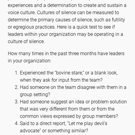
experiences and a determination to create and sustain a
voice culture. Cultures of silence can be measured to
determine the primary causes of silence, such as futility
or egregious practices. Here is a quick test to see if
leaders within your organization may be operating in a
culture of silence.
How many times in the past three months have leaders
in your organization:
Experienced the “bovine stare,” or a blank look,
when they ask for input from the team?
Had someone on the team disagree with them in a
group setting?
Had someone suggest an idea or problem solution
that was very different from them or from the
common views expressed by group members?
Said to a direct report, “Let me play devil’s
advocate” or something similar?