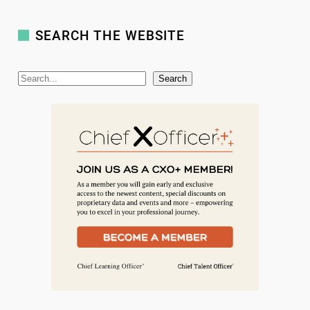
SEARCH THE WEBSITE
S
Search
e
a
r
c
h