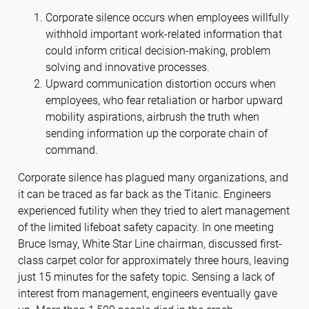
Corporate silence occurs when employees willfully
withhold important work-related information that
could inform critical decision-making, problem
solving and innovative processes.
Upward communication distortion occurs when
employees, who fear retaliation or harbor upward
mobility aspirations, airbrush the truth when
sending information up the corporate chain of
command.
Corporate silence has plagued many organizations, and
it can be traced as far back as the Titanic. Engineers
experienced futility when they tried to alert management
of the limited lifeboat safety capacity. In one meeting
Bruce Ismay, White Star Line chairman, discussed first-
class carpet color for approximately three hours, leaving
just 15 minutes for the safety topic. Sensing a lack of
interest from management, engineers eventually gave