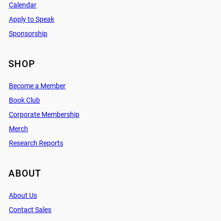
Calendar
Apply to Speak
Sponsorship
SHOP
Become a Member
Book Club
Corporate Membership
Merch
Research Reports
ABOUT
About Us
Contact Sales