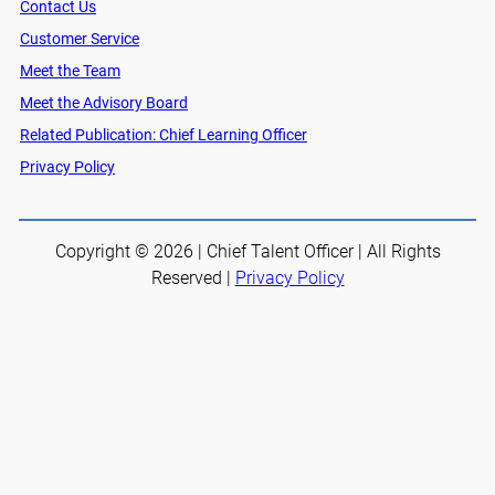
Contact Us
Customer Service
Meet the Team
Meet the Advisory Board
Related Publication: Chief Learning Officer
Privacy Policy
Copyright © 2026 | Chief Talent Officer | All Rights
Reserved |
Privacy Policy