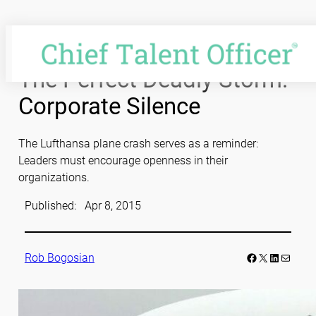
Skip
to
content
The Perfect Deadly Storm:
Corporate Silence
The Lufthansa plane crash serves as a reminder:
Leaders must encourage openness in their
organizations.
Published:
Apr 8, 2015
Facebook
LinkedIn
Mail
Rob Bogosian