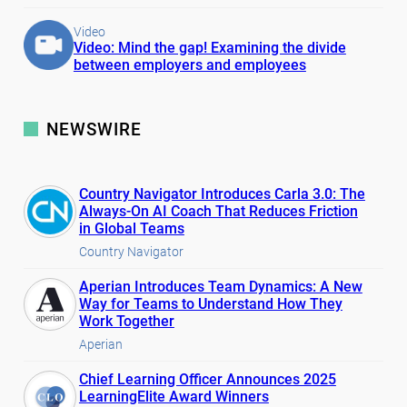
Video
Video: Mind the gap! Examining the divide
between employers and employees
NEWSWIRE
Country Navigator Introduces Carla 3.0: The
Always-On AI Coach That Reduces Friction
in Global Teams
Country Navigator
Aperian Introduces Team Dynamics: A New
Way for Teams to Understand How They
Work Together
Aperian
Chief Learning Officer Announces 2025
LearningElite Award Winners