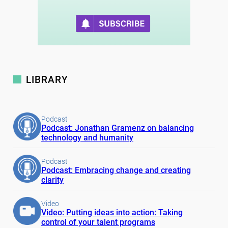
LIBRARY
Podcast
Podcast: Jonathan Gramenz on balancing
technology and humanity
Podcast
Podcast: Embracing change and creating
clarity
Video
Video: Putting ideas into action: Taking
control of your talent programs