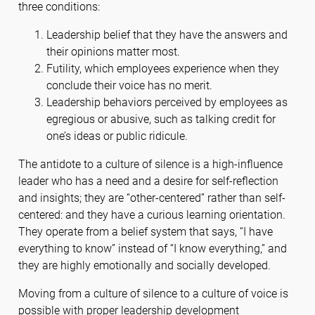
three conditions:
Leadership belief that they have the answers and
their opinions matter most.
Futility, which employees experience when they
conclude their voice has no merit.
Leadership behaviors perceived by employees as
egregious or abusive, such as talking credit for
one’s ideas or public ridicule.
The antidote to a culture of silence is a high-influence
leader who has a need and a desire for self-reflection
and insights; they are “other-centered” rather than self-
centered: and they have a curious learning orientation.
They operate from a belief system that says, “I have
everything to know” instead of “I know everything,” and
they are highly emotionally and socially developed.
Moving from a culture of silence to a culture of voice is
possible with proper leadership development