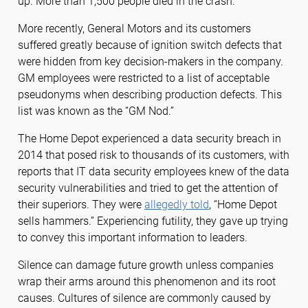
up. More than 1,500 people died in the crash.
More recently, General Motors and its customers
suffered greatly because of ignition switch defects that
were hidden from key decision-makers in the company.
GM employees were restricted to a list of acceptable
pseudonyms when describing production defects. This
list was known as the “GM Nod.”
The Home Depot experienced a data security breach in
2014 that posed risk to thousands of its customers, with
reports that IT data security employees knew of the data
security vulnerabilities and tried to get the attention of
their superiors. They were
allegedly told
, “Home Depot
sells hammers.” Experiencing futility, they gave up trying
to convey this important information to leaders.
Silence can damage future growth unless companies
wrap their arms around this phenomenon and its root
causes. Cultures of silence are commonly caused by