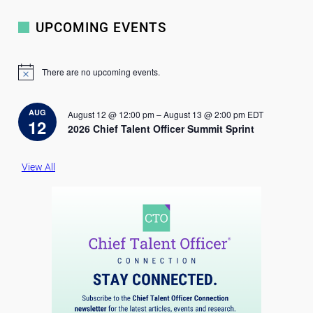
UPCOMING EVENTS
There are no upcoming events.
N
o
t
i
AUG
August 12 @ 12:00 pm
–
August 13 @ 2:00 pm
EDT
c
12
2026 Chief Talent Officer Summit Sprint
e
View All