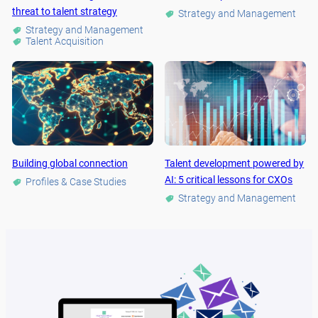
threat to talent strategy
Strategy and Management
Strategy and Management
Talent Acquisition
Building global connection
Talent development powered by
AI: 5 critical lessons for CXOs
Profiles & Case Studies
Strategy and Management