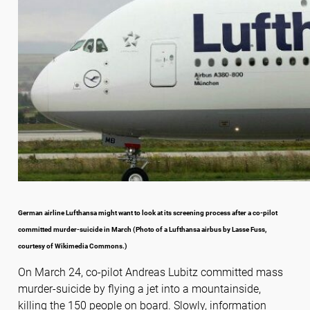
German airline Lufthansa might want to look at its screening process after a co-pilot
committed murder-suicide in March (Photo of a Lufthansa airbus by Lasse Fuss,
courtesy of Wikimedia Commons.)
On March 24, co-pilot Andreas Lubitz committed mass
murder-suicide by flying a jet into a mountainside,
killing the 150 people on board. Slowly, information