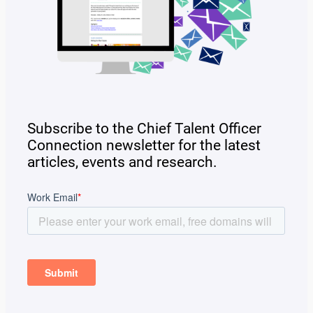
Subscribe to the Chief Talent Officer
Connection newsletter for the latest
articles, events and research.