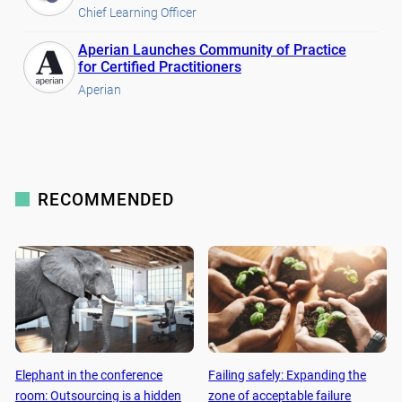
Chief Learning Officer
Aperian Launches Community of Practice
for Certified Practitioners
Aperian
RECOMMENDED
Elephant in the conference
Failing safely: Expanding the
room: Outsourcing is a hidden
zone of acceptable failure