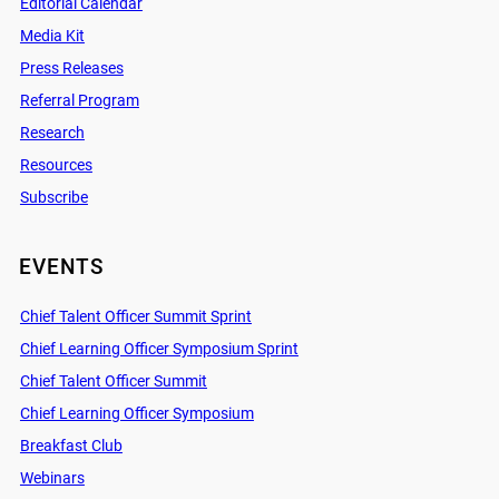
Editorial Calendar
Media Kit
Press Releases
Referral Program
Research
Resources
Subscribe
EVENTS
Chief Talent Officer Summit Sprint
Chief Learning Officer Symposium Sprint
Chief Talent Officer Summit
Chief Learning Officer Symposium
Breakfast Club
Webinars