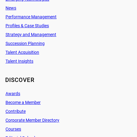
News
Performance Management
Profiles & Case Studies
Strategy and Management
Succession Planning
Talent Acquisition
Talent Insights
DISCOVER
Awards
Become a Member
Contribute
Corporate Member Directory
Courses