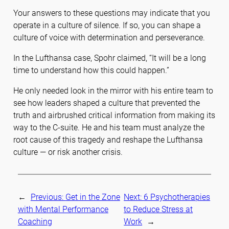
Your answers to these questions may indicate that you
operate in a culture of silence. If so, you can shape a
culture of voice with determination and perseverance.
In the Lufthansa case, Spohr claimed, “It will be a long
time to understand how this could happen.”
He only needed look in the mirror with his entire team to
see how leaders shaped a culture that prevented the
truth and airbrushed critical information from making its
way to the C-suite. He and his team must analyze the
root cause of this tragedy and reshape the Lufthansa
culture — or risk another crisis.
←
Previous:
Get in the Zone
Next:
6 Psychotherapies
with Mental Performance
to Reduce Stress at
Coaching
Work
→