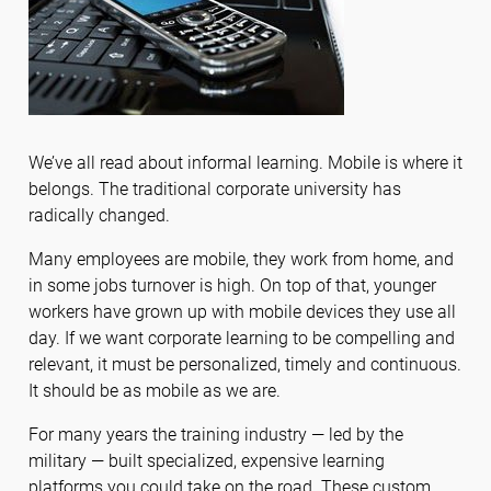
We’ve all read about informal learning. Mobile is where it
belongs. The traditional corporate university has
radically changed.
Many employees are mobile, they work from home, and
in some jobs turnover is high. On top of that, younger
workers have grown up with mobile devices they use all
day. If we want corporate learning to be compelling and
relevant, it must be personalized, timely and continuous.
It should be as mobile as we are.
For many years the training industry — led by the
military — built specialized, expensive learning
platforms you could take on the road. These custom