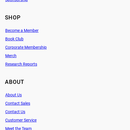
SHOP
Become a Member
Book Club
Corporate Membership
Merch
Research Reports
ABOUT
About Us
Contact Sales
Contact Us
Customer Service
Meet the Team