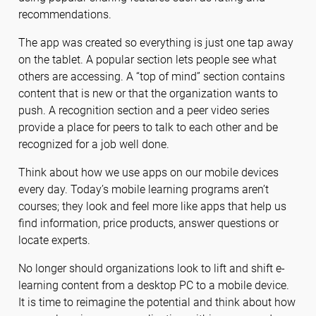
recommendations.
The app was created so everything is just one tap away
on the tablet. A popular section lets people see what
others are accessing. A “top of mind” section contains
content that is new or that the organization wants to
push. A recognition section and a peer video series
provide a place for peers to talk to each other and be
recognized for a job well done.
Think about how we use apps on our mobile devices
every day. Today’s mobile learning programs aren’t
courses; they look and feel more like apps that help us
find information, price products, answer questions or
locate experts.
No longer should organizations look to lift and shift e-
learning content from a desktop PC to a mobile device.
It is time to reimagine the potential and think about how