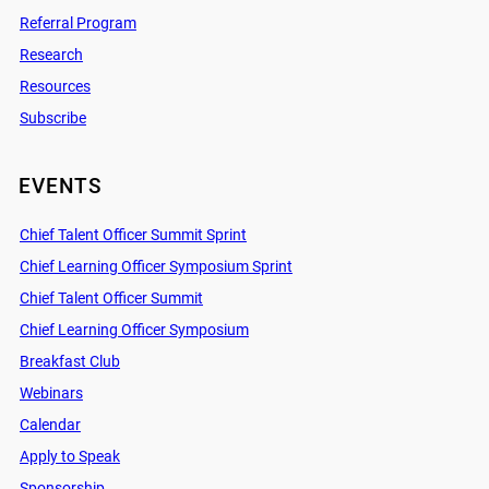
Referral Program
Research
Resources
Subscribe
EVENTS
Chief Talent Officer Summit Sprint
Chief Learning Officer Symposium Sprint
Chief Talent Officer Summit
Chief Learning Officer Symposium
Breakfast Club
Webinars
Calendar
Apply to Speak
Sponsorship