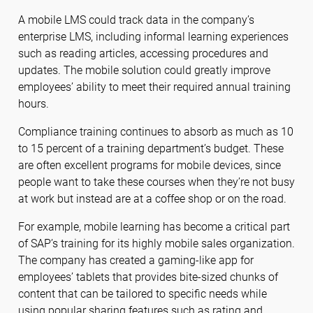
A mobile LMS could track data in the company’s
enterprise LMS, including informal learning experiences
such as reading articles, accessing procedures and
updates. The mobile solution could greatly improve
employees’ ability to meet their required annual training
hours.
Compliance training continues to absorb as much as 10
to 15 percent of a training department’s budget. These
are often excellent programs for mobile devices, since
people want to take these courses when they’re not busy
at work but instead are at a coffee shop or on the road.
For example, mobile learning has become a critical part
of SAP’s training for its highly mobile sales organization.
The company has created a gaming-like app for
employees’ tablets that provides bite-sized chunks of
content that can be tailored to specific needs while
using popular sharing features such as rating and