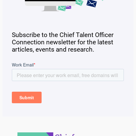
Subscribe to the Chief Talent Officer
Connection newsletter for the latest
articles, events and research.