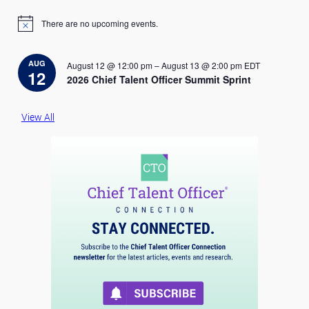
There are no upcoming events.
N
o
t
i
AUG
August 12 @ 12:00 pm
–
August 13 @ 2:00 pm
EDT
c
12
2026 Chief Talent Officer Summit Sprint
e
View All