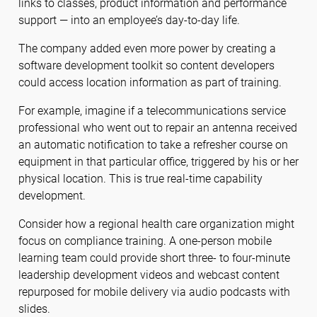
links to classes, product information and performance
support — into an employee’s day-to-day life.
The company added even more power by creating a
software development toolkit so content developers
could access location information as part of training.
For example, imagine if a telecommunications service
professional who went out to repair an antenna received
an automatic notification to take a refresher course on
equipment in that particular office, triggered by his or her
physical location. This is true real-time capability
development.
Consider how a regional health care organization might
focus on compliance training. A one-person mobile
learning team could provide short three- to four-minute
leadership development videos and webcast content
repurposed for mobile delivery via audio podcasts with
slides.