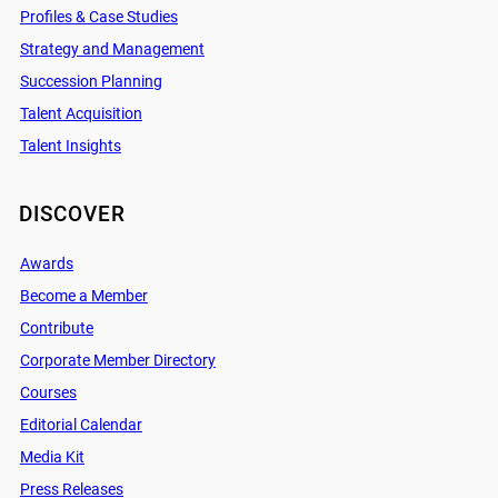
Profiles & Case Studies
Strategy and Management
Succession Planning
Talent Acquisition
Talent Insights
DISCOVER
Awards
Become a Member
Contribute
Corporate Member Directory
Courses
Editorial Calendar
Media Kit
Press Releases