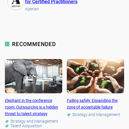
for Certified Practitioners
Aperian
RECOMMENDED
Elephant in the conference
Failing safely: Expanding the
room: Outsourcing is a hidden
zone of acceptable failure
threat to talent strategy
Strategy and Management
Strategy and Management
Talent Acquisition