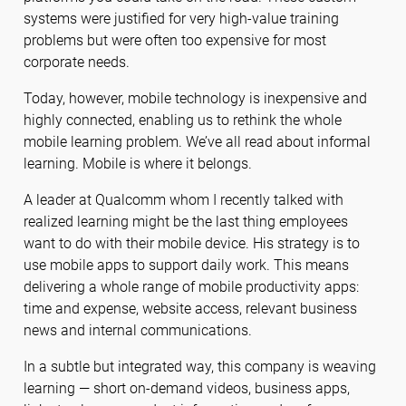
systems were justified for very high-value training
problems but were often too expensive for most
corporate needs.
Today, however, mobile technology is inexpensive and
highly connected, enabling us to rethink the whole
mobile learning problem. We’ve all read about informal
learning. Mobile is where it belongs.
A leader at Qualcomm whom I recently talked with
realized learning might be the last thing employees
want to do with their mobile device. His strategy is to
use mobile apps to support daily work. This means
delivering a whole range of mobile productivity apps:
time and expense, website access, relevant business
news and internal communications.
In a subtle but integrated way, this company is weaving
learning — short on-demand videos, business apps,