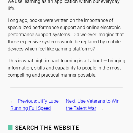
we use learning as an application within our everyday
life.
Long ago, books were written on the importance of
specialized performance support and online electronic
performance support systems. Did we ever imagine that
these expensive systems would be replaced by mobile
devices which feel like gaming platforms?
This is what high-impact learning is all about — bringing
information, skills and capability to people in the most
compelling and practical manner possible.
←
Previous:
Jiffy Lube:
Next:
Use Veterans to Win
Running Full Speed
the Talent War
→
SEARCH THE WEBSITE