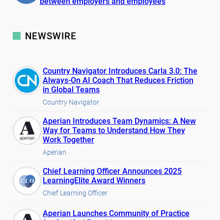
between employers and employees
NEWSWIRE
Country Navigator Introduces Carla 3.0: The
Always-On AI Coach That Reduces Friction
in Global Teams
Country Navigator
Aperian Introduces Team Dynamics: A New
Way for Teams to Understand How They
Work Together
Aperian
Chief Learning Officer Announces 2025
LearningElite Award Winners
Chief Learning Officer
Aperian Launches Community of Practice