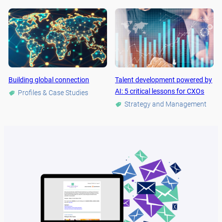
Building global connection
Talent development powered by
AI: 5 critical lessons for CXOs
Profiles & Case Studies
Strategy and Management