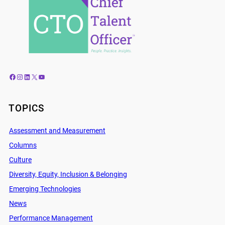
Facebook
Instagram
LinkedIn
X
YouTube
TOPICS
Assessment and Measurement
Columns
Culture
Diversity, Equity, Inclusion & Belonging
Emerging Technologies
News
Performance Management