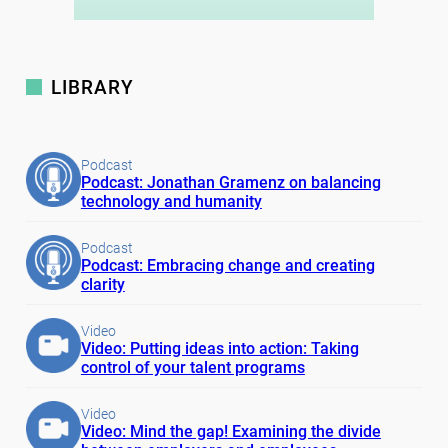
LIBRARY
Podcast
Podcast: Jonathan Gramenz on balancing
technology and humanity
Podcast
Podcast: Embracing change and creating
clarity
Video
Video: Putting ideas into action: Taking
control of your talent programs
Video
Video: Mind the gap! Examining the divide