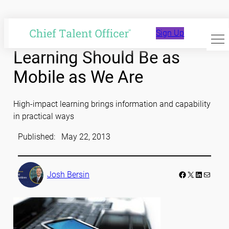
Skip
to
Sign Up
content
Learning Should Be as
Mobile as We Are
High-impact learning brings information and capability
in practical ways
Published:
May 22, 2013
Facebook
LinkedIn
Mail
Josh Bersin