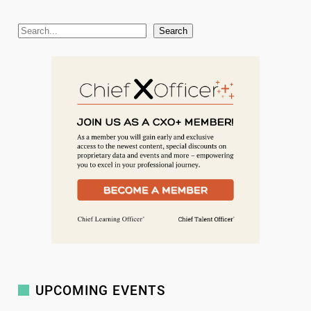
S
Search
e
a
r
c
h
UPCOMING EVENTS