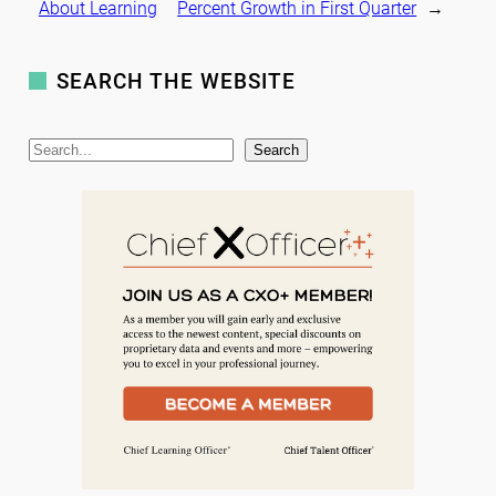
About Learning
Percent Growth in First Quarter
→
SEARCH THE WEBSITE
S
Search
e
a
r
c
h