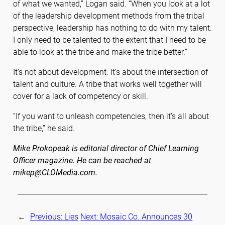
of what we wanted,” Logan said. “When you look at a lot
of the leadership development methods from the tribal
perspective, leadership has nothing to do with my talent.
I only need to be talented to the extent that I need to be
able to look at the tribe and make the tribe better.”
It’s not about development. It’s about the intersection of
talent and culture. A tribe that works well together will
cover for a lack of competency or skill.
“If you want to unleash competencies, then it’s all about
the tribe,” he said.
Mike Prokopeak is editorial director of Chief Learning
Officer magazine. He can be reached at
mikep@CLOMedia.com.
←
Previous:
Lies
Next:
Mosaic Co. Announces 30