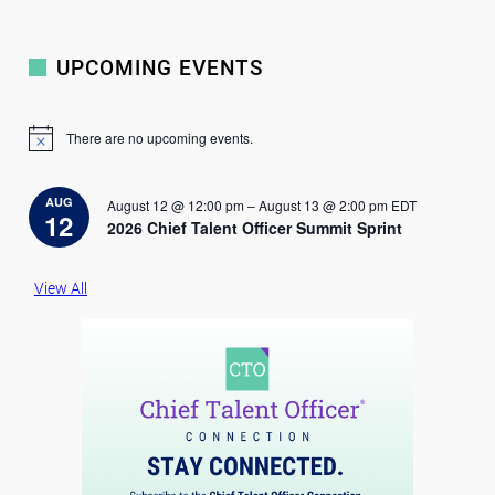
UPCOMING EVENTS
There are no upcoming events.
N
o
t
i
AUG
August 12 @ 12:00 pm
–
August 13 @ 2:00 pm
EDT
c
12
2026 Chief Talent Officer Summit Sprint
e
View All