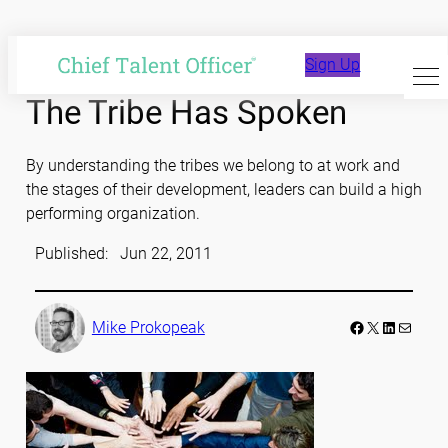
Skip
to
Sign Up
content
The Tribe Has Spoken
By understanding the tribes we belong to at work and
the stages of their development, leaders can build a high
performing organization.
Published:
Jun 22, 2011
Facebook
LinkedIn
Mail
Mike Prokopeak