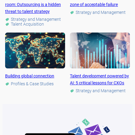
room: Outsourcing is a hidden
zone of acceptable failure
threat to talent strategy
Strategy and Management
Strategy and Management
Talent Acquisition
Building global connection
Talent development powered by
AI: 5 critical lessons for CXOs
Profiles & Case Studies
Strategy and Management