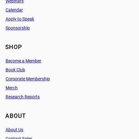
Webinars
Calendar
Apply to Speak
Sponsorship
SHOP
Become a Member
Book Club
Corporate Membership
Merch
Research Reports
ABOUT
About Us
Contact Sales