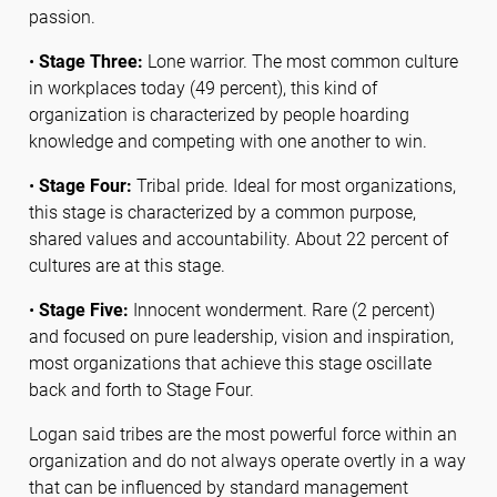
passion.
•
Stage Three:
Lone warrior. The most common culture
in workplaces today (49 percent), this kind of
organization is characterized by people hoarding
knowledge and competing with one another to win.
•
Stage Four:
Tribal pride. Ideal for most organizations,
this stage is characterized by a common purpose,
shared values and accountability. About 22 percent of
cultures are at this stage.
•
Stage Five:
Innocent wonderment. Rare (2 percent)
and focused on pure leadership, vision and inspiration,
most organizations that achieve this stage oscillate
back and forth to Stage Four.
Logan said tribes are the most powerful force within an
organization and do not always operate overtly in a way
that can be influenced by standard management