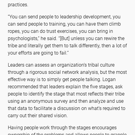
practices.
“You can send people to leadership development, you
can send people to training, you can have them climb
ropes, you can do trust exercises, you can bring in
psychologists,” he said. “[But] unless you can rewire the
tribe and literally get them to talk differently, then a lot of
your efforts are going to fail.”
Leaders can assess an organization’s tribal culture
through a rigorous social network analysis, but the most
effective way is to simply get people talking. Logan
recommended that leaders explain the five stages, ask
people to identify the stage that most reflects their tribe
using an anonymous survey and then analyze and use
that data to facilitate a discussion on what’s required to
carry out their shared vision.
Having people work through the stages encourages
ownership of the problems and allows people to grapple