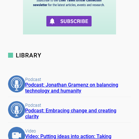
LIBRARY
Podcast
Podcast: Jonathan Gramenz on balancing
technology and humanity
Podcast
Podcast: Embracing change and creating
clarity
Video
Video: Putting ideas into action: Taking