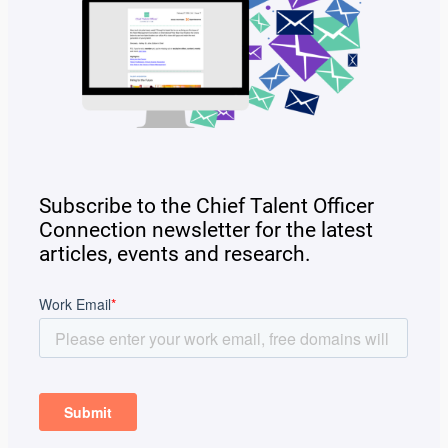
Subscribe to the Chief Talent Officer
Connection newsletter for the latest
articles, events and research.