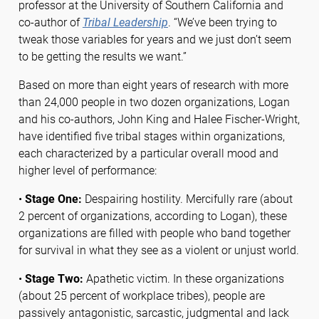
professor at the University of Southern California and
co-author of
Tribal Leadership
. “We’ve been trying to
tweak those variables for years and we just don’t seem
to be getting the results we want.”
Based on more than eight years of research with more
than 24,000 people in two dozen organizations, Logan
and his co-authors, John King and Halee Fischer-Wright,
have identified five tribal stages within organizations,
each characterized by a particular overall mood and
higher level of performance:
•
Stage One:
Despairing hostility. Mercifully rare (about
2 percent of organizations, according to Logan), these
organizations are filled with people who band together
for survival in what they see as a violent or unjust world.
•
Stage Two:
Apathetic victim. In these organizations
(about 25 percent of workplace tribes), people are
passively antagonistic, sarcastic, judgmental and lack