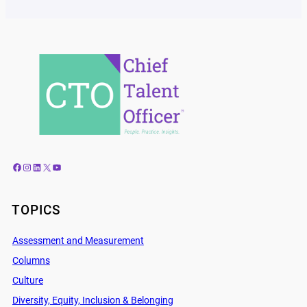
Facebook
Instagram
LinkedIn
X
YouTube
TOPICS
Assessment and Measurement
Columns
Culture
Diversity, Equity, Inclusion & Belonging