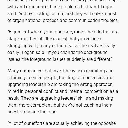
with and experience those problems firsthand, Logan
said. And by tackling culture first they will solve a host
of organizational process and communication troubles.
“Figure out where your tribes are, move them to the next
stage and then all [the issues] that you’ve been
struggling with, many of them solve themselves really
easily,” Logan said. “If you change the background
issues, the foreground issues suddenly are different.”
Many companies that invest heavily in recruiting and
retaining talented people, building competencies and
upgrading leadership are taking the wrong approach,
mired in personal conflict and internal competition as a
result. They are upgrading leaders’ skills and making
them more competent, but they’re not teaching them
how to manage the tribe.
“A lot of our efforts are actually achieving the opposite