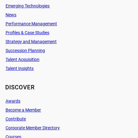
Emerging Technologies
News
Performance Management
Profiles & Case Studies
Strategy and Management
Succession Planning
Talent Acquisition
Talent Insights
DISCOVER
Awards
Become a Member
Contribute
Corporate Member Directory
Courses