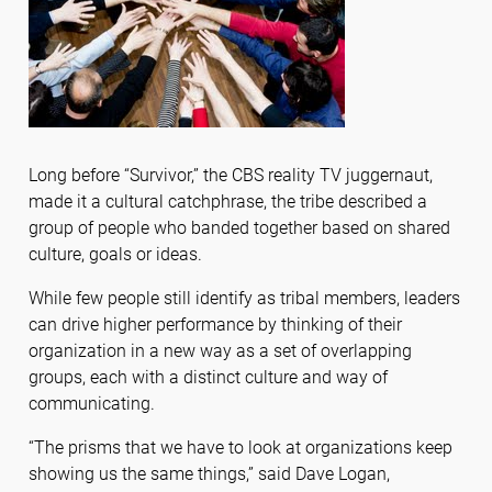
Long before “Survivor,” the CBS reality TV juggernaut,
made it a cultural catchphrase, the tribe described a
group of people who banded together based on shared
culture, goals or ideas.
While few people still identify as tribal members, leaders
can drive higher performance by thinking of their
organization in a new way as a set of overlapping
groups, each with a distinct culture and way of
communicating.
“The prisms that we have to look at organizations keep
showing us the same things,” said Dave Logan,