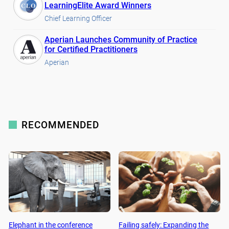
LearningElite Award Winners
Chief Learning Officer
Aperian Launches Community of Practice
for Certified Practitioners
Aperian
RECOMMENDED
Elephant in the conference
Failing safely: Expanding the