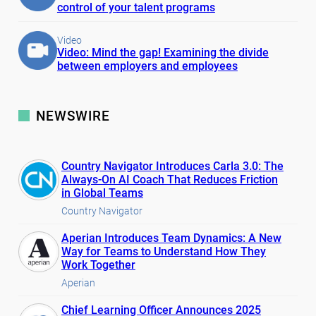
control of your talent programs
Video
Video: Mind the gap! Examining the divide
between employers and employees
NEWSWIRE
Country Navigator Introduces Carla 3.0: The
Always-On AI Coach That Reduces Friction
in Global Teams
Country Navigator
Aperian Introduces Team Dynamics: A New
Way for Teams to Understand How They
Work Together
Aperian
Chief Learning Officer Announces 2025