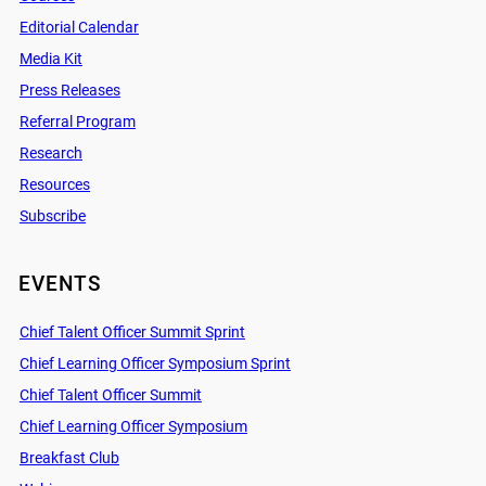
Editorial Calendar
Media Kit
Press Releases
Referral Program
Research
Resources
Subscribe
EVENTS
Chief Talent Officer Summit Sprint
Chief Learning Officer Symposium Sprint
Chief Talent Officer Summit
Chief Learning Officer Symposium
Breakfast Club