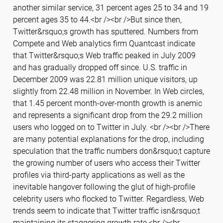
another similar service, 31 percent ages 25 to 34 and 19
percent ages 35 to 44.<br /><br />But since then,
Twitter&rsquo;s growth has sputtered. Numbers from
Compete and Web analytics firm Quantcast indicate
that Twitter&rsquo;s Web traffic peaked in July 2009
and has gradually dropped off since. U.S. traffic in
December 2009 was 22.81 million unique visitors, up
slightly from 22.48 million in November. In Web circles,
that 1.45 percent month-over-month growth is anemic
and represents a significant drop from the 29.2 million
users who logged on to Twitter in July. <br /><br />There
are many potential explanations for the drop, including
speculation that the traffic numbers don&rsquo;t capture
the growing number of users who access their Twitter
profiles via third-party applications as well as the
inevitable hangover following the glut of high-profile
celebrity users who flocked to Twitter. Regardless, Web
trends seem to indicate that Twitter traffic isn&rsquo;t
maintaining its staggering growth rate.<br /><br