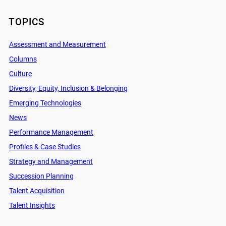
TOPICS
Assessment and Measurement
Columns
Culture
Diversity, Equity, Inclusion & Belonging
Emerging Technologies
News
Performance Management
Profiles & Case Studies
Strategy and Management
Succession Planning
Talent Acquisition
Talent Insights