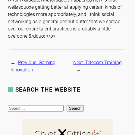
we&rsquo;re getting better at applying certain kinds of
technologies more appropriately, and I think social
networking as a general peanut butter that we spread
over our entire talent practices is probably a little
overdone.&rdquo; </p>
←
Previous:
Gaming
Next:
Telecom Training
Innovation
→
SEARCH THE WEBSITE
S
Search
e
a
r