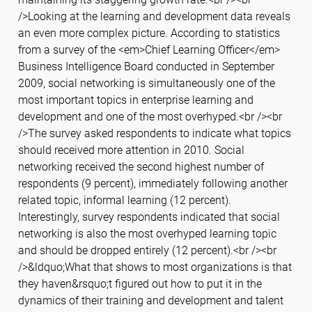
/>Looking at the learning and development data reveals
an even more complex picture. According to statistics
from a survey of the <em>Chief Learning Officer</em>
Business Intelligence Board conducted in September
2009, social networking is simultaneously one of the
most important topics in enterprise learning and
development and one of the most overhyped.<br /><br
/>The survey asked respondents to indicate what topics
should received more attention in 2010. Social
networking received the second highest number of
respondents (9 percent), immediately following another
related topic, informal learning (12 percent).
Interestingly, survey respondents indicated that social
networking is also the most overhyped learning topic
and should be dropped entirely (12 percent).<br /><br
/>&ldquo;What that shows to most organizations is that
they haven&rsquo;t figured out how to put it in the
dynamics of their training and development and talent