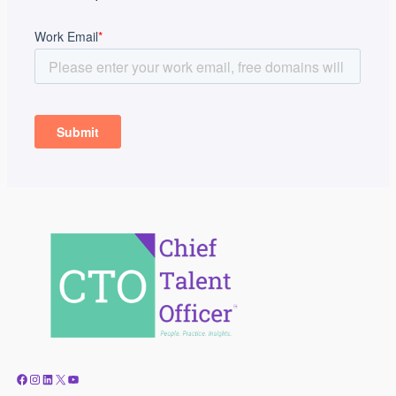
Facebook
Instagram
LinkedIn
X
YouTube