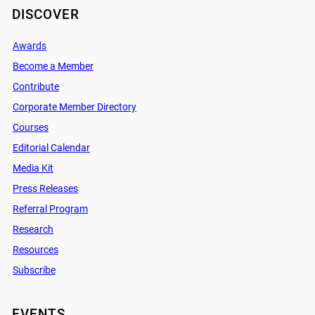
DISCOVER
Awards
Become a Member
Contribute
Corporate Member Directory
Courses
Editorial Calendar
Media Kit
Press Releases
Referral Program
Research
Resources
Subscribe
EVENTS