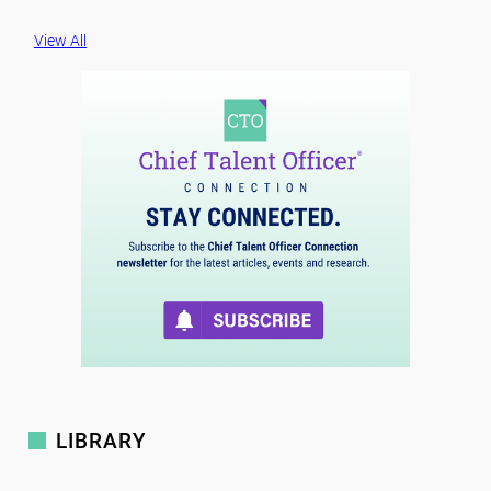
View All
LIBRARY