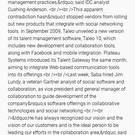
management practices,&rdquo; said IDC analyst
Cushing Anderson. <br /><br />This apparent
contradiction hasn&rsquo;t stopped vendors from rolling
out new products that integrate with social networking
tools. In September 2009, Taleo unveiled a new version
of its talent management software, Taleo 10, which
includes new development and collaboration tools,
along with Facebook and mobile integration. Plateau
Systems introduced its Talent Gateway the same month,
aiming to integrate Web-based communication tools
into its offerings.<br /><br />Last week, Saba hired Jim
Lundy, a veteran Gartner analyst of social software and
collaboration, as vice president and general manager of
collaboration to guide development of the
company&rsquo;s software offerings in collaborative
technologies and social networking.<br /><br
/>&ldquo;He has always recognized our vision and the
vision of our customers and is the ideal person to be
leading our efforts in the collaboration area,&rdquo; said