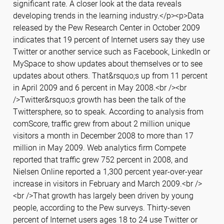
significant rate. A closer look at the data reveals
developing trends in the learning industry.</p><p>Data
released by the Pew Research Center in October 2009
indicates that 19 percent of Internet users say they use
Twitter or another service such as Facebook, LinkedIn or
MySpace to show updates about themselves or to see
updates about others. That&rsquo;s up from 11 percent
in April 2009 and 6 percent in May 2008.<br /><br
/>Twitter&rsquo;s growth has been the talk of the
Twittersphere, so to speak. According to analysis from
comScore, traffic grew from about 2 million unique
visitors a month in December 2008 to more than 17
million in May 2009. Web analytics firm Compete
reported that traffic grew 752 percent in 2008, and
Nielsen Online reported a 1,300 percent year-over-year
increase in visitors in February and March 2009.<br />
<br />That growth has largely been driven by young
people, according to the Pew surveys. Thirty-seven
percent of Internet users ages 18 to 24 use Twitter or