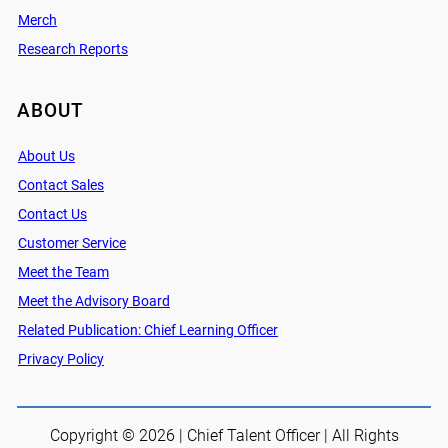
Merch
Research Reports
ABOUT
About Us
Contact Sales
Contact Us
Customer Service
Meet the Team
Meet the Advisory Board
Related Publication: Chief Learning Officer
Privacy Policy
Copyright © 2026 | Chief Talent Officer | All Rights