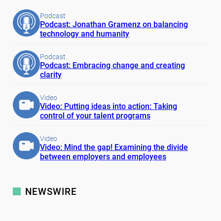
Podcast
Podcast: Jonathan Gramenz on balancing
technology and humanity
Podcast
Podcast: Embracing change and creating
clarity
Video
Video: Putting ideas into action: Taking
control of your talent programs
Video
Video: Mind the gap! Examining the divide
between employers and employees
NEWSWIRE