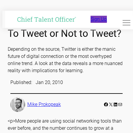
Skip
to
Sign Up
content
To Tweet or Not to Tweet?
Depending on the source, Twitter is either the manic
future of digital connection or the most overhyped
online trend. A look at the data reveals a more nuanced
reality with implications for learning.
Published:
Jan 20, 2010
Facebook
LinkedIn
Mail
Mike Prokopeak
<p>More people are using social networking tools than
ever before, and the number continues to grow at a