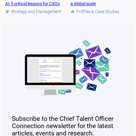
AI: 5 critical lessons for CXOs
a global scale
Strategy and Management
Profiles & Case Studies
Subscribe to the Chief Talent Officer
Connection newsletter for the latest
articles, events and research.