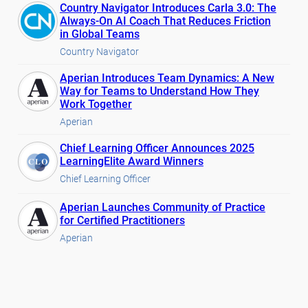
Country Navigator Introduces Carla 3.0: The
Always-On AI Coach That Reduces Friction
in Global Teams
Country Navigator
Aperian Introduces Team Dynamics: A New
Way for Teams to Understand How They
Work Together
Aperian
Chief Learning Officer Announces 2025
LearningElite Award Winners
Chief Learning Officer
Aperian Launches Community of Practice
for Certified Practitioners
Aperian