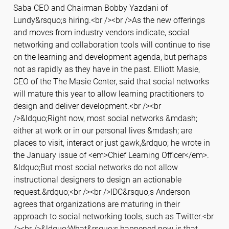
Saba CEO and Chairman Bobby Yazdani of
Lundy&rsquo;s hiring.<br /><br />As the new offerings
and moves from industry vendors indicate, social
networking and collaboration tools will continue to rise
on the learning and development agenda, but perhaps
not as rapidly as they have in the past. Elliott Masie,
CEO of the The Masie Center, said that social networks
will mature this year to allow learning practitioners to
design and deliver development.<br /><br
/>&ldquo;Right now, most social networks &mdash;
either at work or in our personal lives &mdash; are
places to visit, interact or just gawk,&rdquo; he wrote in
the January issue of <em>Chief Learning Officer</em>.
&ldquo;But most social networks do not allow
instructional designers to design an actionable
request.&rdquo;<br /><br />IDC&rsquo;s Anderson
agrees that organizations are maturing in their
approach to social networking tools, such as Twitter.<br
/><br />&ldquo;What&rsquo;s happened now is that