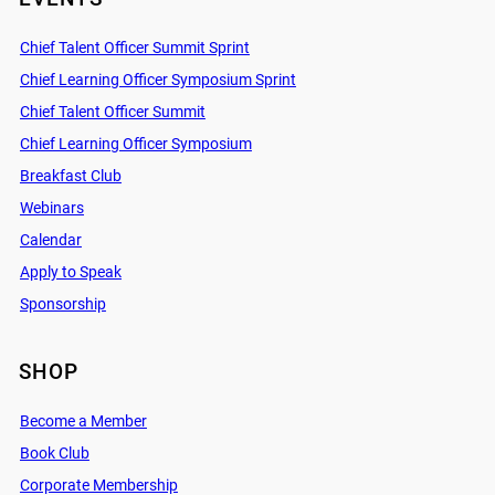
Chief Talent Officer Summit Sprint
Chief Learning Officer Symposium Sprint
Chief Talent Officer Summit
Chief Learning Officer Symposium
Breakfast Club
Webinars
Calendar
Apply to Speak
Sponsorship
SHOP
Become a Member
Book Club
Corporate Membership