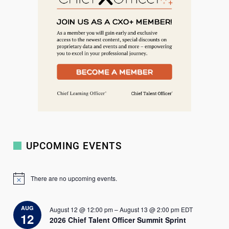
c
h
UPCOMING EVENTS
There are no upcoming events.
N
o
t
i
AUG
August 12 @ 12:00 pm
–
August 13 @ 2:00 pm
EDT
c
12
2026 Chief Talent Officer Summit Sprint
e