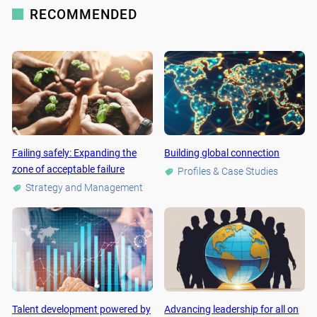
RECOMMENDED
Failing safely: Expanding the
Building global connection
zone of acceptable failure
Profiles & Case Studies
Strategy and Management
Talent development powered by
Advancing leadership for all on