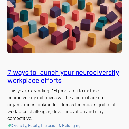
7 ways to launch your neurodiversity
workplace efforts
This year, expanding DEI programs to include
neurodiversity initiatives will be a critical area for
organizations looking to address the most significant
workforce challenges, drive innovation and stay
competitive.
Diversity, Equity, Inclusion & Belonging