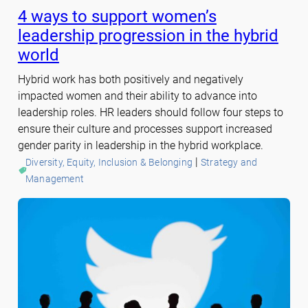
4 ways to support women’s
leadership progression in the hybrid
world
Hybrid work has both positively and negatively
impacted women and their ability to advance into
leadership roles. HR leaders should follow four steps to
ensure their culture and processes support increased
gender parity in leadership in the hybrid workplace.
 | 
Diversity, Equity, Inclusion & Belonging
Strategy and
Management