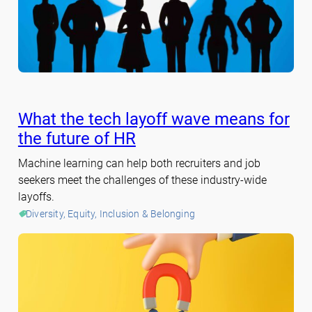
What the tech layoff wave means for
the future of HR
Machine learning can help both recruiters and job
seekers meet the challenges of these industry-wide
layoffs.
Diversity, Equity, Inclusion & Belonging