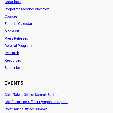
Contribute
Corporate Member Directory
Courses
Editorial Calendar
Media Kit
Press Releases
Referral Program
Research
Resources
Subscribe
EVENTS
Chief Talent Officer Summit Sprint
Chief Learning Officer Symposium Sprint
Chief Talent Officer Summit