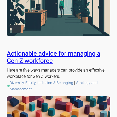
Actionable advice for managing a
Gen Z workforce
Here are five ways managers can provide an effective
workplace for Gen Z workers.
 | 
Diversity, Equity, Inclusion & Belonging
Strategy and
Management