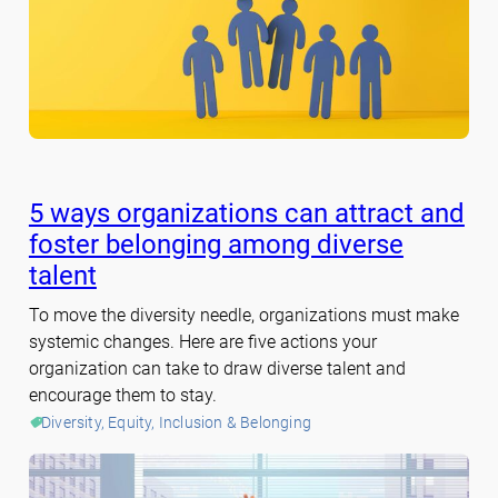
5 ways organizations can attract and
foster belonging among diverse
talent
To move the diversity needle, organizations must make
systemic changes. Here are five actions your
organization can take to draw diverse talent and
encourage them to stay.
Diversity, Equity, Inclusion & Belonging