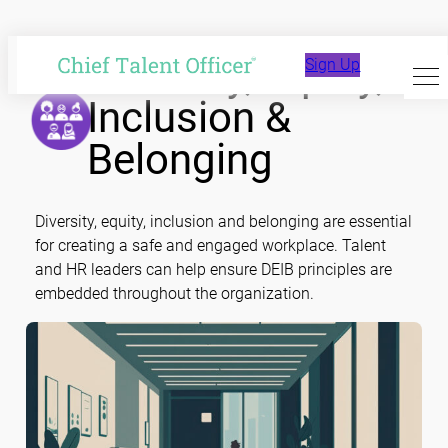
Skip
to
Diversity, Equity,
Sign Up
content
Inclusion &
Belonging
Diversity, equity, inclusion and belonging are essential
for creating a safe and engaged workplace. Talent
and HR leaders can help ensure DEIB principles are
embedded throughout the organization.