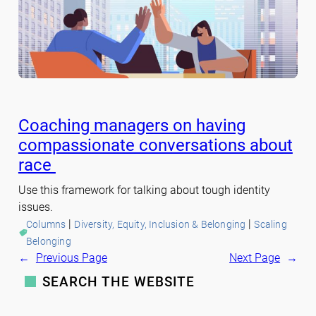
Coaching managers on having
compassionate conversations about
race
Use this framework for talking about tough identity
issues.
 | 
 | 
Columns
Diversity, Equity, Inclusion & Belonging
Scaling
Belonging
←
Previous Page
Next Page
→
SEARCH THE WEBSITE