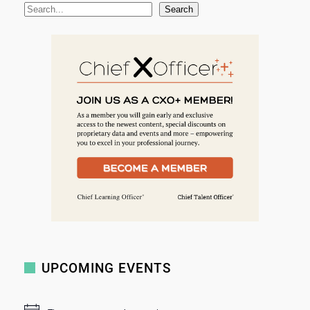
S
Search
e
a
r
c
h
UPCOMING EVENTS