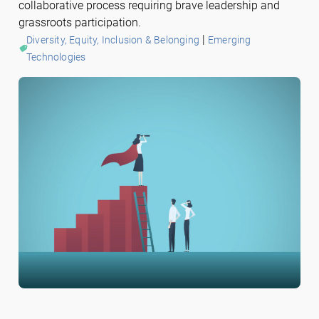
collaborative process requiring brave leadership and
grassroots participation.
 | 
Diversity, Equity, Inclusion & Belonging
Emerging
Technologies