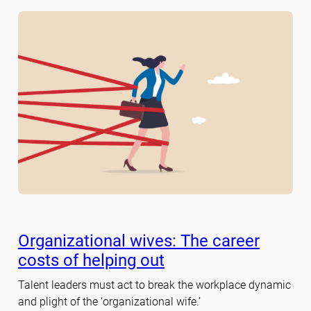
Organizational wives: The career
costs of helping out
Talent leaders must act to break the workplace dynamic
and plight of the ‘organizational wife.’