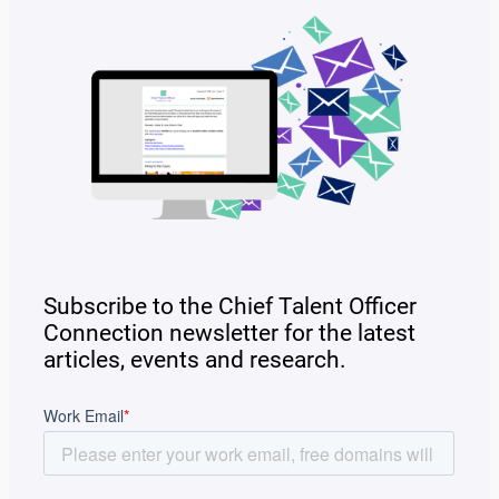
Subscribe to the Chief Talent Officer
Connection newsletter for the latest
articles, events and research.