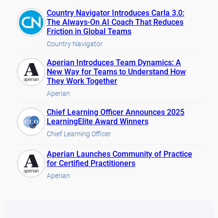
Country Navigator Introduces Carla 3.0:
The Always-On AI Coach That Reduces
Friction in Global Teams
Country Navigator
Aperian Introduces Team Dynamics: A
New Way for Teams to Understand How
They Work Together
Aperian
Chief Learning Officer Announces 2025
LearningElite Award Winners
Chief Learning Officer
Aperian Launches Community of Practice
for Certified Practitioners
Aperian