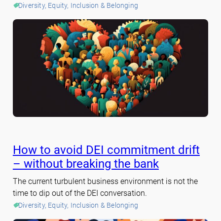
Diversity, Equity, Inclusion & Belonging
How to avoid DEI commitment drift
– without breaking the bank
The current turbulent business environment is not the
time to dip out of the DEI conversation.
Diversity, Equity, Inclusion & Belonging