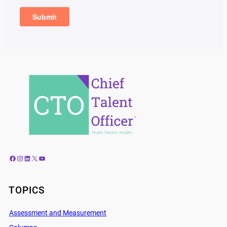
Facebook
Instagram
LinkedIn
X
YouTube
TOPICS
Assessment and Measurement