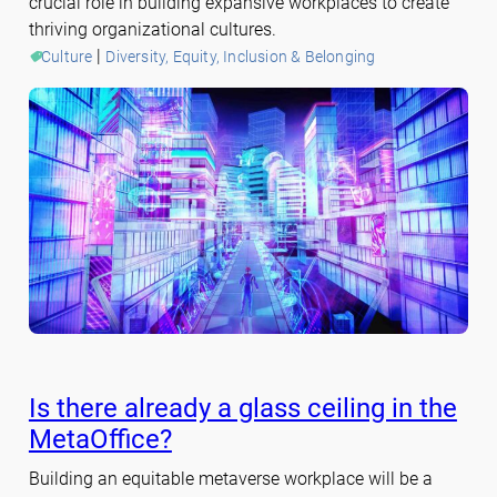
crucial role in building expansive workplaces to create
thriving organizational cultures.
 | 
Culture
Diversity, Equity, Inclusion & Belonging
Is there already a glass ceiling in the
MetaOffice?
Building an equitable metaverse workplace will be a