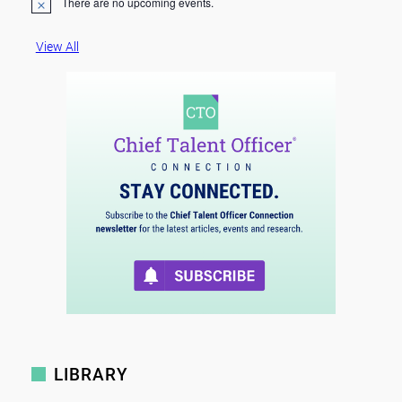
There are no upcoming events.
N
o
t
View All
i
c
e
LIBRARY