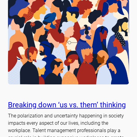
Breaking down ‘us vs. them’ thinking
The polarization and uncertainty happening in society
impacts every aspect of our lives, including the
workplace. Talent management professionals play a