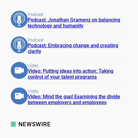
Podcast
Podcast: Jonathan Gramenz on balancing
technology and humanity
Podcast
Podcast: Embracing change and creating
clarity
Video
Video: Putting ideas into action: Taking
control of your talent programs
Video
Video: Mind the gap! Examining the divide
between employers and employees
NEWSWIRE