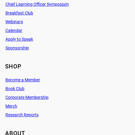
Chief Learning Officer Symposium
Breakfast Club
Webinars
Calendar
Apply to Speak
Sponsorship
SHOP
Become a Member
Book Club
Corporate Membership
Merch
Research Reports
ABOUT