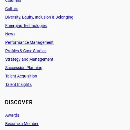
Columns
Culture
Diversity, Equity, Inclusion & Belonging
Emerging Technologies
News
Performance Management
Profiles & Case Studies
Strategy and Management
Succession Planning
Talent Acquisition
Talent Insights
DISCOVER
Awards
Become a Member